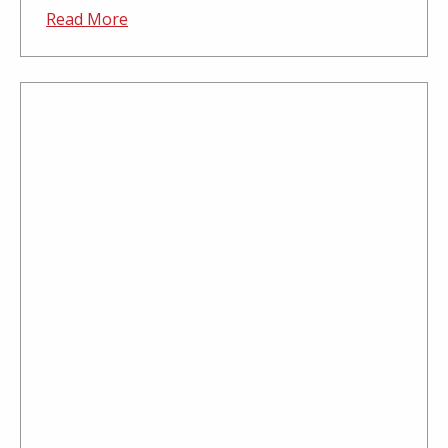
Read More