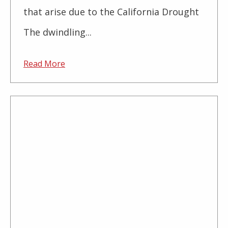
that arise due to the California Drought
The dwindling...
Read More