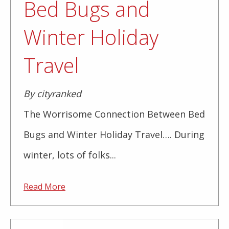
Bed Bugs and
Winter Holiday
Travel
By cityranked
The Worrisome Connection Between Bed
Bugs and Winter Holiday Travel…. During
winter, lots of folks...
Read More