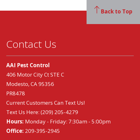
Back to Top
Contact Us
AAI Pest Control
406 Motor City Ct STE C
Modesto, CA 95356
PR8478
Current Customers Can Text Us!
Text Us Here:
(209) 205-4279
Hours:
Monday - Friday: 7:30am - 5:00pm
Office:
209-395-2945