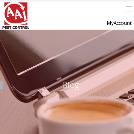
MyAccount
Blog