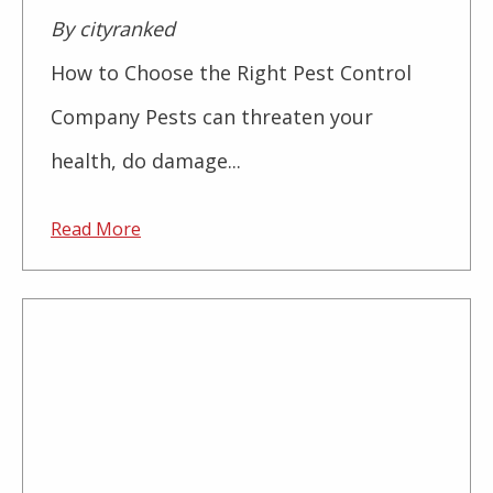
By cityranked
How to Choose the Right Pest Control
Company Pests can threaten your
health, do damage...
Read More