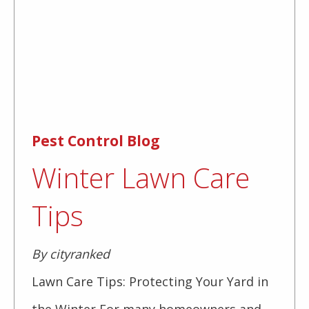
Pest Control Blog
Winter Lawn Care
Tips
By cityranked
Lawn Care Tips: Protecting Your Yard in