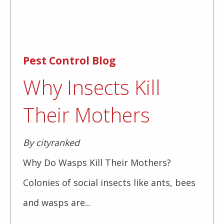
Pest Control Blog
Why Insects Kill
Their Mothers
By cityranked
Why Do Wasps Kill Their Mothers?
Colonies of social insects like ants, bees
and wasps are...