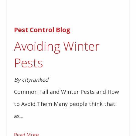
Pest Control Blog
Avoiding Winter
Pests
By cityranked
Common Fall and Winter Pests and How
to Avoid Them Many people think that
as...
Read More