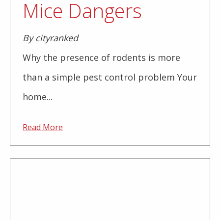
Mice Dangers
By cityranked
Why the presence of rodents is more
than a simple pest control problem Your
home...
Read More