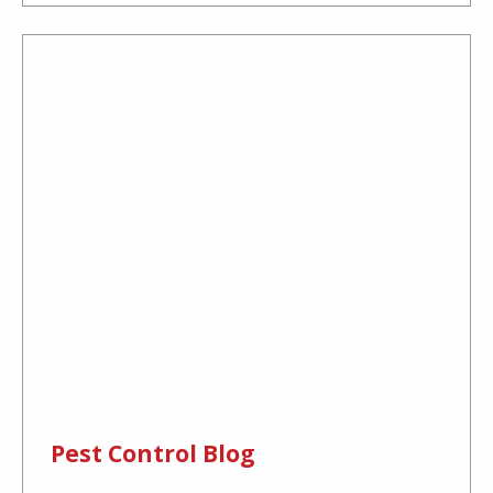
Pest Control Blog