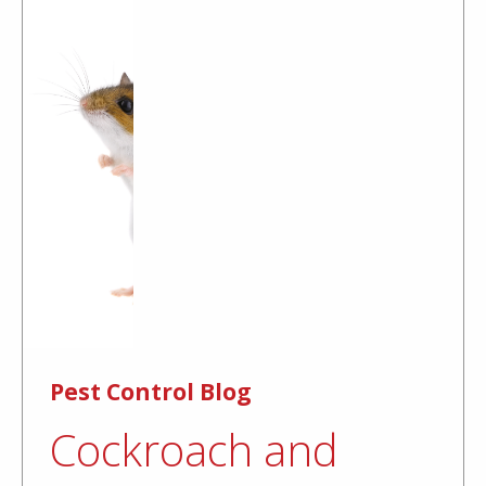
Pest Control Blog
Cockroach and