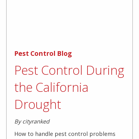
Pest Control Blog
Pest Control During
the California
Drought
By cityranked
How to handle pest control problems