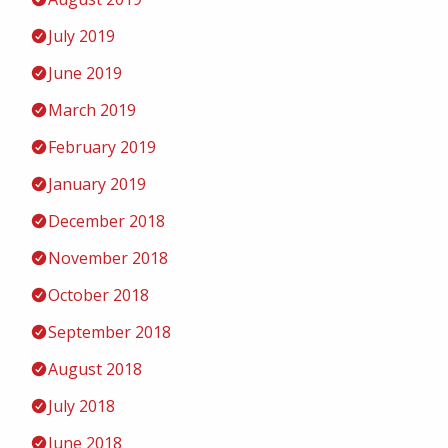
July 2019
June 2019
March 2019
February 2019
January 2019
December 2018
November 2018
October 2018
September 2018
August 2018
July 2018
June 2018