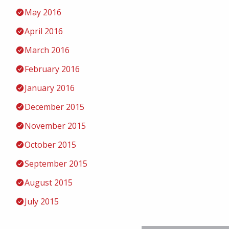
May 2016
April 2016
March 2016
February 2016
January 2016
December 2015
November 2015
October 2015
September 2015
August 2015
July 2015