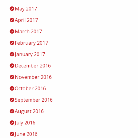
May 2017
April 2017
March 2017
February 2017
January 2017
December 2016
November 2016
October 2016
September 2016
August 2016
July 2016
June 2016