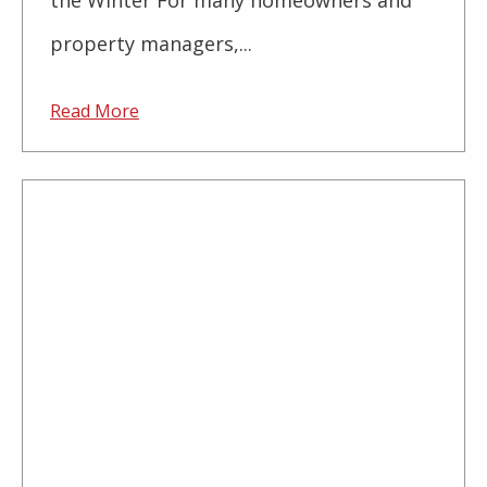
the Winter For many homeowners and
property managers,...
Read More