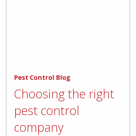
Pest Control Blog
Choosing the right
pest control
company