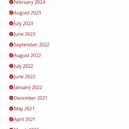
February 2024
August 2023
July 2023
June 2023
September 2022
August 2022
July 2022
June 2022
January 2022
December 2021
May 2021
April 2021