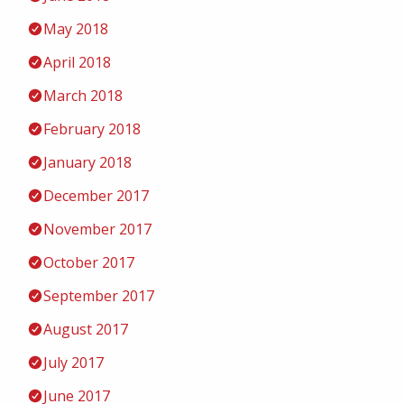
May 2018
April 2018
March 2018
February 2018
January 2018
December 2017
November 2017
October 2017
September 2017
August 2017
July 2017
June 2017