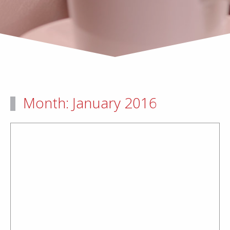
Month:
January 2016