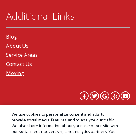
Additional Links
Blog
About Us
Service Areas
Contact Us
Moving
Copyright All Rights Reserved Professional Pest
We use cookies to personalize content and ads, to
Control Services Northern California | AAI Pest
provide social media features and to analyze our traffic.
We also share information about your use of our site with
Control © 2026 |
Privacy Policy
|
Manage cookies
|
our social media, advertising and analytics partners. You
Cookie Policy
|
Do Not Sell My Personal Information