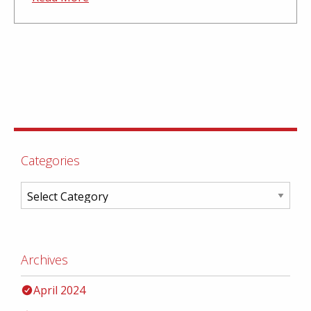
Categories
Archives
April 2024