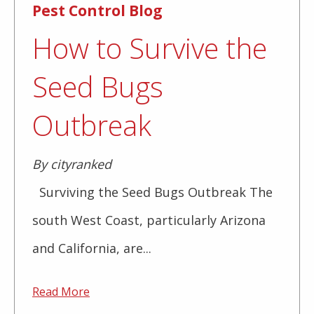
Pest Control Blog
How to Survive the
Seed Bugs
Outbreak
By cityranked
Surviving the Seed Bugs Outbreak The
south West Coast, particularly Arizona
and California, are...
Read More