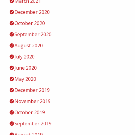
March 2021
December 2020
October 2020
September 2020
August 2020
July 2020
June 2020
May 2020
December 2019
November 2019
October 2019
September 2019
August 2019