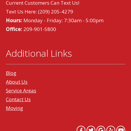
Current Customers Can Text Us!
Text Us Here:
(209) 205-4279
Hours:
Monday - Friday: 7:30am - 5:00pm
Office:
209-901-5800
Additional Links
Blog
About Us
Service Areas
Contact Us
Moving