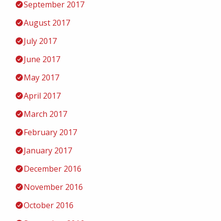
September 2017
August 2017
July 2017
June 2017
May 2017
April 2017
March 2017
February 2017
January 2017
December 2016
November 2016
October 2016