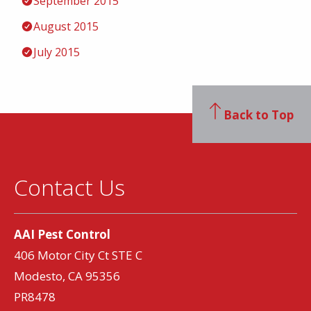
September 2015
August 2015
July 2015
Back to Top
Contact Us
AAI Pest Control
406 Motor City Ct STE C
Modesto, CA 95356
PR8478