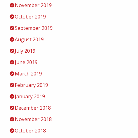
November 2019
October 2019
September 2019
August 2019
July 2019
June 2019
March 2019
February 2019
January 2019
December 2018
November 2018
October 2018