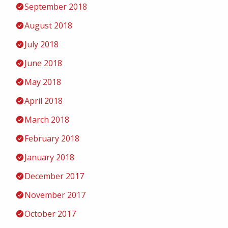
September 2018
August 2018
July 2018
June 2018
May 2018
April 2018
March 2018
February 2018
January 2018
December 2017
November 2017
October 2017