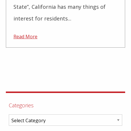
State”, California has many things of
interest for residents...
Read More
Categories