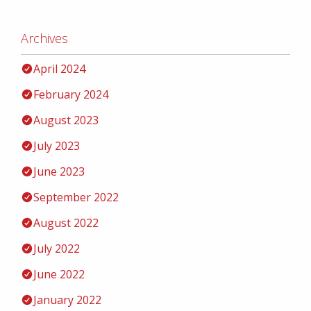
Archives
April 2024
February 2024
August 2023
July 2023
June 2023
September 2022
August 2022
July 2022
June 2022
January 2022