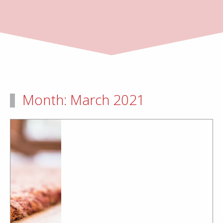
Month:
March 2021