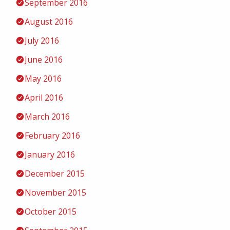
September 2016
August 2016
July 2016
June 2016
May 2016
April 2016
March 2016
February 2016
January 2016
December 2015
November 2015
October 2015