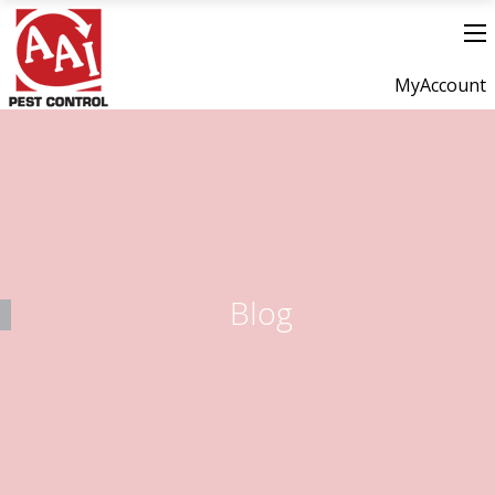
MyAccount
Blog