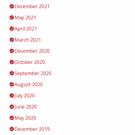
December 2021
May 2021
April 2021
March 2021
December 2020
October 2020
September 2020
August 2020
July 2020
June 2020
May 2020
December 2019