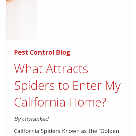
Pest Control Blog
What Attracts
Spiders to Enter My
California Home?
By cityranked
California Spiders Known as the “Golden