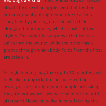
Bed bugs are small
, flat, reddish-brown insects
about the size of an apple seed that feed on
humans, usually at night when we’re asleep.
They feed by piercing our skin with their
elongated mouthparts, which consist of two
stylets. One stylet has a groove that carries
saliva into the wound, while the other has a
groove through which body fluids from the host
are taken in.
A single feeding may take up to 10 minutes and
feels like a pinprick, but because feeding
usually occurs at night when people are asleep,
they are not aware they have been bitten until
afterward. However, saliva injected during the