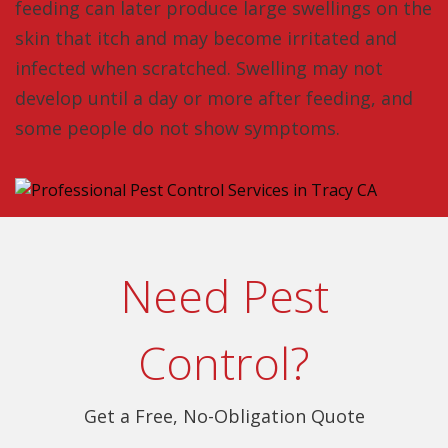
feeding can later produce large swellings on the
skin that itch and may become irritated and
infected when scratched. Swelling may not
develop until a day or more after feeding, and
some people do not show symptoms.
Need Pest
Control?
Get a Free, No-Obligation Quote