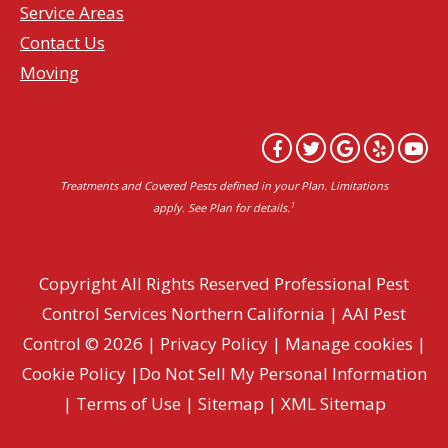
Service Areas
Contact Us
Moving
Treatments and Covered Pests defined in your Plan. Limitations
1
apply. See Plan for details.
Copyright All Rights Reserved Professional Pest
Control Services Northern California | AAI Pest
Control © 2026 |
Privacy Policy
|
Manage cookies
|
Cookie Policy
|
Do Not Sell My Personal Information
|
Terms of Use
|
Sitemap
|
XML Sitemap