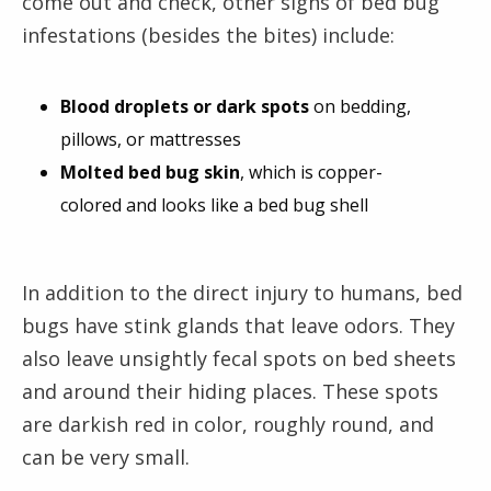
come out and check, other signs of bed bug
infestations (besides the bites) include:
Blood droplets or dark spots
on bedding,
pillows, or mattresses
Molted bed bug skin
, which is copper-
colored and looks like a bed bug shell
In addition to the direct injury to humans, bed
bugs have stink glands that leave odors. They
also leave unsightly fecal spots on bed sheets
and around their hiding places. These spots
are darkish red in color, roughly round, and
can be very small.