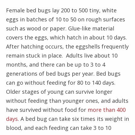
Female bed bugs lay 200 to 500 tiny, white
eggs in batches of 10 to 50 on rough surfaces
such as wood or paper. Glue-like material
covers the eggs, which hatch in about 10 days.
After hatching occurs, the eggshells frequently
remain stuck in place. Adults live about 10
months, and there can be up to 3 to 4
generations of bed bugs per year. Bed bugs
can go without feeding for 80 to 140 days.
Older stages of young can survive longer
without feeding than younger ones, and adults
have survived without food for
more than 400
days
. A bed bug can take six times its weight in
blood, and each feeding can take 3 to 10