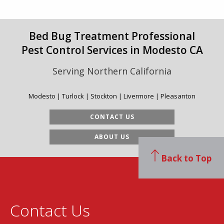
Bed Bug Treatment Professional
Pest Control Services in Modesto CA
Serving Northern California
Modesto | Turlock | Stockton | Livermore | Pleasanton
CONTACT US
ABOUT US
Back to Top
Contact Us