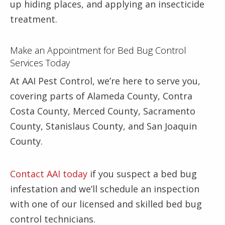
up hiding places, and applying an insecticide
treatment.
Make an Appointment for Bed Bug Control
Services Today
At AAI Pest Control, we’re here to serve you,
covering parts of Alameda County, Contra
Costa County, Merced County, Sacramento
County, Stanislaus County, and San Joaquin
County.
Contact AAI today
if you suspect a bed bug
infestation and we’ll schedule an inspection
with one of our licensed and skilled bed bug
control technicians.