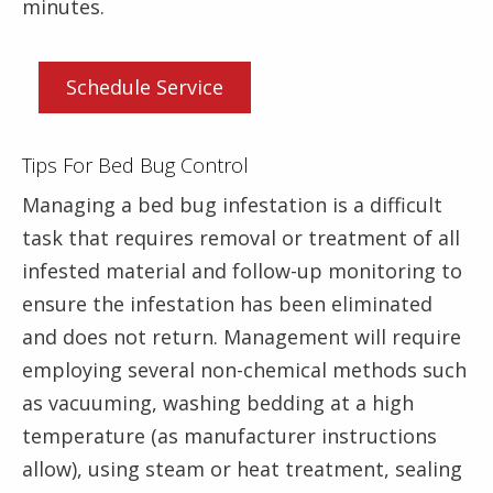
minutes.
Schedule Service
Tips For Bed Bug Control
Managing a bed bug infestation is a difficult
task that requires removal or treatment of all
infested material and follow-up monitoring to
ensure the infestation has been eliminated
and does not return. Management will require
employing several non-chemical methods such
as vacuuming, washing bedding at a high
temperature (as manufacturer instructions
allow), using steam or heat treatment, sealing