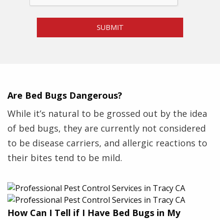
m
P
SUBMIT
e
s
t
*
Are Bed Bugs Dangerous?
While it’s natural to be grossed out by the idea
of bed bugs, they are currently not considered
to be disease carriers, and allergic reactions to
their bites tend to be mild.
How Can I Tell if I Have Bed Bugs in My