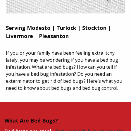
Serving Modesto | Turlock | Stockton |
Livermore | Pleasanton
If you or your family have been feeling extra itchy
lately, you may be wondering if you have a bed bug
infestation. What are bed bugs? How can you tell if
you have a bed bug infestation? Do you need an
exterminator to get rid of bed bugs? Here’s what you
need to know about bed bugs and bed bug control.
What Are Bed Bugs?