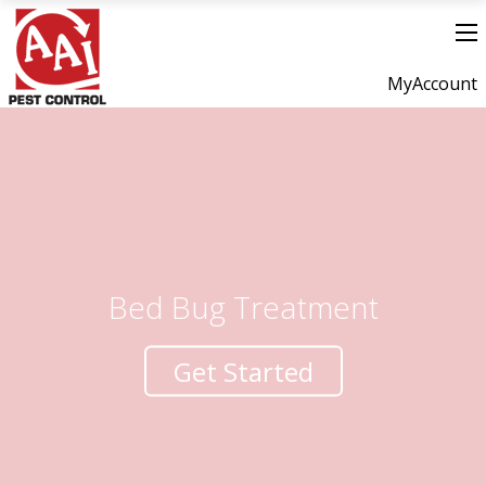
MyAccount
Bed Bug Treatment
Get Started