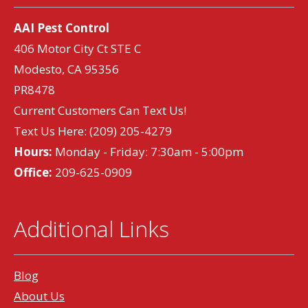
AAI Pest Control
406 Motor City Ct STE C
Modesto, CA 95356
PR8478
Current Customers Can Text Us!
Text Us Here:
(209) 205-4279
Hours:
Monday - Friday: 7:30am - 5:00pm
Office:
209-625-0909
Additional Links
Blog
About Us