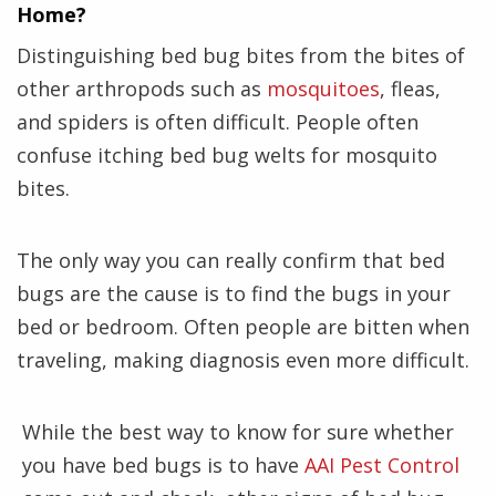
Home?
Distinguishing bed bug bites from the bites of
other arthropods such as
mosquitoes
, fleas,
and spiders is often difficult. People often
confuse itching bed bug welts for mosquito
bites.
The only way you can really confirm that bed
bugs are the cause is to find the bugs in your
bed or bedroom. Often people are bitten when
traveling, making diagnosis even more difficult.
While the best way to know for sure whether
you have bed bugs is to have
AAI Pest Control