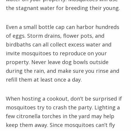
the stagnant water for breeding their young.
Even a small bottle cap can harbor hundreds
of eggs. Storm drains, flower pots, and
birdbaths can all collect excess water and
invite mosquitoes to reproduce on your
property. Never leave dog bowls outside
during the rain, and make sure you rinse and
refill them at least once a day.
When hosting a cookout, don’t be surprised if
mosquitoes try to crash the party. Lighting a
few citronella torches in the yard may help
keep them away. Since mosquitoes can’t fly