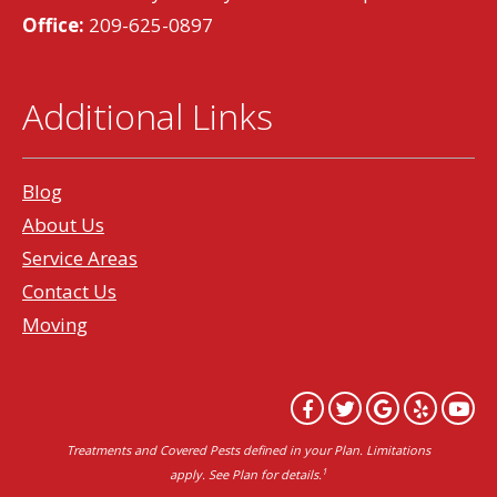
Office:
209-625-0897
Additional Links
Blog
About Us
Service Areas
Contact Us
Moving
Treatments and Covered Pests defined in your Plan. Limitations
1
apply. See Plan for details.