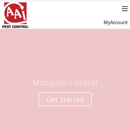
MyAccount
Mosquito Control
Get Started