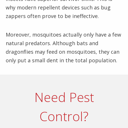
why modern repellent devices such as bug
zappers often prove to be ineffective.
Moreover, mosquitoes actually only have a few
natural predators. Although bats and
dragonflies may feed on mosquitoes, they can
only put a small dent in the total population.
Need Pest
Control?