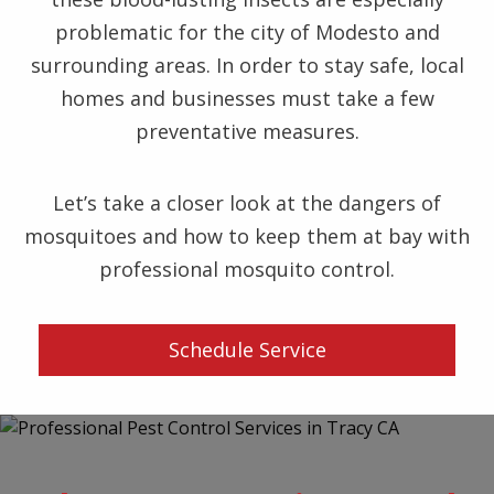
problematic for the city of Modesto and
surrounding areas. In order to stay safe, local
homes and businesses must take a few
preventative measures.
Let’s take a closer look at the dangers of
mosquitoes and how to keep them at bay with
professional mosquito control.
Schedule Service