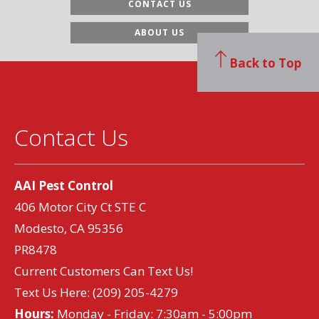
CONTACT US
ABOUT US
Back to Top
Contact Us
AAI Pest Control
406 Motor City Ct STE C
Modesto, CA 95356
PR8478
Current Customers Can Text Us!
Text Us Here:
(209) 205-4279
Hours:
Monday - Friday: 7:30am - 5:00pm