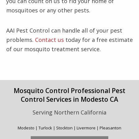
you can count on us to rid your home of
mosquitoes or any other pests.
AAI Pest Control can handle all of your pest
problems.
Contact us
today for a free estimate
of our mosquito treatment service.
Mosquito Control Professional Pest
Control Services in Modesto CA
Serving Northern California
Modesto | Turlock | Stockton | Livermore | Pleasanton