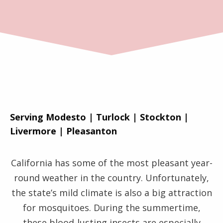
Serving Modesto | Turlock | Stockton |
Livermore | Pleasanton
California has some of the most pleasant year-
round weather in the country. Unfortunately,
the state’s mild climate is also a big attraction
for mosquitoes. During the summertime,
these blood-lusting insects are especially