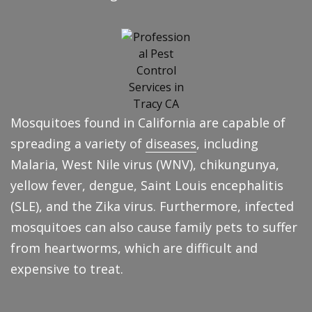
Mosquitoes found in California are capable of
spreading a variety of
diseases
, including
Malaria, West Nile virus (WNV), chikungunya,
yellow fever, dengue, Saint Louis encephalitis
(SLE), and the Zika virus. Furthermore, infected
mosquitoes can also cause family pets to suffer
from heartworms, which are difficult and
expensive to treat.