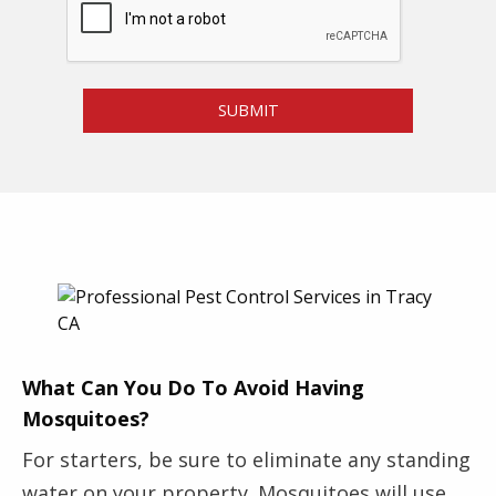
l
e
e
*
m
P
SUBMIT
e
s
t
*
What Can You Do To Avoid Having
Mosquitoes?
For starters, be sure to eliminate any standing
water on your property. Mosquitoes will use