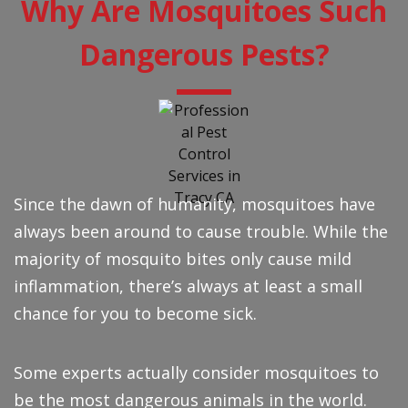
Why Are Mosquitoes Such
Dangerous Pests?
Since the dawn of humanity, mosquitoes have
always been around to cause trouble. While the
majority of mosquito bites only cause mild
inflammation, there’s always at least a small
chance for you to become sick.
Some experts actually consider mosquitoes to
be the most dangerous animals in the world.