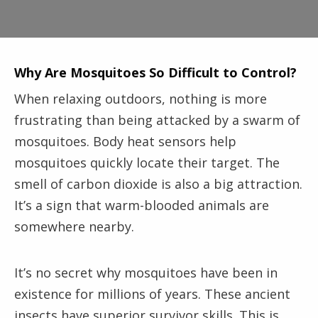
Why Are Mosquitoes So Difficult to Control?
When relaxing outdoors, nothing is more
frustrating than being attacked by a swarm of
mosquitoes. Body heat sensors help
mosquitoes quickly locate their target. The
smell of carbon dioxide is also a big attraction.
It’s a sign that warm-blooded animals are
somewhere nearby.
It’s no secret why mosquitoes have been in
existence for millions of years. These ancient
insects have superior survivor skills. This is