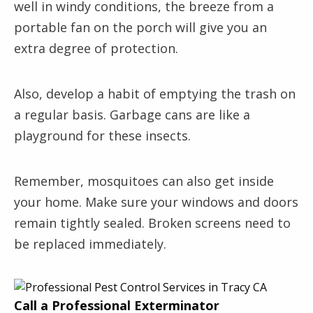
well in windy conditions, the breeze from a
portable fan on the porch will give you an
extra degree of protection.
Also, develop a habit of emptying the trash on
a regular basis. Garbage cans are like a
playground for these insects.
Remember, mosquitoes can also get inside
your home. Make sure your windows and doors
remain tightly sealed. Broken screens need to
be replaced immediately.
Call a Professional Exterminator