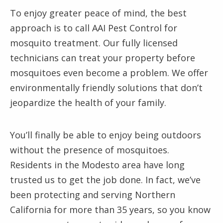
To enjoy greater peace of mind, the best
approach is to call AAI Pest Control for
mosquito treatment. Our fully licensed
technicians can treat your property before
mosquitoes even become a problem. We offer
environmentally friendly solutions that don’t
jeopardize the health of your family.
You’ll finally be able to enjoy being outdoors
without the presence of mosquitoes.
Residents in the Modesto area have long
trusted us to get the job done. In fact, we’ve
been protecting and serving Northern
California for more than 35 years, so you know