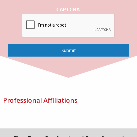
CAPTCHA
Submit
Professional Affiliations