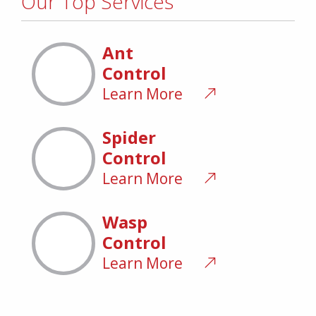
Our Top Services
Ant
Control
Learn More
Spider
Control
Learn More
Wasp
Control
Learn More