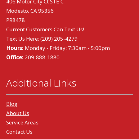
406 Motor City Ct STE C
Modesto, CA 95356
PR8478
Current Customers Can Text Us!
Text Us Here:
(209) 205-4279
Hours:
Monday - Friday: 7:30am - 5:00pm
Office:
209-888-1880
Additional Links
Blog
About Us
Service Areas
Contact Us