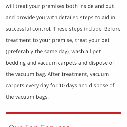
will treat your premises both inside and out
and provide you with detailed steps to aid in
successful control. These steps include: Before
treatment to your premise, treat your pet
(preferably the same day), wash all pet
bedding and vacuum carpets and dispose of
the vacuum bag. After treatment, vacuum
carpets every day for 10 days and dispose of
the vacuum bags.