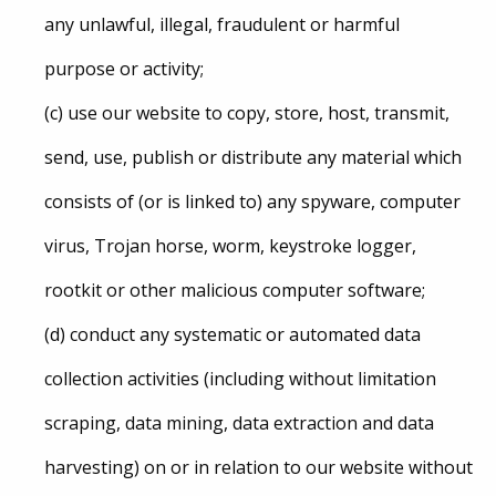
any unlawful, illegal, fraudulent or harmful
purpose or activity;
(c) use our website to copy, store, host, transmit,
send, use, publish or distribute any material which
consists of (or is linked to) any spyware, computer
virus, Trojan horse, worm, keystroke logger,
rootkit or other malicious computer software;
(d) conduct any systematic or automated data
collection activities (including without limitation
scraping, data mining, data extraction and data
harvesting) on or in relation to our website without