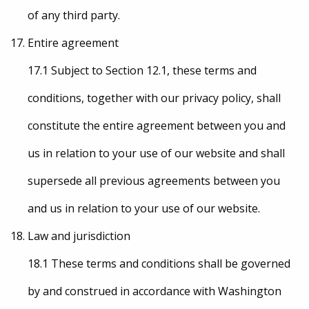
of any third party.
Entire agreement
17.1 Subject to Section 12.1, these terms and
conditions, together with our privacy policy, shall
constitute the entire agreement between you and
us in relation to your use of our website and shall
supersede all previous agreements between you
and us in relation to your use of our website.
Law and jurisdiction
18.1 These terms and conditions shall be governed
by and construed in accordance with Washington