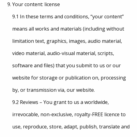
Your content: license
9.1 In these terms and conditions, “your content”
means all works and materials (including without
limitation text, graphics, images, audio material,
video material, audio-visual material, scripts,
software and files) that you submit to us or our
website for storage or publication on, processing
by, or transmission via, our website.
9.2 Reviews – You grant to us a worldwide,
irrevocable, non-exclusive, royalty-FREE licence to
use, reproduce, store, adapt, publish, translate and