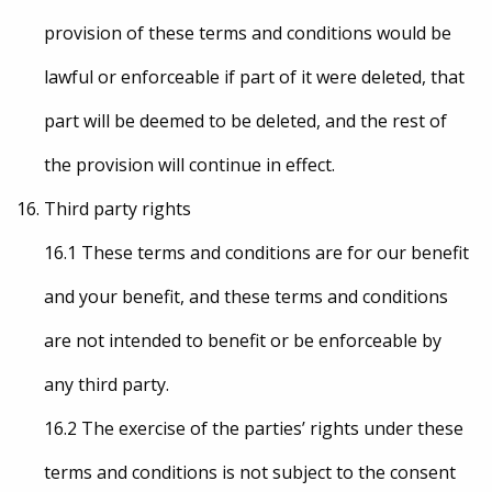
provision of these terms and conditions would be
lawful or enforceable if part of it were deleted, that
part will be deemed to be deleted, and the rest of
the provision will continue in effect.
Third party rights
16.1 These terms and conditions are for our benefit
and your benefit, and these terms and conditions
are not intended to benefit or be enforceable by
any third party.
16.2 The exercise of the parties’ rights under these
terms and conditions is not subject to the consent