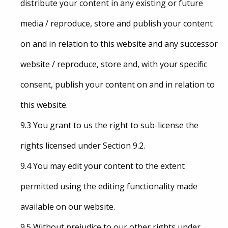
distribute your content in any existing or future
media / reproduce, store and publish your content
on and in relation to this website and any successor
website / reproduce, store and, with your specific
consent, publish your content on and in relation to
this website.
9.3 You grant to us the right to sub-license the
rights licensed under Section 9.2.
9.4 You may edit your content to the extent
permitted using the editing functionality made
available on our website.
9.5 Without prejudice to our other rights under