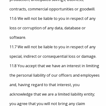
contracts, commercial opportunities or goodwill.
11.6 We will not be liable to you in respect of any
loss or corruption of any data, database or
software.
11.7 We will not be liable to you in respect of any
special, indirect or consequential loss or damage.
11.8 You accept that we have an interest in limiting
the personal liability of our officers and employees
and, having regard to that interest, you
acknowledge that we are a limited liability entity;
you agree that you will not bring any claim