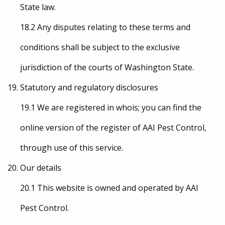
State law.
18.2 Any disputes relating to these terms and
conditions shall be subject to the exclusive
jurisdiction of the courts of Washington State.
Statutory and regulatory disclosures
19.1 We are registered in whois; you can find the
online version of the register of AAI Pest Control,
through use of this service.
Our details
20.1 This website is owned and operated by AAI
Pest Control.