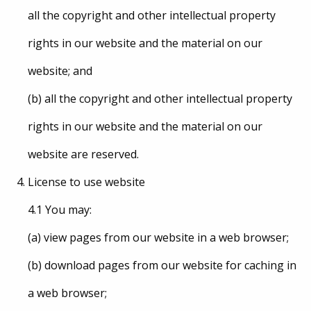
all the copyright and other intellectual property
rights in our website and the material on our
website; and
(b) all the copyright and other intellectual property
rights in our website and the material on our
website are reserved.
License to use website
4.1 You may:
(a) view pages from our website in a web browser;
(b) download pages from our website for caching in
a web browser;