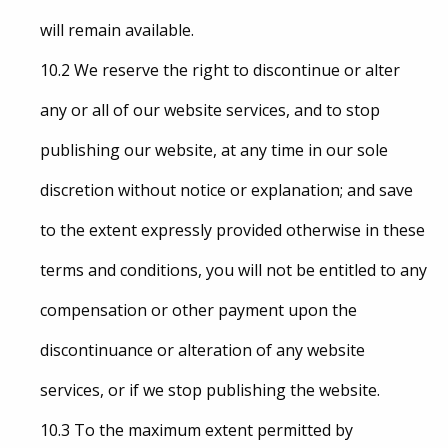
will remain available.
10.2 We reserve the right to discontinue or alter
any or all of our website services, and to stop
publishing our website, at any time in our sole
discretion without notice or explanation; and save
to the extent expressly provided otherwise in these
terms and conditions, you will not be entitled to any
compensation or other payment upon the
discontinuance or alteration of any website
services, or if we stop publishing the website.
10.3 To the maximum extent permitted by