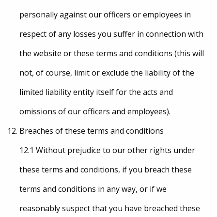
personally against our officers or employees in
respect of any losses you suffer in connection with
the website or these terms and conditions (this will
not, of course, limit or exclude the liability of the
limited liability entity itself for the acts and
omissions of our officers and employees).
Breaches of these terms and conditions
12.1 Without prejudice to our other rights under
these terms and conditions, if you breach these
terms and conditions in any way, or if we
reasonably suspect that you have breached these