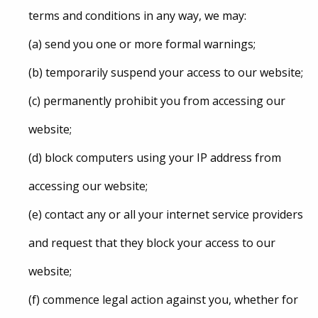
terms and conditions in any way, we may:
(a) send you one or more formal warnings;
(b) temporarily suspend your access to our website;
(c) permanently prohibit you from accessing our
website;
(d) block computers using your IP address from
accessing our website;
(e) contact any or all your internet service providers
and request that they block your access to our
website;
(f) commence legal action against you, whether for