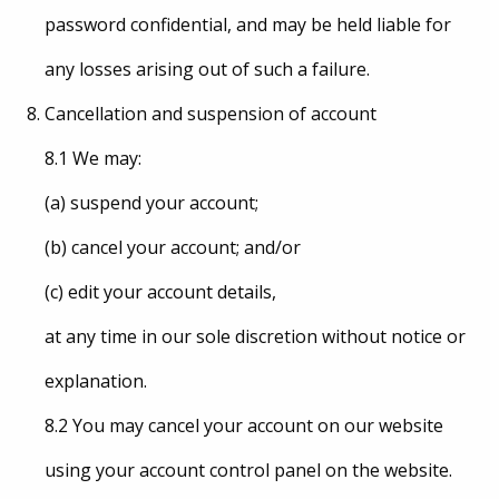
password confidential, and may be held liable for
any losses arising out of such a failure.
Cancellation and suspension of account
8.1 We may:
(a) suspend your account;
(b) cancel your account; and/or
(c) edit your account details,
at any time in our sole discretion without notice or
explanation.
8.2 You may cancel your account on our website
using your account control panel on the website.