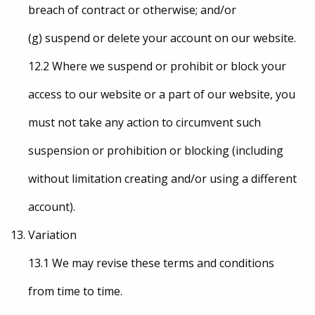
breach of contract or otherwise; and/or
(g) suspend or delete your account on our website.
12.2 Where we suspend or prohibit or block your
access to our website or a part of our website, you
must not take any action to circumvent such
suspension or prohibition or blocking (including
without limitation creating and/or using a different
account).
Variation
13.1 We may revise these terms and conditions
from time to time.