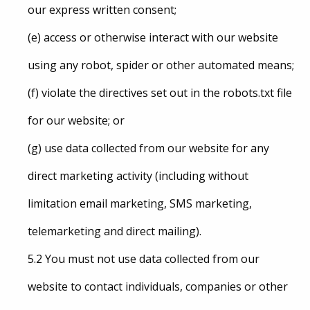
our express written consent;
(e) access or otherwise interact with our website
using any robot, spider or other automated means;
(f) violate the directives set out in the robots.txt file
for our website; or
(g) use data collected from our website for any
direct marketing activity (including without
limitation email marketing, SMS marketing,
telemarketing and direct mailing).
5.2 You must not use data collected from our
website to contact individuals, companies or other