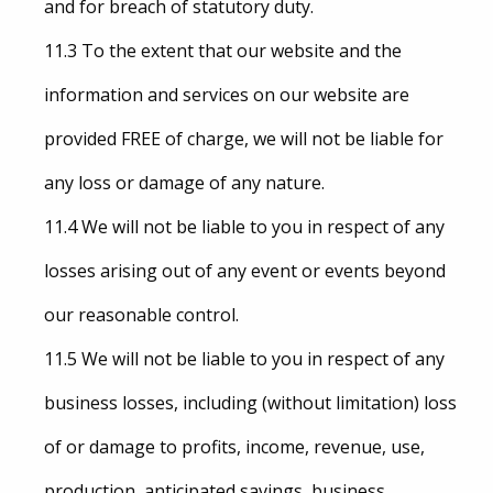
and for breach of statutory duty.
11.3 To the extent that our website and the
information and services on our website are
provided FREE of charge, we will not be liable for
any loss or damage of any nature.
11.4 We will not be liable to you in respect of any
losses arising out of any event or events beyond
our reasonable control.
11.5 We will not be liable to you in respect of any
business losses, including (without limitation) loss
of or damage to profits, income, revenue, use,
production, anticipated savings, business,