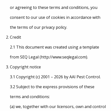
or agreeing to these terms and conditions, you
consent to our use of cookies in accordance with
the terms of our privacy policy.
Credit
2.1 This document was created using a template
from SEQ Legal (http://www.seqlegal.com).
Copyright notice
3.1 Copyright (c) 2001 – 2026 by AAI Pest Control.
3.2 Subject to the express provisions of these
terms and conditions:
(a) we, together with our licensors, own and control