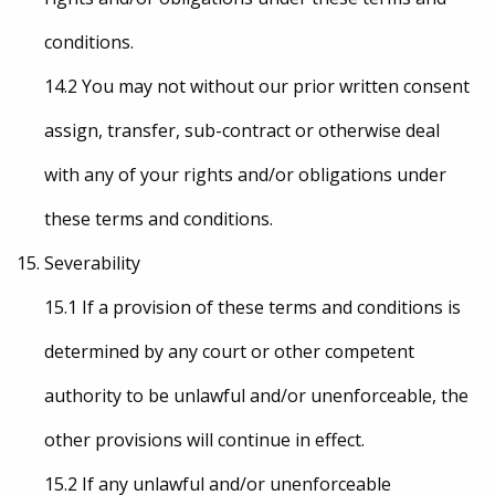
conditions.
14.2 You may not without our prior written consent
assign, transfer, sub-contract or otherwise deal
with any of your rights and/or obligations under
these terms and conditions.
Severability
15.1 If a provision of these terms and conditions is
determined by any court or other competent
authority to be unlawful and/or unenforceable, the
other provisions will continue in effect.
15.2 If any unlawful and/or unenforceable