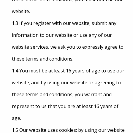
website.
1.3 If you register with our website, submit any
information to our website or use any of our
website services, we ask you to expressly agree to
these terms and conditions.
1.4 You must be at least 16 years of age to use our
website; and by using our website or agreeing to
these terms and conditions, you warrant and
represent to us that you are at least 16 years of
age.
1.5 Our website uses cookies; by using our website