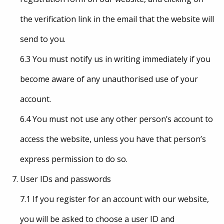
the verification link in the email that the website will
send to you.
6.3 You must notify us in writing immediately if you
become aware of any unauthorised use of your
account.
6.4 You must not use any other person’s account to
access the website, unless you have that person’s
express permission to do so.
User IDs and passwords
7.1 If you register for an account with our website,
you will be asked to choose a user ID and