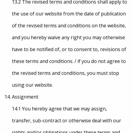
13.2 The revised terms and conditions shall apply to
the use of our website from the date of publication
of the revised terms and conditions on the website,
and you hereby waive any right you may otherwise
have to be notified of, or to consent to, revisions of
these terms and conditions. / if you do not agree to
the revised terms and conditions, you must stop
using our website.
Assignment
14.1 You hereby agree that we may assign,
transfer, sub-contract or otherwise deal with our
rights and/or obligations under these terms and