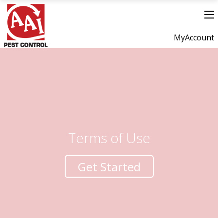
MyAccount
Terms of Use
Get Started