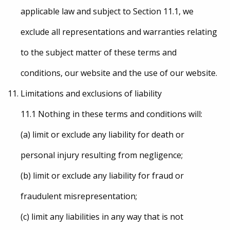
applicable law and subject to Section 11.1, we
exclude all representations and warranties relating
to the subject matter of these terms and
conditions, our website and the use of our website.
Limitations and exclusions of liability
11.1 Nothing in these terms and conditions will:
(a) limit or exclude any liability for death or
personal injury resulting from negligence;
(b) limit or exclude any liability for fraud or
fraudulent misrepresentation;
(c) limit any liabilities in any way that is not