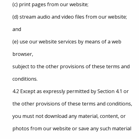
(c) print pages from our website;
(d) stream audio and video files from our website;
and
(e) use our website services by means of a web
browser,
subject to the other provisions of these terms and
conditions.
4.2 Except as expressly permitted by Section 4.1 or
the other provisions of these terms and conditions,
you must not download any material, content, or
photos from our website or save any such material