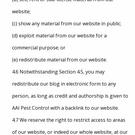
website;
(c) show any material from our website in public;
(d) exploit material from our website for a
commercial purpose; or
(e) redistribute material from our website.
4.6 Notwithstanding Section 4.5, you may
redistribute our blog in electronic form to any
person, as long as credit and authorship is given to
AAI Pest Control with a backlink to our website.
4.7 We reserve the right to restrict access to areas
of our website, or indeed our whole website, at our