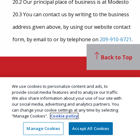
20.2 Our principal place of business is at Modesto
20.3 You can contact us by writing to the business
address given above, by using our website contact
form, by email to or by telephone on
209-910-6721
.
Back to Top
Contact Us
We use cookies to personalize content and ads, to
provide social media features and to analyze our traffic.
We also share information about your use of our site with
our social media, advertising and analytics partners. You
can change your cookie settings at any time by selecting
AAI Pest Control
“Manage Cookies”.
Cookie policy
406 Motor City Ct STE C
Manage Cookies
Accept All Cookies
Modesto, CA 95356
PR8478