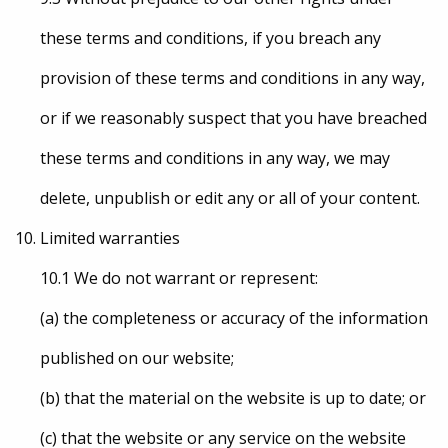
these terms and conditions, if you breach any
provision of these terms and conditions in any way,
or if we reasonably suspect that you have breached
these terms and conditions in any way, we may
delete, unpublish or edit any or all of your content.
Limited warranties
10.1 We do not warrant or represent:
(a) the completeness or accuracy of the information
published on our website;
(b) that the material on the website is up to date; or
(c) that the website or any service on the website