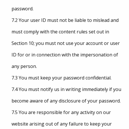
password.
7.2 Your user ID must not be liable to mislead and
must comply with the content rules set out in
Section 10; you must not use your account or user
ID for or in connection with the impersonation of
any person.
7.3 You must keep your password confidential.
7.4 You must notify us in writing immediately if you
become aware of any disclosure of your password.
7.5 You are responsible for any activity on our
website arising out of any failure to keep your