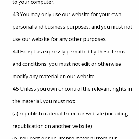
to your computer.
4.3 You may only use our website for your own
personal and business purposes, and you must not
use our website for any other purposes.
4.4 Except as expressly permitted by these terms
and conditions, you must not edit or otherwise
modify any material on our website.
4.5 Unless you own or control the relevant rights in
the material, you must not:
(a) republish material from our website (including
republication on another website);
(b) sell, rent or sub-license material from our