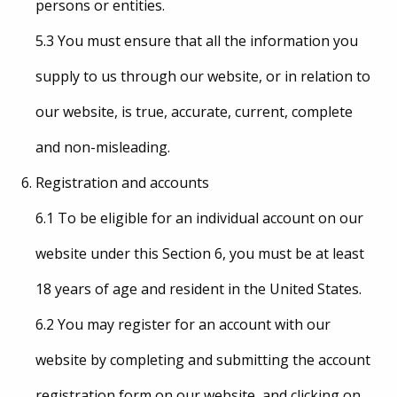
persons or entities.
5.3 You must ensure that all the information you
supply to us through our website, or in relation to
our website, is true, accurate, current, complete
and non-misleading.
Registration and accounts
6.1 To be eligible for an individual account on our
website under this Section 6, you must be at least
18 years of age and resident in the United States.
6.2 You may register for an account with our
website by completing and submitting the account
registration form on our website, and clicking on