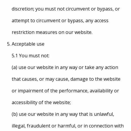
discretion; you must not circumvent or bypass, or
attempt to circumvent or bypass, any access
restriction measures on our website.
Acceptable use
5.1 You must not:
(a) use our website in any way or take any action
that causes, or may cause, damage to the website
or impairment of the performance, availability or
accessibility of the website;
(b) use our website in any way that is unlawful,
illegal, fraudulent or harmful, or in connection with