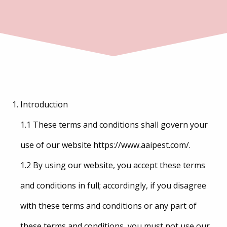
Introduction
1.1 These terms and conditions shall govern your
use of our website https://www.aaipest.com/.
1.2 By using our website, you accept these terms
and conditions in full; accordingly, if you disagree
with these terms and conditions or any part of
these terms and conditions, you must not use our