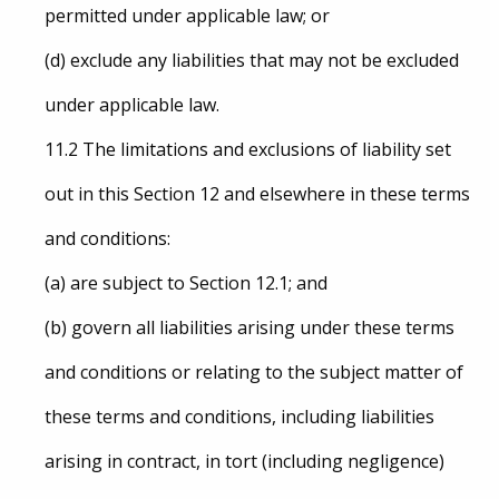
permitted under applicable law; or
(d) exclude any liabilities that may not be excluded
under applicable law.
11.2 The limitations and exclusions of liability set
out in this Section 12 and elsewhere in these terms
and conditions:
(a) are subject to Section 12.1; and
(b) govern all liabilities arising under these terms
and conditions or relating to the subject matter of
these terms and conditions, including liabilities
arising in contract, in tort (including negligence)