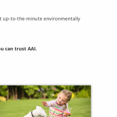
t up-to-the-minute environmentally
u can trust AAI.