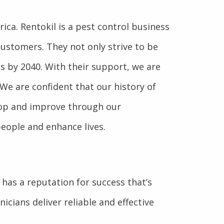
ca. Rentokil is a pest control business
customers. They not only strive to be
ns by 2040. With their support, we are
 We are confident that our history of
elop and improve through our
people and enhance lives.
as a reputation for success that’s
icians deliver reliable and effective