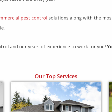
mmercial pest control
solutions along with the mos
le.
ntrol and our years of experience to work for you!
Yo
Our Top Services