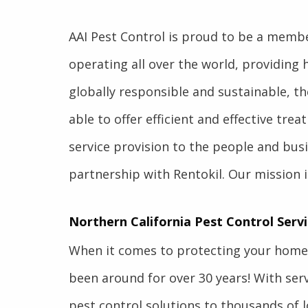
AAI Pest Control is proud to be a membe
operating all over the world, providing 
globally responsible and sustainable, th
able to offer efficient and effective tre
service provision to the people and bus
partnership with Rentokil. Our mission i
Northern California Pest Control Servi
When it comes to protecting your home 
been around for over 30 years! With servi
pest control solutions to thousands of l