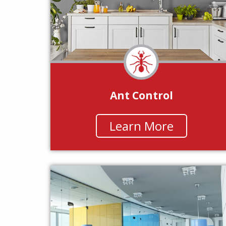
Ant Control
Learn More