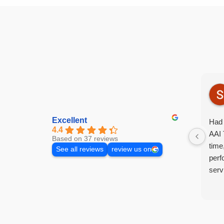
Excellent
Had 
4.4
AAI 
Based on 37 reviews
time
See all reviews
review us on
perf
serv