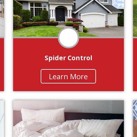
Spider Control
Learn More