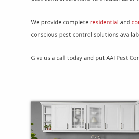
We provide complete
residential
and
co
conscious pest control solutions availab
Give us a call today and put AAI Pest Co