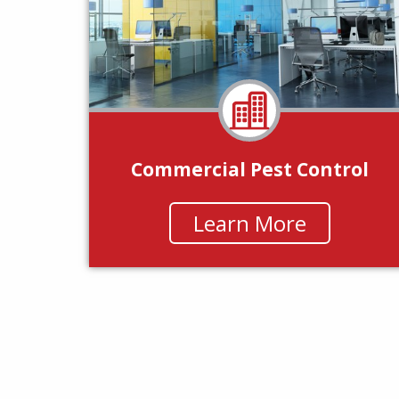
Commercial Pest Control
Learn More