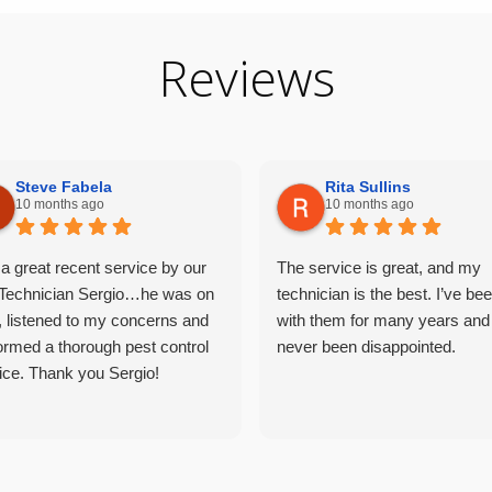
Reviews
Steve Fabela
Rita Sullins
10 months ago
10 months ago
a great recent service by our
The service is great, and my
Technician Sergio…he was on
technician is the best. I’ve be
, listened to my concerns and
with them for many years and
ormed a thorough pest control
never been disappointed.
ice. Thank you Sergio!