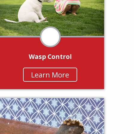
Wasp Control
Learn More