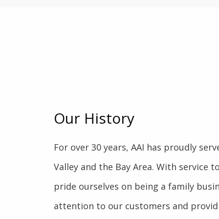
Our History
For over 30 years, AAI has proudly serve
Valley and the Bay Area. With service to
pride ourselves on being a family busin
attention to our customers and providi