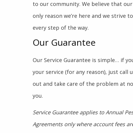
to our community. We believe that our
only reason we’re here and we strive t
every step of the way.
Our Guarantee
Our Service Guarantee is simple… if you
your service (for any reason), just call
out and take care of the problem at no
you.
Service Guarantee applies to Annual Pes
Agreements only where account fees are 