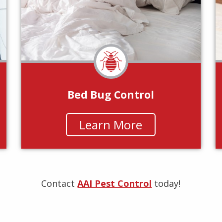
Bed Bug Control
Learn More
Contact
AAI Pest Control
today!