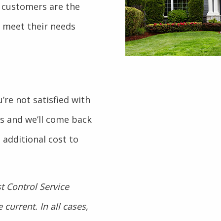
 customers are the
o meet their needs
’re not satisfied with
 us and we’ll come back
 additional cost to
t Control Service
current. In all cases,