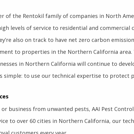
r of the Rentokil family of companies in North Ameri
high levels of service to residential and commercial 
ey’re also on track to have net zero carbon emissio
atment to properties in the Northern California area.
inesses in Northern California will continue to dev
s simple: to use our technical expertise to protect 
ces
or business from unwanted pests, AAI Pest Control h
ce to over 60 cities in Northern California, our techn
oyal customers every year.