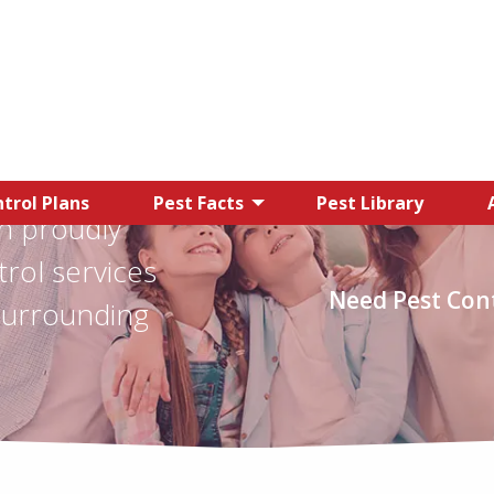
trol Plans
Pest Facts
Pest Library
n proudly
trol services
Need Pest Cont
surrounding