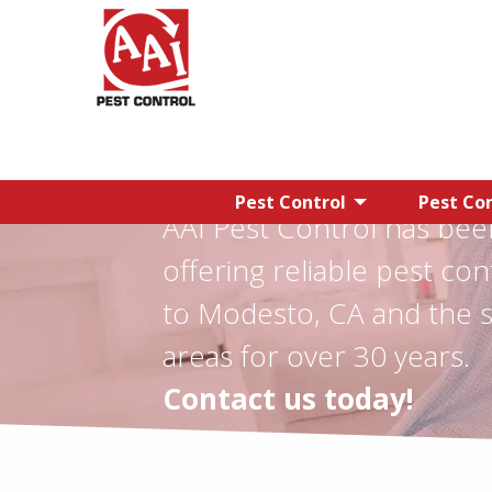
Pest Control
Pest Con
AAI Pest Control has bee
offering reliable pest con
to Modesto, CA and the 
areas for over 30 years.
Contact us today!