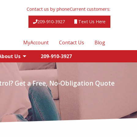
Contact us by phone
Current customers:
209-910-3927
Text Us Here
MyAccount
Contact Us
Blog
About Us
209-910-3927
rol? Get a Free, No-Obligation Quote