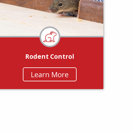
Rodent Control
Learn More