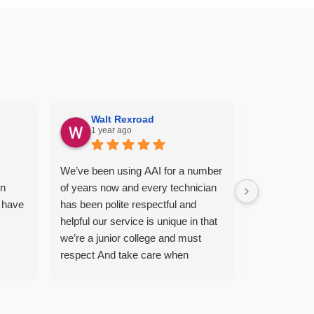
Walt Rexroad
Rebec
1 year ago
1 year
We’ve been using AAI for a number
Regular sche
en
of years now and every technician
thorough, c
 have
has been polite respectful and
professional.
helpful our service is unique in that
day before &
we’re a junior college and must
appreciate t
respect And take care when
contract, I 
treating our campus for pest and
whatsoever
you guys do a great job for us our
AAI.
new technician Chris’s has done a