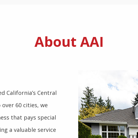
About AAI
d California’s Central
 over 60 cities, we
ess that pays special
ng a valuable service