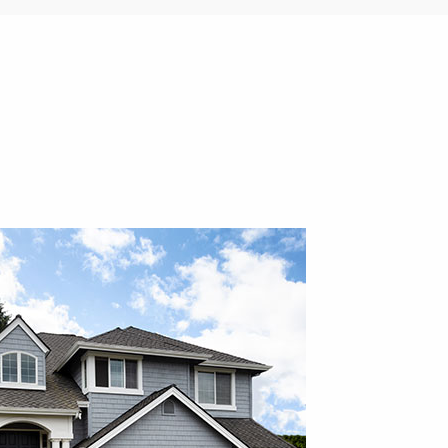
fantastic job