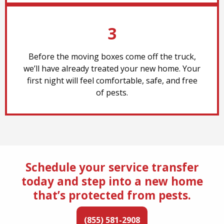
3
Before the moving boxes come off the truck,
we’ll have already treated your new home. Your
first night will feel comfortable, safe, and free
of pests.
Schedule your service transfer
today and step into a new home
that’s protected from pests.
(855) 581-2908