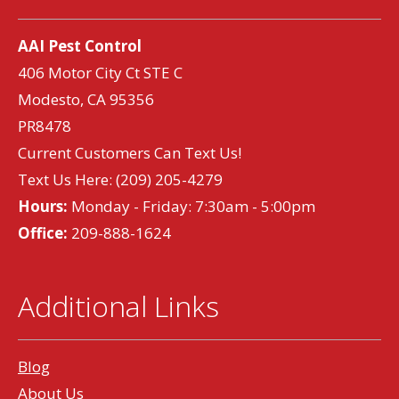
AAI Pest Control
406 Motor City Ct STE C
Modesto, CA 95356
PR8478
Current Customers Can Text Us!
Text Us Here:
(209) 205-4279
Hours:
Monday - Friday: 7:30am - 5:00pm
Office:
209-888-1624
Additional Links
Blog
About Us