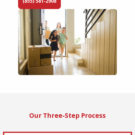
(855) 581-2908
Our Three-Step Process