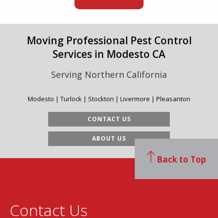
Moving Professional Pest Control
Services in Modesto CA
Serving Northern California
Modesto | Turlock | Stockton | Livermore | Pleasanton
CONTACT US
ABOUT US
Back to Top
Contact Us