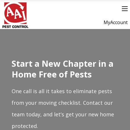
MyAccount
Start a New Chapter in a
Home Free of Pests
One call is all it takes to eliminate pests
from your moving checklist. Contact our
team today, and let’s get your new home
protected.