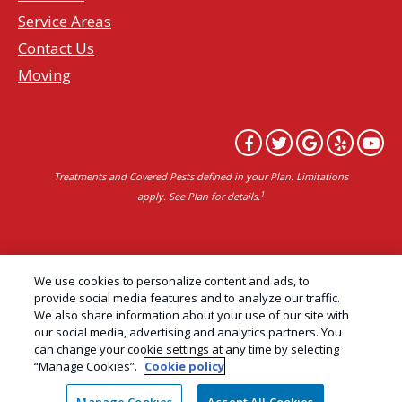
Service Areas
Contact Us
Moving
Treatments and Covered Pests defined in your Plan. Limitations
1
apply. See Plan for details.
Copyright All Rights Reserved Professional Pest
We use cookies to personalize content and ads, to
Control Services Northern California | AAI Pest
provide social media features and to analyze our traffic.
We also share information about your use of our site with
Control © 2026 |
Privacy Policy
|
Manage cookies
|
our social media, advertising and analytics partners. You
Cookie Policy
|
Do Not Sell My Personal Information
can change your cookie settings at any time by selecting
“Manage Cookies”.
Cookie policy
|
Terms of Use
|
Sitemap
|
XML Sitemap