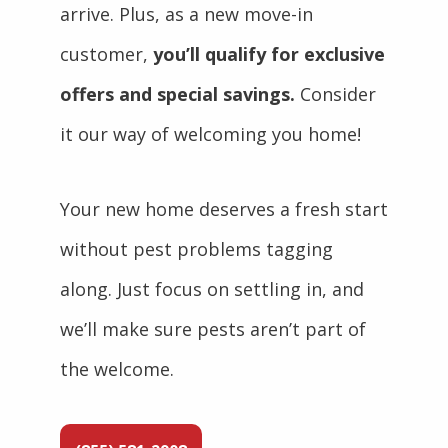
arrive. Plus, as a new move-in
customer,
you’ll qualify for exclusive
offers and special savings.
Consider
it our way of welcoming you home!
Your new home deserves a fresh start
without pest problems tagging
along. Just focus on settling in, and
we’ll make sure pests aren’t part of
the welcome.