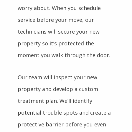
worry about. When you schedule
service before your move, our
technicians will secure your new
property so it’s protected the
moment you walk through the door.
Our team will inspect your new
property and develop a custom
treatment plan. We’ll identify
potential trouble spots and create a
protective barrier before you even