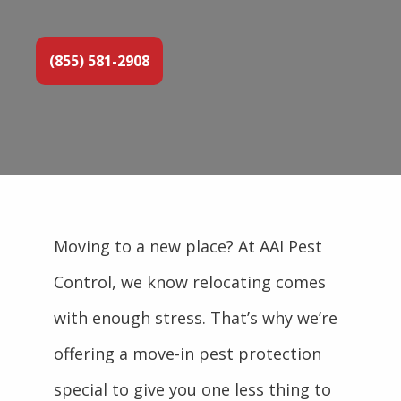
(855) 581-2908
Moving to a new place? At AAI Pest
Control, we know relocating comes
with enough stress. That’s why we’re
offering a move-in pest protection
special to give you one less thing to