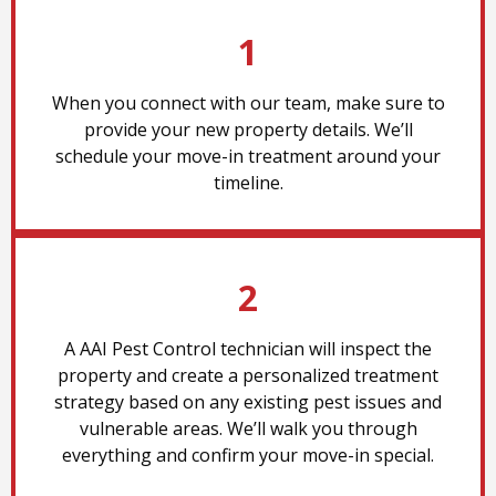
1
When you connect with our team, make sure to
provide your new property details. We’ll
schedule your move-in treatment around your
timeline.
2
A AAI Pest Control technician will inspect the
property and create a personalized treatment
strategy based on any existing pest issues and
vulnerable areas. We’ll walk you through
everything and confirm your move-in special.