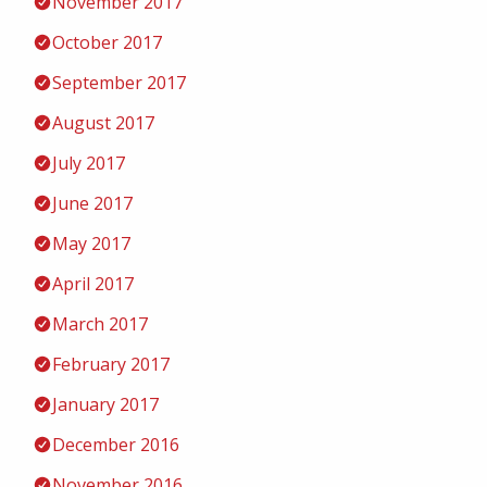
November 2017
October 2017
September 2017
August 2017
July 2017
June 2017
May 2017
April 2017
March 2017
February 2017
January 2017
December 2016
November 2016