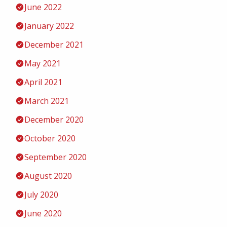
June 2022
January 2022
December 2021
May 2021
April 2021
March 2021
December 2020
October 2020
September 2020
August 2020
July 2020
June 2020