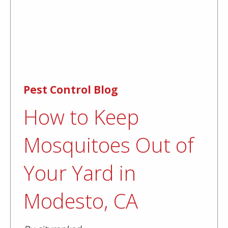
Pest Control Blog
How to Keep
Mosquitoes Out of
Your Yard in
Modesto, CA