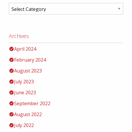
Archives
April 2024
February 2024
August 2023
July 2023
June 2023
September 2022
August 2022
July 2022