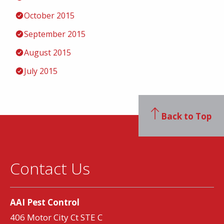
October 2015
September 2015
August 2015
July 2015
Back to Top
Contact Us
AAI Pest Control
406 Motor City Ct STE C