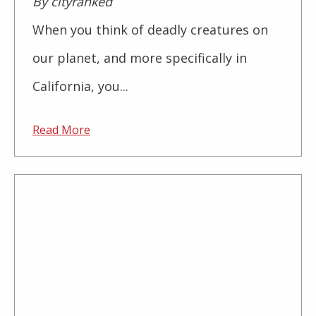
By cityranked
When you think of deadly creatures on
our planet, and more specifically in
California, you...
Read More