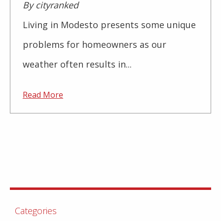
By cityranked
Living in Modesto presents some unique
problems for homeowners as our
weather often results in...
Read More
Categories