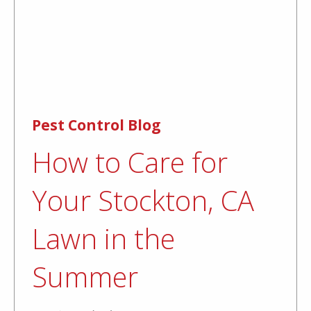
Pest Control Blog
How to Care for
Your Stockton, CA
Lawn in the
Summer