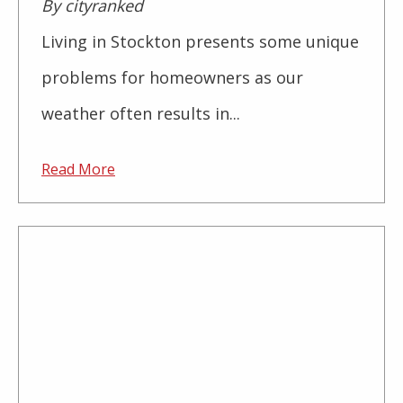
By cityranked
Living in Stockton presents some unique
problems for homeowners as our
weather often results in...
Read More