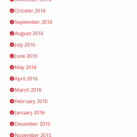
October 2016
September 2016
August 2016
July 2016
June 2016
May 2016
April 2016
March 2016
February 2016
January 2016
December 2015
November 2015