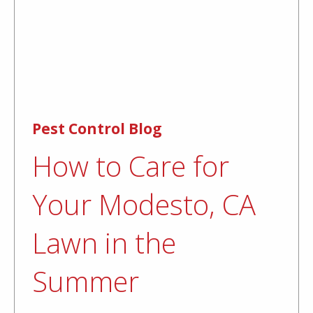
Pest Control Blog
How to Care for
Your Modesto, CA
Lawn in the
Summer