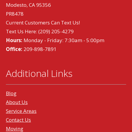
Modesto, CA 95356
PR8478
Current Customers Can Text Us!
Text Us Here:
(209) 205-4279
Hours:
Monday - Friday: 7:30am - 5:00pm
Office:
209-898-7891
Additional Links
Blog
About Us
Service Areas
Contact Us
Moving