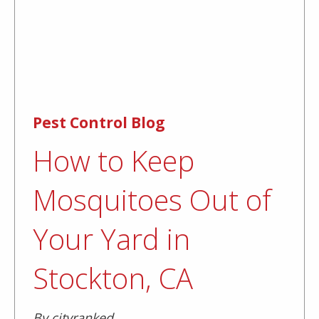
Pest Control Blog
How to Keep
Mosquitoes Out of
Your Yard in
Stockton, CA
By cityranked