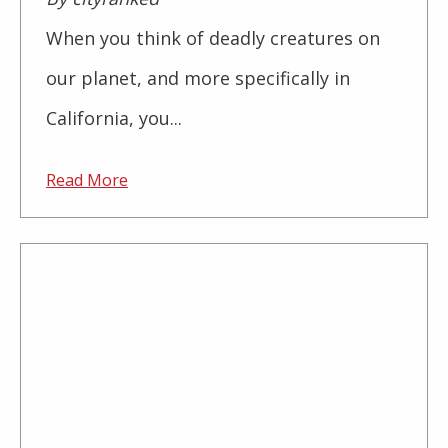
When you think of deadly creatures on
our planet, and more specifically in
California, you...
Read More