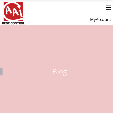
MyAccount
Blog