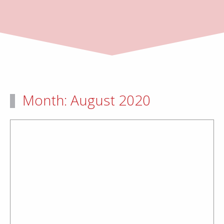
Month:
August 2020