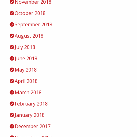
November 2018
October 2018
September 2018
August 2018
July 2018
June 2018
May 2018
April 2018
March 2018
February 2018
January 2018
December 2017