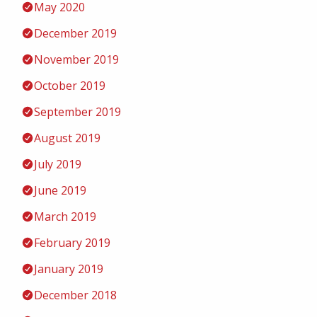
May 2020
December 2019
November 2019
October 2019
September 2019
August 2019
July 2019
June 2019
March 2019
February 2019
January 2019
December 2018