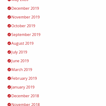
December 2019
November 2019
October 2019
September 2019
August 2019
July 2019
June 2019
March 2019
February 2019
January 2019
December 2018
November 2018