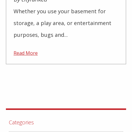
Whether you use your basement for
storage, a play area, or entertainment
purposes, bugs and...
Read More
Categories