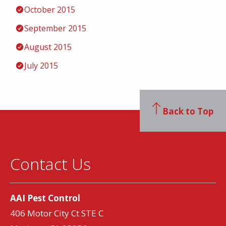
October 2015
September 2015
August 2015
July 2015
Back to Top
Contact Us
AAI Pest Control
406 Motor City Ct STE C