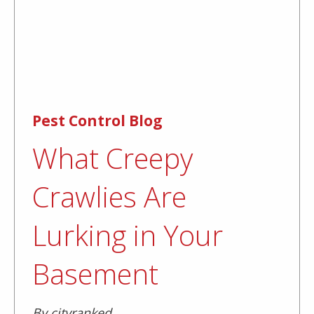
Pest Control Blog
What Creepy
Crawlies Are
Lurking in Your
Basement
By cityranked