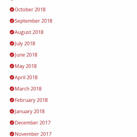
October 2018
September 2018
August 2018
July 2018
June 2018
May 2018
April 2018
March 2018
February 2018
January 2018
December 2017
November 2017