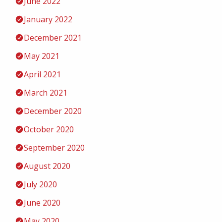
June 2022
January 2022
December 2021
May 2021
April 2021
March 2021
December 2020
October 2020
September 2020
August 2020
July 2020
June 2020
May 2020