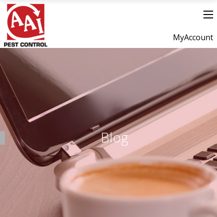
MyAccount
Blog