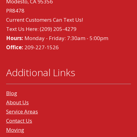
Modesto, CA 95356
PR8478
Current Customers Can Text Us!
Text Us Here:
(209) 205-4279
Hours:
Monday - Friday: 7:30am - 5:00pm
Office:
209-227-1526
Additional Links
Blog
About Us
Service Areas
Contact Us
Moving