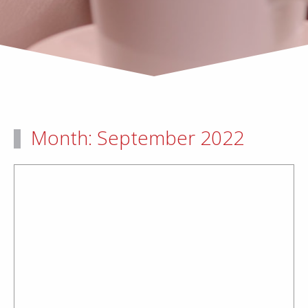
Month:
September 2022