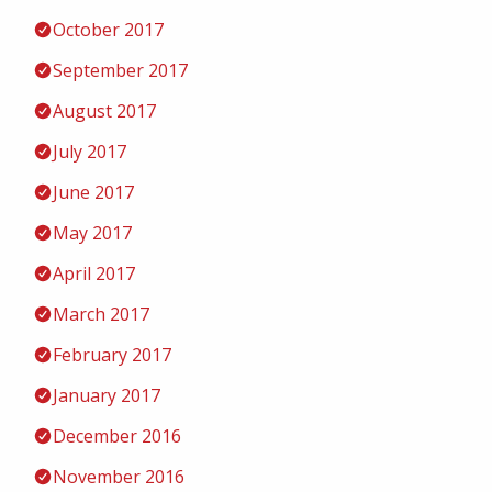
October 2017
September 2017
August 2017
July 2017
June 2017
May 2017
April 2017
March 2017
February 2017
January 2017
December 2016
November 2016