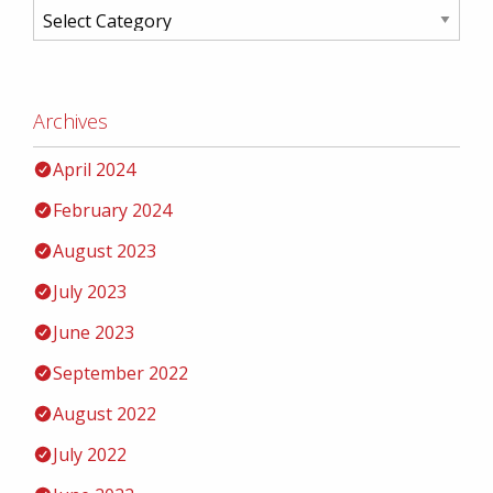
Archives
April 2024
February 2024
August 2023
July 2023
June 2023
September 2022
August 2022
July 2022