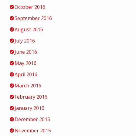
October 2016
September 2016
August 2016
July 2016
June 2016
May 2016
April 2016
March 2016
February 2016
January 2016
December 2015
November 2015