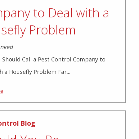
pany to Deal with a
sefly Problem
anked
 Should Call a Pest Control Company to
h a Housefly Problem Far...
re
ontrol Blog