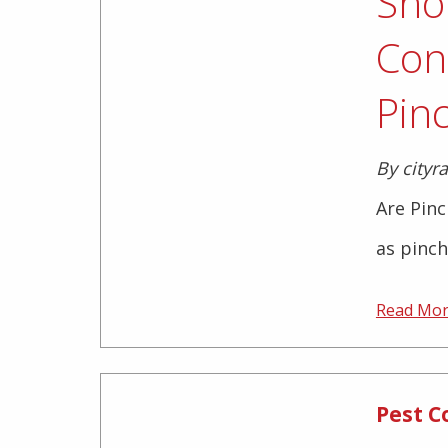
Sho
Con
Pin
By cityr
Are Pin
as pinch
Read Mo
Pest C