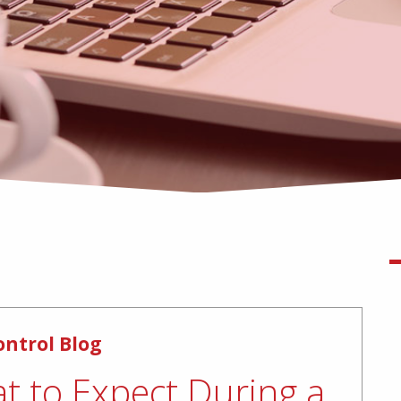
ontrol Blog
t to Expect During a