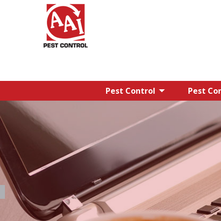
Pest Control
Pest Con