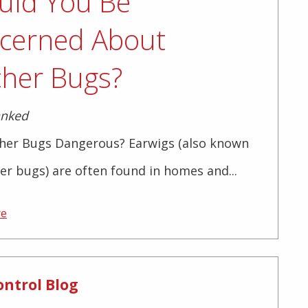
uld You Be
cerned About
cher Bugs?
anked
cher Bugs Dangerous? Earwigs (also known
er bugs) are often found in homes and...
re
ontrol Blog