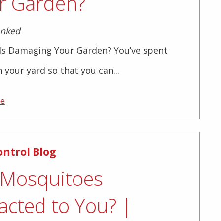
r Garden?
anked
ils Damaging Your Garden? You’ve spent
 your yard so that you can...
re
ontrol Blog
 Mosquitoes
acted to You? |