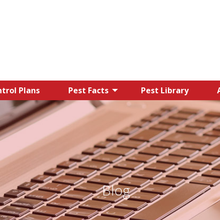
trol Plans
Pest Facts
Pest Library
Blog