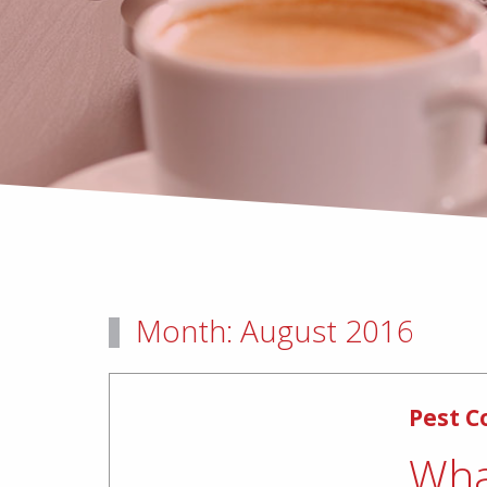
Month:
August 2016
Pest C
Wha