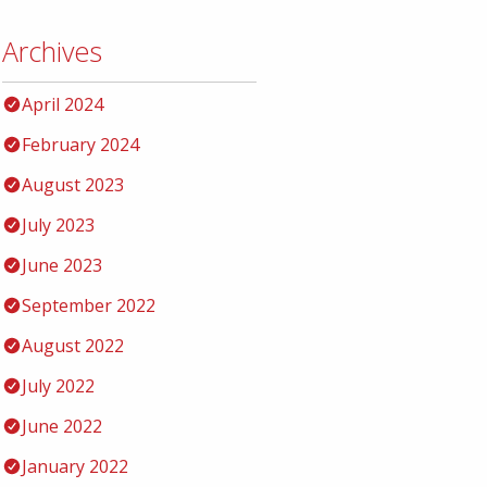
Archives
April 2024
February 2024
August 2023
July 2023
June 2023
September 2022
August 2022
July 2022
June 2022
January 2022