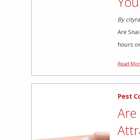
You
By cityr
Are Sna
hours on
Read Mo
Pest C
Are
Attr