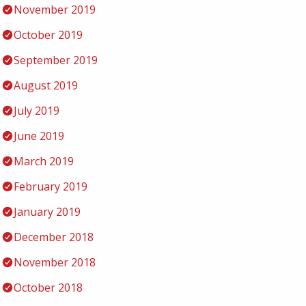
November 2019
October 2019
September 2019
August 2019
July 2019
June 2019
March 2019
February 2019
January 2019
December 2018
November 2018
October 2018