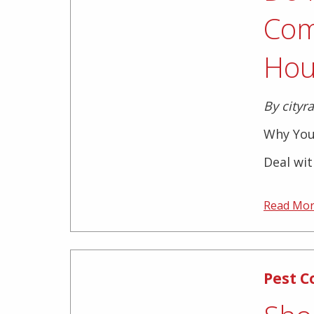
Com
Hou
By cityr
Why You
Deal wit
Read Mo
Pest C