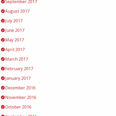
September 2017
August 2017
July 2017
June 2017
May 2017
April 2017
March 2017
February 2017
January 2017
December 2016
November 2016
October 2016