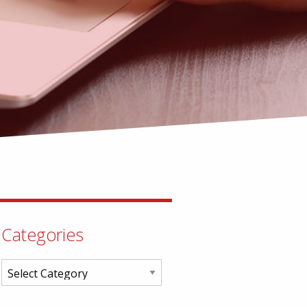
Categories