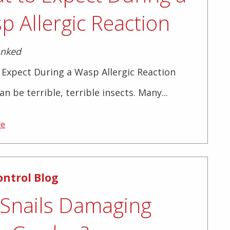
p Allergic Reaction
anked
Expect During a Wasp Allergic Reaction
n be terrible, terrible insects. Many...
re
ontrol Blog
 Snails Damaging