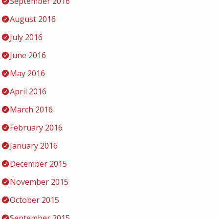
September 2016
August 2016
July 2016
June 2016
May 2016
April 2016
March 2016
February 2016
January 2016
December 2015
November 2015
October 2015
September 2015