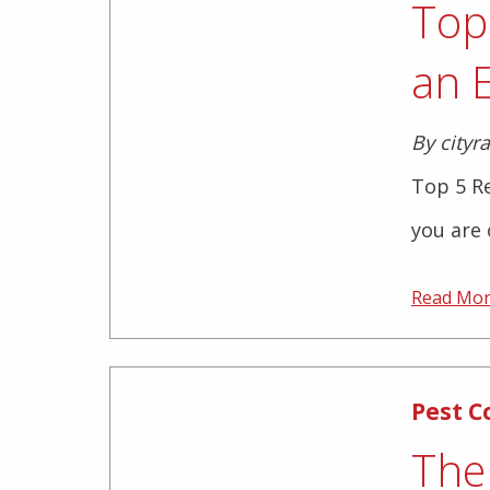
Top
an 
By cityr
Top 5 R
you are 
Read Mo
Pest C
The 