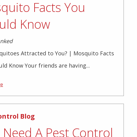
quito Facts You
uld Know
anked
quitoes Attracted to You? | Mosquito Facts
ld Know Your friends are having...
re
ontrol Blog
I Need A Pest Control