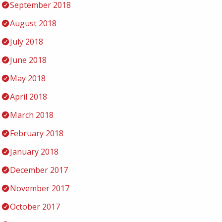
September 2018
August 2018
July 2018
June 2018
May 2018
April 2018
March 2018
February 2018
January 2018
December 2017
November 2017
October 2017