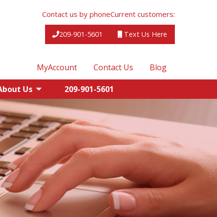
Contact us by phone
Current customers:
209-901-5601
Text Us Here
MyAccount
Contact Us
Blog
About Us
209-901-5601