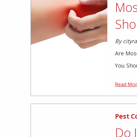
Mos
Sho
By cityr
Are Mos
You Shou
Read Mo
Pest C
Do 