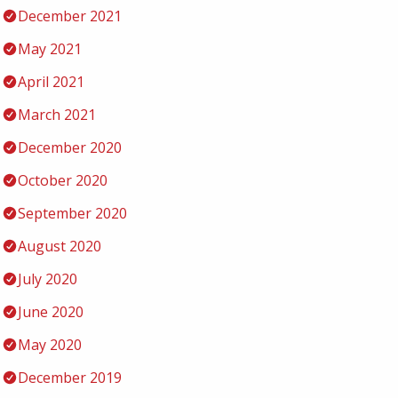
December 2021
May 2021
April 2021
March 2021
December 2020
October 2020
September 2020
August 2020
July 2020
June 2020
May 2020
December 2019