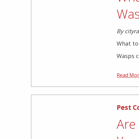
Was
By cityr
What to 
Wasps ca
Read Mo
Pest C
Are