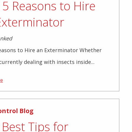
 5 Reasons to Hire
Exterminator
anked
easons to Hire an Exterminator Whether
currently dealing with insects inside...
re
ontrol Blog
Best Tips for