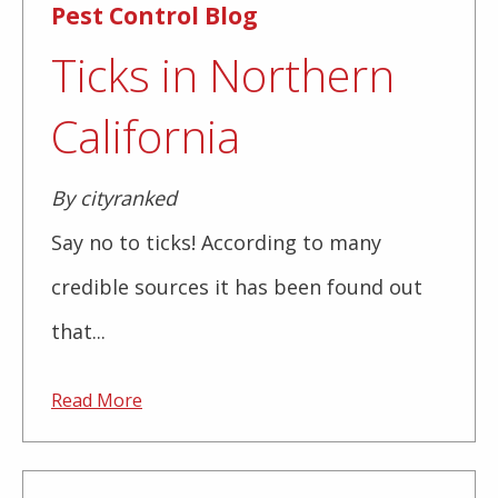
Pest Control Blog
Ticks in Northern
California
By cityranked
Say no to ticks! According to many
credible sources it has been found out
that...
Read More