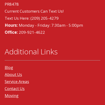
PR8478
Current Customers Can Text Us!
Text Us Here:
(209) 205-4279
Hours:
Monday - Friday: 7:30am - 5:00pm
Office:
209-921-4622
Additional Links
Blog
About Us
Service Areas
Contact Us
Moving