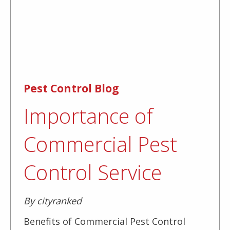
Pest Control Blog
Importance of
Commercial Pest
Control Service
By cityranked
Benefits of Commercial Pest Control