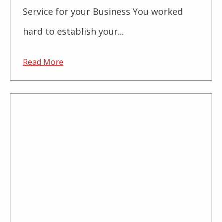
Service for your Business You worked
hard to establish your...
Read More