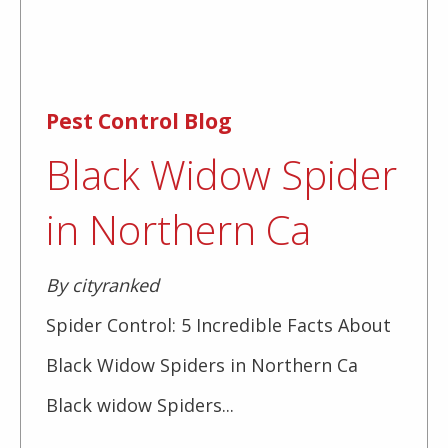
Pest Control Blog
Black Widow Spider
in Northern Ca
By cityranked
Spider Control: 5 Incredible Facts About
Black Widow Spiders in Northern Ca
Black widow Spiders...