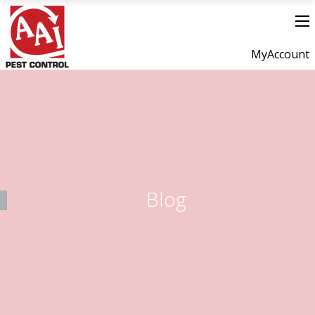
MyAccount
Blog