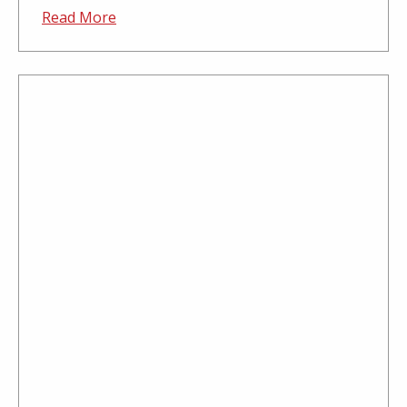
Read More