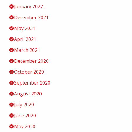
January 2022
December 2021
May 2021
April 2021
March 2021
December 2020
October 2020
September 2020
August 2020
July 2020
June 2020
May 2020