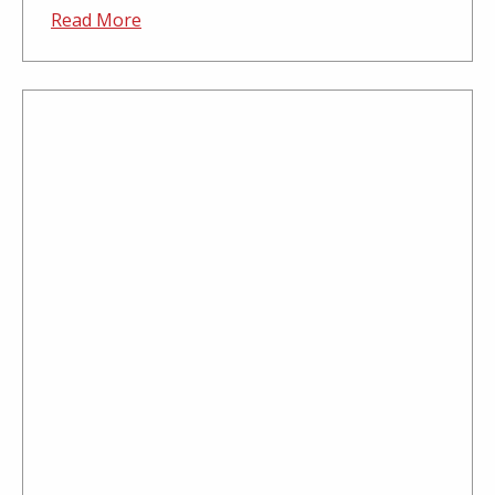
Read More