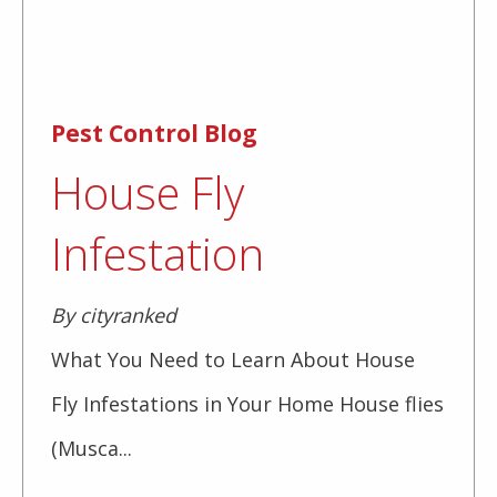
Pest Control Blog
House Fly
Infestation
By cityranked
What You Need to Learn About House
Fly Infestations in Your Home House flies
(Musca...