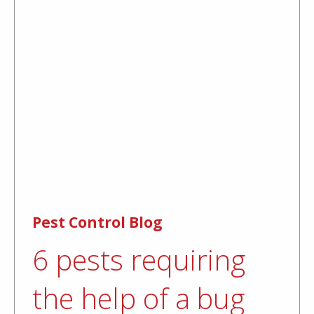
Pest Control Blog
6 pests requiring
the help of a bug