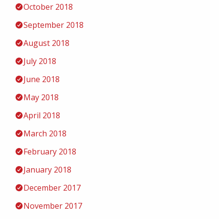
October 2018
September 2018
August 2018
July 2018
June 2018
May 2018
April 2018
March 2018
February 2018
January 2018
December 2017
November 2017