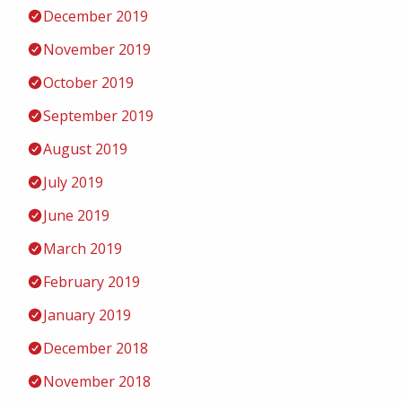
December 2019
November 2019
October 2019
September 2019
August 2019
July 2019
June 2019
March 2019
February 2019
January 2019
December 2018
November 2018