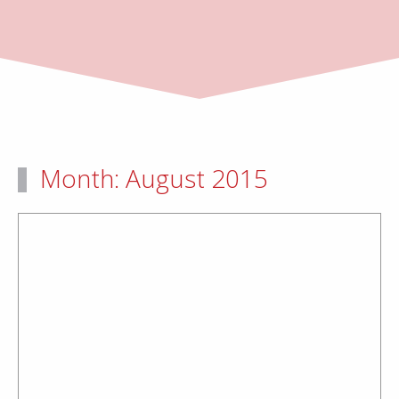
Month:
August 2015