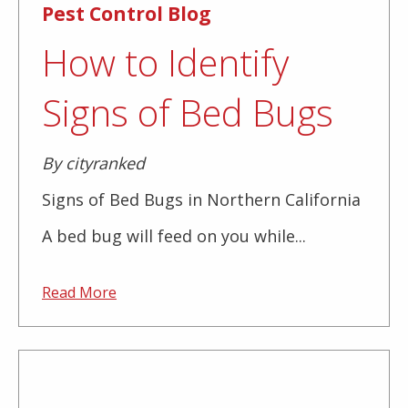
Pest Control Blog
How to Identify
Signs of Bed Bugs
By cityranked
Signs of Bed Bugs in Northern California
A bed bug will feed on you while...
Read More