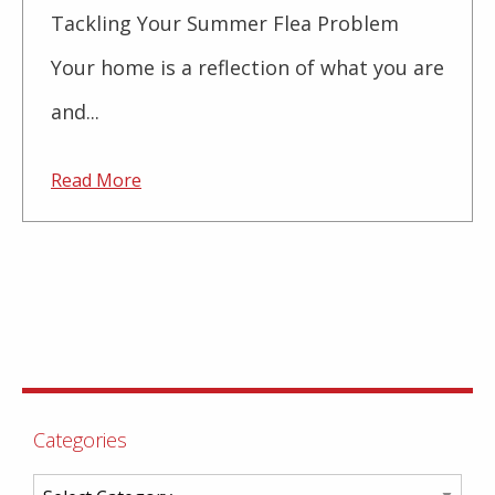
Tackling Your Summer Flea Problem
Your home is a reflection of what you are
and...
Read More
Categories