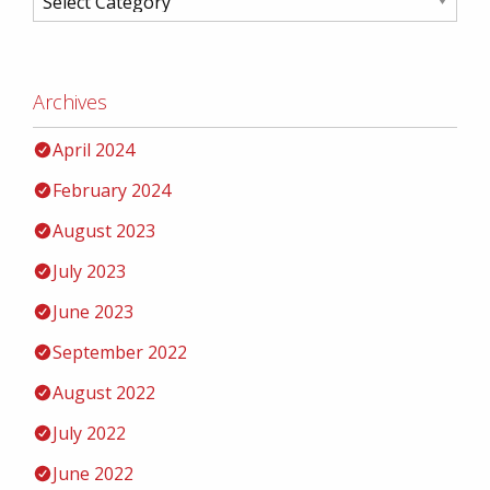
Archives
April 2024
February 2024
August 2023
July 2023
June 2023
September 2022
August 2022
July 2022
June 2022