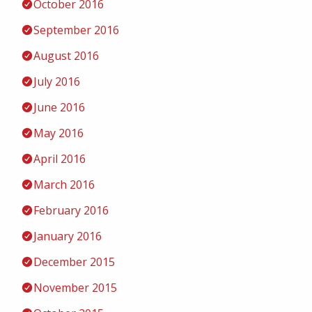
October 2016
September 2016
August 2016
July 2016
June 2016
May 2016
April 2016
March 2016
February 2016
January 2016
December 2015
November 2015