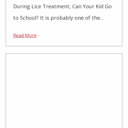
During Lice Treatment, Can Your Kid Go
to School? It is probably one of the...
Read More