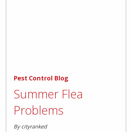
Pest Control Blog
Summer Flea
Problems
By cityranked