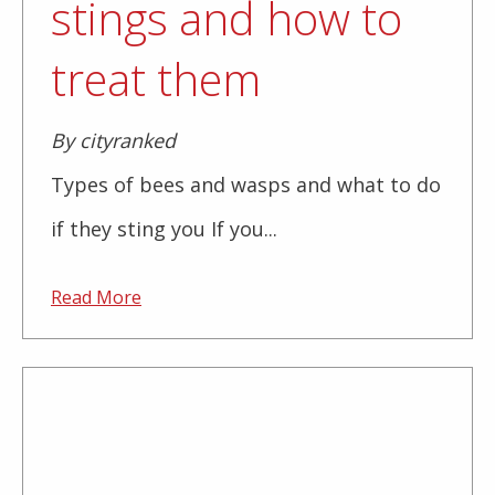
stings and how to
treat them
By cityranked
Types of bees and wasps and what to do
if they sting you If you...
Read More