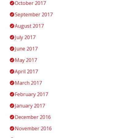
October 2017
September 2017
August 2017
July 2017
June 2017
May 2017
April 2017
March 2017
February 2017
January 2017
December 2016
November 2016