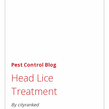
Pest Control Blog
Head Lice
Treatment
By cityranked