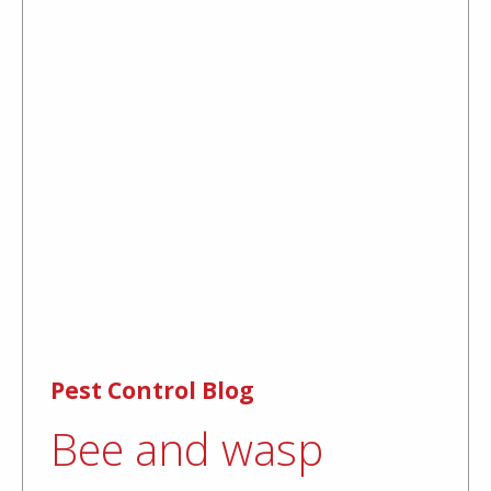
Pest Control Blog
Bee and wasp