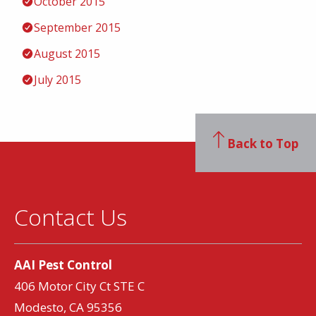
October 2015
September 2015
August 2015
July 2015
Back to Top
Contact Us
AAI Pest Control
406 Motor City Ct STE C
Modesto, CA 95356