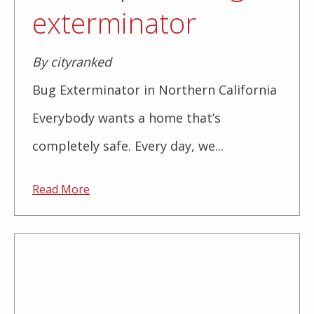
exterminator
By cityranked
Bug Exterminator in Northern California
Everybody wants a home that’s
completely safe. Every day, we...
Read More