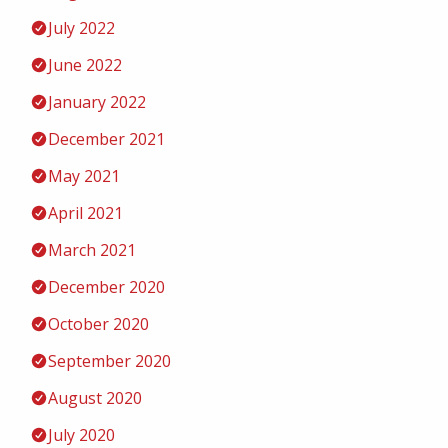
July 2022
June 2022
January 2022
December 2021
May 2021
April 2021
March 2021
December 2020
October 2020
September 2020
August 2020
July 2020