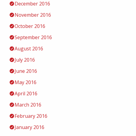
December 2016
November 2016
October 2016
September 2016
August 2016
July 2016
June 2016
May 2016
April 2016
March 2016
February 2016
January 2016