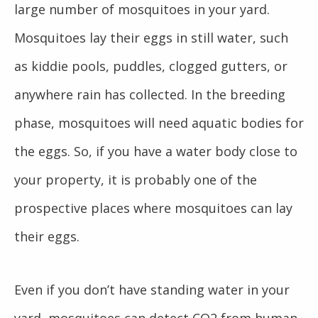
large number of mosquitoes in your yard.
Mosquitoes lay their eggs in still water, such
as kiddie pools, puddles, clogged gutters, or
anywhere rain has collected. In the breeding
phase, mosquitoes will need aquatic bodies for
the eggs. So, if you have a water body close to
your property, it is probably one of the
prospective places where mosquitoes can lay
their eggs.
Even if you don’t have standing water in your