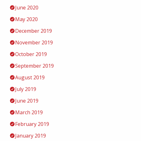
June 2020
May 2020
December 2019
November 2019
October 2019
September 2019
August 2019
July 2019
June 2019
March 2019
February 2019
January 2019