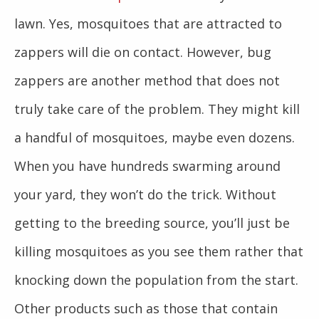
lawn. Yes, mosquitoes that are attracted to
zappers will die on contact. However, bug
zappers are another method that does not
truly take care of the problem. They might kill
a handful of mosquitoes, maybe even dozens.
When you have hundreds swarming around
your yard, they won’t do the trick. Without
getting to the breeding source, you’ll just be
killing mosquitoes as you see them rather that
knocking down the population from the start.
Other products such as those that contain