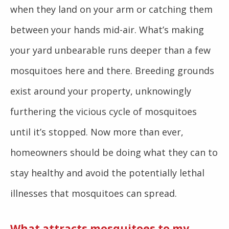
when they land on your arm or catching them
between your hands mid-air. What’s making
your yard unbearable runs deeper than a few
mosquitoes here and there. Breeding grounds
exist around your property, unknowingly
furthering the vicious cycle of mosquitoes
until it’s stopped. Now more than ever,
homeowners should be doing what they can to
stay healthy and avoid the potentially lethal
illnesses that mosquitoes can spread.
What attracts mosquitoes to my