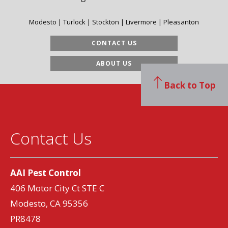
Modesto | Turlock | Stockton | Livermore | Pleasanton
CONTACT US
ABOUT US
Back to Top
Contact Us
AAI Pest Control
406 Motor City Ct STE C
Modesto, CA 95356
PR8478