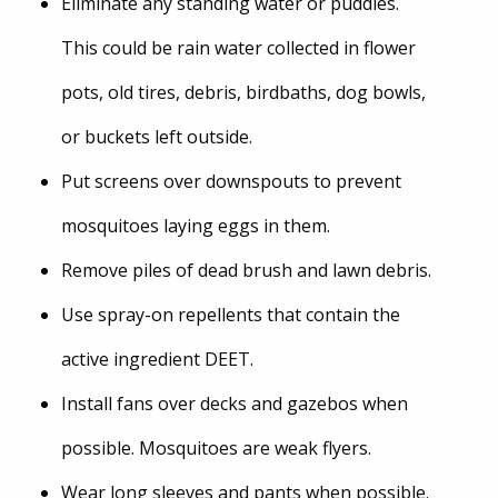
Eliminate any standing water or puddles.
This could be rain water collected in flower
pots, old tires, debris, birdbaths, dog bowls,
or buckets left outside.
Put screens over downspouts to prevent
mosquitoes laying eggs in them.
Remove piles of dead brush and lawn debris.
Use spray-on repellents that contain the
active ingredient DEET.
Install fans over decks and gazebos when
possible. Mosquitoes are weak flyers.
Wear long sleeves and pants when possible.