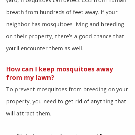
yard, mosquitoes can detect CO2 from human
breath from hundreds of feet away. If your
neighbor has mosquitoes living and breeding
on their property, there’s a good chance that
you’ll encounter them as well.
How can I keep mosquitoes away
from my lawn?
To prevent mosquitoes from breeding on your
property, you need to get rid of anything that
will attract them.