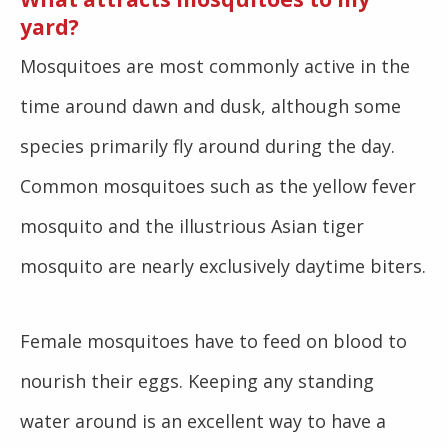
yard?
Mosquitoes are most commonly active in the
time around dawn and dusk, although some
species primarily fly around during the day.
Common mosquitoes such as the yellow fever
mosquito and the illustrious Asian tiger
mosquito are nearly exclusively daytime biters.
Female mosquitoes have to feed on blood to
nourish their eggs. Keeping any standing
water around is an excellent way to have a