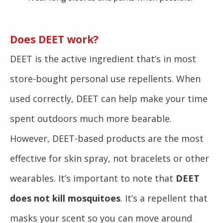
Does DEET work?
DEET is the active ingredient that’s in most
store-bought personal use repellents. When
used correctly, DEET can help make your time
spent outdoors much more bearable.
However, DEET-based products are the most
effective for skin spray, not bracelets or other
wearables. It’s important to note that
DEET
does not kill mosquitoes
. It’s a repellent that
masks your scent so you can move around