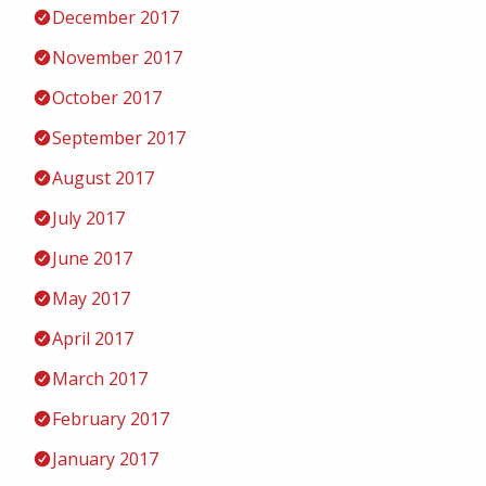
December 2017
November 2017
October 2017
September 2017
August 2017
July 2017
June 2017
May 2017
April 2017
March 2017
February 2017
January 2017