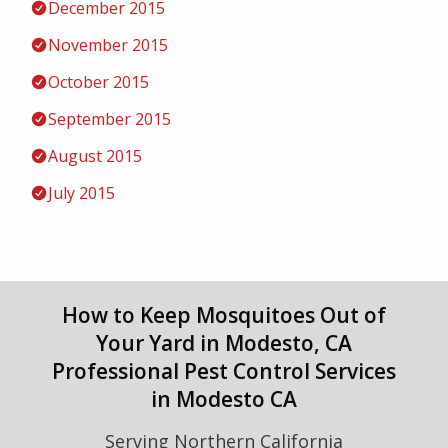
December 2015
November 2015
October 2015
September 2015
August 2015
July 2015
How to Keep Mosquitoes Out of
Your Yard in Modesto, CA
Professional Pest Control Services
in Modesto CA
Serving Northern California