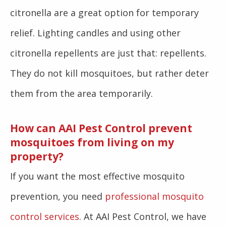
citronella are a great option for temporary
relief. Lighting candles and using other
citronella repellents are just that: repellents.
They do not kill mosquitoes, but rather deter
them from the area temporarily.
How can AAI Pest Control prevent
mosquitoes from living on my
property?
If you want the most effective mosquito
prevention, you need
professional mosquito
control services
. At AAI Pest Control, we have