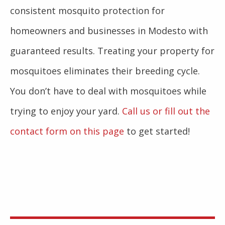
consistent mosquito protection for
homeowners and businesses in Modesto with
guaranteed results. Treating your property for
mosquitoes eliminates their breeding cycle.
You don’t have to deal with mosquitoes while
trying to enjoy your yard.
Call us or fill out the
contact form on this page
to get started!