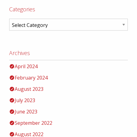
Categories
Archives
April 2024
February 2024
August 2023
July 2023
June 2023
September 2022
August 2022