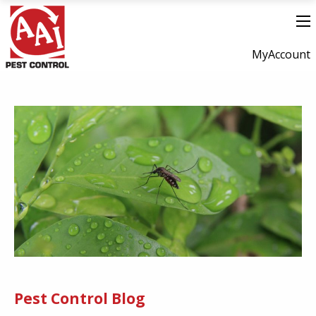
MyAccount
Pest Control Blog