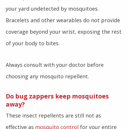
your yard undetected by mosquitoes.
Bracelets and other wearables do not provide
coverage beyond your wrist, exposing the rest
of your body to bites.
Always consult with your doctor before
choosing any mosquito repellent.
Do bug zappers keep mosquitoes
away?
These insect repellents are still not as
effective as
mosquito control
for your entire