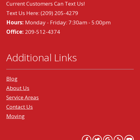
Current Customers Can Text Us!
Text Us Here:
(209) 205-4279
Hours:
Monday - Friday: 7:30am - 5:00pm
Office:
209-512-4374
Additional Links
Blog
About Us
Service Areas
Contact Us
Moving