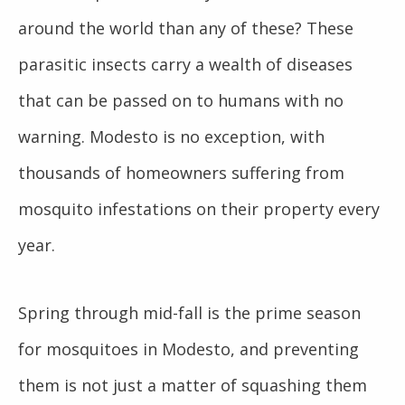
around the world than any of these? These
parasitic insects carry a wealth of diseases
that can be passed on to humans with no
warning. Modesto is no exception, with
thousands of homeowners suffering from
mosquito infestations on their property every
year.
Spring through mid-fall is the prime season
for mosquitoes in Modesto, and preventing
them is not just a matter of squashing them