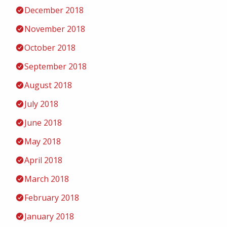
December 2018
November 2018
October 2018
September 2018
August 2018
July 2018
June 2018
May 2018
April 2018
March 2018
February 2018
January 2018