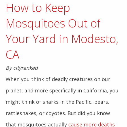
How to Keep
Mosquitoes Out of
Your Yard in Modesto,
CA
By cityranked
When you think of deadly creatures on our
planet, and more specifically in California, you
might think of sharks in the Pacific, bears,
rattlesnakes, or coyotes. But did you know
that mosquitoes actually
cause more deaths