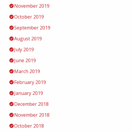
November 2019
October 2019
September 2019
August 2019
July 2019
June 2019
March 2019
February 2019
January 2019
December 2018
November 2018
October 2018