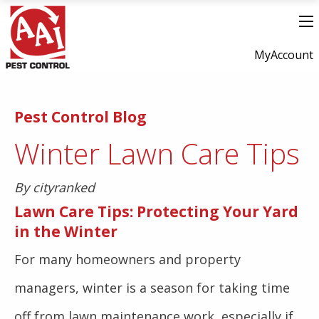
MyAccount
Pest Control Blog
Winter Lawn Care Tips
By cityranked
Lawn Care Tips: Protecting Your Yard
in the Winter
For many homeowners and property
managers, winter is a season for taking time
off from lawn maintenance work, especially if