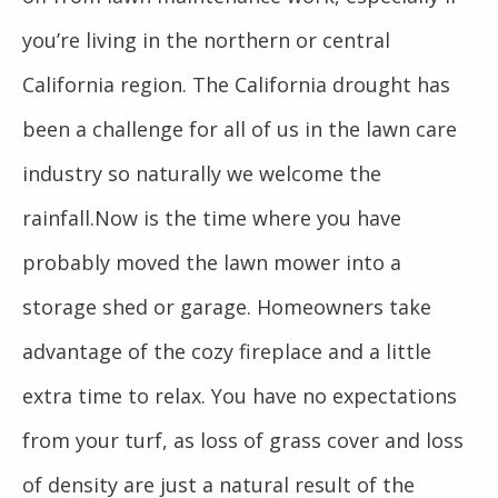
you’re living in the northern or central
California region. The California drought has
been a challenge for all of us in the lawn care
industry so naturally we welcome the
rainfall.Now is the time where you have
probably moved the lawn mower into a
storage shed or garage. Homeowners take
advantage of the cozy fireplace and a little
extra time to relax. You have no expectations
from your turf, as loss of grass cover and loss
of density are just a natural result of the