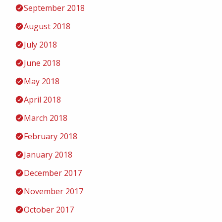
September 2018
August 2018
July 2018
June 2018
May 2018
April 2018
March 2018
February 2018
January 2018
December 2017
November 2017
October 2017