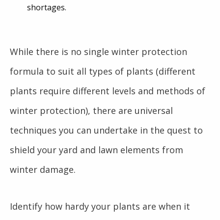
shortages.
While there is no single winter protection
formula to suit all types of plants (different
plants require different levels and methods of
winter protection), there are universal
techniques you can undertake in the quest to
shield your yard and lawn elements from
winter damage.
Identify how hardy your plants are when it