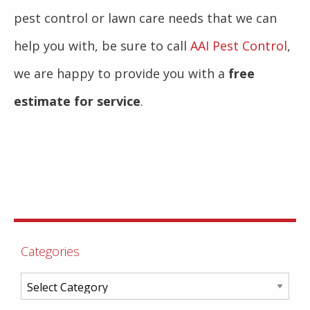
pest control or lawn care needs that we can
help you with, be sure to call
AAI Pest Control
,
we are happy to provide you with a
free
estimate for service
.
Categories