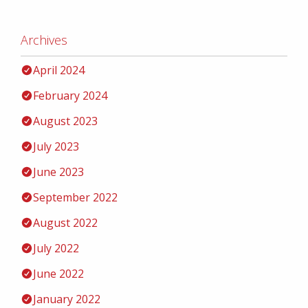
Archives
April 2024
February 2024
August 2023
July 2023
June 2023
September 2022
August 2022
July 2022
June 2022
January 2022