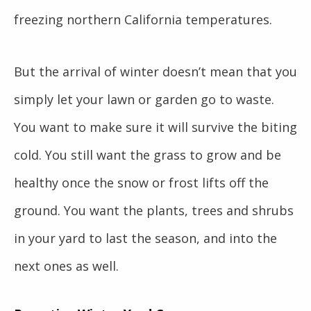
freezing northern California temperatures.
But the arrival of winter doesn’t mean that you
simply let your lawn or garden go to waste.
You want to make sure it will survive the biting
cold. You still want the grass to grow and be
healthy once the snow or frost lifts off the
ground. You want the plants, trees and shrubs
in your yard to last the season, and into the
next ones as well.