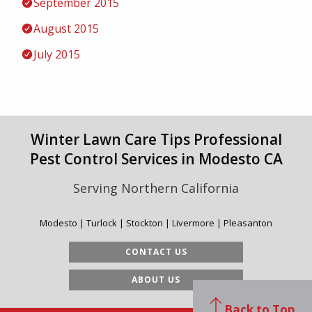
September 2015
August 2015
July 2015
Winter Lawn Care Tips Professional
Pest Control Services in Modesto CA
Serving Northern California
Modesto | Turlock | Stockton | Livermore | Pleasanton
CONTACT US
ABOUT US
Back to Top