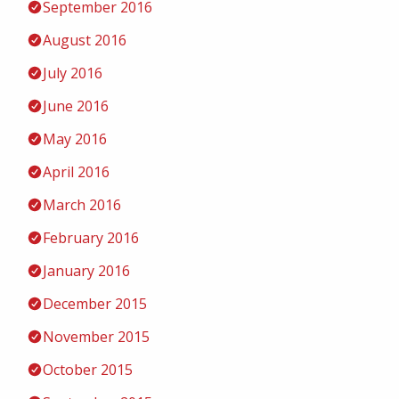
September 2016
August 2016
July 2016
June 2016
May 2016
April 2016
March 2016
February 2016
January 2016
December 2015
November 2015
October 2015