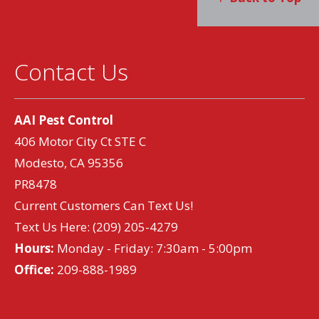
Contact Us
AAI Pest Control
406 Motor City Ct STE C
Modesto, CA 95356
PR8478
Current Customers Can Text Us!
Text Us Here:
(209) 205-4279
Hours:
Monday - Friday: 7:30am - 5:00pm
Office:
209-888-1989