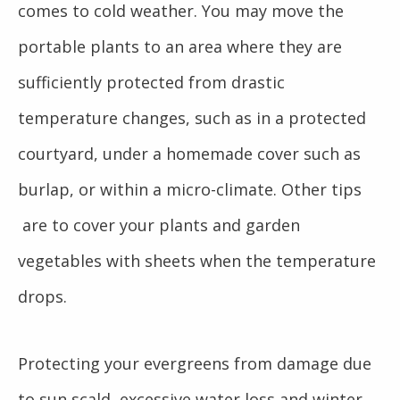
comes to cold weather. You may move the
portable plants to an area where they are
sufficiently protected from drastic
temperature changes, such as in a protected
courtyard, under a homemade cover such as
burlap, or within a micro-climate. Other tips
are to cover your plants and garden
vegetables with sheets when the temperature
drops.
Protecting your evergreens from damage due
to sun scald, excessive water loss and winter