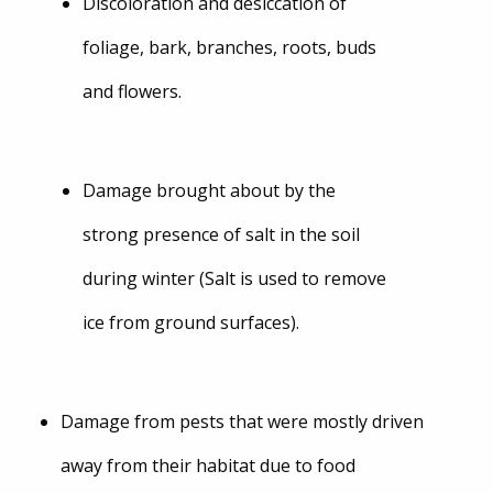
Discoloration and desiccation of
foliage, bark, branches, roots, buds
and flowers.
Damage brought about by the
strong presence of salt in the soil
during winter (Salt is used to remove
ice from ground surfaces).
Damage from pests that were mostly driven
away from their habitat due to food