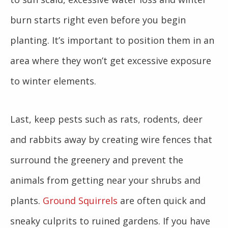
burn starts right even before you begin
planting. It’s important to position them in an
area where they won’t get excessive exposure
to winter elements.
Last, keep pests such as rats, rodents, deer
and rabbits away by creating wire fences that
surround the greenery and prevent the
animals from getting near your shrubs and
plants.
Ground Squirrels
are often quick and
sneaky culprits to ruined gardens. If you have