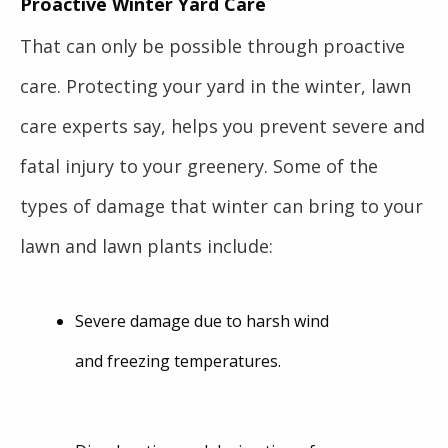
Proactive Winter Yard Care
That can only be possible through proactive
care. Protecting your yard in the winter, lawn
care experts say, helps you prevent severe and
fatal injury to your greenery. Some of the
types of damage that winter can bring to your
lawn and lawn plants include:
Severe damage due to harsh wind
and freezing temperatures.