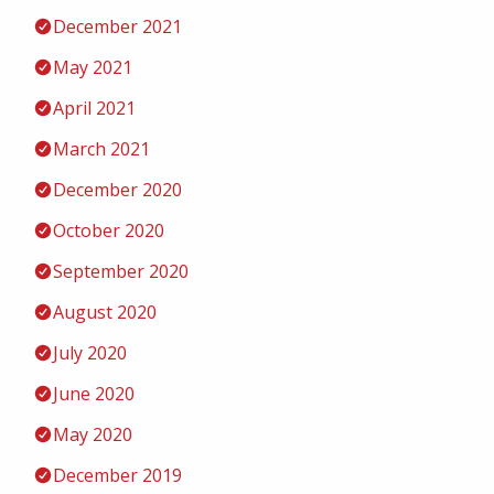
December 2021
May 2021
April 2021
March 2021
December 2020
October 2020
September 2020
August 2020
July 2020
June 2020
May 2020
December 2019