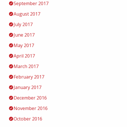
September 2017
August 2017
July 2017
June 2017
May 2017
April 2017
March 2017
February 2017
January 2017
December 2016
November 2016
October 2016