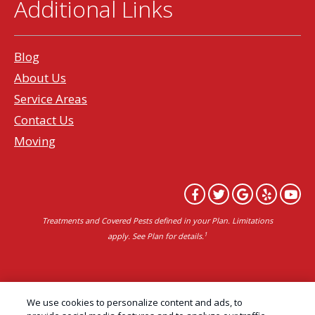
Additional Links
Blog
About Us
Service Areas
Contact Us
Moving
Treatments and Covered Pests defined in your Plan. Limitations
1
apply. See Plan for details.
Copyright All Rights Reserved Professional Pest
We use cookies to personalize content and ads, to
Control Services Northern California | AAI Pest