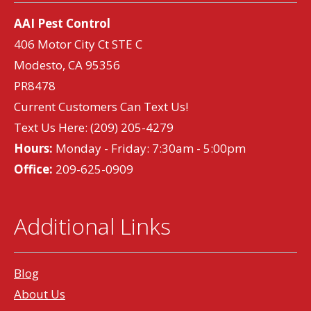
AAI Pest Control
406 Motor City Ct STE C
Modesto, CA 95356
PR8478
Current Customers Can Text Us!
Text Us Here:
(209) 205-4279
Hours:
Monday - Friday: 7:30am - 5:00pm
Office:
209-625-0909
Additional Links
Blog
About Us