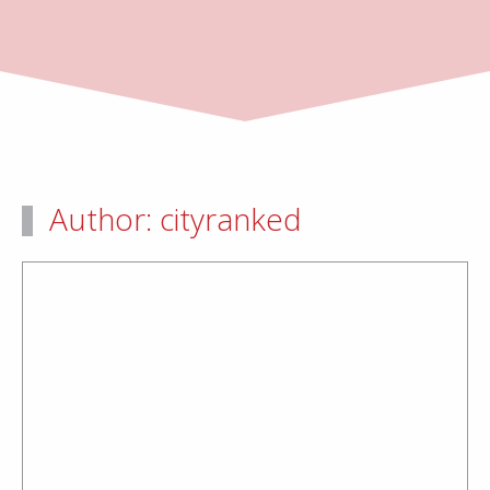
Author:
cityranked