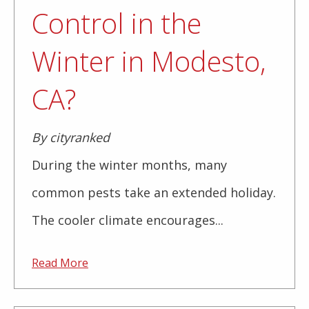
Control in the
Winter in Modesto,
CA?
By cityranked
During the winter months, many
common pests take an extended holiday.
The cooler climate encourages...
Read More