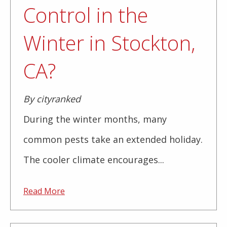
Control in the
Winter in Stockton,
CA?
By cityranked
During the winter months, many
common pests take an extended holiday.
The cooler climate encourages...
Read More