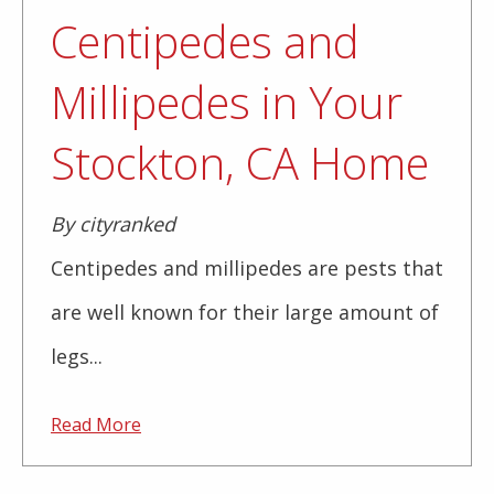
Centipedes and
Millipedes in Your
Stockton, CA Home
By cityranked
Centipedes and millipedes are pests that
are well known for their large amount of
legs...
Read More