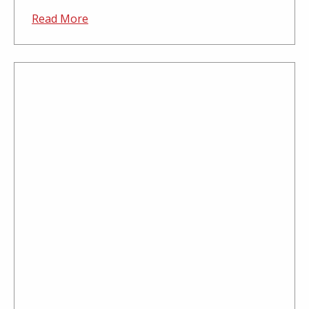
Read More