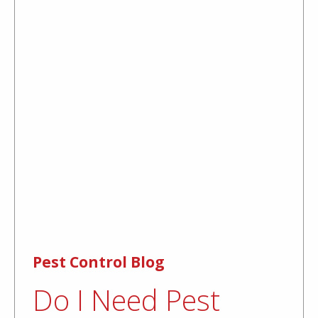
Pest Control Blog
Do I Need Pest