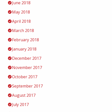
June 2018
May 2018
April 2018
March 2018
February 2018
January 2018
December 2017
November 2017
October 2017
September 2017
August 2017
July 2017