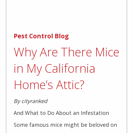
Pest Control Blog
Why Are There Mice
in My California
Home’s Attic?
By cityranked
And What to Do About an Infestation
Some famous mice might be beloved on