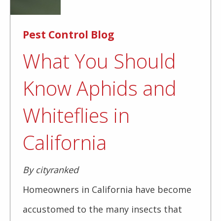
Pest Control Blog
What You Should
Know Aphids and
Whiteflies in
California
By cityranked
Homeowners in California have become
accustomed to the many insects that