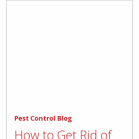
Pest Control Blog
How to Get Rid of