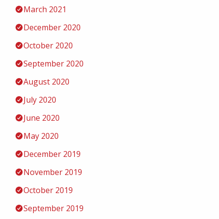
March 2021
December 2020
October 2020
September 2020
August 2020
July 2020
June 2020
May 2020
December 2019
November 2019
October 2019
September 2019