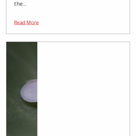
the...
Read More