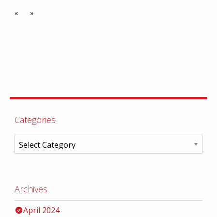
«
»
Categories
Archives
April 2024