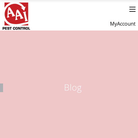
MyAccount
Blog