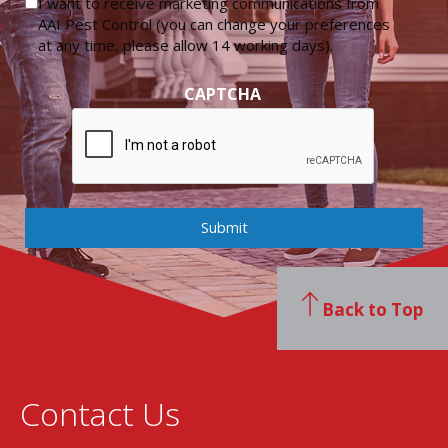
I want to receive marketing communications from
AAI Pest Control (you can change your preferences
at any time, please allow 14 working days).
CAPTCHA
Submit
Back to Top
Contact Us