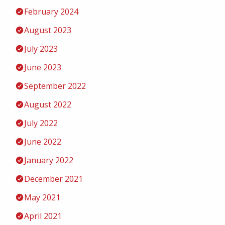
February 2024
August 2023
July 2023
June 2023
September 2022
August 2022
July 2022
June 2022
January 2022
December 2021
May 2021
April 2021