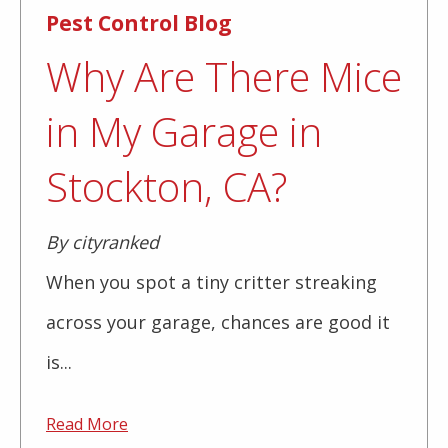
Pest Control Blog
Why Are There Mice
in My Garage in
Stockton, CA?
By cityranked
When you spot a tiny critter streaking
across your garage, chances are good it
is...
Read More