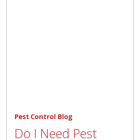
Pest Control Blog
Do I Need Pest