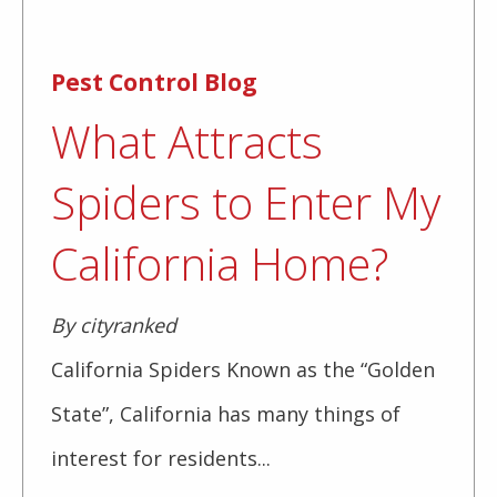
Pest Control Blog
What Attracts
Spiders to Enter My
California Home?
By cityranked
California Spiders Known as the “Golden
State”, California has many things of
interest for residents...