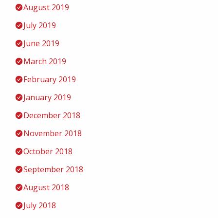
August 2019
July 2019
June 2019
March 2019
February 2019
January 2019
December 2018
November 2018
October 2018
September 2018
August 2018
July 2018