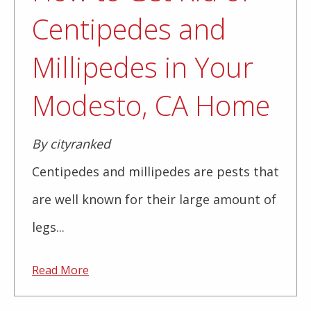
Centipedes and
Millipedes in Your
Modesto, CA Home
By cityranked
Centipedes and millipedes are pests that
are well known for their large amount of
legs...
Read More