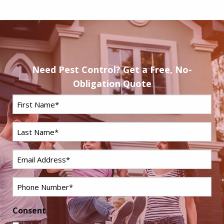
Need Pest Control? Get a Free, No-
Obligation Quote
First
Name
*
Last
Name
*
Email
*
Phone
*
Consent