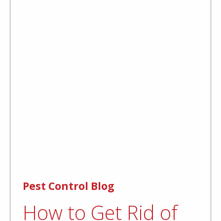
Pest Control Blog
How to Get Rid of