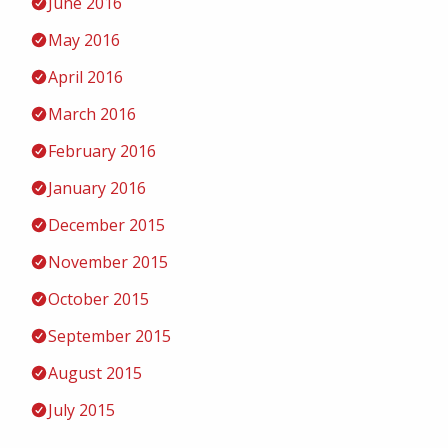
June 2016
May 2016
April 2016
March 2016
February 2016
January 2016
December 2015
November 2015
October 2015
September 2015
August 2015
July 2015