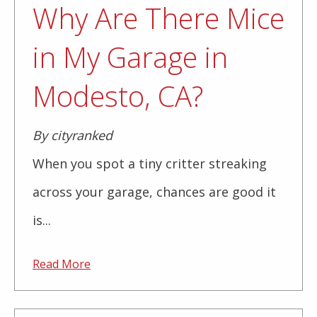
Why Are There Mice
in My Garage in
Modesto, CA?
By cityranked
When you spot a tiny critter streaking
across your garage, chances are good it
is...
Read More