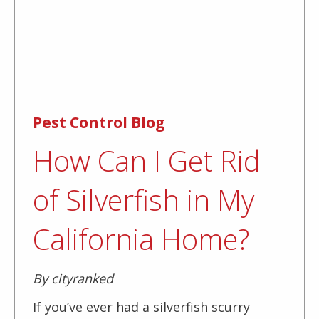
Pest Control Blog
How Can I Get Rid
of Silverfish in My
California Home?
By cityranked
If you’ve ever had a silverfish scurry