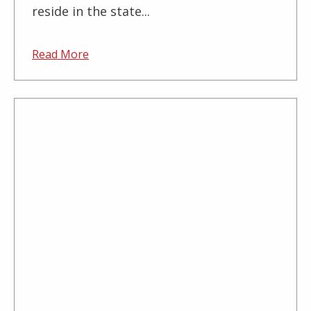
reside in the state...
Read More