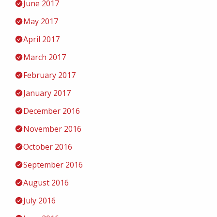
June 2017
May 2017
April 2017
March 2017
February 2017
January 2017
December 2016
November 2016
October 2016
September 2016
August 2016
July 2016