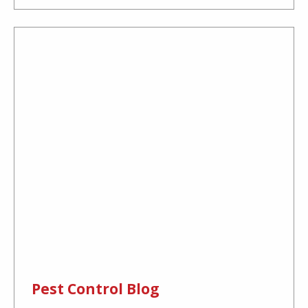
Pest Control Blog