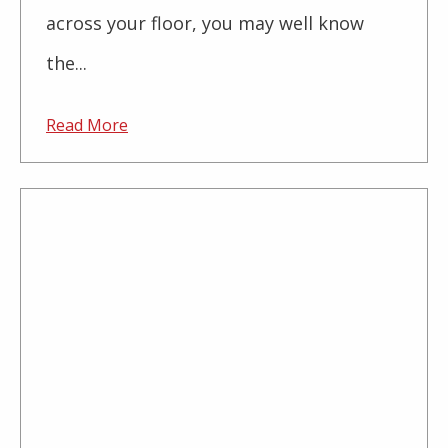
across your floor, you may well know
the...
Read More