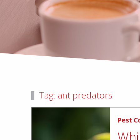
Tag:
ant predators
Pest C
Whi