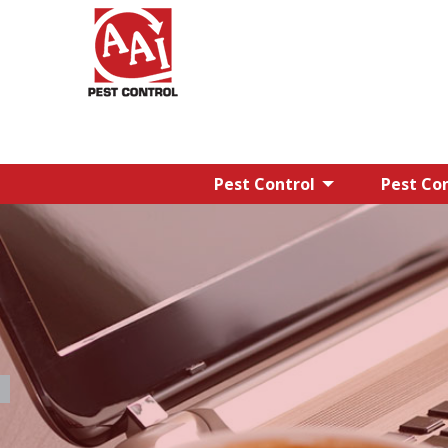
Pest Control
Pest Con