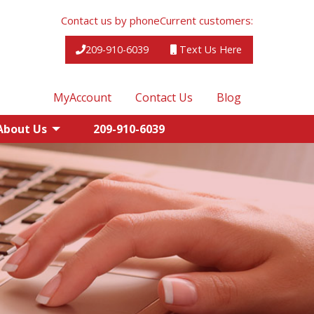
Contact us by phone
Current customers:
209-910-6039
Text Us Here
MyAccount
Contact Us
Blog
About Us
209-910-6039