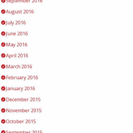
September 2016
August 2016
July 2016
June 2016
May 2016
April 2016
March 2016
February 2016
January 2016
December 2015
November 2015
October 2015
September 2015