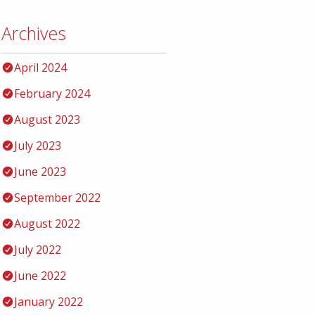
Archives
April 2024
February 2024
August 2023
July 2023
June 2023
September 2022
August 2022
July 2022
June 2022
January 2022