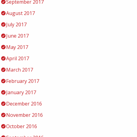
September 2017
August 2017
July 2017
June 2017
May 2017
April 2017
March 2017
February 2017
January 2017
December 2016
November 2016
October 2016