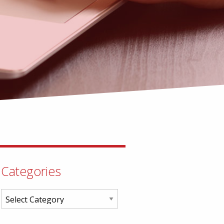
Categories