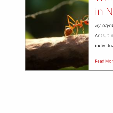
in N
By cityr
Ants, ti
individu
Read Mo