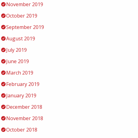
November 2019
October 2019
September 2019
August 2019
July 2019
June 2019
March 2019
February 2019
January 2019
December 2018
November 2018
October 2018