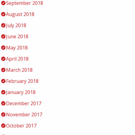
September 2018
August 2018
July 2018
June 2018
May 2018
April 2018
March 2018
February 2018
January 2018
December 2017
November 2017
October 2017