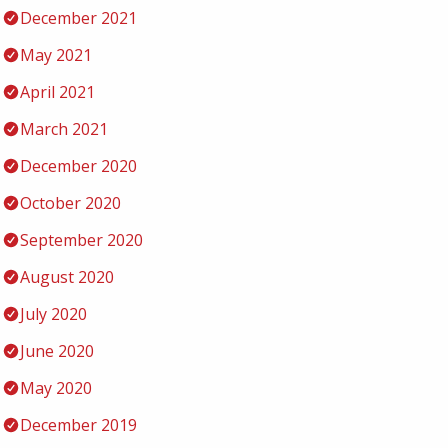
December 2021
May 2021
April 2021
March 2021
December 2020
October 2020
September 2020
August 2020
July 2020
June 2020
May 2020
December 2019