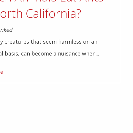
orth California?
anked
ny creatures that seem harmless on an
al basis, can become a nuisance when...
re