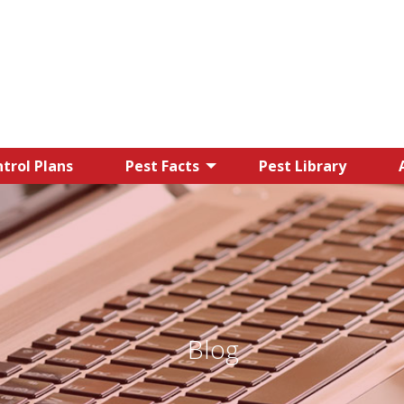
trol Plans
Pest Facts
Pest Library
Blog