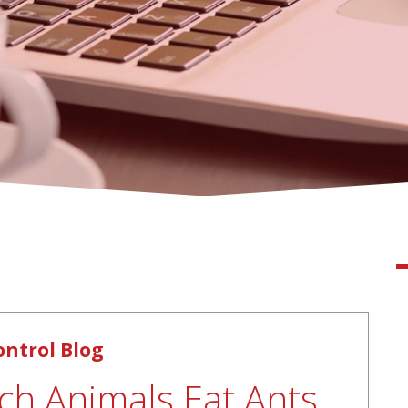
ontrol Blog
ch Animals Eat Ants