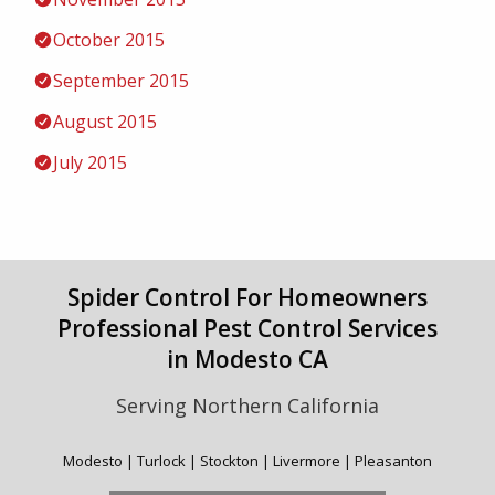
October 2015
September 2015
August 2015
July 2015
Spider Control For Homeowners
Professional Pest Control Services
in Modesto CA
Serving Northern California
Modesto | Turlock | Stockton | Livermore | Pleasanton