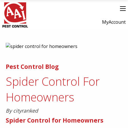
MyAccount
Pest Control Blog
Spider Control For
Homeowners
By cityranked
Spider Control for Homeowners