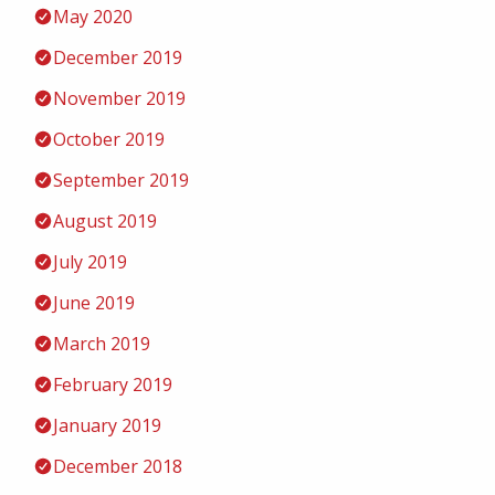
May 2020
December 2019
November 2019
October 2019
September 2019
August 2019
July 2019
June 2019
March 2019
February 2019
January 2019
December 2018