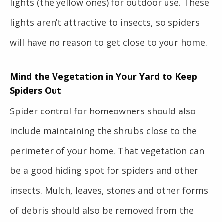
lights (the yellow ones) for outdoor use. These
lights aren’t attractive to insects, so spiders
will have no reason to get close to your home.
Mind the Vegetation in Your Yard to Keep
Spiders Out
Spider control for homeowners should also
include maintaining the shrubs close to the
perimeter of your home. That vegetation can
be a good hiding spot for spiders and other
insects. Mulch, leaves, stones and other forms
of debris should also be removed from the