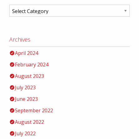
Archives
April 2024
February 2024
August 2023
July 2023
June 2023
September 2022
August 2022
July 2022