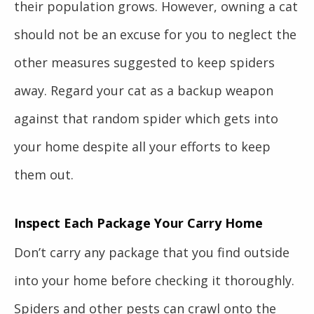
their population grows. However, owning a cat
should not be an excuse for you to neglect the
other measures suggested to keep spiders
away. Regard your cat as a backup weapon
against that random spider which gets into
your home despite all your efforts to keep
them out.
Inspect Each Package Your Carry Home
Don’t carry any package that you find outside
into your home before checking it thoroughly.
Spiders and other pests can crawl onto the