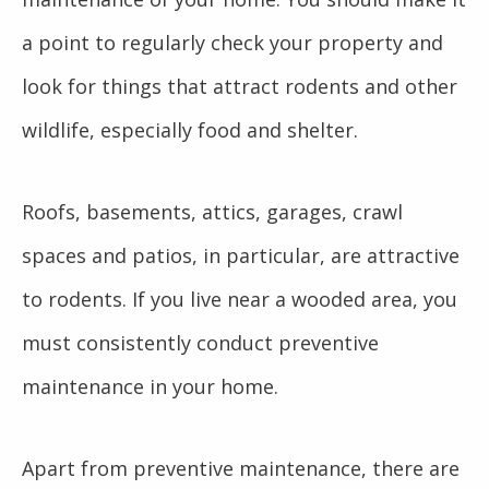
a point to regularly check your property and
look for things that attract rodents and other
wildlife, especially food and shelter.
Roofs, basements, attics, garages, crawl
spaces and patios, in particular, are attractive
to rodents. If you live near a wooded area, you
must consistently conduct preventive
maintenance in your home.
Apart from preventive maintenance, there are