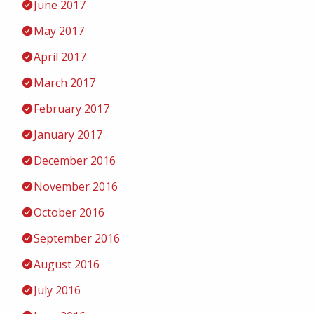
June 2017
May 2017
April 2017
March 2017
February 2017
January 2017
December 2016
November 2016
October 2016
September 2016
August 2016
July 2016