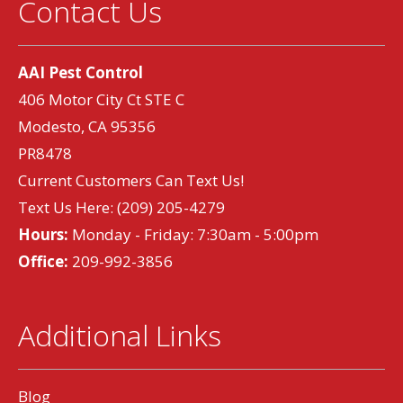
Contact Us
AAI Pest Control
406 Motor City Ct STE C
Modesto, CA 95356
PR8478
Current Customers Can Text Us!
Text Us Here:
(209) 205-4279
Hours:
Monday - Friday: 7:30am - 5:00pm
Office:
209-992-3856
Additional Links
Blog