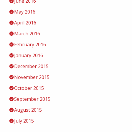
June 2016
May 2016
April 2016
March 2016
February 2016
January 2016
December 2015
November 2015
October 2015
September 2015
August 2015
July 2015