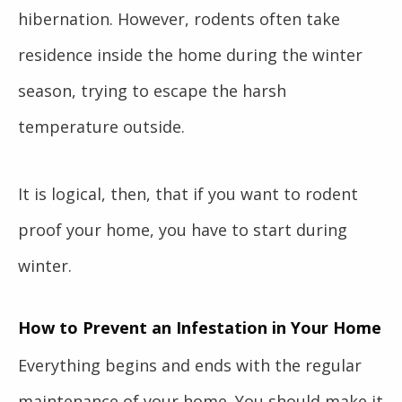
hibernation. However, rodents often take
residence inside the home during the winter
season, trying to escape the harsh
temperature outside.
It is logical, then, that if you want to
rodent
proof your home
, you have to start during
winter.
How to Prevent an Infestation in Your Home
Everything begins and ends with the regular
maintenance of your home. You should make it