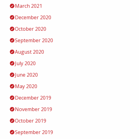
March 2021
December 2020
October 2020
September 2020
August 2020
July 2020
June 2020
May 2020
December 2019
November 2019
October 2019
September 2019