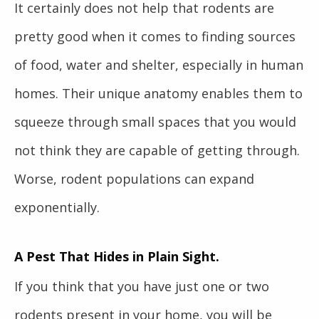
It certainly does not help that rodents are
pretty good when it comes to finding sources
of food, water and shelter, especially in human
homes. Their unique anatomy enables them to
squeeze through small spaces that you would
not think they are capable of getting through.
Worse, rodent populations can expand
exponentially.
A Pest That Hides in Plain Sight.
If you think that you have just one or two
rodents present in your home, you will be