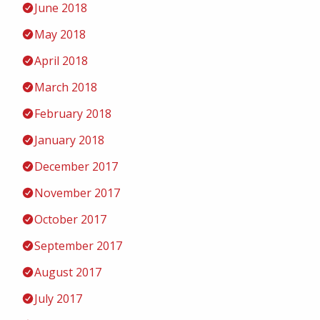
June 2018
May 2018
April 2018
March 2018
February 2018
January 2018
December 2017
November 2017
October 2017
September 2017
August 2017
July 2017