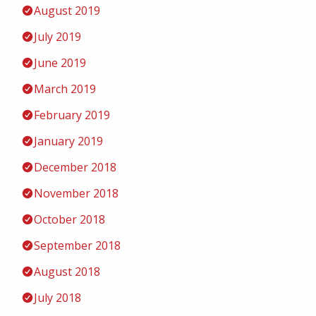
August 2019
July 2019
June 2019
March 2019
February 2019
January 2019
December 2018
November 2018
October 2018
September 2018
August 2018
July 2018