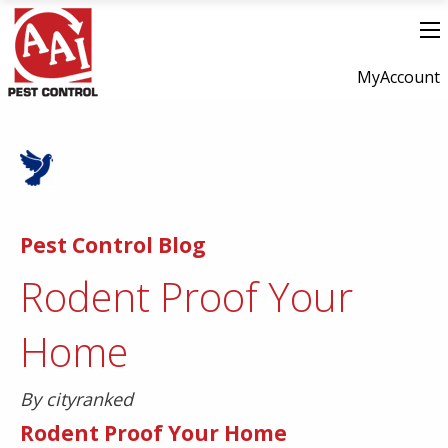
MyAccount
Pest Control Blog
Rodent Proof Your
Home
By cityranked
Rodent Proof Your Home