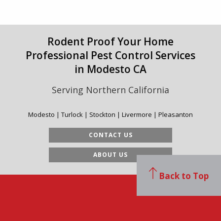
Rodent Proof Your Home
Professional Pest Control Services
in Modesto CA
Serving Northern California
Modesto | Turlock | Stockton | Livermore | Pleasanton
CONTACT US
ABOUT US
Back to Top