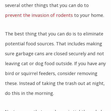
several other things that you can do to
prevent the invasion of rodents
to your home.
The best thing that you can do is to eliminate
potential food sources. That includes making
sure garbage cans are closed securely and not
leaving cat or dog food outside. If you have any
bird or squirrel feeders, consider removing
these. Instead of taking the trash out at night,
do this in the morning.