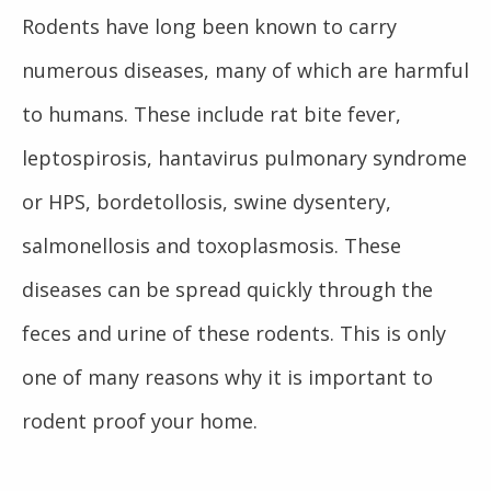
Rodents have long been known to carry
numerous diseases, many of which are harmful
to humans. These include rat bite fever,
leptospirosis, hantavirus pulmonary syndrome
or HPS, bordetollosis, swine dysentery,
salmonellosis and toxoplasmosis. These
diseases can be spread quickly through the
feces and urine of these rodents. This is only
one of many reasons why it is important to
rodent proof your home.