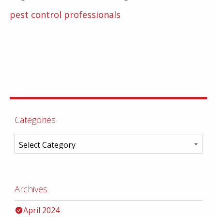
pest control professionals
Categories
Archives
April 2024