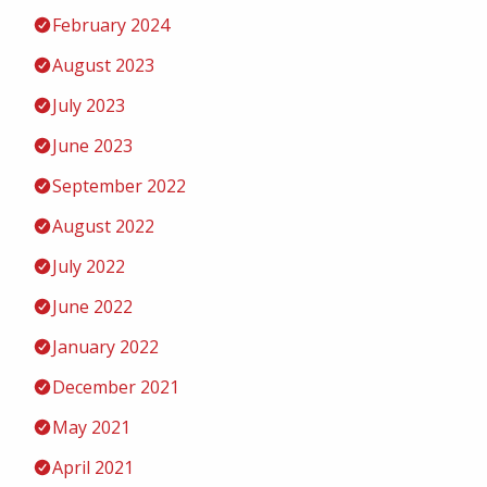
February 2024
August 2023
July 2023
June 2023
September 2022
August 2022
July 2022
June 2022
January 2022
December 2021
May 2021
April 2021