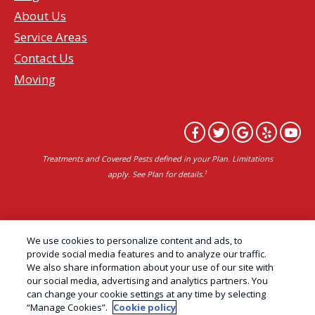
About Us
Service Areas
Contact Us
Moving
Treatments and Covered Pests defined in your Plan. Limitations
1
apply. See Plan for details.
Copyright All Rights Reserved Professional Pest
We use cookies to personalize content and ads, to
Control Services Northern California | AAI Pest
provide social media features and to analyze our traffic.
We also share information about your use of our site with
Control © 2026 |
Privacy Policy
|
Manage cookies
|
our social media, advertising and analytics partners. You
Cookie Policy
|
Do Not Sell My Personal Information
can change your cookie settings at any time by selecting
“Manage Cookies”.
Cookie policy
|
Terms of Use
|
Sitemap
|
XML Sitemap