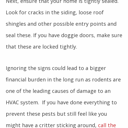
Next, ensure that your home is tightly sealed.
Look for cracks in the siding, loose roof
shingles and other possible entry points and
seal these. If you have doggie doors, make sure
that these are locked tightly.
Ignoring the signs could lead to a bigger
financial burden in the long run as rodents are
one of the leading causes of damage to an
HVAC system. If you have done everything to
prevent these pests but still feel like you
might have a critter sticking around,
call the