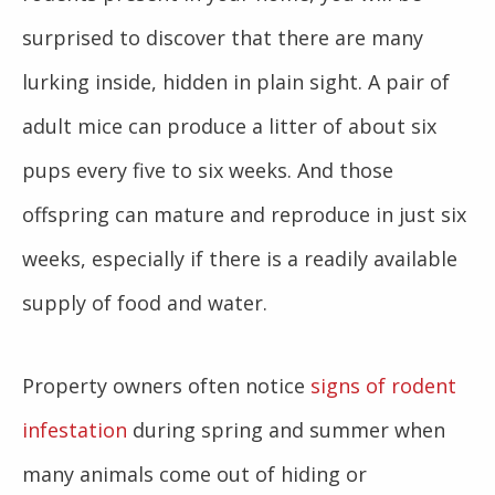
surprised to discover that there are many
lurking inside, hidden in plain sight. A pair of
adult mice can produce a litter of about six
pups every five to six weeks. And those
offspring can mature and reproduce in just six
weeks, especially if there is a readily available
supply of food and water.
Property owners often notice
signs of rodent
infestation
during spring and summer when
many animals come out of hiding or