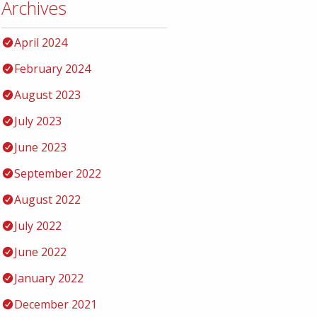
Archives
April 2024
February 2024
August 2023
July 2023
June 2023
September 2022
August 2022
July 2022
June 2022
January 2022
December 2021