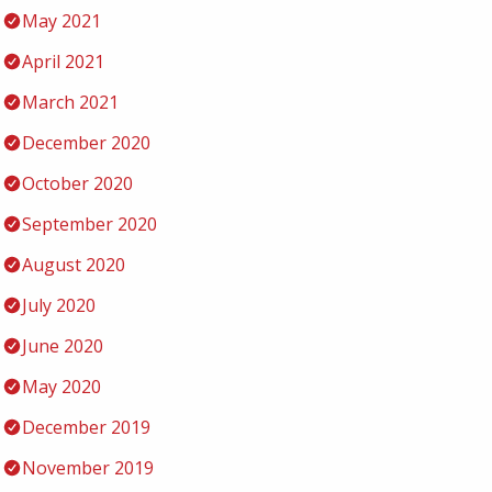
May 2021
April 2021
March 2021
December 2020
October 2020
September 2020
August 2020
July 2020
June 2020
May 2020
December 2019
November 2019