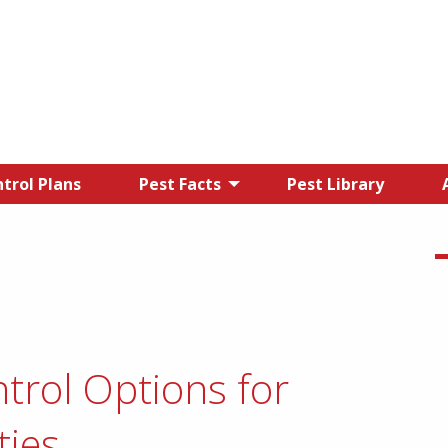
trol Plans
Pest Facts
Pest Library
trol Options for
ties