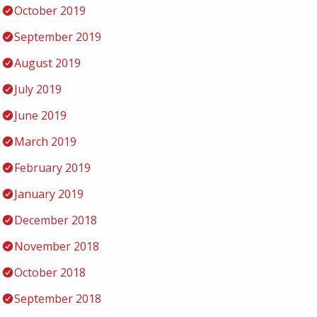
October 2019
September 2019
August 2019
July 2019
June 2019
March 2019
February 2019
January 2019
December 2018
November 2018
October 2018
September 2018