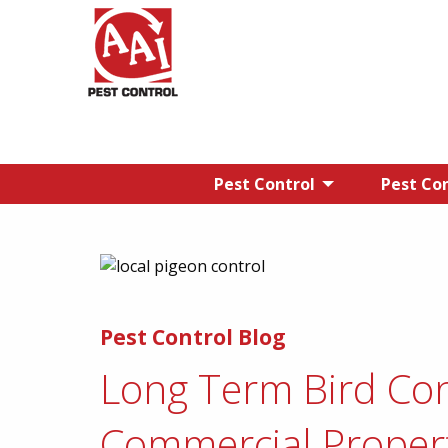
Pest Control
Pest Con
Pest Control Blog
Long Term Bird Con
Commercial Proper