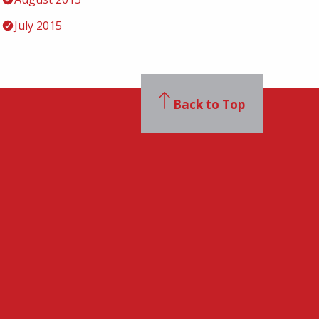
July 2015
Back to Top