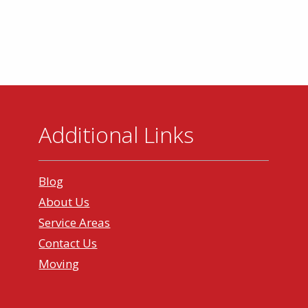
Additional Links
Blog
About Us
Service Areas
Contact Us
Moving