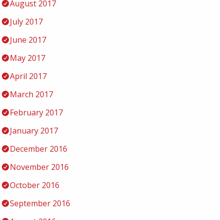
August 2017
July 2017
June 2017
May 2017
April 2017
March 2017
February 2017
January 2017
December 2016
November 2016
October 2016
September 2016