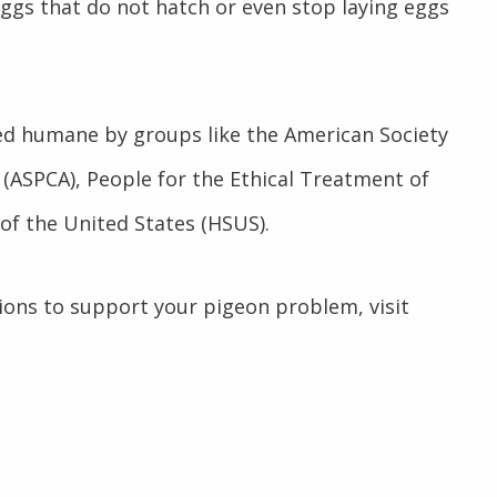
eggs that do not hatch or even stop laying eggs
d humane by groups like the American Society
 (ASPCA), People for the Ethical Treatment of
of the United States (HSUS).
ions to support your pigeon problem, visit