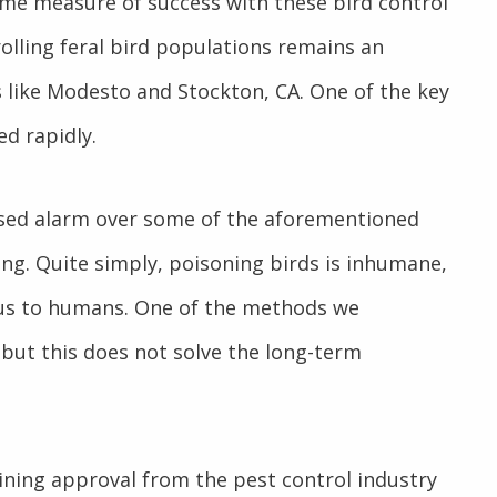
ome measure of success with these bird control
olling feral bird populations remains an
 like Modesto and Stockton, CA. One of the key
ed rapidly.
sed alarm over some of the aforementioned
ng. Quite simply, poisoning birds is inhumane,
rous to humans. One of the methods we
but this does not solve the long-term
aining approval from the pest control industry