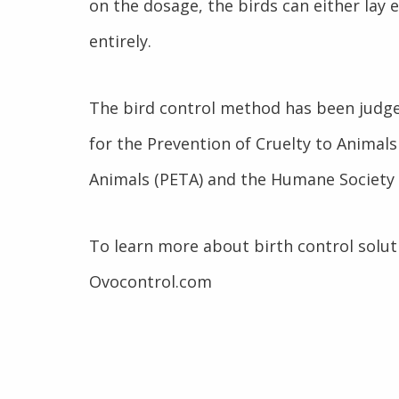
on the dosage, the birds can either lay 
entirely.
The bird control method has been judge
for the Prevention of Cruelty to Animals
Animals (PETA) and the Humane Society 
To learn more about birth control solut
Ovocontrol.com