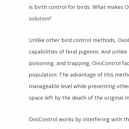
is birth control for birds. What makes 
solution?
Unlike other bird control methods, Ovo
capabilities of feral pigeons. And unlik
poisoning, and trapping, OvoControl faci
population. The advantage of this metho
manageable level while preventing other 
space left by the death of the original 
OvoControl works by interfering with th