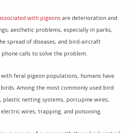
associated with pigeons
are deterioration and
gs; aesthetic problems, especially in parks,
he spread of diseases, and bird-aircraft
g phone calls to solve the problem.
 with feral pigeon populations, humans have
se birds. Among the most commonly used bird
, plastic netting systems, porcupine wires,
, electric wires, trapping, and poisoning.