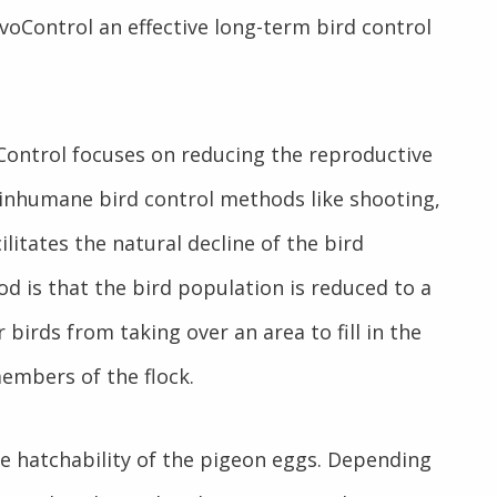
OvoControl an effective
long-term bird control
Control focuses on reducing the reproductive
e inhumane bird control methods like shooting,
litates the natural decline of the bird
d is that the bird population is reduced to a
birds from taking over an area to fill in the
members of the flock.
e hatchability of the pigeon eggs. Depending