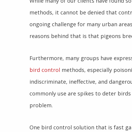
While many of our clients have found s
methods, it cannot be denied that contr
ongoing challenge for many urban areas
reasons behind that is that pigeons bre
Furthermore, many groups have expres
bird control
methods, especially poisoni
indiscriminate, ineffective, and dange
commonly use are spikes to deter birds 
problem.
One bird control solution that is fast g