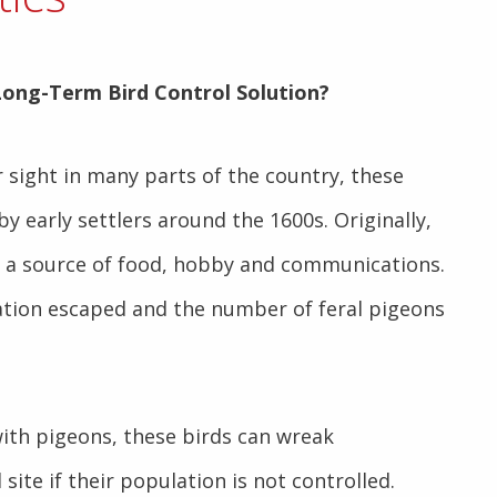
Long-Term Bird Control Solution
?
r sight in many parts of the country, these
by early settlers around the 1600s.
Originally,
s a source of food, hobby and communications.
ation escaped and the number of feral pigeons
th pigeons, these birds can wreak
 site if their population is not controlled.