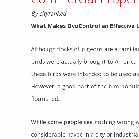
By cityranked
What Makes OvoControl an Effective
Although flocks of pigeons are a familia
birds were actually brought to America 
these birds were intended to be used a
However, a good part of the bird popul
flourished.
While some people see nothing wrong wi
considerable havoc in a city or industrial