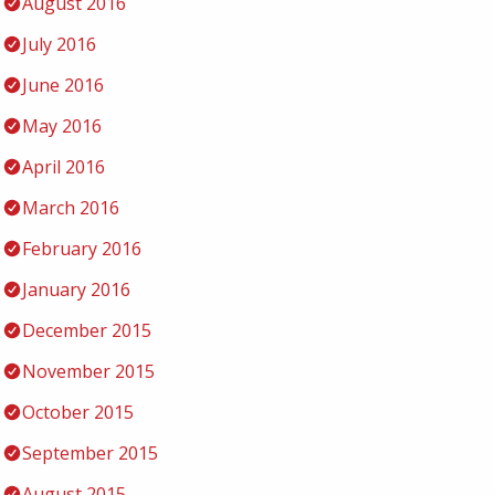
August 2016
July 2016
June 2016
May 2016
April 2016
March 2016
February 2016
January 2016
December 2015
November 2015
October 2015
September 2015
August 2015