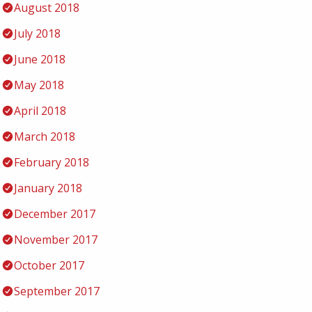
August 2018
July 2018
June 2018
May 2018
April 2018
March 2018
February 2018
January 2018
December 2017
November 2017
October 2017
September 2017