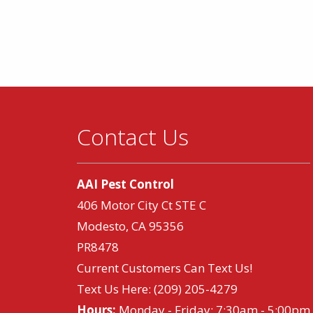
Contact Us
AAI Pest Control
406 Motor City Ct STE C
Modesto, CA 95356
PR8478
Current Customers Can Text Us!
Text Us Here:
(209) 205-4279
Hours:
Monday - Friday: 7:30am - 5:00pm