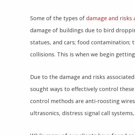
Some of the types of
damage and risks 
damage of buildings due to bird droppin
statues, and cars; food contamination; t
collisions. This is when we begin gettin
Due to the damage and risks associated
sought ways to effectively control the
control methods are anti-roosting wires
ultrasonics, distress signal call systems