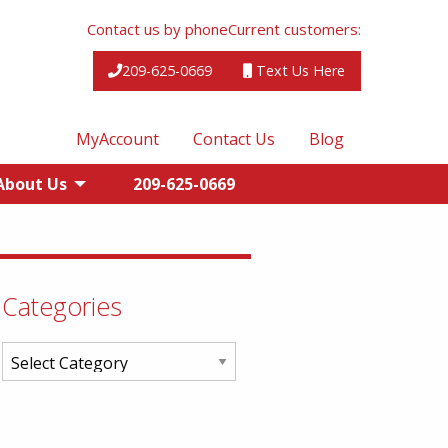
Contact us by phone
Current customers:
209-625-0669
Text Us Here
MyAccount
Contact Us
Blog
About Us
209-625-0669
Categories