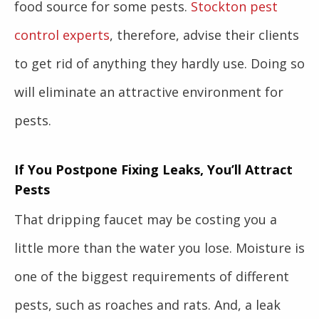
food source for some pests.
Stockton pest
control experts
, therefore, advise their clients
to get rid of anything they hardly use. Doing so
will eliminate an attractive environment for
pests.
If You Postpone Fixing Leaks, You’ll Attract
Pests
That dripping faucet may be costing you a
little more than the water you lose. Moisture is
one of the biggest requirements of different
pests, such as roaches and rats. And, a leak