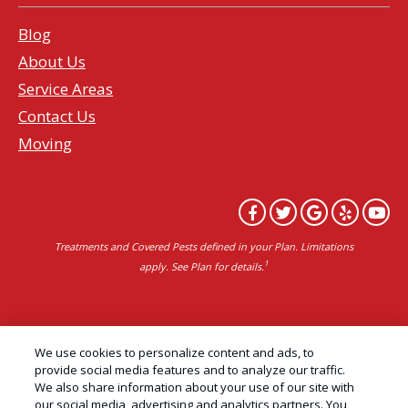
Blog
About Us
Service Areas
Contact Us
Moving
Treatments and Covered Pests defined in your Plan. Limitations
1
apply. See Plan for details.
Copyright All Rights Reserved Professional Pest
We use cookies to personalize content and ads, to
Control Services Northern California | AAI Pest
provide social media features and to analyze our traffic.
We also share information about your use of our site with
Control © 2026 |
Privacy Policy
|
Manage cookies
|
our social media, advertising and analytics partners. You