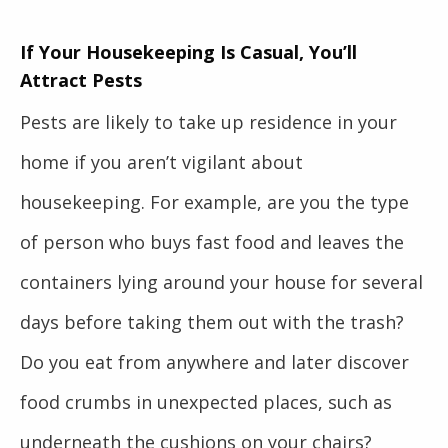
If Your Housekeeping Is Casual, You’ll
Attract Pests
Pests are likely to take up residence in your
home if you aren’t vigilant about
housekeeping. For example, are you the type
of person who buys fast food and leaves the
containers lying around your house for several
days before taking them out with the trash?
Do you eat from anywhere and later discover
food crumbs in unexpected places, such as
underneath the cushions on your chairs?