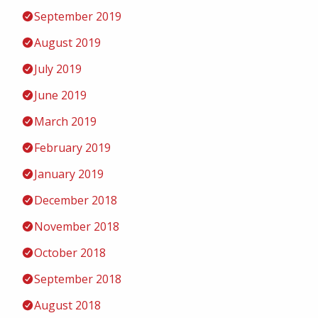
September 2019
August 2019
July 2019
June 2019
March 2019
February 2019
January 2019
December 2018
November 2018
October 2018
September 2018
August 2018