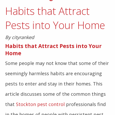
Habits that Attract
Pests into Your Home
By cityranked
Habits that Attract Pests into Your
Home
Some people may not know that some of their
seemingly harmless habits are encouraging
pests to enter and stay in their homes. This
article discusses some of the common things
that
Stockton pest control
professionals find
in the homes of people with persistent pest