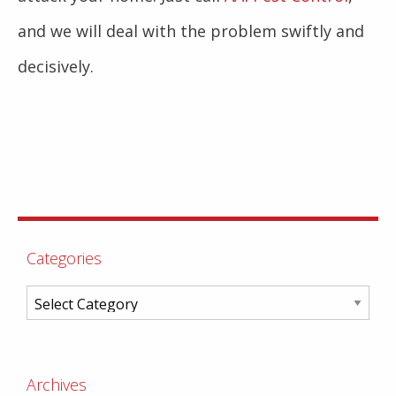
and we will deal with the problem swiftly and
decisively.
Categories
Archives