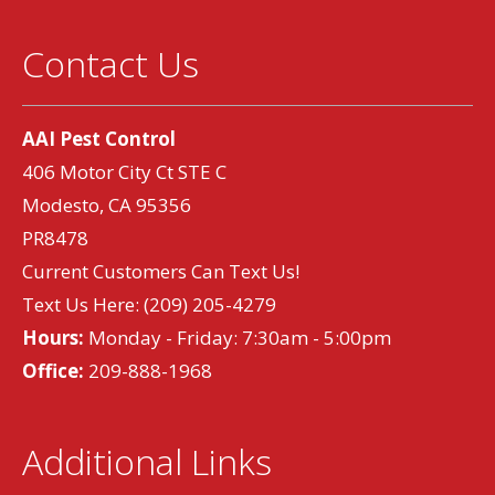
Contact Us
AAI Pest Control
406 Motor City Ct STE C
Modesto, CA 95356
PR8478
Current Customers Can Text Us!
Text Us Here:
(209) 205-4279
Hours:
Monday - Friday: 7:30am - 5:00pm
Office:
209-888-1968
Additional Links