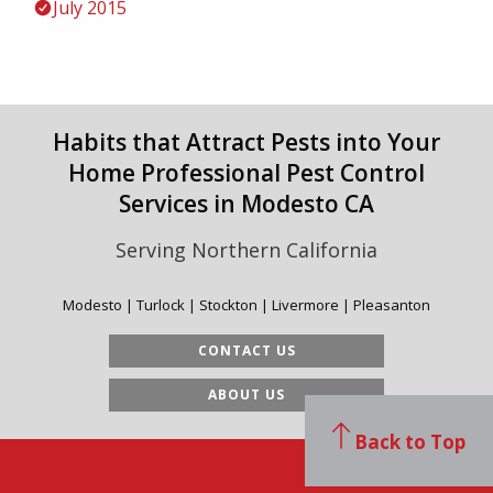
July 2015
Habits that Attract Pests into Your
Home Professional Pest Control
Services in Modesto CA
Serving Northern California
Modesto | Turlock | Stockton | Livermore | Pleasanton
CONTACT US
ABOUT US
Back to Top