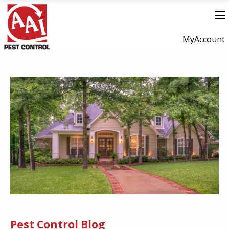
MyAccount
Pest Control Blog