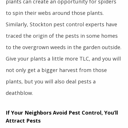
plants can create an opportunity for spiders
to spin their webs around those plants.
Similarly, Stockton pest control experts have
traced the origin of the pests in some homes
to the overgrown weeds in the garden outside.
Give your plants a little more TLC, and you will
not only get a bigger harvest from those
plants, but you will also deal pests a
deathblow.
If Your Neighbors Avoid Pest Control, You’ll
Attract Pests