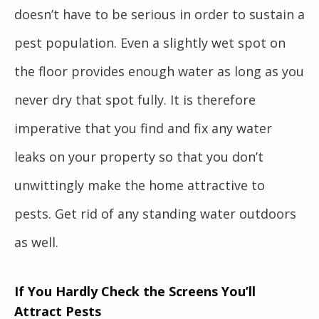
doesn’t have to be serious in order to sustain a
pest population. Even a slightly wet spot on
the floor provides enough water as long as you
never dry that spot fully. It is therefore
imperative that you find and fix any water
leaks on your property so that you don’t
unwittingly make the home attractive to
pests. Get rid of any standing water outdoors
as well.
If You Hardly Check the Screens You’ll
Attract Pests