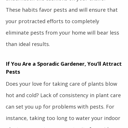
These habits favor pests and will ensure that
your protracted efforts to completely
eliminate pests from your home will bear less
than ideal results.
If You Are a Sporadic Gardener, You’ll Attract
Pests
Does your love for taking care of plants blow
hot and cold? Lack of consistency in plant care
can set you up for problems with pests. For
instance, taking too long to water your indoor