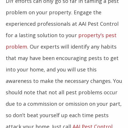
DIY efforts can only go so far in taming a pest
problem on your property. Engage the
experienced professionals at AAI Pest Control
for a lasting solution to your
property’s pest
problem
. Our experts will identify any habits
that may have been encouraging pests to get
into your home, and you will use this
awareness to make the necessary changes. You
should note that not all pest problems occur
due to a commission or omission on your part,
so don’t beat yourself up each time pests
attack your home. Just call
AAI Pest Control
,