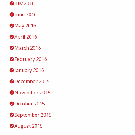
July 2016
June 2016
May 2016
April 2016
March 2016
February 2016
January 2016
December 2015
November 2015
October 2015
September 2015
August 2015