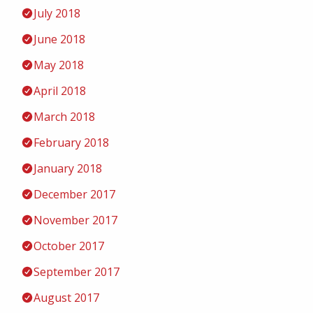
July 2018
June 2018
May 2018
April 2018
March 2018
February 2018
January 2018
December 2017
November 2017
October 2017
September 2017
August 2017