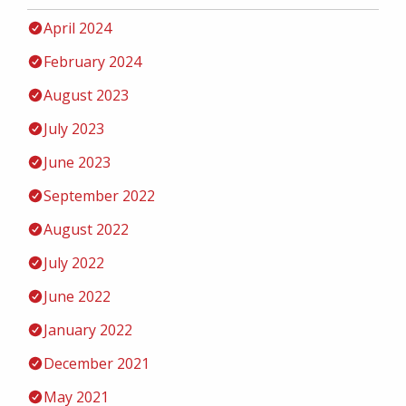
April 2024
February 2024
August 2023
July 2023
June 2023
September 2022
August 2022
July 2022
June 2022
January 2022
December 2021
May 2021