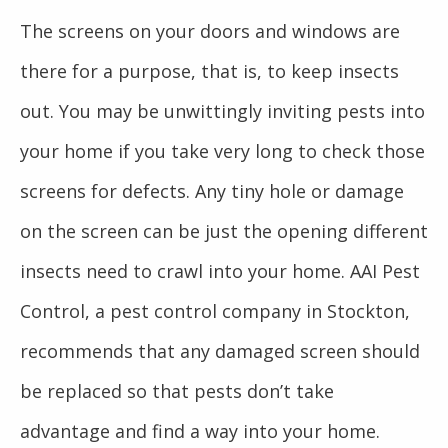
The screens on your doors and windows are
there for a purpose, that is, to keep insects
out. You may be unwittingly inviting pests into
your home if you take very long to check those
screens for defects. Any tiny hole or damage
on the screen can be just the opening different
insects need to crawl into your home. AAI Pest
Control, a pest control company in Stockton,
recommends that any damaged screen should
be replaced so that pests don’t take
advantage and find a way into your home.