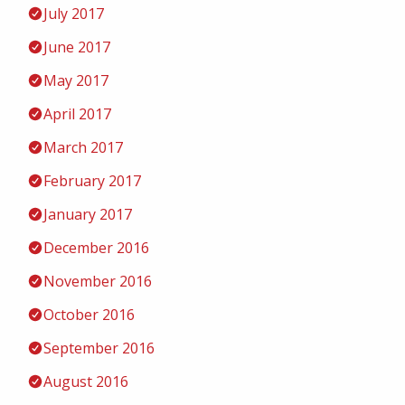
July 2017
June 2017
May 2017
April 2017
March 2017
February 2017
January 2017
December 2016
November 2016
October 2016
September 2016
August 2016