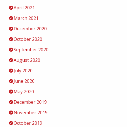
April 2021
March 2021
December 2020
October 2020
September 2020
August 2020
July 2020
June 2020
May 2020
December 2019
November 2019
October 2019