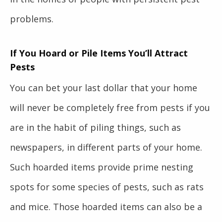
problems.
If You Hoard or Pile Items You’ll Attract
Pests
You can bet your last dollar that your home
will never be completely free from pests if you
are in the habit of piling things, such as
newspapers, in different parts of your home.
Such hoarded items provide prime nesting
spots for some species of pests, such as rats
and mice. Those hoarded items can also be a