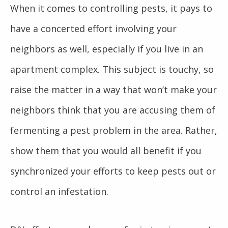
When it comes to controlling pests, it pays to
have a concerted effort involving your
neighbors as well, especially if you live in an
apartment complex. This subject is touchy, so
raise the matter in a way that won’t make your
neighbors think that you are accusing them of
fermenting a pest problem in the area. Rather,
show them that you would all benefit if you
synchronized your efforts to keep pests out or
control an infestation.