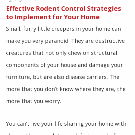
Effective Rodent Control Strategies
to Implement for Your Home
Small, furry little creepers in your home can
make you very paranoid. They are destructive
creatures that not only chew on structural
components of your house and damage your
furniture, but are also disease carriers. The
more that you don’t know where they are, the
more that you worry.
You can’t live your life sharing your home with