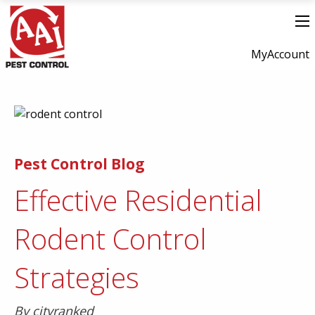
MyAccount
Pest Control Blog
Effective Residential
Rodent Control
Strategies
By cityranked