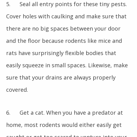
5. Seal all entry points for these tiny pests.
Cover holes with caulking and make sure that
there are no big spaces between your door
and the floor because rodents like mice and
rats have surprisingly flexible bodies that
easily squeeze in small spaces. Likewise, make
sure that your drains are always properly
covered.
6. Get a cat. When you have a predator at
home, most rodents would either easily get