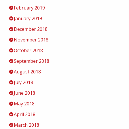
February 2019
January 2019
December 2018
November 2018
October 2018
September 2018
August 2018
July 2018
June 2018
May 2018
April 2018
March 2018