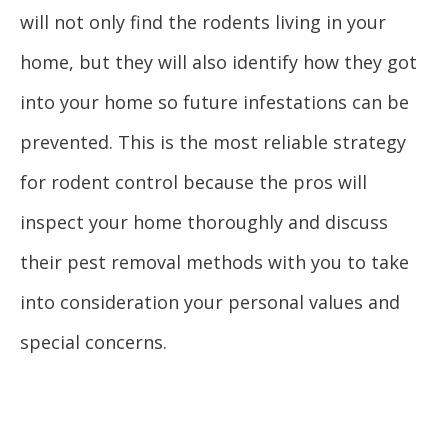
will not only find the rodents living in your
home, but they will also identify how they got
into your home so future infestations can be
prevented. This is the most reliable strategy
for rodent control because the pros will
inspect your home thoroughly and discuss
their pest removal methods with you to take
into consideration your personal values and
special concerns.