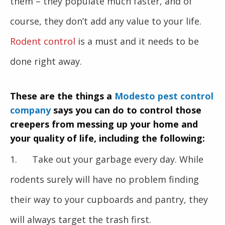
them – they populate much faster, and of
course, they don’t add any value to your life.
Rodent control
is a must and it needs to be
done right away.
These are the things a
Modesto pest control
company
says you can do to control those
creepers from messing up your home and
your quality of life, including the following:
1. Take out your garbage every day. While
rodents surely will have no problem finding
their way to your cupboards and pantry, they
will always target the trash first.