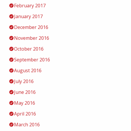
February 2017
January 2017
December 2016
November 2016
October 2016
September 2016
August 2016
July 2016
June 2016
May 2016
April 2016
March 2016