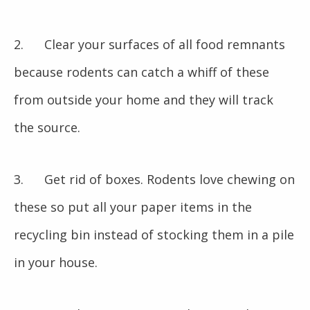
2. Clear your surfaces of all food remnants
because rodents can catch a whiff of these
from outside your home and they will track
the source.
3. Get rid of boxes. Rodents love chewing on
these so put all your paper items in the
recycling bin instead of stocking them in a pile
in your house.