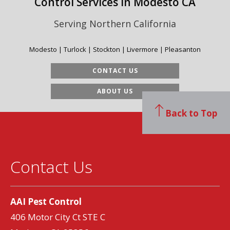
Control Services in Modesto CA
Serving Northern California
Modesto | Turlock | Stockton | Livermore | Pleasanton
CONTACT US
ABOUT US
Back to Top
Contact Us
AAI Pest Control
406 Motor City Ct STE C