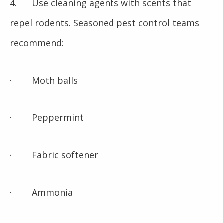
4. Use cleaning agents with scents that
repel rodents. Seasoned pest control teams
recommend:
· Moth balls
· Peppermint
· Fabric softener
· Ammonia