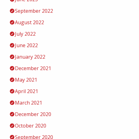
September 2022
August 2022
July 2022
June 2022
January 2022
December 2021
May 2021
April 2021
March 2021
December 2020
October 2020
September 2020