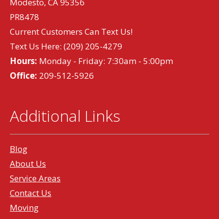
Modesto, CA 95356
PR8478
Current Customers Can Text Us!
Text Us Here:
(209) 205-4279
Hours:
Monday - Friday: 7:30am - 5:00pm
Office:
209-512-5926
Additional Links
Blog
About Us
Service Areas
Contact Us
Moving