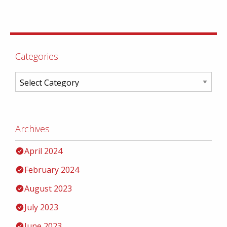
Categories
Archives
April 2024
February 2024
August 2023
July 2023
June 2023