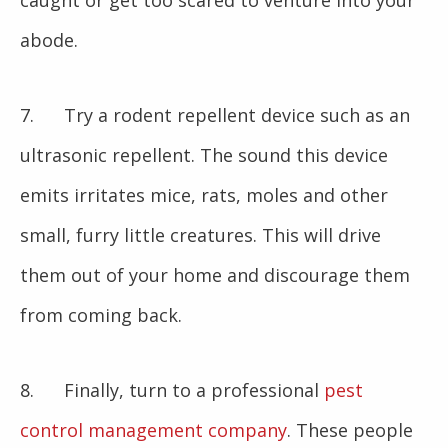
caught or get too scared to venture into your
abode.
7. Try a rodent repellent device such as an
ultrasonic repellent. The sound this device
emits irritates mice, rats, moles and other
small, furry little creatures. This will drive
them out of your home and discourage them
from coming back.
8. Finally, turn to a professional
pest
control management company
. These people