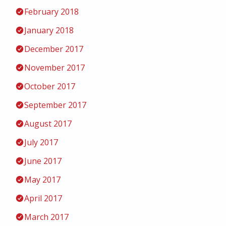
February 2018
January 2018
December 2017
November 2017
October 2017
September 2017
August 2017
July 2017
June 2017
May 2017
April 2017
March 2017