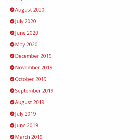
August 2020
July 2020
June 2020
May 2020
December 2019
November 2019
October 2019
September 2019
August 2019
July 2019
June 2019
March 2019