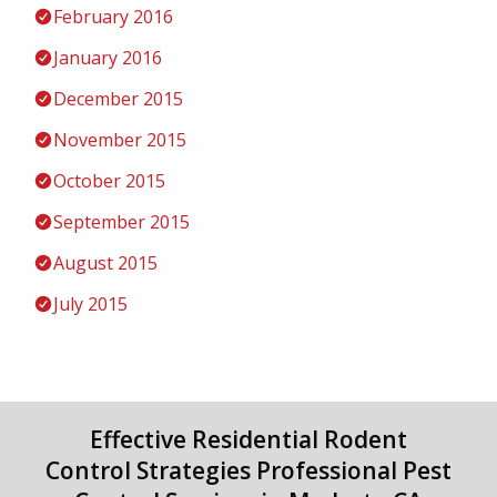
February 2016
January 2016
December 2015
November 2015
October 2015
September 2015
August 2015
July 2015
Effective Residential Rodent
Control Strategies Professional Pest