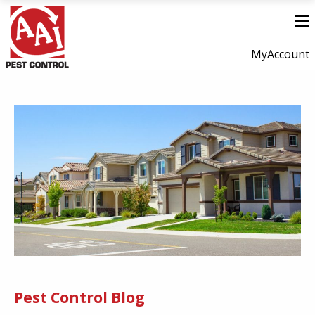
MyAccount
Pest Control Blog