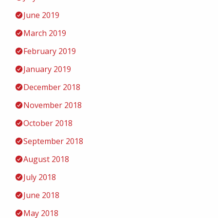
June 2019
March 2019
February 2019
January 2019
December 2018
November 2018
October 2018
September 2018
August 2018
July 2018
June 2018
May 2018