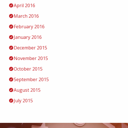
April 2016
March 2016
February 2016
January 2016
December 2015
November 2015
October 2015
September 2015
August 2015
July 2015