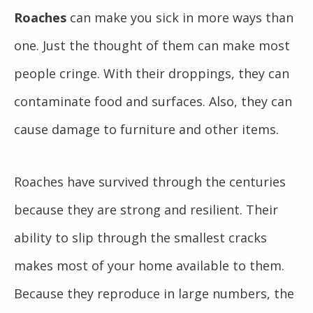
Roaches
can make you sick in more ways than
one. Just the thought of them can make most
people cringe. With their droppings, they can
contaminate food and surfaces. Also, they can
cause damage to furniture and other items.
Roaches have survived through the centuries
because they are strong and resilient. Their
ability to slip through the smallest cracks
makes most of your home available to them.
Because they reproduce in large numbers, the