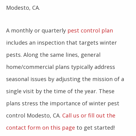
Modesto, CA.
A monthly or quarterly
pest control plan
includes an inspection that targets winter
pests. Along the same lines, general
home/commercial plans typically address
seasonal issues by adjusting the mission of a
single visit by the time of the year. These
plans stress the importance of winter pest
control Modesto, CA.
Call us or fill out the
contact form on this page
to get started!