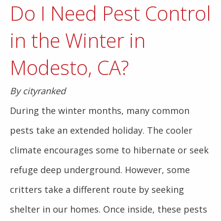
Do I Need Pest Control
in the Winter in
Modesto, CA?
By cityranked
During the winter months, many common
pests take an extended holiday. The cooler
climate encourages some to hibernate or seek
refuge deep underground. However, some
critters take a different route by seeking
shelter in our homes. Once inside, these pests