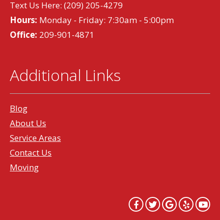
Text Us Here:
(209) 205-4279
Hours:
Monday - Friday: 7:30am - 5:00pm
Office:
209-901-4871
Additional Links
Blog
About Us
Service Areas
Contact Us
Moving