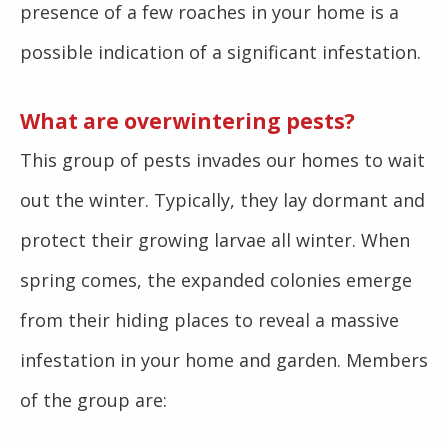
presence of a few roaches in your home is a
possible indication of a significant infestation.
What are overwintering pests?
This group of pests invades our homes to wait
out the winter. Typically, they lay dormant and
protect their growing larvae all winter. When
spring comes, the expanded colonies emerge
from their hiding places to reveal a massive
infestation in your home and garden. Members
of the group are: