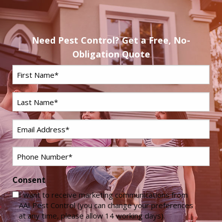
Need Pest Control? Get a Free, No-
Obligation Quote
First
Name
*
Last
Name
*
Email
*
Phone
*
Consent
I want to receive marketing communications from
AAI Pest Control (you can change your preferences
at any time, please allow 14 working days).