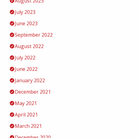
August 2023
July 2023
June 2023
September 2022
August 2022
July 2022
June 2022
January 2022
December 2021
May 2021
April 2021
March 2021
December 2020