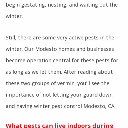
begin gestating, nesting, and waiting out the
winter.
Still, there are some very active pests in the
winter. Our Modesto homes and businesses
become operation central for these pests for
as long as we let them. After reading about
these two groups of vermin, you’ll see the
importance of not letting your guard down
and having winter pest control Modesto, CA.
What pests can live indoors during