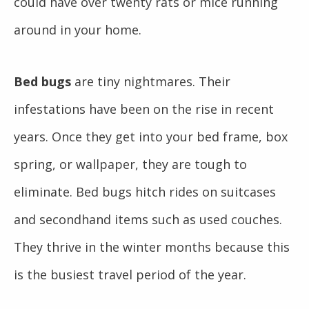
could have over twenty rats or mice running
around in your home.
Bed bugs
are tiny nightmares. Their
infestations have been on the rise in recent
years. Once they get into your bed frame, box
spring, or wallpaper, they are tough to
eliminate. Bed bugs hitch rides on suitcases
and secondhand items such as used couches.
They thrive in the winter months because this
is the busiest travel period of the year.