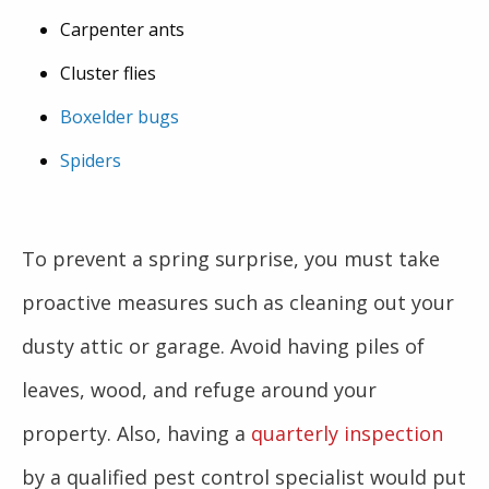
Carpenter ants
Cluster flies
Boxelder bugs
Spiders
To prevent a spring surprise, you must take
proactive measures such as cleaning out your
dusty attic or garage. Avoid having piles of
leaves, wood, and refuge around your
property. Also, having a
quarterly inspection
by a qualified pest control specialist would put