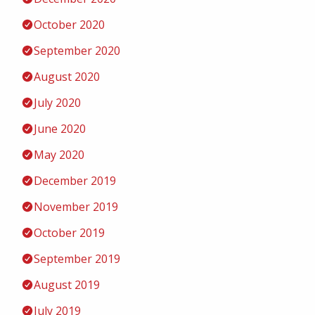
October 2020
September 2020
August 2020
July 2020
June 2020
May 2020
December 2019
November 2019
October 2019
September 2019
August 2019
July 2019