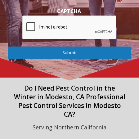
CAPTCHA
Submit
Do I Need Pest Control in the
Winter in Modesto, CA Professional
Pest Control Services in Modesto
CA?
Serving Northern California