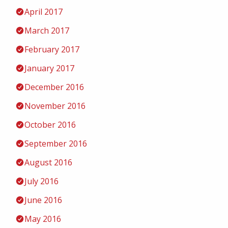
April 2017
March 2017
February 2017
January 2017
December 2016
November 2016
October 2016
September 2016
August 2016
July 2016
June 2016
May 2016