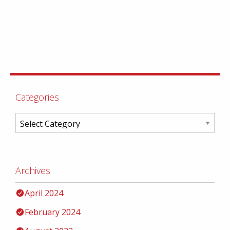
Categories
Archives
April 2024
February 2024