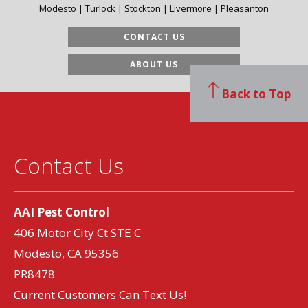
Modesto | Turlock | Stockton | Livermore | Pleasanton
CONTACT US
ABOUT US
Back to Top
Contact Us
AAI Pest Control
406 Motor City Ct STE C
Modesto, CA 95356
PR8478
Current Customers Can Text Us!