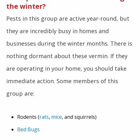
the winter?
Pests in this group are active year-round, but
they are incredibly busy in homes and
businesses during the winter months. There is
nothing dormant about these vermin. If they
are operating in your home, you should take
immediate action. Some members of this
group are:
Rodents (
rats
,
mice
, and squirrels)
Bed Bugs