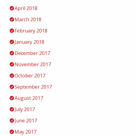
April 2018
March 2018
February 2018
January 2018
December 2017
November 2017
October 2017
September 2017
August 2017
July 2017
June 2017
May 2017