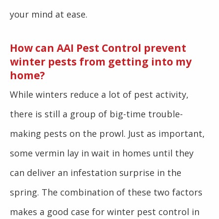
your mind at ease.
How can AAI Pest Control prevent
winter pests from getting into my
home?
While winters reduce a lot of pest activity,
there is still a group of big-time trouble-
making pests on the prowl. Just as important,
some vermin lay in wait in homes until they
can deliver an infestation surprise in the
spring. The combination of these two factors
makes a good case for winter pest control in