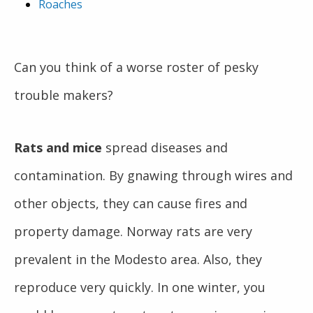
Roaches
Can you think of a worse roster of pesky
trouble makers?
Rats and mice
spread diseases and
contamination. By gnawing through wires and
other objects, they can cause fires and
property damage. Norway rats are very
prevalent in the Modesto area. Also, they
reproduce very quickly. In one winter, you