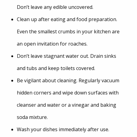
Don’t leave any edible uncovered.
Clean up after eating and food preparation.
Even the smallest crumbs in your kitchen are
an open invitation for roaches.
Don’t leave stagnant water out. Drain sinks
and tubs and keep toilets covered.
Be vigilant about cleaning. Regularly vacuum
hidden corners and wipe down surfaces with
cleanser and water or a vinegar and baking
soda mixture.
Wash your dishes immediately after use.