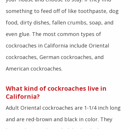
something to feed off of like toothpaste, dog
food, dirty dishes, fallen crumbs, soap, and
even glue. The most common types of
cockroaches in California include Oriental
cockroaches, German cockroaches, and
American cockroaches.
What kind of cockroaches live in
California?
Adult Oriental cockroaches are 1-1/4 inch long
and are red-brown and black in color. They