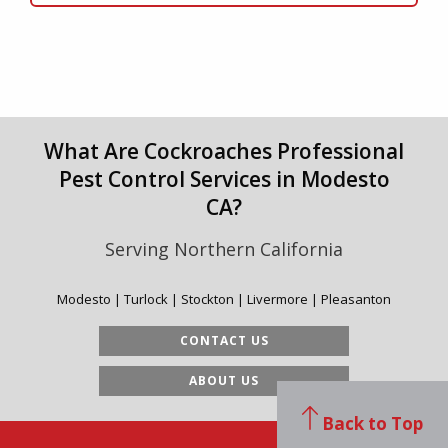
What Are Cockroaches Professional
Pest Control Services in Modesto
CA?
Serving Northern California
Modesto | Turlock | Stockton | Livermore | Pleasanton
CONTACT US
ABOUT US
Back to Top