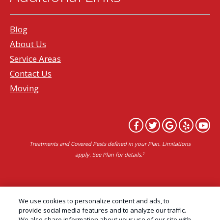
Blog
About Us
Service Areas
Contact Us
Moving
Treatments and Covered Pests defined in your Plan. Limitations
1
apply. See Plan for details.
Copyright All Rights Reserved Professional Pest
We use cookies to personalize content and ads, to
Control Services Northern California | AAI Pest
provide social media features and to analyze our traffic.
We also share information about your use of our site with