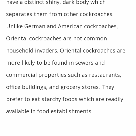
have a distinct shiny, dark body which
separates them from other cockroaches.
Unlike German and American cockroaches,
Oriental cockroaches are not common
household invaders. Oriental cockroaches are
more likely to be found in sewers and
commercial properties such as restaurants,
office buildings, and grocery stores. They
prefer to eat starchy foods which are readily
available in food establishments.