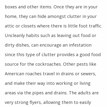
boxes and other items. Once they are in your
home, they can hide amongst clutter in your
attic or closets where there is little foot traffic.
Uncleanly habits such as leaving out food or
dirty dishes, can encourage an infestation
since this type of clutter provides a good food
source for the cockroaches. Other pests like
American roaches travel in drains or sewers,
and make their way into working or living
areas via the pipes and drains. The adults are
very strong flyers, allowing them to easily