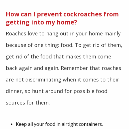
How can I prevent cockroaches from
getting into my home?
Roaches love to hang out in your home mainly
because of one thing: food. To get rid of them,
get rid of the food that makes them come
back again and again. Remember that roaches
are not discriminating when it comes to their
dinner, so hunt around for possible food
sources for them:
Keep all your food in airtight containers.