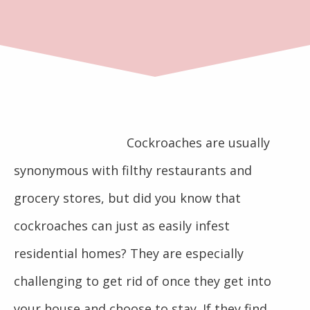
Cockroaches are usually
synonymous with filthy restaurants and
grocery stores, but did you know that
cockroaches can just as easily infest
residential homes? They are especially
challenging to get rid of once they get into
your house and choose to stay. If they find