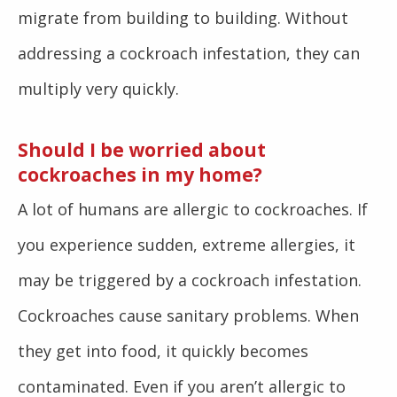
migrate from building to building. Without
addressing a cockroach infestation, they can
multiply very quickly.
Should I be worried about
cockroaches in my home?
A lot of humans are allergic to cockroaches. If
you experience sudden, extreme allergies, it
may be triggered by a cockroach infestation.
Cockroaches cause sanitary problems. When
they get into food, it quickly becomes
contaminated. Even if you aren’t allergic to