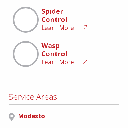
Spider
Control
Learn More
Wasp
Control
Learn More
Service Areas
Modesto