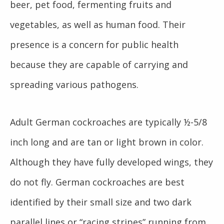
beer, pet food, fermenting fruits and
vegetables, as well as human food. Their
presence is a concern for public health
because they are capable of carrying and
spreading various pathogens.
Adult German cockroaches are typically ½-5/8
inch long and are tan or light brown in color.
Although they have fully developed wings, they
do not fly. German cockroaches are best
identified by their small size and two dark
parallel lines or “racing stripes” running from