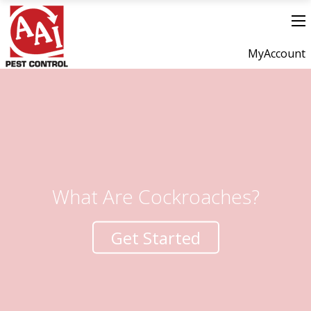
MyAccount
What Are Cockroaches?
Get Started