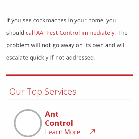
If you see cockroaches in your home, you
should
call AAI Pest Control immediately
. The
problem will not go away on its own and will
escalate quickly if not addressed.
Our Top Services
Ant
Control
Learn More