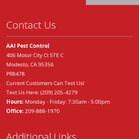
Contact Us
AAI Pest Control
406 Motor City Ct STE C
Modesto, CA 95356
PR8478
Current Customers Can Text Us!
Text Us Here:
(209) 205-4279
Hours:
Monday - Friday: 7:30am - 5:00pm
Office:
209-888-1970
Additional Links