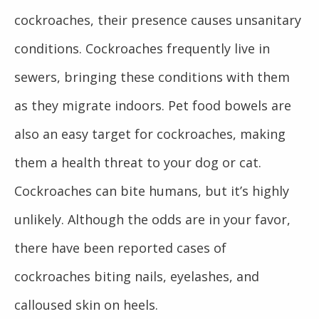
cockroaches, their presence causes unsanitary
conditions. Cockroaches frequently live in
sewers, bringing these conditions with them
as they migrate indoors. Pet food bowels are
also an easy target for cockroaches, making
them a health threat to your dog or cat.
Cockroaches can bite humans, but it’s highly
unlikely. Although the odds are in your favor,
there have been reported cases of
cockroaches biting nails, eyelashes, and
calloused skin on heels.