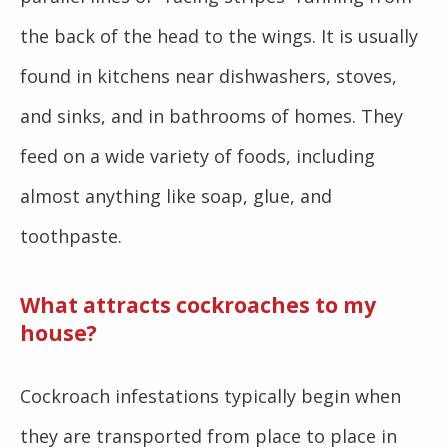
the back of the head to the wings. It is usually
found in kitchens near dishwashers, stoves,
and sinks, and in bathrooms of homes. They
feed on a wide variety of foods, including
almost anything like soap, glue, and
toothpaste.
What attracts cockroaches to my
house?
Cockroach infestations typically begin when
they are transported from place to place in