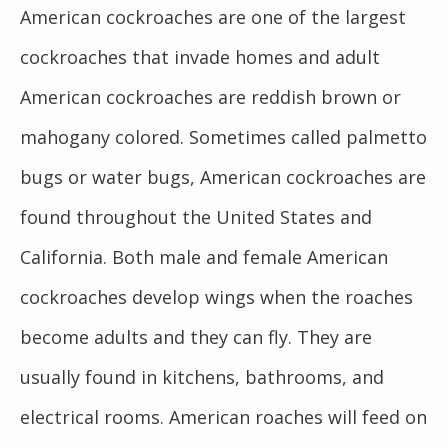
American cockroaches are one of the largest
cockroaches that invade homes and adult
American cockroaches are reddish brown or
mahogany colored. Sometimes called palmetto
bugs or water bugs, American cockroaches are
found throughout the United States and
California. Both male and female American
cockroaches develop wings when the roaches
become adults and they can fly. They are
usually found in kitchens, bathrooms, and
electrical rooms. American roaches will feed on