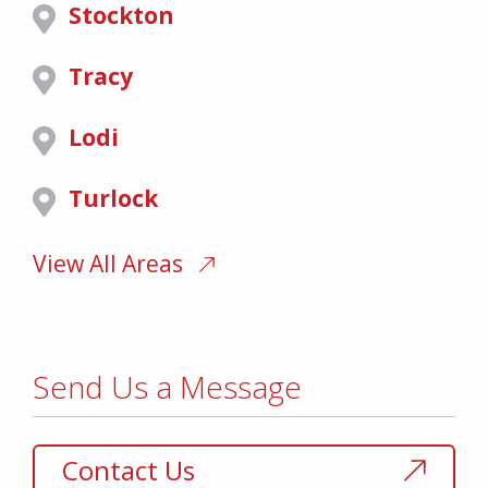
Stockton
Tracy
Lodi
Turlock
View All Areas
Send Us a Message
Contact Us