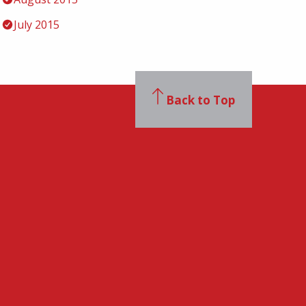
July 2015
Back to Top