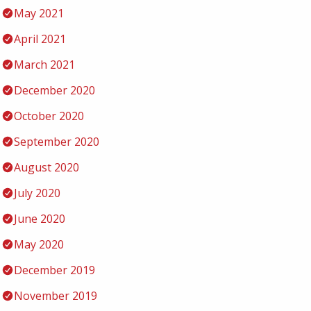
May 2021
April 2021
March 2021
December 2020
October 2020
September 2020
August 2020
July 2020
June 2020
May 2020
December 2019
November 2019