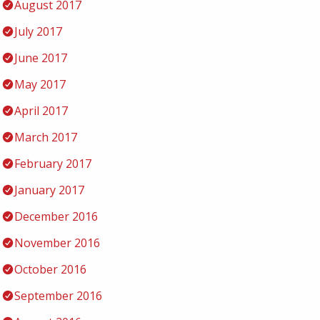
August 2017
July 2017
June 2017
May 2017
April 2017
March 2017
February 2017
January 2017
December 2016
November 2016
October 2016
September 2016