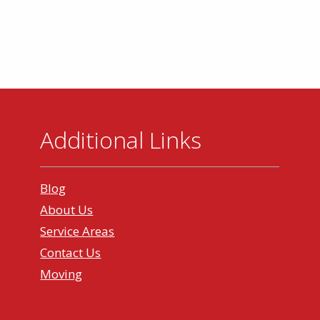
Additional Links
Blog
About Us
Service Areas
Contact Us
Moving