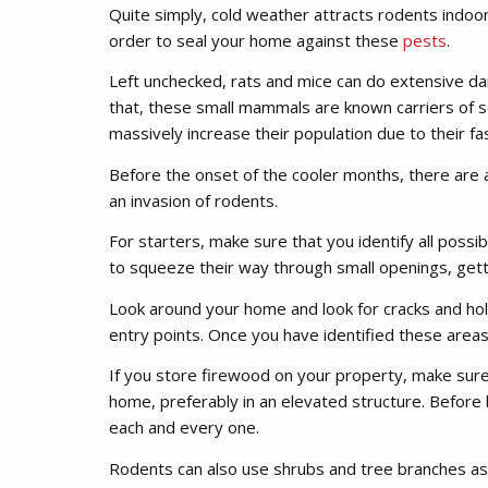
Quite simply, cold weather attracts rodents indoors.
order to seal your home against these
pests
.
Left unchecked, rats and mice can do extensive da
that, these small mammals are known carriers of s
massively increase their population due to their fa
Before the onset of the cooler months, there are 
an invasion of rodents.
For starters, make sure that you identify all possibl
to squeeze their way through small openings, getti
Look around your home and look for cracks and ho
entry points. Once you have identified these areas,
If you store firewood on your property, make sure
home, preferably in an elevated structure. Before 
each and every one.
Rodents can also use shrubs and tree branches as 