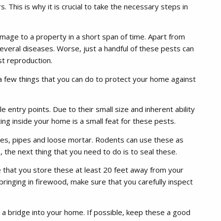
 This is why it is crucial to take the necessary steps in
mage to a property in a short span of time. Apart from
everal diseases. Worse, just a handful of these pests can
st reproduction.
a few things that you can do to protect your home against
e entry points. Due to their small size and inherent ability
ng inside your home is a small feat for these pests.
les, pipes and loose mortar. Rodents can use these as
 the next thing that you need to do is to seal these.
 that you store these at least 20 feet away from your
bringing in firewood, make sure that you carefully inspect
a bridge into your home. If possible, keep these a good