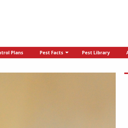
trol Plans
Pest Facts
Pest Library