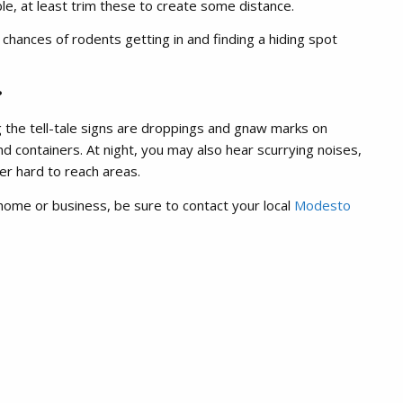
le, at least trim these to create some distance.
hances of rodents getting in and finding a hiding spot
?
ng the tell-tale signs are droppings and gnaw marks on
d containers. At night, you may also hear scurrying noises,
her hard to reach areas.
home or business, be sure to contact your local
Modesto