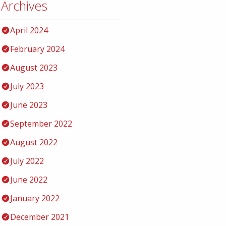
Archives
April 2024
February 2024
August 2023
July 2023
June 2023
September 2022
August 2022
July 2022
June 2022
January 2022
December 2021