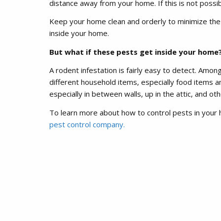
distance away from your home. If this is not possib
Keep your home clean and orderly to minimize the c
inside your home.
But what if these pests get inside your home
A rodent infestation is fairly easy to detect. Amo
different household items, especially food items an
especially in between walls, up in the attic, and ot
To learn more about how to control pests in your 
pest control company.