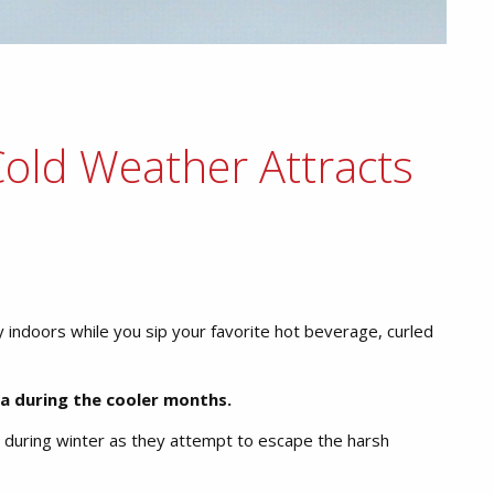
old Weather Attracts
y indoors while you sip your favorite hot beverage, curled
ea during the cooler months.
during winter as they attempt to escape the harsh