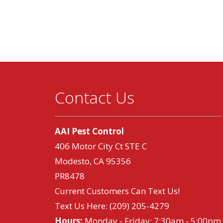
Contact Us
AAI Pest Control
406 Motor City Ct STE C
Modesto, CA 95356
PR8478
Current Customers Can Text Us!
Text Us Here:
(209) 205-4279
Hours:
Monday - Friday: 7:30am - 5:00pm