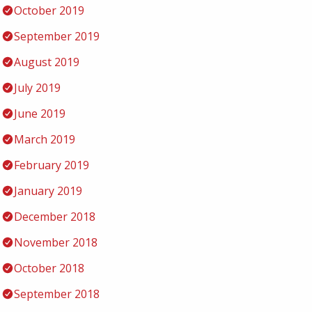
October 2019
September 2019
August 2019
July 2019
June 2019
March 2019
February 2019
January 2019
December 2018
November 2018
October 2018
September 2018