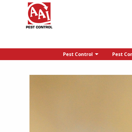
Pest Control
Pest Con