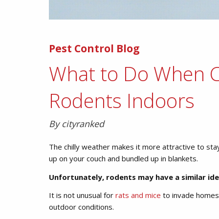
Pest Control Blog
What to Do When C
Rodents Indoors
By cityranked
The chilly weather makes it more attractive to sta
up on your couch and bundled up in blankets.
Unfortunately, rodents may have a similar id
It is not unusual for
rats and mice
to invade homes 
outdoor conditions.