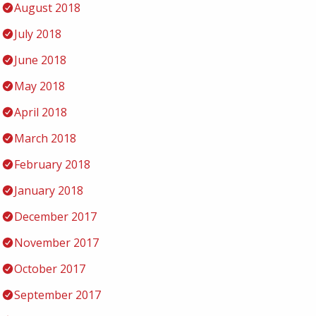
August 2018
July 2018
June 2018
May 2018
April 2018
March 2018
February 2018
January 2018
December 2017
November 2017
October 2017
September 2017