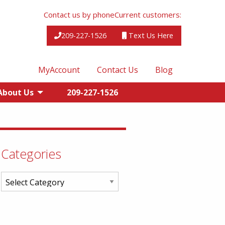
Contact us by phone
Current customers:
209-227-1526
Text Us Here
MyAccount
Contact Us
Blog
About Us
209-227-1526
Categories