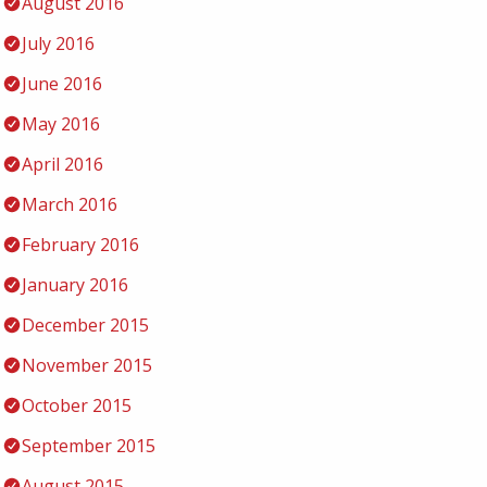
August 2016
July 2016
June 2016
May 2016
April 2016
March 2016
February 2016
January 2016
December 2015
November 2015
October 2015
September 2015
August 2015