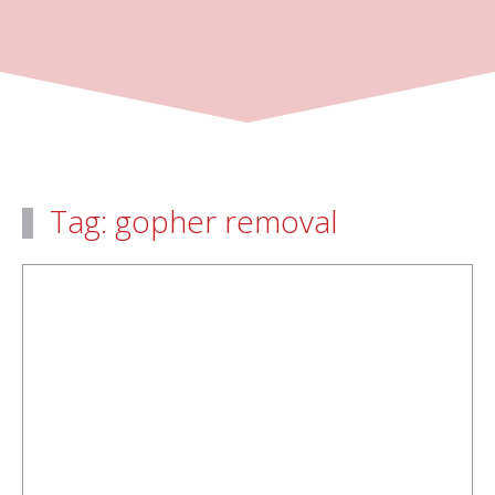
Tag:
gopher removal