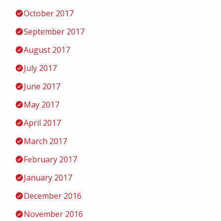
October 2017
September 2017
August 2017
July 2017
June 2017
May 2017
April 2017
March 2017
February 2017
January 2017
December 2016
November 2016