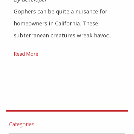
Gophers can be quite a nuisance for
homeowners in California. These
subterranean creatures wreak havoc...
Read More
Categories