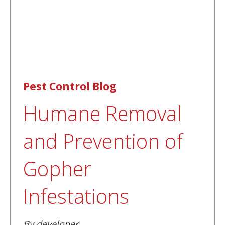
Pest Control Blog
Humane Removal
and Prevention of
Gopher
Infestations
By developer