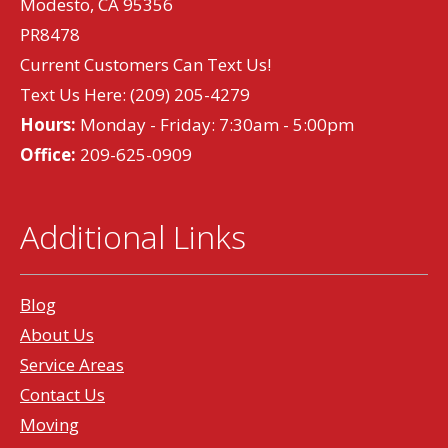
Modesto, CA 95356
PR8478
Current Customers Can Text Us!
Text Us Here:
(209) 205-4279
Hours:
Monday - Friday: 7:30am - 5:00pm
Office:
209-625-0909
Additional Links
Blog
About Us
Service Areas
Contact Us
Moving