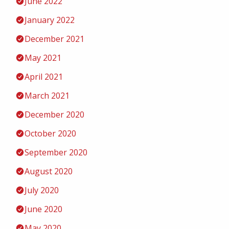
June 2022
January 2022
December 2021
May 2021
April 2021
March 2021
December 2020
October 2020
September 2020
August 2020
July 2020
June 2020
May 2020