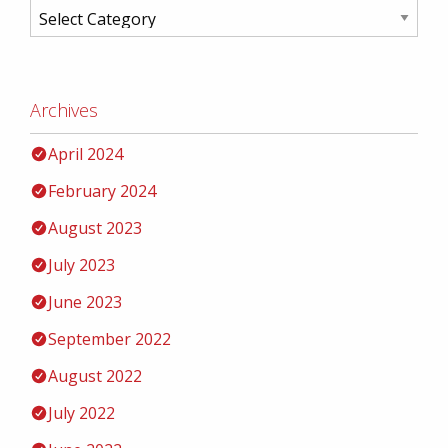
Archives
April 2024
February 2024
August 2023
July 2023
June 2023
September 2022
August 2022
July 2022