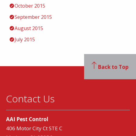
October 2015
September 2015
August 2015
July 2015
Back to Top
Contact Us
AAI Pest Control
406 Motor City Ct STE C