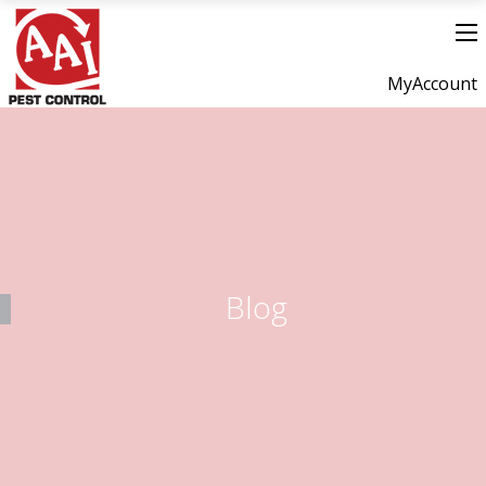
MyAccount
Blog