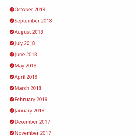
October 2018
September 2018
August 2018
July 2018
June 2018
May 2018
April 2018
March 2018
February 2018
January 2018
December 2017
November 2017