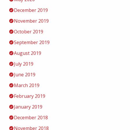
December 2019
November 2019
October 2019
September 2019
August 2019
July 2019
June 2019
March 2019
February 2019
January 2019
December 2018
November 2018