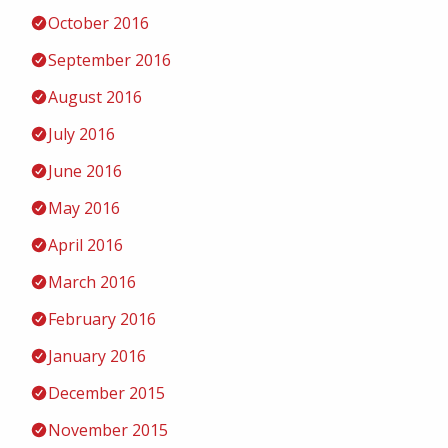
October 2016
September 2016
August 2016
July 2016
June 2016
May 2016
April 2016
March 2016
February 2016
January 2016
December 2015
November 2015