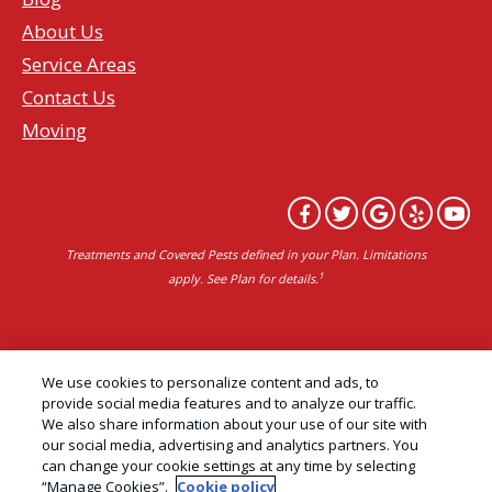
About Us
Service Areas
Contact Us
Moving
Treatments and Covered Pests defined in your Plan. Limitations
1
apply. See Plan for details.
Copyright All Rights Reserved Professional Pest
We use cookies to personalize content and ads, to
Control Services Northern California | AAI Pest
provide social media features and to analyze our traffic.
We also share information about your use of our site with
Control © 2026 |
Privacy Policy
|
Manage cookies
|
our social media, advertising and analytics partners. You
Cookie Policy
|
Do Not Sell My Personal Information
can change your cookie settings at any time by selecting
“Manage Cookies”.
Cookie policy