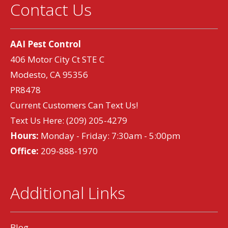
Contact Us
AAI Pest Control
406 Motor City Ct STE C
Modesto, CA 95356
PR8478
Current Customers Can Text Us!
Text Us Here:
(209) 205-4279
Hours:
Monday - Friday: 7:30am - 5:00pm
Office:
209-888-1970
Additional Links
Blog