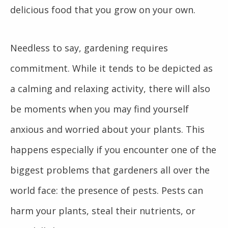
delicious food that you grow on your own.
Needless to say, gardening requires
commitment. While it tends to be depicted as
a calming and relaxing activity, there will also
be moments when you may find yourself
anxious and worried about your plants. This
happens especially if you encounter one of the
biggest problems that gardeners all over the
world face: the presence of pests. Pests can
harm your plants, steal their nutrients, or