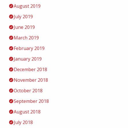
August 2019
July 2019
June 2019
March 2019
February 2019
January 2019
December 2018
November 2018
October 2018
September 2018
August 2018
July 2018