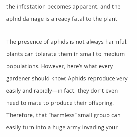
the infestation becomes apparent, and the
aphid damage is already fatal to the plant.
The presence of aphids is not always harmful;
plants can tolerate them in small to medium
populations. However, here’s what every
gardener should know: Aphids reproduce very
easily and rapidly—in fact, they don’t even
need to mate to produce their offspring.
Therefore, that “harmless” small group can
easily turn into a huge army invading your