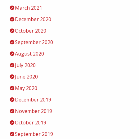
March 2021
December 2020
October 2020
September 2020
August 2020
July 2020
June 2020
May 2020
December 2019
November 2019
October 2019
September 2019