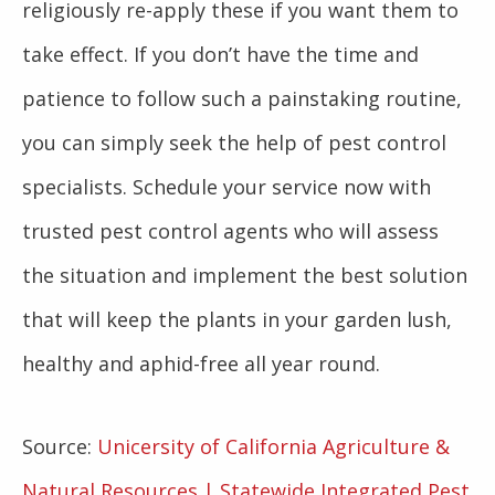
religiously re-apply these if you want them to
take effect. If you don’t have the time and
patience to follow such a painstaking routine,
you can simply seek the help of pest control
specialists. Schedule your service now with
trusted pest control agents who will assess
the situation and implement the best solution
that will keep the plants in your garden lush,
healthy and aphid-free all year round.
Source:
Unicersity of California Agriculture &
Natural Resources | Statewide Integrated Pest