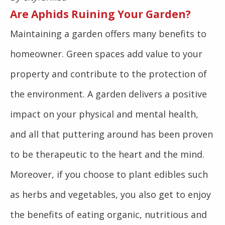
Are Aphids Ruining Your Garden?
Maintaining a garden offers many benefits to
homeowner. Green spaces add value to your
property and contribute to the protection of
the environment. A garden delivers a positive
impact on your physical and mental health,
and all that puttering around has been proven
to be therapeutic to the heart and the mind.
Moreover, if you choose to plant edibles such
as herbs and vegetables, you also get to enjoy
the benefits of eating organic, nutritious and