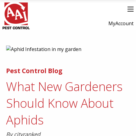
MyAccount
Pest Control Blog
What New Gardeners
Should Know About
Aphids
By cityranked