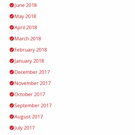
June 2018
May 2018
April 2018
March 2018
February 2018
January 2018
December 2017
November 2017
October 2017
September 2017
August 2017
July 2017