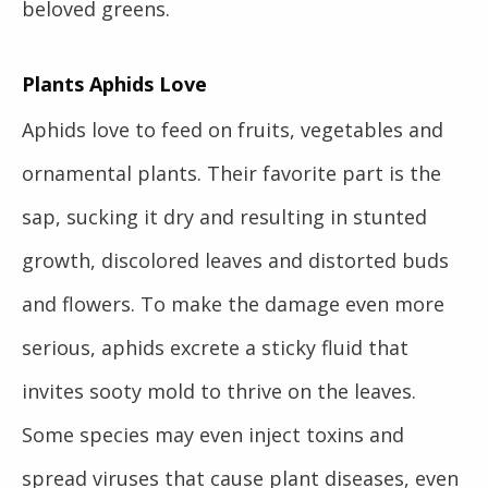
beloved greens.
Plants Aphids Love
Aphids love to feed on fruits, vegetables and
ornamental plants. Their favorite part is the
sap, sucking it dry and resulting in stunted
growth, discolored leaves and distorted buds
and flowers. To make the damage even more
serious, aphids excrete a sticky fluid that
invites sooty mold to thrive on the leaves.
Some species may even inject toxins and
spread viruses that cause plant diseases, even