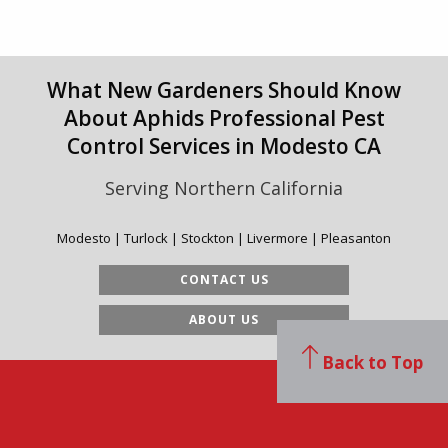
What New Gardeners Should Know
About Aphids Professional Pest
Control Services in Modesto CA
Serving Northern California
Modesto | Turlock | Stockton | Livermore | Pleasanton
CONTACT US
ABOUT US
Back to Top