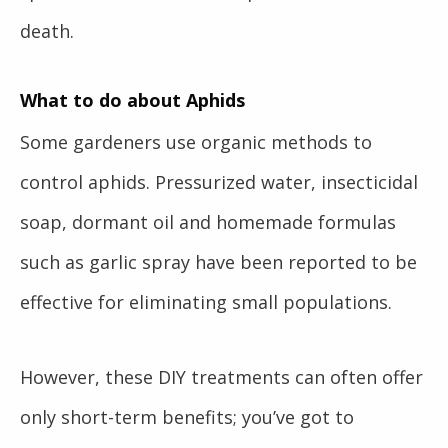
death.
What to do about Aphids
Some gardeners use organic methods to
control aphids. Pressurized water, insecticidal
soap, dormant oil and homemade formulas
such as garlic spray have been reported to be
effective for eliminating small populations.
However, these DIY treatments can often offer
only short-term benefits; you’ve got to