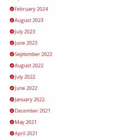
February 2024
August 2023
July 2023
June 2023
September 2022
August 2022
July 2022
June 2022
January 2022
December 2021
May 2021
April 2021