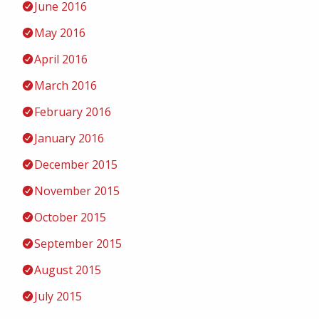
June 2016
May 2016
April 2016
March 2016
February 2016
January 2016
December 2015
November 2015
October 2015
September 2015
August 2015
July 2015