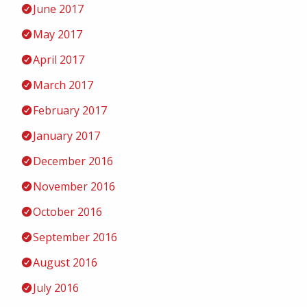
June 2017
May 2017
April 2017
March 2017
February 2017
January 2017
December 2016
November 2016
October 2016
September 2016
August 2016
July 2016