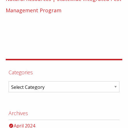
Management Program
Categories
Archives
April 2024