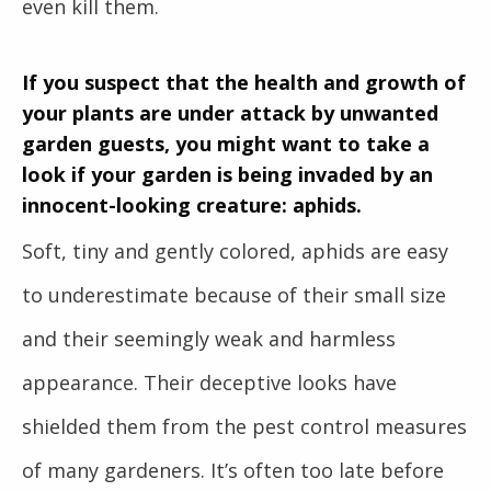
even kill them.
If you suspect that the health and growth of
your plants are under attack by unwanted
garden guests, you might want to take a
look if your garden is being invaded by an
innocent-looking creature: aphids.
Soft, tiny and gently colored, aphids are easy
to underestimate because of their small size
and their seemingly weak and harmless
appearance. Their deceptive looks have
shielded them from the pest control measures
of many gardeners. It’s often too late before