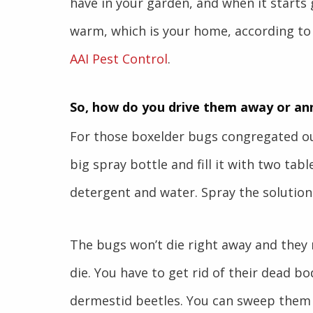
have in your garden, and when it starts g
warm, which is your home, according to
AAI Pest Control
.
So, how do you drive them away or an
For those boxelder bugs congregated ou
big spray bottle and fill it with two tab
detergent and water. Spray the solution 
The bugs won’t die right away and they m
die. You have to get rid of their dead bo
dermestid beetles. You can sweep them