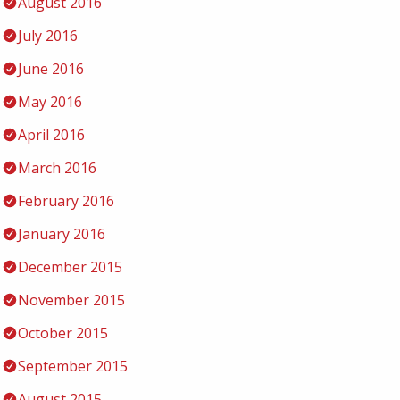
August 2016
July 2016
June 2016
May 2016
April 2016
March 2016
February 2016
January 2016
December 2015
November 2015
October 2015
September 2015
August 2015