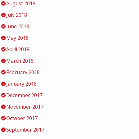
August 2018
July 2018
June 2018
May 2018
April 2018
March 2018
February 2018
January 2018
December 2017
November 2017
October 2017
September 2017