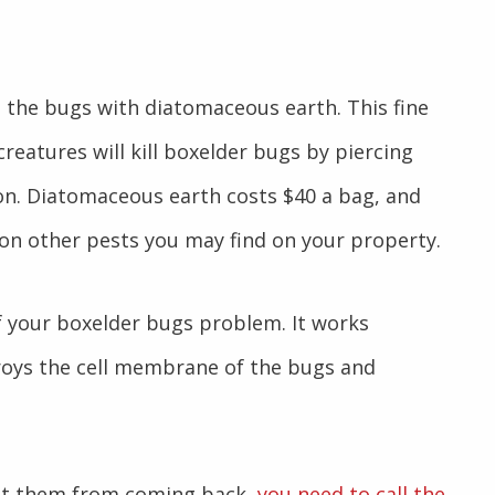
g the bugs with diatomaceous earth. This fine
eatures will kill boxelder bugs by piercing
on. Diatomaceous earth costs $40 a bag, and
s on other pests you may find on your property.
of your boxelder bugs problem. It works
troys the cell membrane of the bugs and
ent them from coming back,
you need to call the