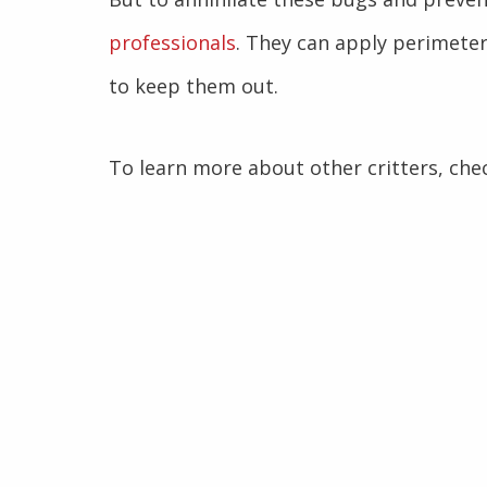
professionals
. They can apply perimeter
to keep them out.
To learn more about other critters, che