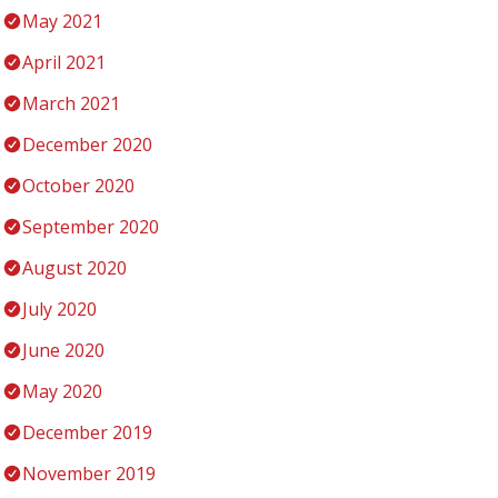
May 2021
April 2021
March 2021
December 2020
October 2020
September 2020
August 2020
July 2020
June 2020
May 2020
December 2019
November 2019