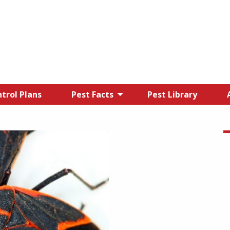
trol Plans
Pest Facts
Pest Library