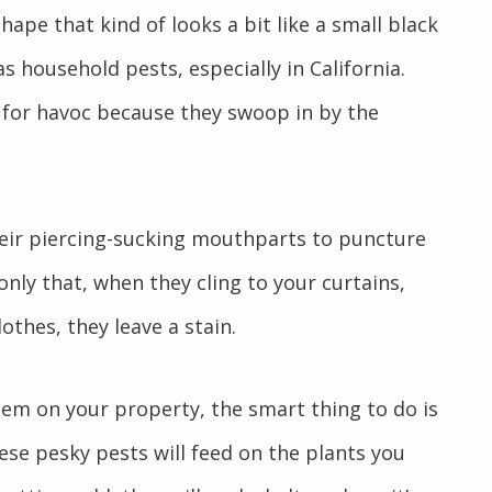
ape that kind of looks a bit like a small black
 household pests, especially in California.
for havoc because they swoop in by the
eir piercing-sucking mouthparts to puncture
nly that, when they cling to your curtains,
othes, they leave a stain.
them on your property, the smart thing to do is
hese pesky pests will feed on the plants you