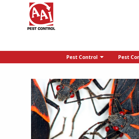
Pest Control
Pest Con