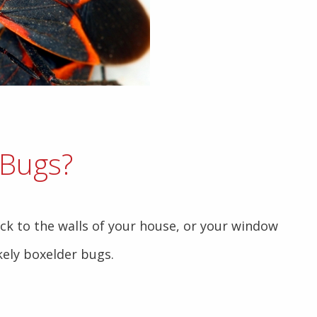
 Bugs?
uck to the walls of your house, or your window
ikely boxelder bugs.