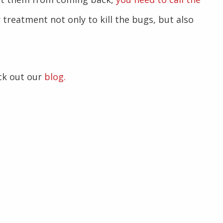
 treatment not only to kill the bugs, but also
ck out our
blog.