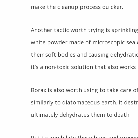
make the cleanup process quicker.
Another tactic worth trying is sprinklin
white powder made of microscopic sea cr
their soft bodies and causing dehydrati
it’s a non-toxic solution that also work
Borax is also worth using to take care 
similarly to diatomaceous earth. It des
ultimately dehydrates them to death.
But to annihilate these bugs and prev