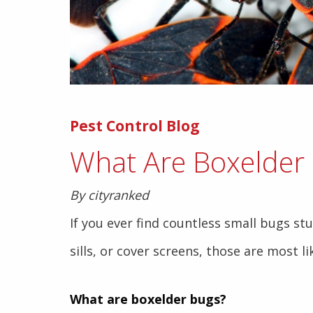
Pest Control Blog
What Are Boxelder
By cityranked
If you ever find countless small bugs st
sills, or cover screens, those are most l
What are boxelder bugs?