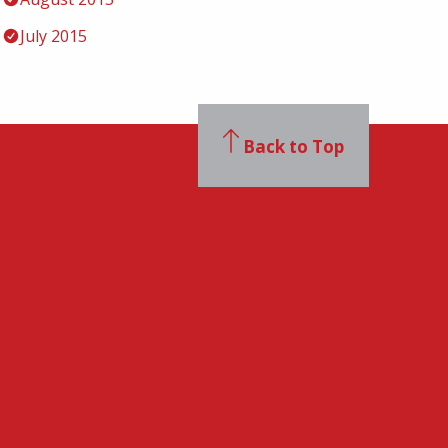
July 2015
Back to Top