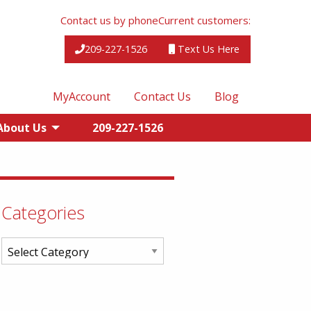
Contact us by phone
Current customers:
209-227-1526
Text Us Here
MyAccount
Contact Us
Blog
About Us
209-227-1526
Categories