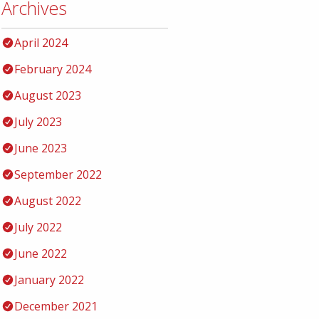
Archives
April 2024
February 2024
August 2023
July 2023
June 2023
September 2022
August 2022
July 2022
June 2022
January 2022
December 2021