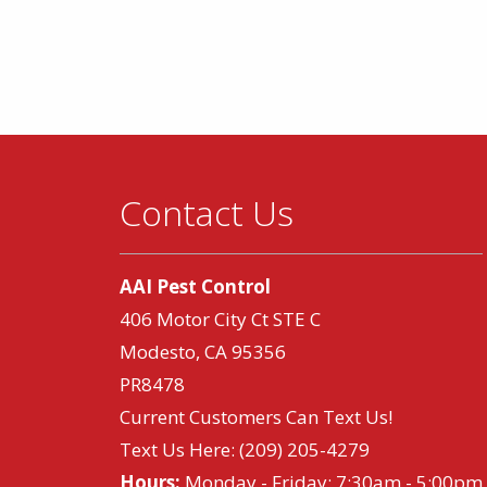
Contact Us
AAI Pest Control
406 Motor City Ct STE C
Modesto, CA 95356
PR8478
Current Customers Can Text Us!
Text Us Here:
(209) 205-4279
Hours:
Monday - Friday: 7:30am - 5:00pm