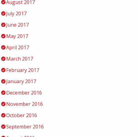
August 2017
July 2017
June 2017
May 2017
April 2017
March 2017
February 2017
January 2017
December 2016
November 2016
October 2016
September 2016