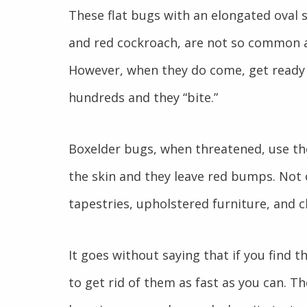
These flat bugs with an elongated oval sh
and red cockroach, are not so common as
However, when they do come, get ready 
hundreds and they “bite.”
Boxelder bugs, when threatened, use th
the skin and they leave red bumps. Not o
tapestries, upholstered furniture, and cl
It goes without saying that if you find 
to get rid of them as fast as you can. T