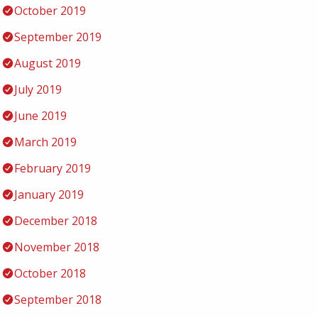
October 2019
September 2019
August 2019
July 2019
June 2019
March 2019
February 2019
January 2019
December 2018
November 2018
October 2018
September 2018