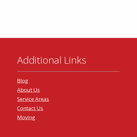
Additional Links
Blog
About Us
Service Areas
Contact Us
Moving