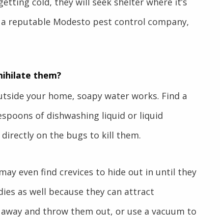
etting cold, they will seek shelter where it’s
 a reputable
Modesto pest control
company,
nihilate them?
tside your home, soapy water works. Find a
lespoons of dishwashing liquid or liquid
directly on the bugs to kill them.
ay even find crevices to hide out in until they
dies as well because they can attract
 away and throw them out, or use a vacuum to