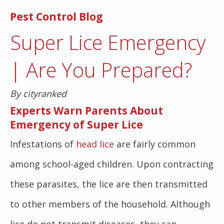
Pest Control Blog
Super Lice Emergency
| Are You Prepared?
By cityranked
Experts Warn Parents About
Emergency of
Super Lice
Infestations of
head lice
are fairly common
among school-aged children. Upon contracting
these parasites, the lice are then transmitted
to other members of the household. Although
lice do not transmit diseases, they can