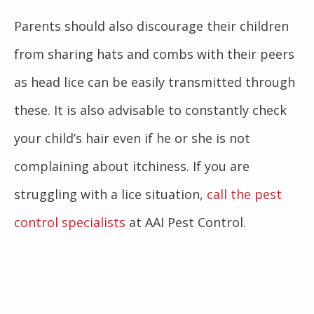
Parents should also discourage their children
from sharing hats and combs with their peers
as head lice can be easily transmitted through
these. It is also advisable to constantly check
your child’s hair even if he or she is not
complaining about itchiness. If you are
struggling with a lice situation,
call the pest
control specialists
at AAI Pest Control.