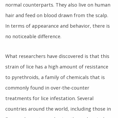
normal counterparts. They also live on human
hair and feed on blood drawn from the scalp.
In terms of appearance and behavior, there is
no noticeable difference.
What researchers have discovered is that this
strain of lice has a high amount of resistance
to pyrethroids, a family of chemicals that is
commonly found in over-the-counter
treatments for lice infestation. Several
countries around the world, including those in