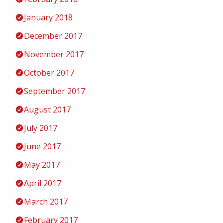
January 2018
December 2017
November 2017
October 2017
September 2017
August 2017
July 2017
June 2017
May 2017
April 2017
March 2017
February 2017