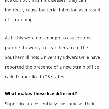
indirectly cause bacterial infection as a result
of scratching.
As if this were not enough to cause some
parents to worry, researchers from the
Southern Illinois University Edwardsville have
reported the presence of a new strain of lice
called super lice in 25 states.
What makes these lice different?
Super lice
are essentially the same as their