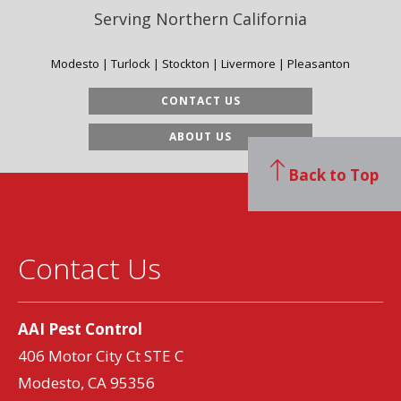
Serving Northern California
Modesto | Turlock | Stockton | Livermore | Pleasanton
CONTACT US
ABOUT US
Back to Top
Contact Us
AAI Pest Control
406 Motor City Ct STE C
Modesto, CA 95356