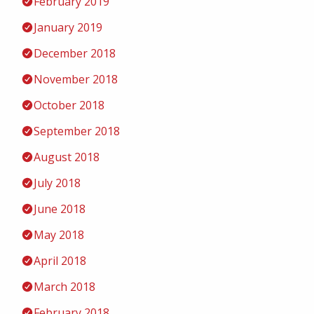
February 2019
January 2019
December 2018
November 2018
October 2018
September 2018
August 2018
July 2018
June 2018
May 2018
April 2018
March 2018
February 2018