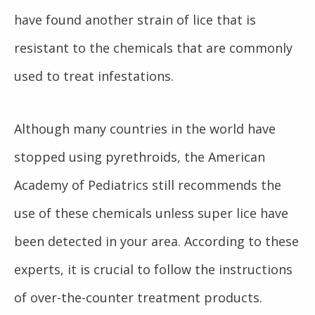
have found another strain of lice that is
resistant to the chemicals that are commonly
used to treat infestations.
Although many countries in the world have
stopped using pyrethroids, the American
Academy of Pediatrics still recommends the
use of these chemicals unless super lice have
been detected in your area. According to these
experts, it is crucial to follow the instructions
of over-the-counter treatment products.