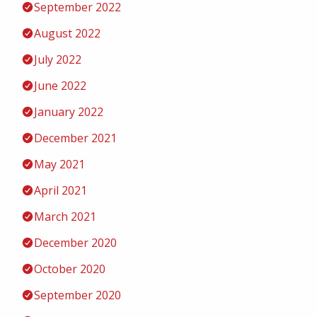
September 2022
August 2022
July 2022
June 2022
January 2022
December 2021
May 2021
April 2021
March 2021
December 2020
October 2020
September 2020