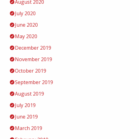
August 2020
July 2020
June 2020
May 2020
December 2019
November 2019
October 2019
September 2019
August 2019
July 2019
June 2019
March 2019