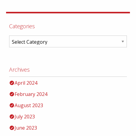
Categories
Archives
April 2024
February 2024
August 2023
July 2023
June 2023