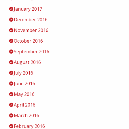
January 2017
December 2016
November 2016
October 2016
September 2016
August 2016
July 2016
June 2016
May 2016
April 2016
March 2016
February 2016