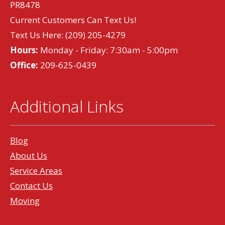
PR8478
Current Customers Can Text Us!
Text Us Here:
(209) 205-4279
Hours:
Monday - Friday: 7:30am - 5:00pm
Office:
209-625-0439
Additional Links
Blog
About Us
Service Areas
Contact Us
Moving