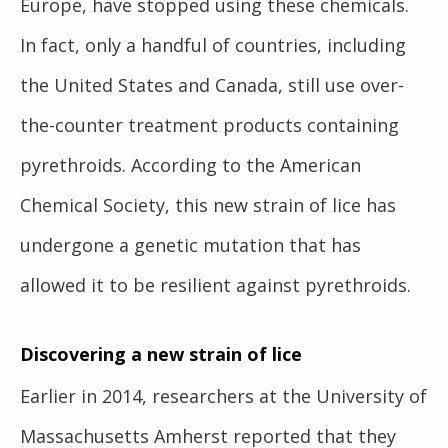
Europe, have stopped using these chemicals.
In fact, only a handful of countries, including
the United States and Canada, still use over-
the-counter treatment products containing
pyrethroids. According to the American
Chemical Society, this new strain of lice has
undergone a genetic mutation that has
allowed it to be resilient against pyrethroids.
Discovering a new strain of lice
Earlier in 2014, researchers at the University of
Massachusetts Amherst reported that they