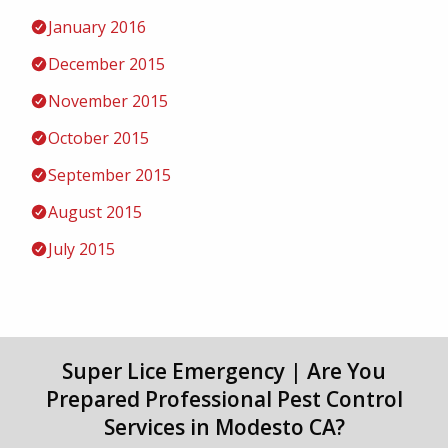
January 2016
December 2015
November 2015
October 2015
September 2015
August 2015
July 2015
Super Lice Emergency | Are You
Prepared Professional Pest Control
Services in Modesto CA?