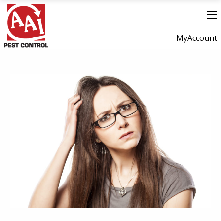
MyAccount