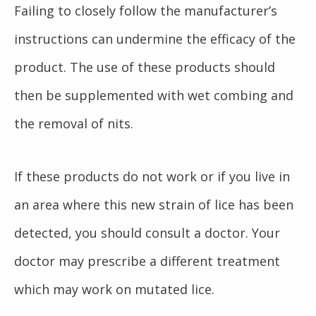
Failing to closely follow the manufacturer’s
instructions can undermine the efficacy of the
product. The use of these products should
then be supplemented with wet combing and
the removal of nits.
If these products do not work or if you live in
an area where this new strain of lice has been
detected, you should consult a doctor. Your
doctor may prescribe a different treatment
which may work on mutated lice.