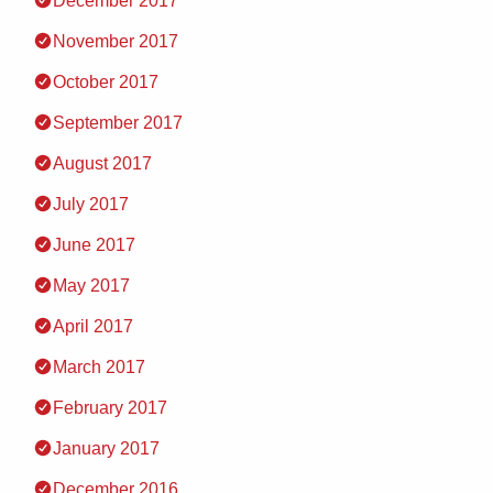
December 2017
November 2017
October 2017
September 2017
August 2017
July 2017
June 2017
May 2017
April 2017
March 2017
February 2017
January 2017
December 2016