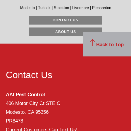
Modesto | Turlock | Stockton | Livermore | Pleasanton
CONTACT US
ABOUT US
Back to Top
Contact Us
AAI Pest Control
406 Motor City Ct STE C
Modesto, CA 95356
PR8478
Current Customers Can Text Us!