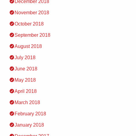
December 2018
November 2018
October 2018
September 2018
August 2018
July 2018
June 2018
May 2018
April 2018
March 2018
February 2018
January 2018