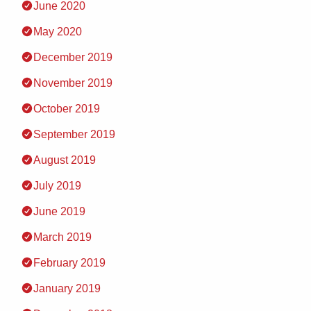
June 2020
May 2020
December 2019
November 2019
October 2019
September 2019
August 2019
July 2019
June 2019
March 2019
February 2019
January 2019