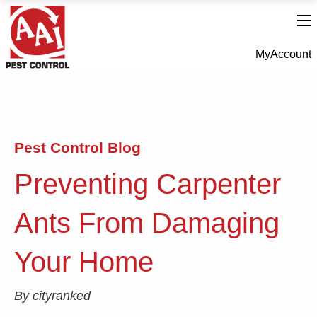
MyAccount
Pest Control Blog
Preventing Carpenter
Ants From Damaging
Your Home
By cityranked