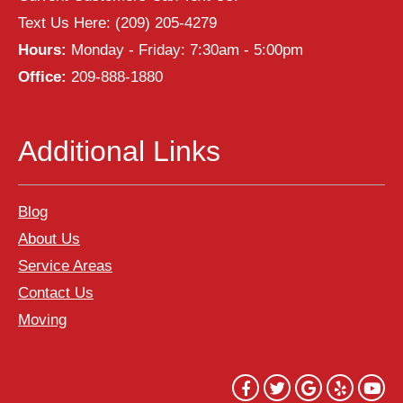
Text Us Here:
(209) 205-4279
Hours:
Monday - Friday: 7:30am - 5:00pm
Office:
209-888-1880
Additional Links
Blog
About Us
Service Areas
Contact Us
Moving