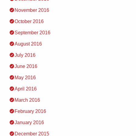
November 2016
October 2016
September 2016
August 2016
July 2016
June 2016
May 2016
April 2016
March 2016
February 2016
January 2016
December 2015