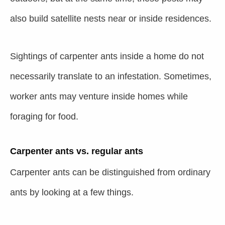
also build satellite nests near or inside residences.
Sightings of carpenter ants inside a home do not
necessarily translate to an infestation. Sometimes,
worker ants may venture inside homes while
foraging for food.
Carpenter ants vs. regular ants
Carpenter ants can be distinguished from ordinary
ants by looking at a few things.