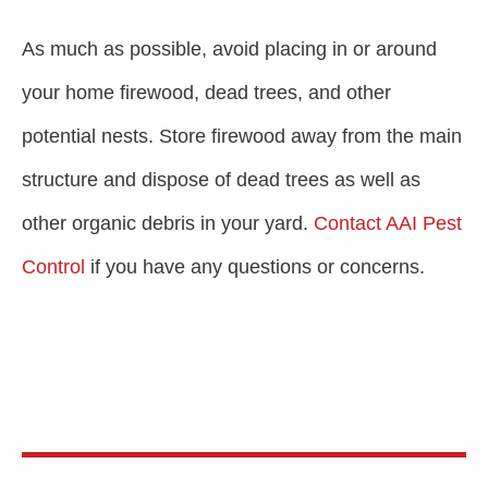
As much as possible, avoid placing in or around
your home firewood, dead trees, and other
potential nests. Store firewood away from the main
structure and dispose of dead trees as well as
other organic debris in your yard.
Contact AAI Pest
Control
if you have any questions or concerns.