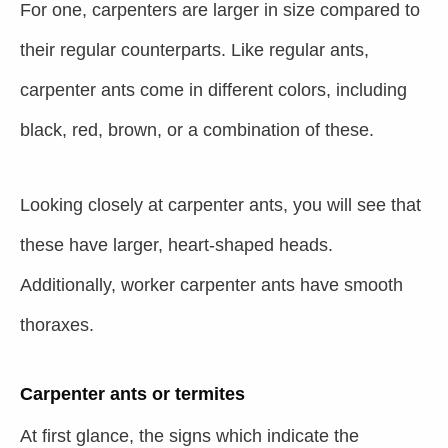
For one, carpenters are larger in size compared to
their regular counterparts. Like regular ants,
carpenter ants come in different colors, including
black, red, brown, or a combination of these.
Looking closely at carpenter ants, you will see that
these have larger, heart-shaped heads.
Additionally, worker carpenter ants have smooth
thoraxes.
Carpenter ants or termites
At first glance, the signs which indicate the