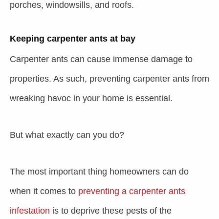
porches, windowsills, and roofs.
Keeping carpenter ants at bay
Carpenter ants can cause immense damage to
properties. As such,
preventing carpenter ants
from
wreaking havoc in your home is essential.
But what exactly can you do?
The most important thing homeowners can do
when it comes to
preventing a carpenter ants
infestation
is to deprive these pests of the