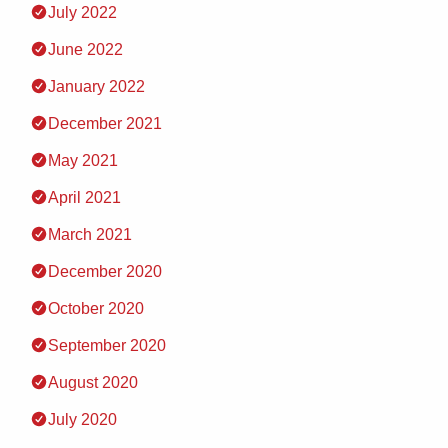
July 2022
June 2022
January 2022
December 2021
May 2021
April 2021
March 2021
December 2020
October 2020
September 2020
August 2020
July 2020