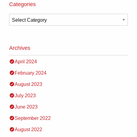
Categories
Archives
April 2024
February 2024
August 2023
July 2023
June 2023
September 2022
August 2022