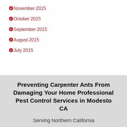
November 2015
October 2015
September 2015
August 2015
July 2015
Preventing Carpenter Ants From
Damaging Your Home Professional
Pest Control Services in Modesto
CA
Serving Northern California