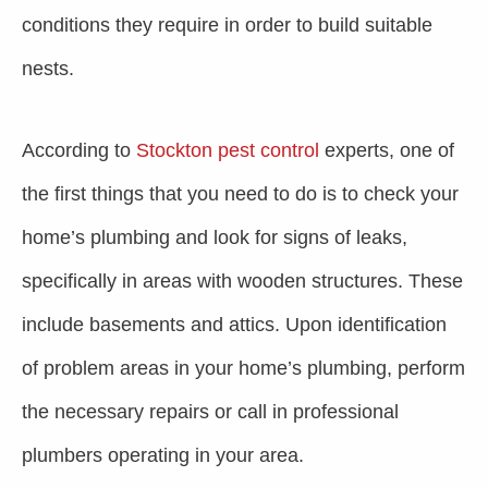
conditions they require in order to build suitable
nests.
According to
Stockton pest control
experts, one of
the first things that you need to do is to check your
home’s plumbing and look for signs of leaks,
specifically in areas with wooden structures. These
include basements and attics. Upon identification
of problem areas in your home’s plumbing, perform
the necessary repairs or call in professional
plumbers operating in your area.