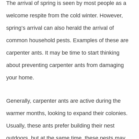
The arrival of spring is seen by most people as a
welcome respite from the cold winter. However,
spring’s arrival can also herald the arrival of
common household pests.
Examples of these are
carpenter ants. It may be time to start thinking
about preventing carpenter ants from damaging
your home.
Generally, carpenter ants are active during the
warmer months, looking to expand their colonies.
Usually, these ants prefer building their nest
outdoors, but at the same time, these pests may