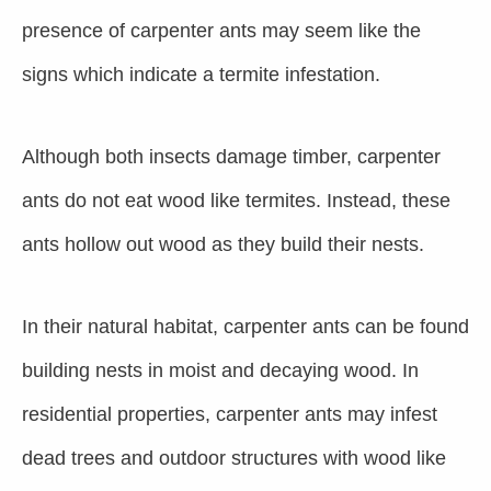
presence of carpenter ants may seem like the
signs which indicate a termite infestation.
Although both insects damage timber, carpenter
ants do not eat wood like termites. Instead, these
ants hollow out wood as they build their nests.
In their natural habitat, carpenter ants can be found
building nests in moist and decaying wood. In
residential properties, carpenter ants may infest
dead trees and outdoor structures with wood like