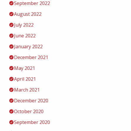
September 2022
August 2022
July 2022
June 2022
January 2022
December 2021
May 2021
April 2021
March 2021
December 2020
October 2020
September 2020