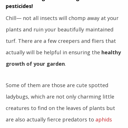
pesticides!
Chill— not all insects will chomp away at your
plants and ruin your beautifully maintained
turf. There are a few creepers and fliers that
actually will be helpful in ensuring the
healthy
growth of your garden
.
Some of them are those are cute spotted
ladybugs,
which are not only charming little
creatures to find on the leaves of plants but
are also actually fierce predators to
aphids