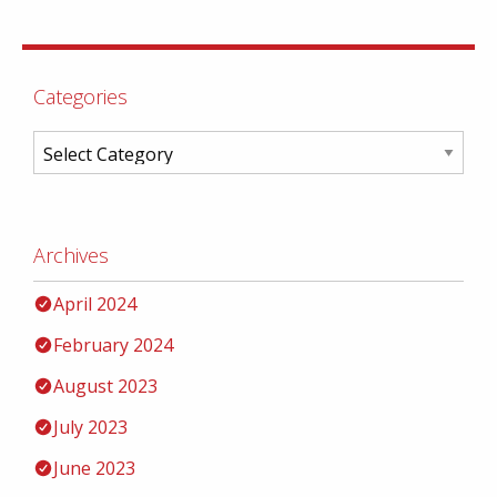
Categories
Archives
April 2024
February 2024
August 2023
July 2023
June 2023