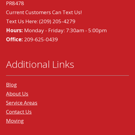
PR8478
Current Customers Can Text Us!
Text Us Here:
(209) 205-4279
Hours:
Monday - Friday: 7:30am - 5:00pm
Office:
209-625-0439
Additional Links
Blog
About Us
Service Areas
Contact Us
Moving