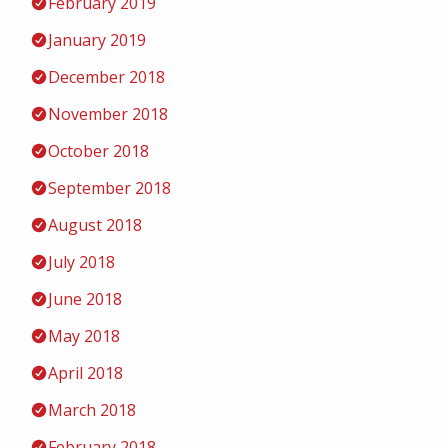
February 2019
January 2019
December 2018
November 2018
October 2018
September 2018
August 2018
July 2018
June 2018
May 2018
April 2018
March 2018
February 2018