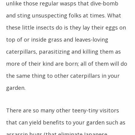
unlike those regular wasps that dive-bomb
and sting unsuspecting folks at times. What
these little insects do is they lay their eggs on
top of or inside grass and leaves-loving
caterpillars, parasitizing and killing them as
more of their kind are born; all of them will do
the same thing to other caterpillars in your
garden.
There are so many other teeny-tiny visitors
that can yield benefits to your garden such as
assassin bugs (that eliminate Japanese