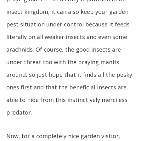
insect kingdom, it can also keep your garden
pest situation under control because it feeds
literally on all weaker insects and even some
arachnids. Of course, the good insects are
under threat too with the praying mantis
around, so just hope that it finds all the pesky
ones first and that the beneficial insects are
able to hide from this instinctively merciless
predator.
Now, for a completely nice garden visitor,