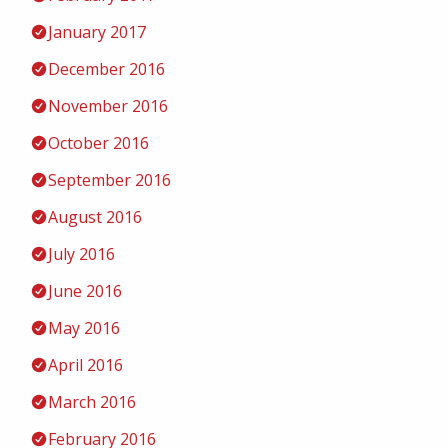
January 2017
December 2016
November 2016
October 2016
September 2016
August 2016
July 2016
June 2016
May 2016
April 2016
March 2016
February 2016