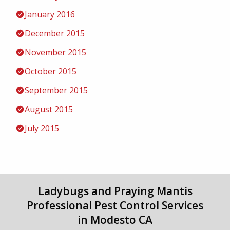
January 2016
December 2015
November 2015
October 2015
September 2015
August 2015
July 2015
Ladybugs and Praying Mantis
Professional Pest Control Services
in Modesto CA