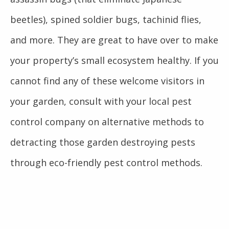
beetles), spined soldier bugs, tachinid flies,
and more. They are great to have over to make
your property’s small ecosystem healthy. If you
cannot find any of these welcome visitors in
your garden, consult with your local pest
control company on alternative methods to
detracting those garden destroying pests
through eco-friendly pest control methods.