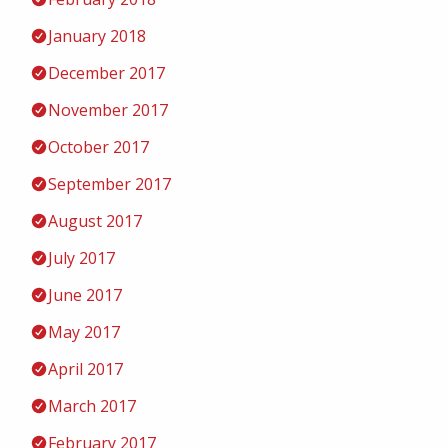
January 2018
December 2017
November 2017
October 2017
September 2017
August 2017
July 2017
June 2017
May 2017
April 2017
March 2017
February 2017