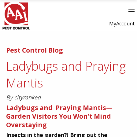
MyAccount
Pest Control Blog
Ladybugs and Praying
Mantis
By cityranked
Ladybugs and Praying Mantis—
Garden Visitors You Won’t Mind
Overstaying
Insects in the garden?! Bring out the