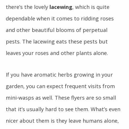
there’s the lovely
lacewing
, which is quite
dependable when it comes to ridding roses
and other beautiful blooms of perpetual
pests. The lacewing eats these pests but
leaves your roses and other plants alone.
If you have aromatic herbs growing in your
garden, you can expect frequent visits from
mini-wasps as well. These flyers are so small
that it’s usually hard to see them. What’s even
nicer about them is they leave humans alone,