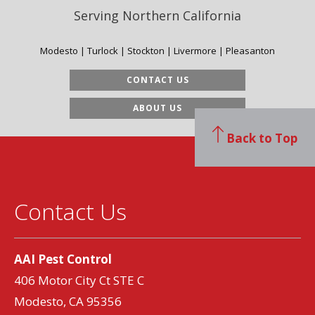
Serving Northern California
Modesto | Turlock | Stockton | Livermore | Pleasanton
CONTACT US
ABOUT US
Back to Top
Contact Us
AAI Pest Control
406 Motor City Ct STE C
Modesto, CA 95356