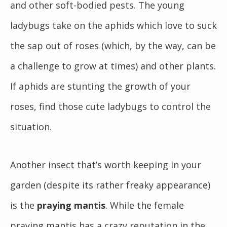
and other soft-bodied pests. The young
ladybugs take on the aphids which love to suck
the sap out of roses (which, by the way, can be
a challenge to grow at times) and other plants.
If aphids are stunting the growth of your
roses, find those cute ladybugs to control the
situation.
Another insect that’s worth keeping in your
garden (despite its rather freaky appearance)
is the
praying mantis
. W
hile the female
praying mantis has a crazy reputation in the