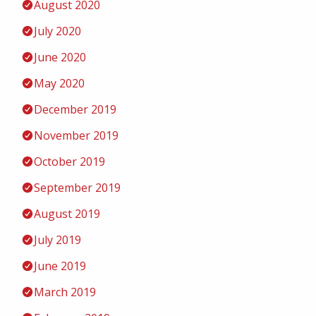
August 2020
July 2020
June 2020
May 2020
December 2019
November 2019
October 2019
September 2019
August 2019
July 2019
June 2019
March 2019