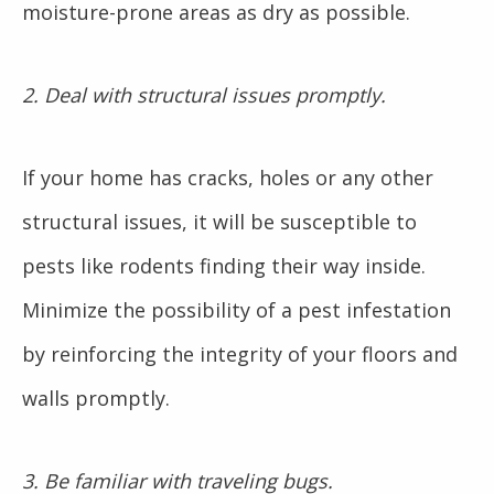
moisture-prone areas as dry as possible.
2. Deal with structural issues promptly.
If your home has cracks, holes or any other
structural issues, it will be susceptible to
pests like rodents finding their way inside.
Minimize the possibility of a pest infestation
by reinforcing the integrity of your floors and
walls promptly.
3. Be familiar with traveling bugs.