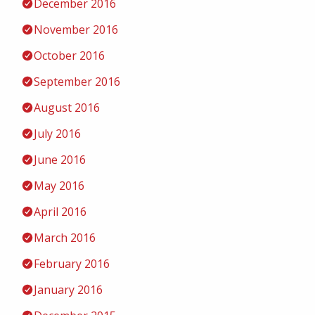
December 2016
November 2016
October 2016
September 2016
August 2016
July 2016
June 2016
May 2016
April 2016
March 2016
February 2016
January 2016