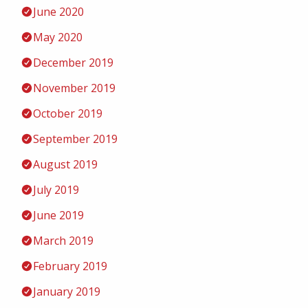
June 2020
May 2020
December 2019
November 2019
October 2019
September 2019
August 2019
July 2019
June 2019
March 2019
February 2019
January 2019