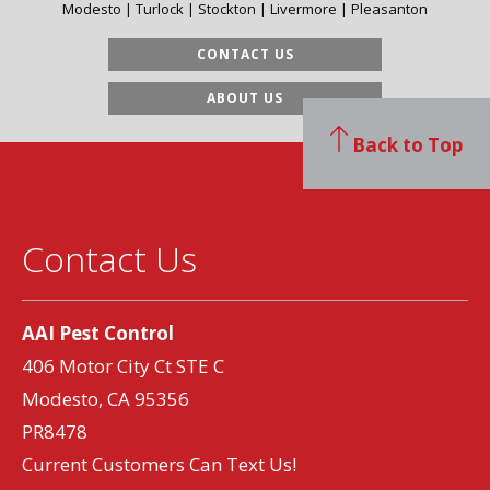
Modesto | Turlock | Stockton | Livermore | Pleasanton
CONTACT US
ABOUT US
Back to Top
Contact Us
AAI Pest Control
406 Motor City Ct STE C
Modesto, CA 95356
PR8478
Current Customers Can Text Us!