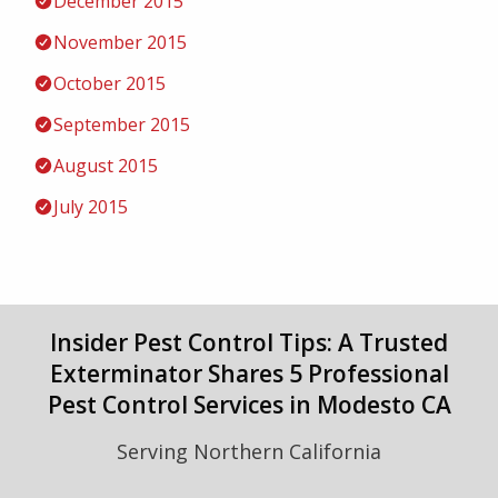
December 2015
November 2015
October 2015
September 2015
August 2015
July 2015
Insider Pest Control Tips: A Trusted
Exterminator Shares 5 Professional
Pest Control Services in Modesto CA
Serving Northern California