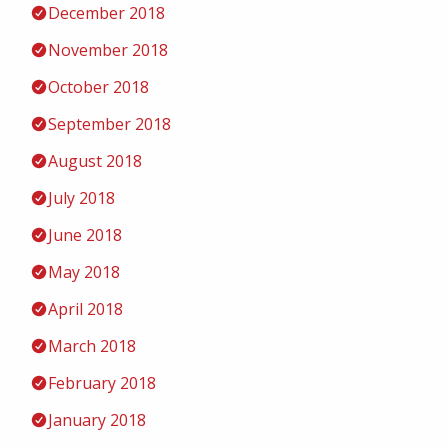
December 2018
November 2018
October 2018
September 2018
August 2018
July 2018
June 2018
May 2018
April 2018
March 2018
February 2018
January 2018