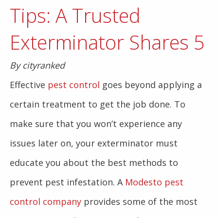
Tips: A Trusted
Exterminator Shares 5
By cityranked
Effective
pest control
goes beyond applying a
certain treatment to get the job done. To
make sure that you won’t experience any
issues later on, your exterminator must
educate you about the best methods to
prevent pest infestation. A
Modesto pest
control company
provides some of the most