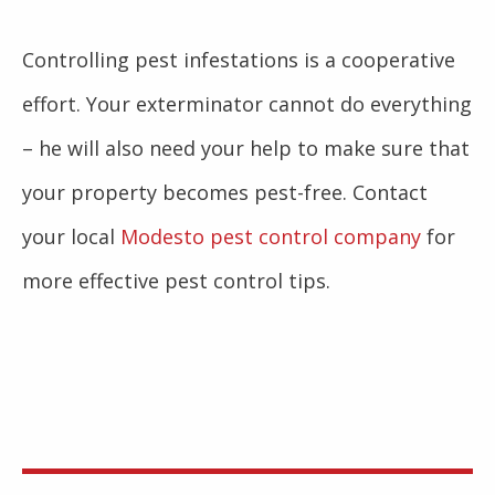
Controlling pest infestations is a cooperative
effort. Your exterminator cannot do everything
– he will also need your help to make sure that
your property becomes pest-free. Contact
your local
Modesto pest control company
for
more effective pest control tips.