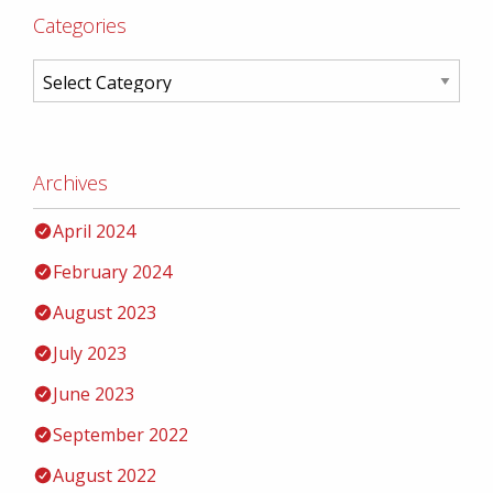
Categories
Archives
April 2024
February 2024
August 2023
July 2023
June 2023
September 2022
August 2022