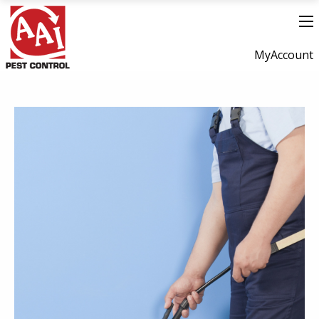
MyAccount