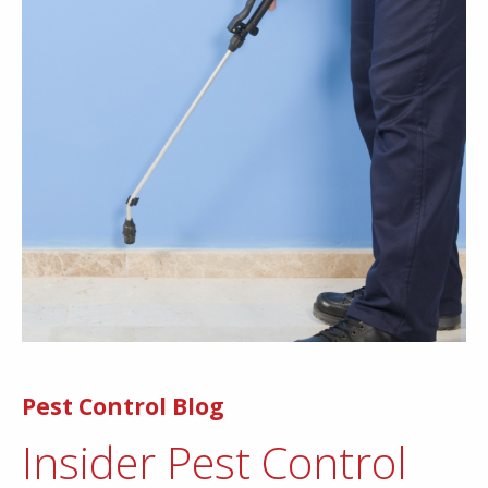
Pest Control Blog
Insider Pest Control