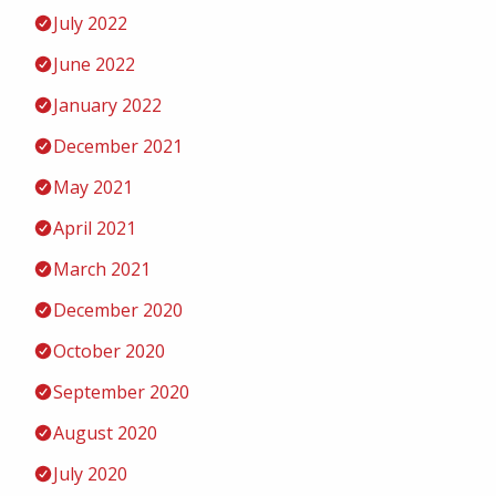
July 2022
June 2022
January 2022
December 2021
May 2021
April 2021
March 2021
December 2020
October 2020
September 2020
August 2020
July 2020