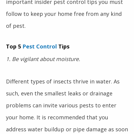
important insider pest control tips you must
follow to keep your home free from any kind
of pest.
Top 5
Pest Control
Tips
1. Be vigilant about moisture.
Different types of insects thrive in water. As
such, even the smallest leaks or drainage
problems can invite various pests to enter
your home. It is recommended that you
address water buildup or pipe damage as soon