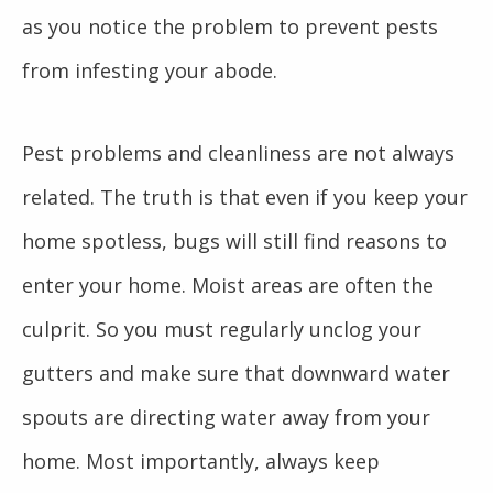
as you notice the problem to prevent pests
from infesting your abode.
Pest problems and cleanliness are not always
related. The truth is that even if you keep your
home spotless, bugs will still find reasons to
enter your home. Moist areas are often the
culprit. So you must regularly unclog your
gutters and make sure that downward water
spouts are directing water away from your
home. Most importantly, always keep