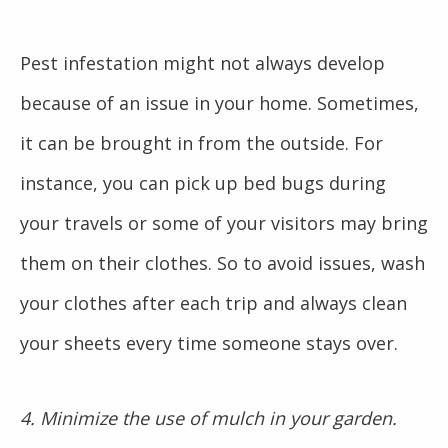
Pest infestation might not always develop
because of an issue in your home. Sometimes,
it can be brought in from the outside. For
instance, you can pick up bed bugs during
your travels or some of your visitors may bring
them on their clothes. So to avoid issues, wash
your clothes after each trip and always clean
your sheets every time someone stays over.
4. Minimize the use of mulch in your garden.