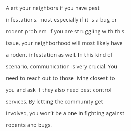
Alert your neighbors if you have pest
infestations, most especially if it is a bug or
rodent problem. If you are struggling with this
issue, your neighborhood will most likely have
a rodent infestation as well. In this kind of
scenario, communication is very crucial. You
need to reach out to those living closest to
you and ask if they also need pest control
services. By letting the community get
involved, you won’t be alone in fighting against
rodents and bugs.