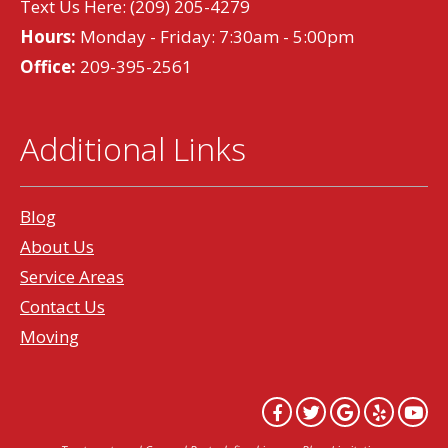
Text Us Here:
(209) 205-4279
Hours:
Monday - Friday: 7:30am - 5:00pm
Office:
209-395-2561
Additional Links
Blog
About Us
Service Areas
Contact Us
Moving