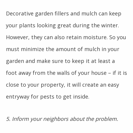
Decorative garden fillers and mulch can keep
your plants looking great during the winter.
However, they can also retain moisture. So you
must minimize the amount of mulch in your
garden and make sure to keep it at least a
foot away from the walls of your house – if it is
close to your property, it will create an easy
entryway for pests to get inside.
5. Inform your neighbors about the problem.