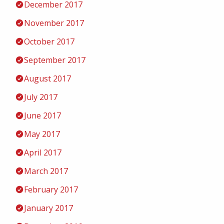
December 2017
November 2017
October 2017
September 2017
August 2017
July 2017
June 2017
May 2017
April 2017
March 2017
February 2017
January 2017