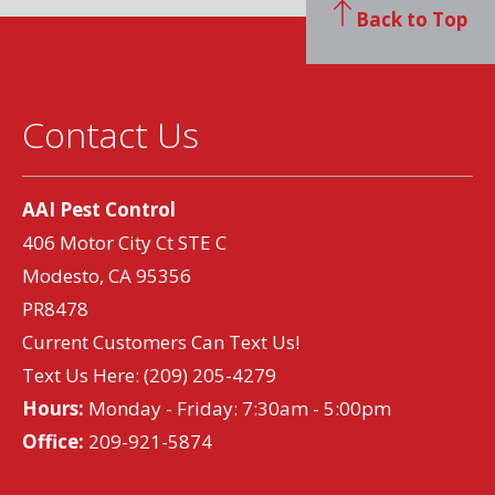
Back to Top
Contact Us
AAI Pest Control
406 Motor City Ct STE C
Modesto, CA 95356
PR8478
Current Customers Can Text Us!
Text Us Here:
(209) 205-4279
Hours:
Monday - Friday: 7:30am - 5:00pm
Office:
209-921-5874