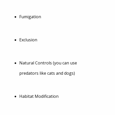
Fumigation
Exclusion
Natural Controls (you can use
predators like cats and dogs)
Habitat Modification