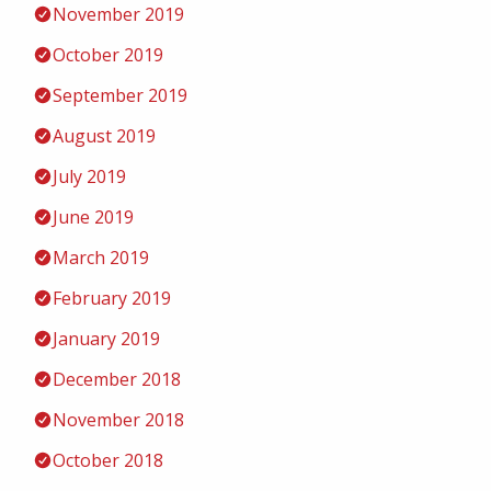
November 2019
October 2019
September 2019
August 2019
July 2019
June 2019
March 2019
February 2019
January 2019
December 2018
November 2018
October 2018