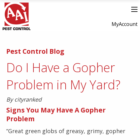
MyAccount
Pest Control Blog
Do I Have a Gopher
Problem in My Yard?
By cityranked
Signs You May Have A Gopher
Problem
“Great green globs of greasy, grimy, gopher