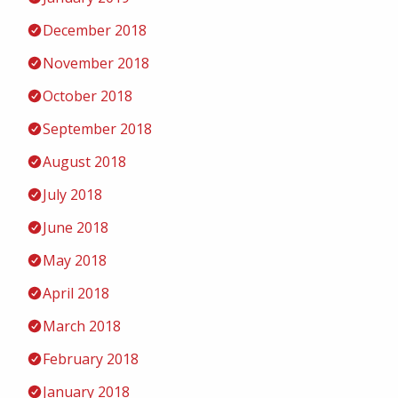
December 2018
November 2018
October 2018
September 2018
August 2018
July 2018
June 2018
May 2018
April 2018
March 2018
February 2018
January 2018