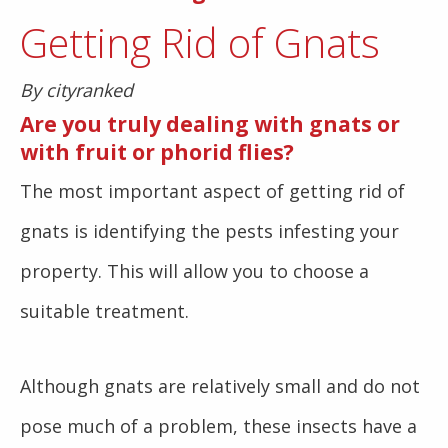
Getting Rid of Gnats
By cityranked
Are you truly dealing with gnats or
with fruit or phorid flies?
The most important aspect of getting rid of
gnats is identifying the pests infesting your
property. This will allow you to choose a
suitable treatment.
Although gnats are relatively small and do not
pose much of a problem, these insects have a