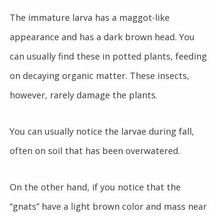
The immature larva has a maggot-like
appearance and has a dark brown head. You
can usually find these in potted plants, feeding
on decaying organic matter. These insects,
however, rarely damage the plants.
You can usually notice the larvae during fall,
often on soil that has been overwatered.
On the other hand, if you notice that the
“gnats” have a light brown color and mass near