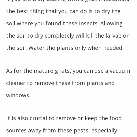
the best thing that you can do is to dry the
soil where you found these insects. Allowing
the soil to dry completely will kill the larvae on
the soil. Water the plants only when needed.
As for the mature gnats, you can use a vacuum
cleaner to remove these from plants and
windows.
It is also crucial to remove or keep the food
sources away from these pests, especially