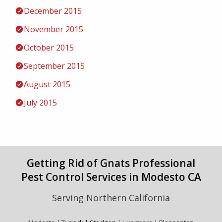
December 2015
November 2015
October 2015
September 2015
August 2015
July 2015
Getting Rid of Gnats Professional
Pest Control Services in Modesto CA
Serving Northern California