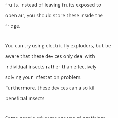
fruits. Instead of leaving fruits exposed to
open air, you should store these inside the
fridge.
You can try using electric fly exploders, but be
aware that these devices only deal with
individual insects rather than effectively
solving your infestation problem.
Furthermore, these devices can also kill
beneficial insects.
Some people advocate the use of pesticides.