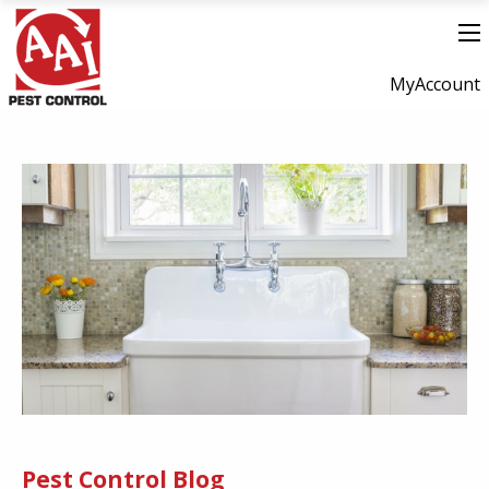
MyAccount
Pest Control Blog