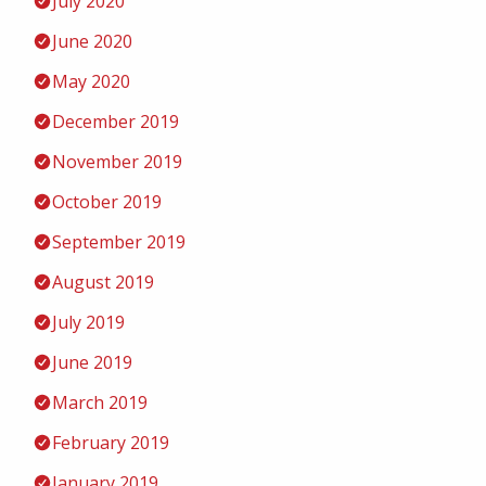
July 2020
June 2020
May 2020
December 2019
November 2019
October 2019
September 2019
August 2019
July 2019
June 2019
March 2019
February 2019
January 2019