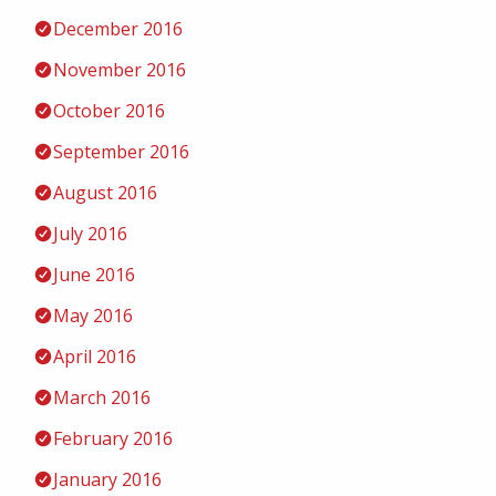
December 2016
November 2016
October 2016
September 2016
August 2016
July 2016
June 2016
May 2016
April 2016
March 2016
February 2016
January 2016