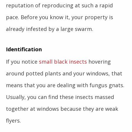
reputation of reproducing at such a rapid
pace. Before you know it, your property is
already infested by a large swarm.
Identification
If you notice
small black insects
hovering
around potted plants and your windows, that
means that you are dealing with fungus gnats.
Usually, you can find these insects massed
together at windows because they are weak
flyers.