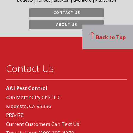
Modesto | Turlock | Stockton | Livermore | Pleasanton
CONTACT US
ABOUT US
Back to Top
Contact Us
AAI Pest Control
406 Motor City Ct STE C
Modesto, CA 95356
PR8478
Current Customers Can Text Us!
Text Us Here:
(209) 205-4279