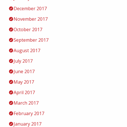
December 2017
November 2017
October 2017
September 2017
August 2017
July 2017
June 2017
May 2017
April 2017
March 2017
February 2017
January 2017