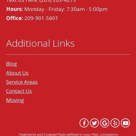
Hours:
Monday - Friday: 7:30am - 5:00pm
Office:
209-901-5601
Additional Links
Blog
About Us
Service Areas
Contact Us
Moving
Treatments and Covered Pests defined in your Plan. Limitations