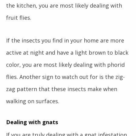
the kitchen, you are most likely dealing with
fruit flies.
If the insects you find in your home are more
active at night and have a light brown to black
color, you are most likely dealing with phorid
flies. Another sign to watch out for is the zig-
zag pattern that these insects make when
walking on surfaces.
Dealing with gnats
If you are truly dealing with a gnat infestation,