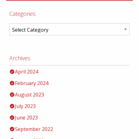
Categories
Archives
April 2024
February 2024
August 2023
July 2023
June 2023
September 2022