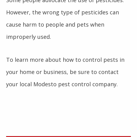
However, the wrong type of pesticides can
cause harm to people and pets when
improperly used.
To learn more about how to control pests in
your home or business, be sure to contact
your local Modesto pest control company.