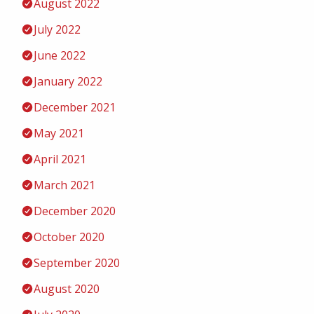
August 2022
July 2022
June 2022
January 2022
December 2021
May 2021
April 2021
March 2021
December 2020
October 2020
September 2020
August 2020