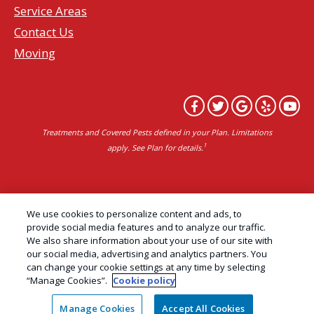
Service Areas
Contact Us
Moving
Treatments and Covered Pests defined in your Plan. Limitations
1
apply. See Plan for details.
Copyright All Rights Reserved Professional Pest
We use cookies to personalize content and ads, to
Control Services Northern California | AAI Pest
provide social media features and to analyze our traffic.
We also share information about your use of our site with
Control © 2026 |
Privacy Policy
|
Manage cookies
|
our social media, advertising and analytics partners. You
Cookie Policy
|
Do Not Sell My Personal Information
can change your cookie settings at any time by selecting
“Manage Cookies”.
Cookie policy
|
Terms of Use
|
Sitemap
|
XML Sitemap
Manage Cookies
Accept All Cookies