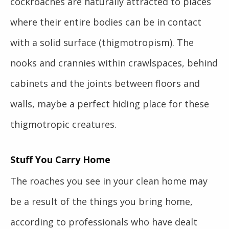
cockroaches are naturally attracted to places
where their entire bodies can be in contact
with a solid surface (thigmotropism). The
nooks and crannies within crawlspaces, behind
cabinets and the joints between floors and
walls, maybe a perfect hiding place for these
thigmotropic creatures.
Stuff You Carry Home
The roaches you see in your clean home may
be a result of the things you bring home,
according to professionals who have dealt