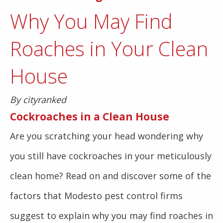
Why You May Find
Roaches in Your Clean
House
By cityranked
Cockroaches in a Clean House
Are you scratching your head wondering why
you still have cockroaches in your meticulously
clean home? Read on and discover some of the
factors that Modesto pest control firms
suggest to explain why you may find roaches in