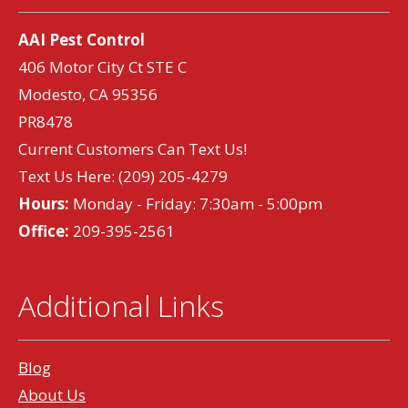
AAI Pest Control
406 Motor City Ct STE C
Modesto, CA 95356
PR8478
Current Customers Can Text Us!
Text Us Here:
(209) 205-4279
Hours:
Monday - Friday: 7:30am - 5:00pm
Office:
209-395-2561
Additional Links
Blog
About Us