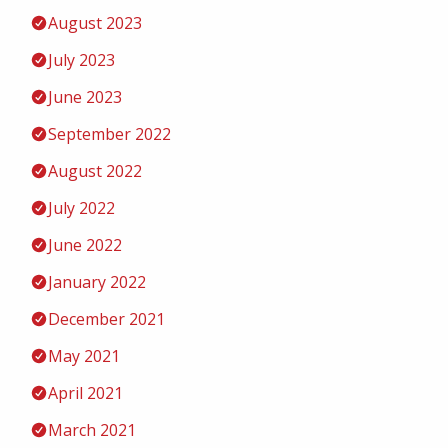
August 2023
July 2023
June 2023
September 2022
August 2022
July 2022
June 2022
January 2022
December 2021
May 2021
April 2021
March 2021