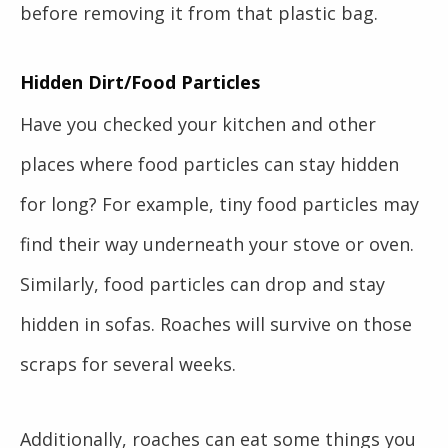
before removing it from that plastic bag.
Hidden Dirt/Food Particles
Have you checked your kitchen and other
places where food particles can stay hidden
for long? For example, tiny food particles may
find their way underneath your stove or oven.
Similarly, food particles can drop and stay
hidden in sofas. Roaches will survive on those
scraps for several weeks.
Additionally, roaches can eat some things you