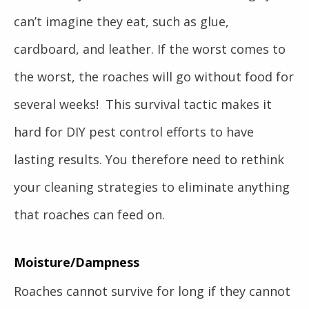
can’t imagine they eat, such as glue,
cardboard, and leather. If the worst comes to
the worst, the roaches will go without food for
several weeks! This survival tactic makes it
hard for DIY pest control efforts to have
lasting results. You therefore need to rethink
your cleaning strategies to eliminate anything
that roaches can feed on.
Moisture/Dampness
Roaches cannot survive for long if they cannot