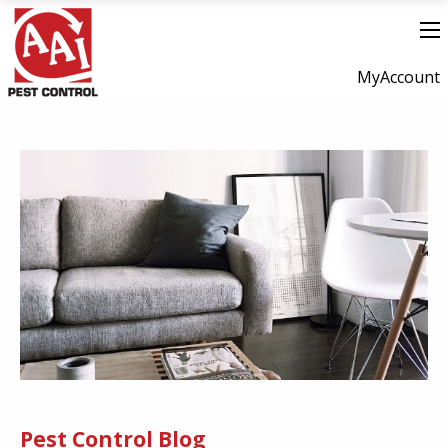
MyAccount
Pest Control Blog