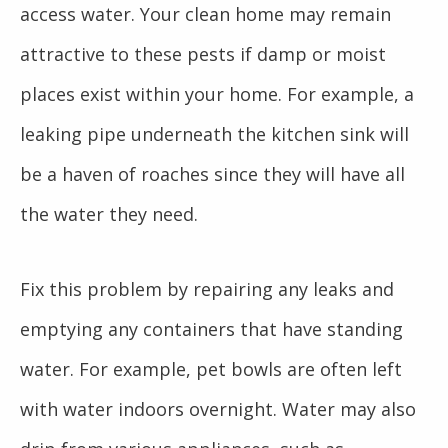
access water. Your clean home may remain
attractive to these pests if damp or moist
places exist within your home. For example, a
leaking pipe underneath the kitchen sink will
be a haven of roaches since they will have all
the water they need.
Fix this problem by repairing any leaks and
emptying any containers that have standing
water. For example, pet bowls are often left
with water indoors overnight. Water may also