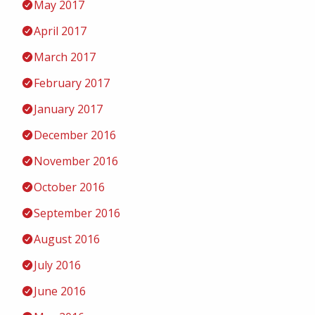
May 2017
April 2017
March 2017
February 2017
January 2017
December 2016
November 2016
October 2016
September 2016
August 2016
July 2016
June 2016