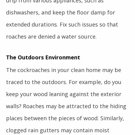
drip from various appliances, such as
dishwashers, and keep the floor damp for
extended durations. Fix such issues so that
roaches are denied a water source.
The Outdoors Environment
The cockroaches in your clean home may be
traced to the outdoors. For example, do you
keep your wood leaning against the exterior
walls? Roaches may be attracted to the hiding
places between the pieces of wood. Similarly,
clogged rain gutters may contain moist