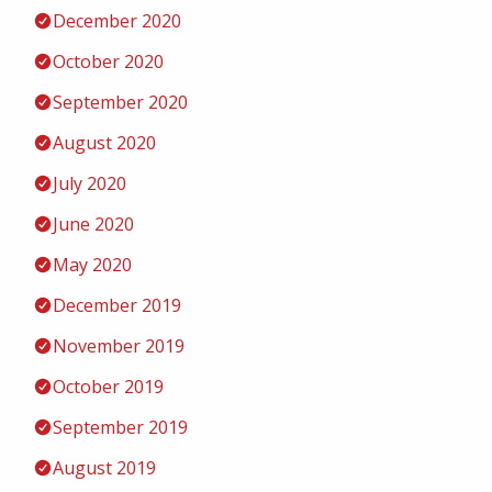
December 2020
October 2020
September 2020
August 2020
July 2020
June 2020
May 2020
December 2019
November 2019
October 2019
September 2019
August 2019