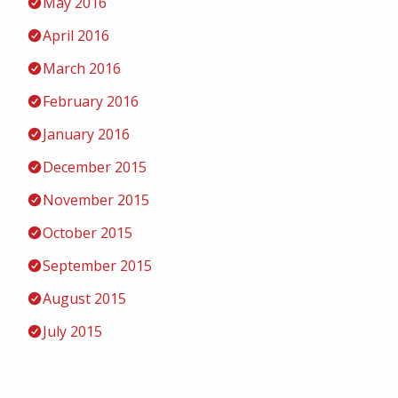
May 2016
April 2016
March 2016
February 2016
January 2016
December 2015
November 2015
October 2015
September 2015
August 2015
July 2015