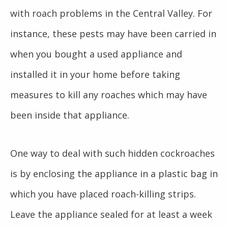
with roach problems in the Central Valley. For
instance, these pests may have been carried in
when you bought a used appliance and
installed it in your home before taking
measures to kill any roaches which may have
been inside that appliance.
One way to deal with such hidden cockroaches
is by enclosing the appliance in a plastic bag in
which you have placed roach-killing strips.
Leave the appliance sealed for at least a week