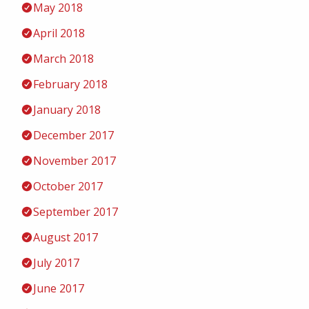
May 2018
April 2018
March 2018
February 2018
January 2018
December 2017
November 2017
October 2017
September 2017
August 2017
July 2017
June 2017