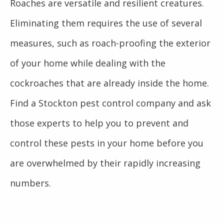
Roaches are versatile and resilient creatures.
Eliminating them requires the use of several
measures, such as roach-proofing the exterior
of your home while dealing with the
cockroaches that are already inside the home.
Find a Stockton pest control company and ask
those experts to help you to prevent and
control these pests in your home before you
are overwhelmed by their rapidly increasing
numbers.