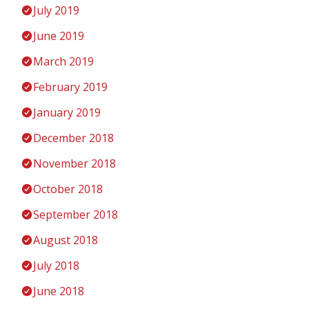
July 2019
June 2019
March 2019
February 2019
January 2019
December 2018
November 2018
October 2018
September 2018
August 2018
July 2018
June 2018