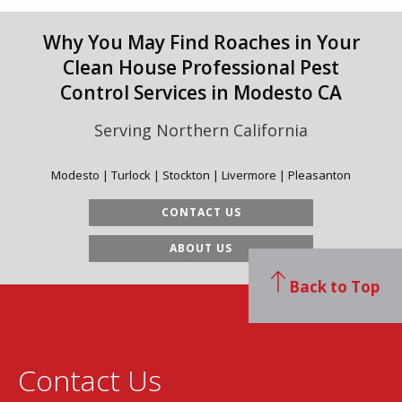
Why You May Find Roaches in Your
Clean House Professional Pest
Control Services in Modesto CA
Serving Northern California
Modesto | Turlock | Stockton | Livermore | Pleasanton
CONTACT US
ABOUT US
Back to Top
Contact Us