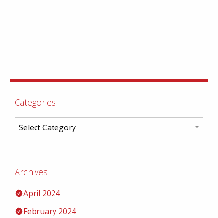
Categories
Archives
April 2024
February 2024