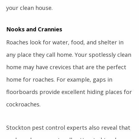
your clean house.
Nooks and Crannies
Roaches look for water, food, and shelter in
any place they call home. Your spotlessly clean
home may have crevices that are the perfect
home for roaches. For example, gaps in
floorboards provide excellent hiding places for
cockroaches.
Stockton pest control experts also reveal that