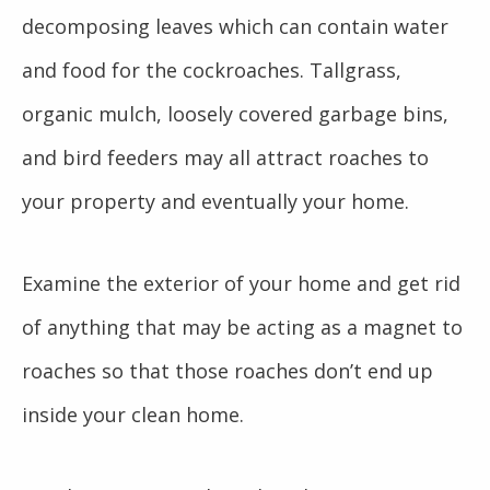
decomposing leaves which can contain water
and food for the cockroaches. Tallgrass,
organic mulch, loosely covered garbage bins,
and bird feeders may all attract roaches to
your property and eventually your home.
Examine the exterior of your home and get rid
of anything that may be acting as a magnet to
roaches so that those roaches don’t end up
inside your clean home.