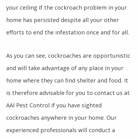
your ceiling if the cockroach problem in your
home has persisted despite all your other
efforts to end the infestation once and for all.
As you can see, cockroaches are opportunistic
and will take advantage of any place in your
home where they can find shelter and food. It
is therefore advisable for you to contact us at
AAI Pest Control if you have sighted
cockroaches anywhere in your home. Our
experienced professionals will conduct a