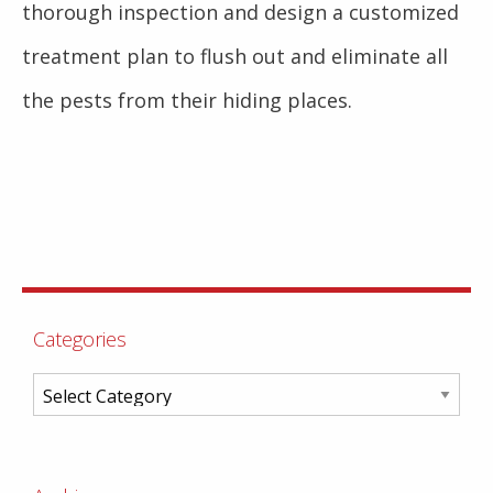
thorough inspection and design a customized
treatment plan to flush out and eliminate all
the pests from their hiding places.
Categories