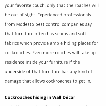
your favorite couch, only that the roaches will
be out of sight. Experienced professionals
from Modesto pest control companies say
that furniture often has seams and soft
fabrics which provide ample hiding places for
cockroaches. Even more roaches will take up
residence inside your furniture if the
underside of that furniture has any kind of
damage that allows cockroaches to get in.
Cockroaches hiding in Wall Décor