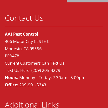
Contact Us
AAI Pest Control
406 Motor City Ct STE C
Modesto, CA 95356
PR8478
Current Customers Can Text Us!
Text Us Here:
(209) 205-4279
Hours:
Monday - Friday: 7:30am - 5:00pm
Office:
209-901-5343
Additional Links