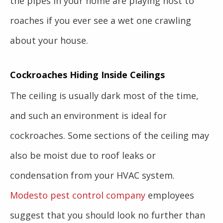
the pipes in your home are playing host to
roaches if you ever see a wet one crawling
about your house.
Cockroaches Hiding Inside Ceilings
The ceiling is usually dark most of the time,
and such an environment is ideal for
cockroaches. Some sections of the ceiling may
also be moist due to roof leaks or
condensation from your HVAC system.
Modesto pest control company
employees
suggest that you should look no further than