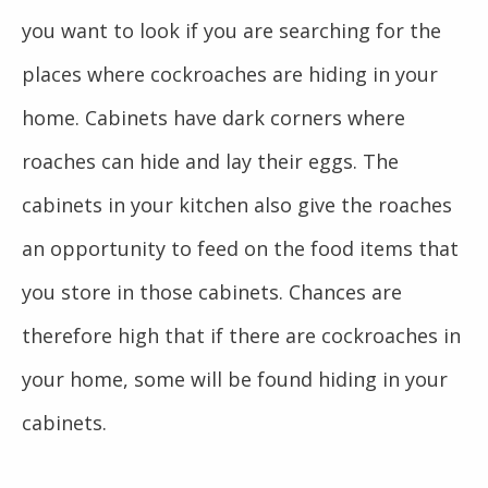
you want to look if you are searching for the
places where cockroaches are hiding in your
home. Cabinets have dark corners where
roaches can hide and lay their eggs. The
cabinets in your kitchen also give the roaches
an opportunity to feed on the food items that
you store in those cabinets. Chances are
therefore high that if there are cockroaches in
your home, some will be found hiding in your
cabinets.