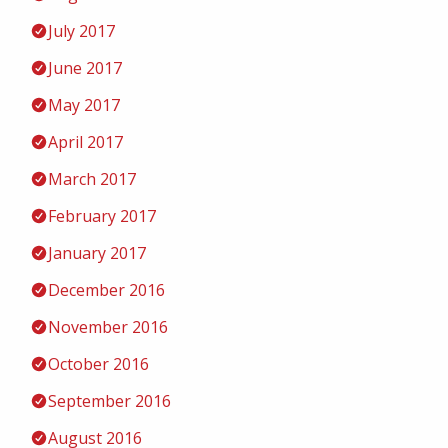
July 2017
June 2017
May 2017
April 2017
March 2017
February 2017
January 2017
December 2016
November 2016
October 2016
September 2016
August 2016