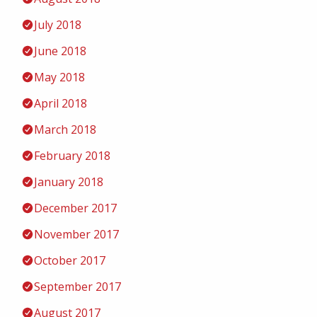
July 2018
June 2018
May 2018
April 2018
March 2018
February 2018
January 2018
December 2017
November 2017
October 2017
September 2017
August 2017