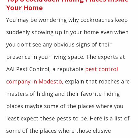
Your Home
You may be wondering why cockroaches keep
suddenly showing up in your home even when
you don’t see any obvious signs of their
presence in your living space. The experts at
AAI Pest Control, a reputable
pest control
company in Modesto
, explain that roaches are
masters of hiding and their favorite hiding
places maybe some of the places where you
least expect these pests to be. Here is a list of
some of the places where those elusive