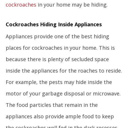
cockroaches
in your home may be hiding.
Cockroaches Hiding Inside Appliances
Appliances provide one of the best hiding
places for cockroaches in your home. This is
because there is plenty of secluded space
inside the appliances for the roaches to reside.
For example, the pests may hide inside the
motor of your garbage disposal or microwave.
The food particles that remain in the
appliances also provide ample food to keep
the cockroaches well fed in the dark recesses