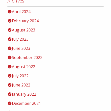
Archives
April 2024
February 2024
August 2023
July 2023
June 2023
September 2022
August 2022
July 2022
June 2022
January 2022
December 2021