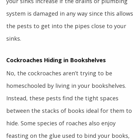
your sinks increase if the drains or plumbing
system is damaged in any way since this allows
the pests to get into the pipes close to your
sinks.
Cockroaches Hiding in Bookshelves
No, the cockroaches aren’t trying to be
homeschooled by living in your bookshelves.
Instead, these pests find the tight spaces
between the stacks of books ideal for them to
hide. Some species of roaches also enjoy
feasting on the glue used to bind your books,