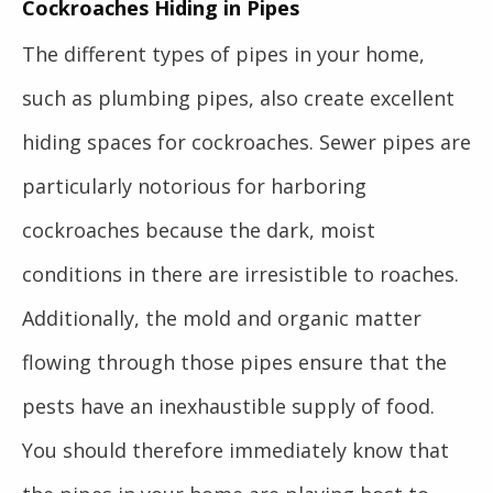
Cockroaches Hiding in Pipes
The different types of pipes in your home,
such as plumbing pipes, also create excellent
hiding spaces for cockroaches. Sewer pipes are
particularly notorious for harboring
cockroaches because the dark, moist
conditions in there are irresistible to roaches.
Additionally, the mold and organic matter
flowing through those pipes ensure that the
pests have an inexhaustible supply of food.
You should therefore immediately know that