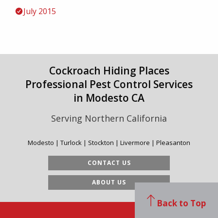
July 2015
Cockroach Hiding Places
Professional Pest Control Services
in Modesto CA
Serving Northern California
Modesto | Turlock | Stockton | Livermore | Pleasanton
CONTACT US
ABOUT US
Back to Top