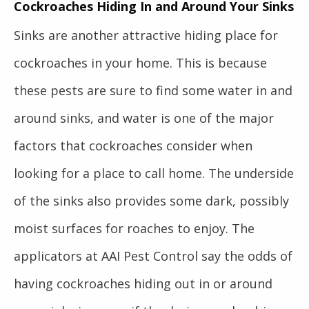
Cockroaches Hiding In and Around Your Sinks
Sinks are another attractive hiding place for
cockroaches in your home. This is because
these pests are sure to find some water in and
around sinks, and water is one of the major
factors that cockroaches consider when
looking for a place to call home. The underside
of the sinks also provides some dark, possibly
moist surfaces for roaches to enjoy. The
applicators at AAI Pest Control say the odds of
having cockroaches hiding out in or around