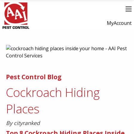
MyAccount
Pest Control Blog
Cockroach Hiding
Places
By cityranked
Top 8 Cockroach Hiding Places Inside