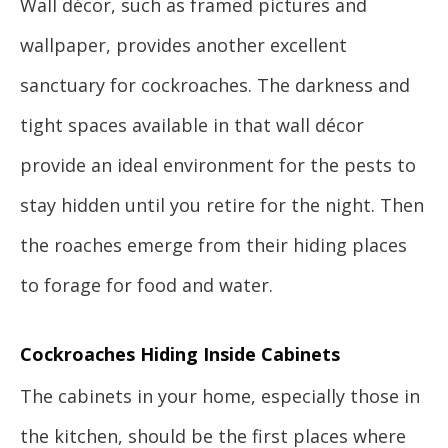
Wall décor, such as framed pictures and
wallpaper, provides another excellent
sanctuary for cockroaches. The darkness and
tight spaces available in that wall décor
provide an ideal environment for the pests to
stay hidden until you retire for the night. Then
the roaches emerge from their hiding places
to forage for food and water.
Cockroaches Hiding Inside Cabinets
The cabinets in your home, especially those in
the kitchen, should be the first places where