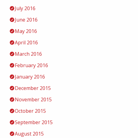
July 2016
June 2016
May 2016
April 2016
March 2016
February 2016
January 2016
December 2015
November 2015
October 2015
September 2015
August 2015