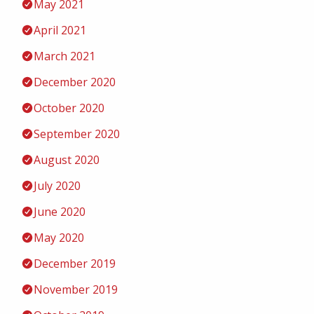
May 2021
April 2021
March 2021
December 2020
October 2020
September 2020
August 2020
July 2020
June 2020
May 2020
December 2019
November 2019