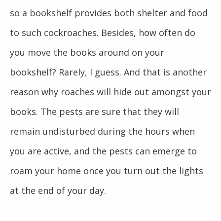
so a bookshelf provides both shelter and food
to such cockroaches. Besides, how often do
you move the books around on your
bookshelf? Rarely, I guess. And that is another
reason why roaches will hide out amongst your
books. The pests are sure that they will
remain undisturbed during the hours when
you are active, and the pests can emerge to
roam your home once you turn out the lights
at the end of your day.