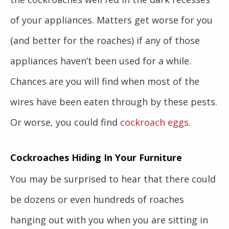
of your appliances. Matters get worse for you
(and better for the roaches) if any of those
appliances haven’t been used for a while.
Chances are you will find when most of the
wires have been eaten through by these pests.
Or worse, you could find
cockroach eggs
.
Cockroaches Hiding In Your Furniture
You may be surprised to hear that there could
be dozens or even hundreds of roaches
hanging out with you when you are sitting in