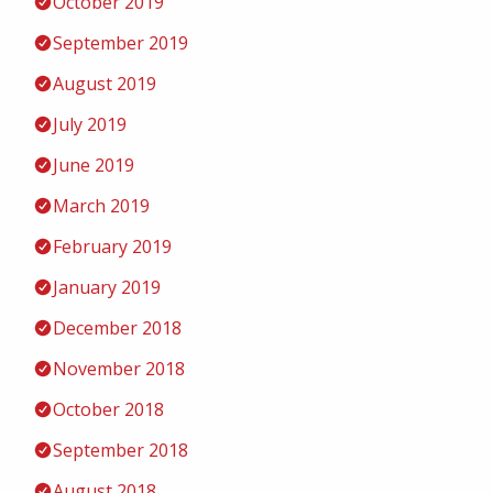
October 2019
September 2019
August 2019
July 2019
June 2019
March 2019
February 2019
January 2019
December 2018
November 2018
October 2018
September 2018
August 2018