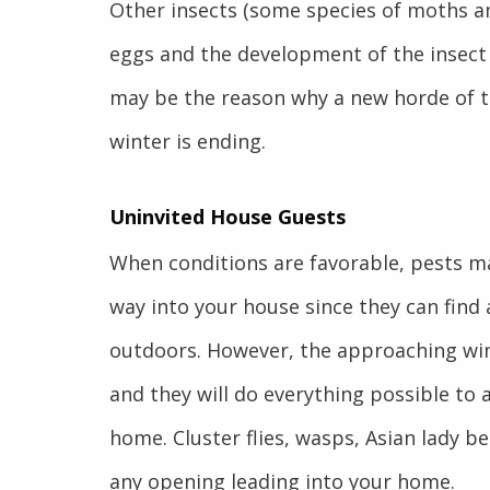
Other insects (some species of moths an
eggs and the development of the insect
may be the reason why a new horde of th
winter is ending.
Uninvited House Guests
When conditions are favorable, pests ma
way into your house since they can find
outdoors. However, the approaching wint
and they will do everything possible to 
home. Cluster flies, wasps, Asian lady be
any opening leading into your home.