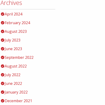
Archives
April 2024
February 2024
August 2023
July 2023
June 2023
September 2022
August 2022
July 2022
June 2022
January 2022
December 2021