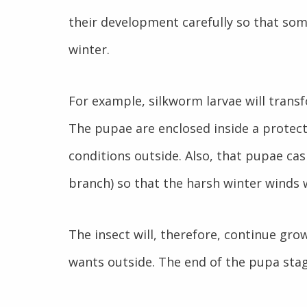
their development carefully so that some
winter.
For example, silkworm larvae will transf
The pupae are enclosed inside a protect
conditions outside. Also, that pupae casi
branch) so that the harsh winter winds w
The insect will, therefore, continue grow
wants outside. The end of the pupa stag