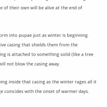
 of their own will be alive at the end of
orm into pupae just as winter is beginning.
ive casing that shields them from the
ng is attached to something solid (like a tree
ill not blow the casing away.
ing inside that casing as the winter rages all it
e coincides with the onset of warmer days.