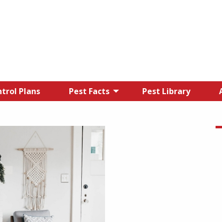
trol Plans
Pest Facts
Pest Library