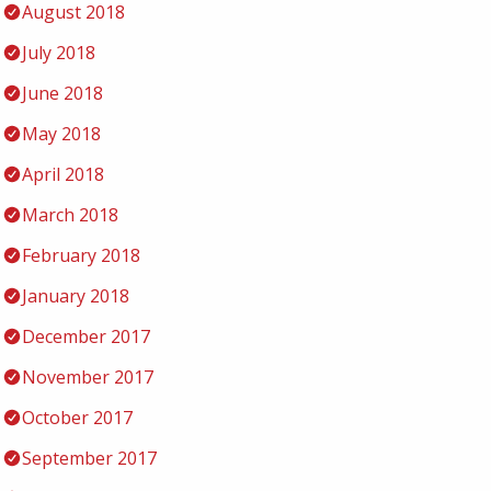
August 2018
July 2018
June 2018
May 2018
April 2018
March 2018
February 2018
January 2018
December 2017
November 2017
October 2017
September 2017