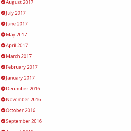
August 2017
July 2017
June 2017
May 2017
April 2017
March 2017
February 2017
January 2017
December 2016
November 2016
October 2016
September 2016