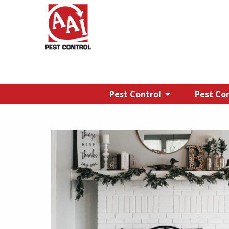
Pest Control
Pest Con