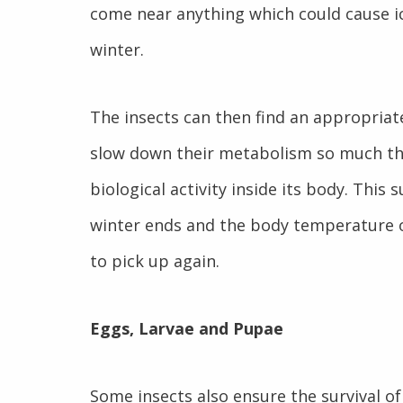
come near anything which could cause ic
winter.
The insects can then find an appropriate
slow down their metabolism so much that 
biological activity inside its body. This
winter ends and the body temperature o
to pick up again.
Eggs, Larvae and Pupae
Some insects also ensure the survival of