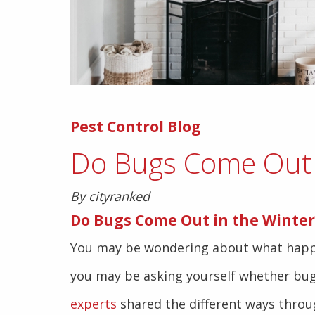
Pest Control Blog
Do Bugs Come Out 
By cityranked
Do Bugs Come Out in the Winter
You may be wondering about what happen
you may be asking yourself whether bug
experts
shared the different ways throu