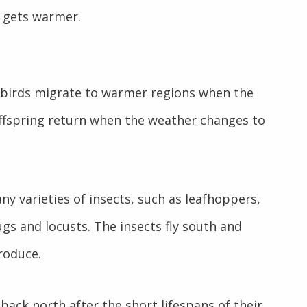
r gets warmer.
 birds migrate to warmer regions when the
offspring return when the weather changes to
y varieties of insects, such as leafhoppers,
gs and locusts. The insects fly south and
roduce.
back north after the short lifespans of their