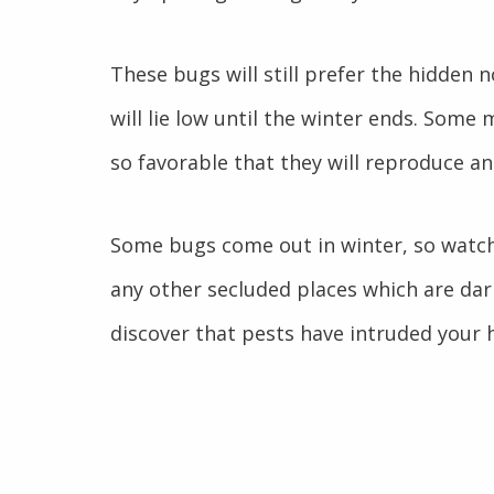
These bugs will still prefer the hidden
will lie low until the winter ends. Some
so favorable that they will reproduce an
Some bugs come out in winter, so watch 
any other secluded places which are da
discover that pests have intruded your