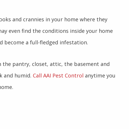
 nooks and crannies in your home where they
 may even find the conditions inside your home
d become a full-fledged infestation.
the pantry, closet, attic, the basement and
rk and humid.
Call AAI Pest Control
anytime you
 home.