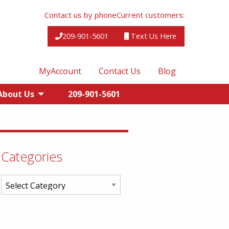
Contact us by phone
Current customers:
209-901-5601
Text Us Here
MyAccount
Contact Us
Blog
About Us
209-901-5601
Categories