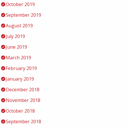
October 2019
September 2019
August 2019
July 2019
June 2019
March 2019
February 2019
January 2019
December 2018
November 2018
October 2018
September 2018