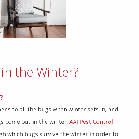
in the Winter?
?
s to all the bugs when winter sets in, and
s come out in the winter.
AAI Pest Control
gh which bugs survive the winter in order to