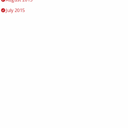
July 2015