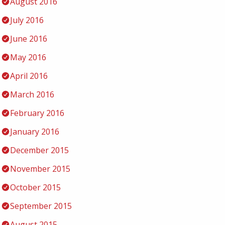
August 2016
July 2016
June 2016
May 2016
April 2016
March 2016
February 2016
January 2016
December 2015
November 2015
October 2015
September 2015
August 2015