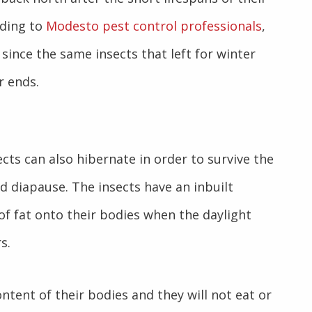
rding to
Modesto pest control professionals
,
 since the same insects that left for winter
r ends.
ects can also hibernate in order to survive the
d diapause. The insects have an inbuilt
f fat onto their bodies when the daylight
s.
ntent of their bodies and they will not eat or