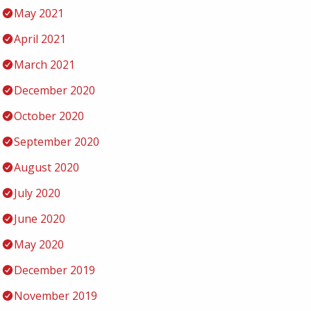
May 2021
April 2021
March 2021
December 2020
October 2020
September 2020
August 2020
July 2020
June 2020
May 2020
December 2019
November 2019