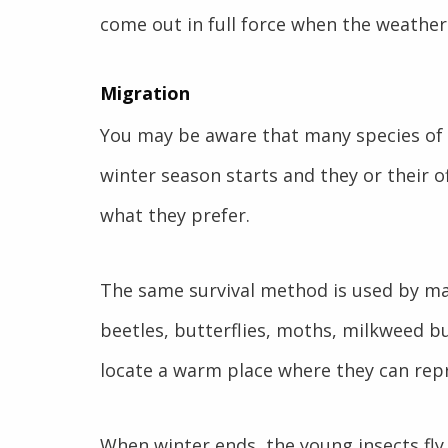
come out in full force when the weathe
Migration
You may be aware that many species of
winter season starts and they or their 
what they prefer.
The same survival method is used by man
beetles, butterflies, moths, milkweed bu
locate a warm place where they can rep
When winter ends, the young insects fly 