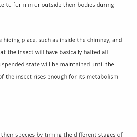
e to form in or outside their bodies during
 hiding place, such as inside the chimney, and
the insect will have basically halted all
 suspended state will be maintained until the
f the insect rises enough for its metabolism
 their species by timing the different stages of