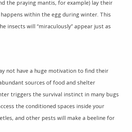
d the praying mantis, for example) lay their
 happens within the egg during winter. This
e insects will “miraculously” appear just as
y not have a huge motivation to find their
 abundant sources of food and shelter
er triggers the survival instinct in many bugs
access the conditioned spaces inside your
etles, and other pests will make a beeline for