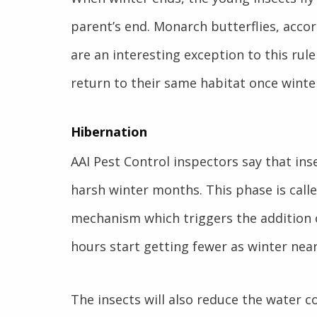
parent’s end. Monarch butterflies, acco
are an interesting exception to this rule
return to their same habitat once winte
Hibernation
AAI Pest Control inspectors say that ins
harsh winter months. This phase is calle
mechanism which triggers the addition o
hours start getting fewer as winter near
The insects will also reduce the water co