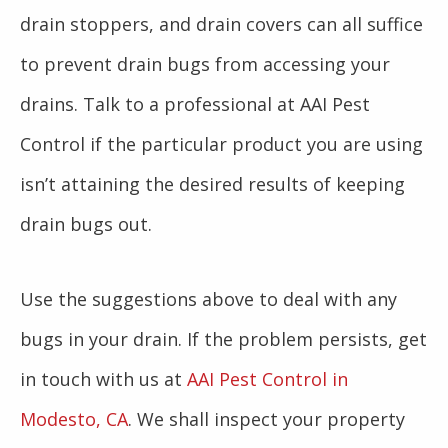
drain stoppers, and drain covers can all suffice
to prevent drain bugs from accessing your
drains. Talk to a professional at AAI Pest
Control if the particular product you are using
isn’t attaining the desired results of keeping
drain bugs out.
Use the suggestions above to deal with any
bugs in your drain. If the problem persists, get
in touch with us at
AAI Pest Control in
Modesto, CA
. We shall inspect your property