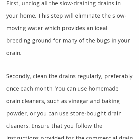
First, unclog all the slow-draining drains in
your home. This step will eliminate the slow-
moving water which provides an ideal
breeding ground for many of the bugs in your
drain.
Secondly, clean the drains regularly, preferably
once each month. You can use homemade
drain cleaners, such as vinegar and baking
powder, or you can use store-bought drain
cleaners. Ensure that you follow the
instructions provided for the commercial drain