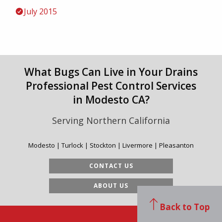
July 2015
What Bugs Can Live in Your Drains
Professional Pest Control Services
in Modesto CA?
Serving Northern California
Modesto | Turlock | Stockton | Livermore | Pleasanton
CONTACT US
ABOUT US
Back to Top