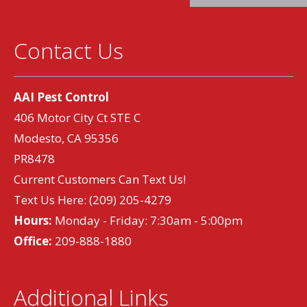
Contact Us
AAI Pest Control
406 Motor City Ct STE C
Modesto, CA 95356
PR8478
Current Customers Can Text Us!
Text Us Here:
(209) 205-4279
Hours:
Monday - Friday: 7:30am - 5:00pm
Office:
209-888-1880
Additional Links