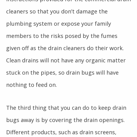
cleaners so that you don’t damage the
plumbing system or expose your family
members to the risks posed by the fumes
given off as the drain cleaners do their work.
Clean drains will not have any organic matter
stuck on the pipes, so drain bugs will have
nothing to feed on.
The third thing that you can do to keep drain
bugs away is by covering the drain openings.
Different products, such as drain screens,