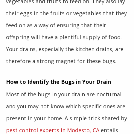
vegetables and fruits to feed on. They also lay
their eggs in the fruits or vegetables that they
feed on as a way of ensuring that their
offspring will have a plentiful supply of food.
Your drains, especially the kitchen drains, are
therefore a strong magnet for these bugs.
How to Identify the Bugs in Your Drain
Most of the bugs in your drain are nocturnal
and you may not know which specific ones are
present in your home. A simple trick shared by
pest control experts in Modesto, CA
entails