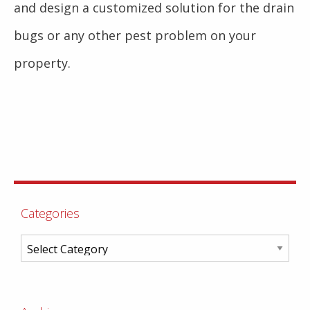
and design a customized solution for the drain
bugs or any other pest problem on your
property.
Categories