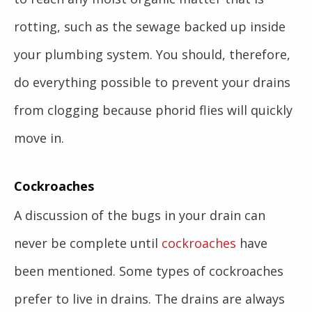
rotting, such as the sewage backed up inside
your plumbing system. You should, therefore,
do everything possible to prevent your drains
from clogging because phorid flies will quickly
move in.
Cockroaches
A discussion of the bugs in your drain can
never be complete until
cockroaches
have
been mentioned. Some types of cockroaches
prefer to live in drains. The drains are always