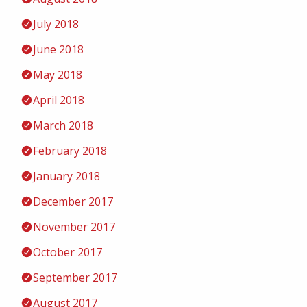
July 2018
June 2018
May 2018
April 2018
March 2018
February 2018
January 2018
December 2017
November 2017
October 2017
September 2017
August 2017