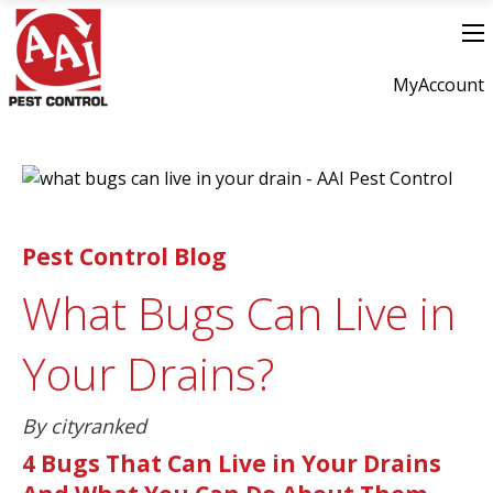
MyAccount
Pest Control Blog
What Bugs Can Live in
Your Drains?
By cityranked
4 Bugs That Can Live in Your Drains