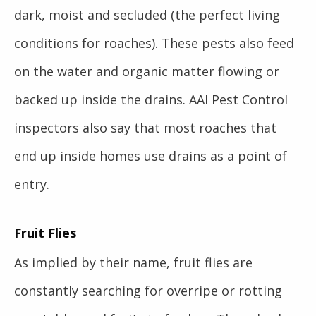
dark, moist and secluded (the perfect living
conditions for roaches). These pests also feed
on the water and organic matter flowing or
backed up inside the drains. AAI Pest Control
inspectors also say that most roaches that
end up inside homes use drains as a point of
entry.
Fruit Flies
As implied by their name, fruit flies are
constantly searching for overripe or rotting