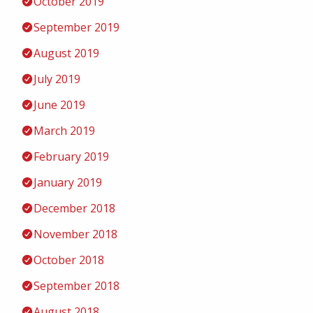
October 2019
September 2019
August 2019
July 2019
June 2019
March 2019
February 2019
January 2019
December 2018
November 2018
October 2018
September 2018
August 2018