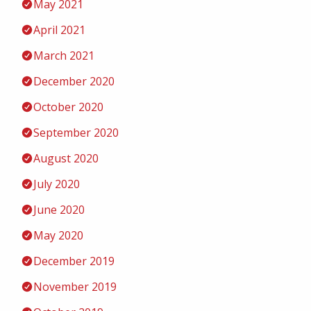
May 2021
April 2021
March 2021
December 2020
October 2020
September 2020
August 2020
July 2020
June 2020
May 2020
December 2019
November 2019