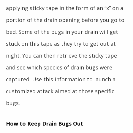
applying sticky tape in the form of an “x” on a
portion of the drain opening before you go to
bed. Some of the bugs in your drain will get
stuck on this tape as they try to get out at
night. You can then retrieve the sticky tape
and see which species of drain bugs were
captured. Use this information to launch a
customized attack aimed at those specific
bugs.
How to Keep Drain Bugs Out