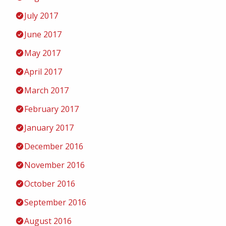
July 2017
June 2017
May 2017
April 2017
March 2017
February 2017
January 2017
December 2016
November 2016
October 2016
September 2016
August 2016