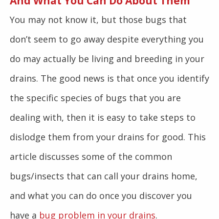
And What You Can Do About Them
You may not know it, but those bugs that
don’t seem to go away despite everything you
do may actually be living and breeding in your
drains. The good news is that once you identify
the specific species of bugs that you are
dealing with, then it is easy to take steps to
dislodge them from your drains for good. This
article discusses some of the common
bugs/insects that can call your drains home,
and what you can do once you discover you
have a
bug problem in your drains
.