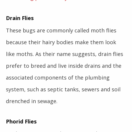
Drain Flies
These bugs are commonly called moth flies
because their hairy bodies make them look
like moths. As their name suggests, drain flies
prefer to breed and live inside drains and the
associated components of the plumbing
system, such as septic tanks, sewers and soil
drenched in sewage.
Phorid Flies