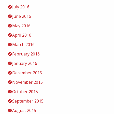
July 2016
June 2016
May 2016
April 2016
March 2016
February 2016
January 2016
December 2015
November 2015
October 2015
September 2015
August 2015