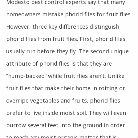
Modesto pest control experts say that many
homeowners mistake phorid flies for fruit flies.
However, three key differences distinguish
phorid flies from fruit flies. First, phorid flies
usually run before they fly. The second unique
attribute of phorid flies is that they are
“hump-backed” while fruit flies aren’t. Unlike
fruit flies that make their home in rotting or
overripe vegetables and fruits, phorid flies
prefer to live inside moist soil. They will even
burrow several feet into the ground in order
to reach any moist organic matter that is