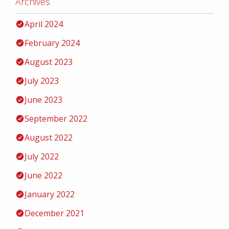
Archives
April 2024
February 2024
August 2023
July 2023
June 2023
September 2022
August 2022
July 2022
June 2022
January 2022
December 2021