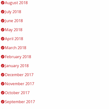
August 2018
July 2018
June 2018
May 2018
April 2018
March 2018
February 2018
January 2018
December 2017
November 2017
October 2017
September 2017