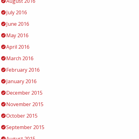
August 2016
July 2016
June 2016
May 2016
April 2016
March 2016
February 2016
January 2016
December 2015
November 2015
October 2015
September 2015
August 2015