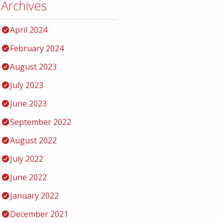
Archives
April 2024
February 2024
August 2023
July 2023
June 2023
September 2022
August 2022
July 2022
June 2022
January 2022
December 2021