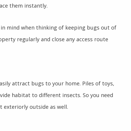
ace them instantly.
 in mind when thinking of keeping bugs out of
perty regularly and close any access route
asily attract bugs to your home. Piles of toys,
ide habitat to different insects. So you need
t exteriorly outside as well.