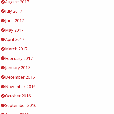
August 2017
July 2017
June 2017
May 2017
April 2017
March 2017
February 2017
January 2017
December 2016
November 2016
October 2016
September 2016