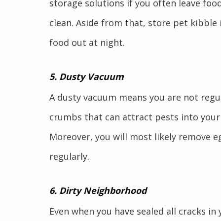
storage solutions if you often leave foo
clean. Aside from that, store pet kibble
food out at night.
5. Dusty Vacuum
A dusty vacuum means you are not regul
crumbs that can attract pests into your
Moreover, you will most likely remove e
regularly.
6. Dirty Neighborhood
Even when you have sealed all cracks i