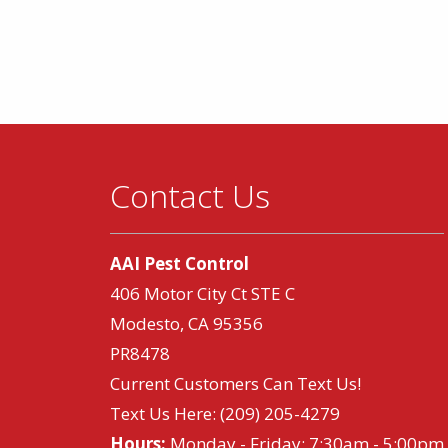
Contact Us
AAI Pest Control
406 Motor City Ct STE C
Modesto, CA 95356
PR8478
Current Customers Can Text Us!
Text Us Here:
(209) 205-4279
Hours:
Monday - Friday: 7:30am - 5:00pm