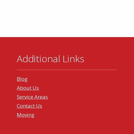
Additional Links
Blog
About Us
Service Areas
Contact Us
Moving