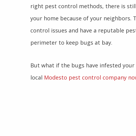
right pest control methods, there is stil
your home because of your neighbors. T
control issues and have a reputable pes
perimeter to keep bugs at bay.
But what if the bugs have infested your
local
Modesto pest control company no