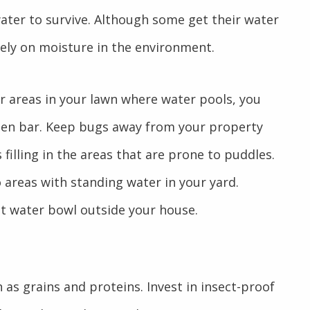
ater to survive. Although some get their water
rely on moisture in the environment.
or areas in your lawn where water pools, you
open bar. Keep bugs away from your property
 filling in the areas that are prone to puddles.
 areas with standing water in your yard.
t water bowl outside your house.
as grains and proteins. Invest in insect-proof