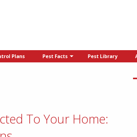
trol Plans
Pest Facts
Pest Library
acted To Your Home:
ons