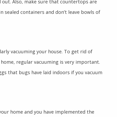
d out. Also, make sure that countertops are
 in sealed containers and don’t leave bowls of
arly vacuuming your house. To get rid of
 home, regular vacuuming is very important.
ggs that bugs have laid indoors if you vacuum
n your home and you have implemented the