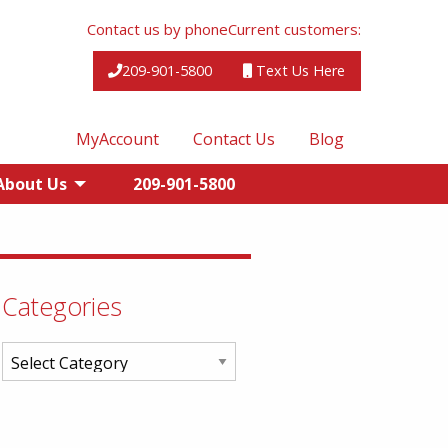
Contact us by phone
Current customers:
209-901-5800
Text Us Here
MyAccount
Contact Us
Blog
About Us
209-901-5800
Categories