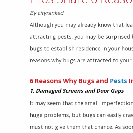
By cityranked
Although you may already know that lea
attracting pests, you may be surprised b
bugs to establish residence in your hou
reasons why bugs are attracted to your
6 Reasons Why Bugs and
Pests
I
1. Damaged Screens and Door Gaps
It may seem that the small imperfectio
huge problems, but bugs can easily craw
must not give them that chance. As soo