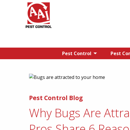
Pest Control
Pest Con
Pest Control Blog
Why Bugs Are Attr
Pros Share 6 Reas