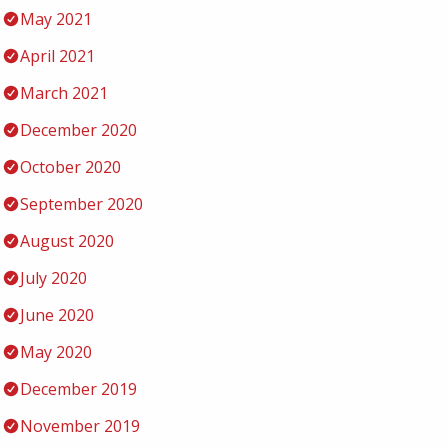
May 2021
April 2021
March 2021
December 2020
October 2020
September 2020
August 2020
July 2020
June 2020
May 2020
December 2019
November 2019