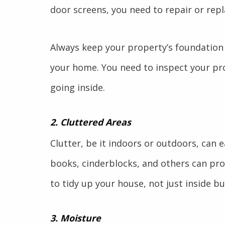
door screens, you need to repair or repl
Always keep your property’s foundation
your home. You need to inspect your pro
going inside.
2. Cluttered Areas
Clutter, be it indoors or outdoors, can e
books, cinderblocks, and others can prov
to tidy up your house, not just inside bu
3. Moisture