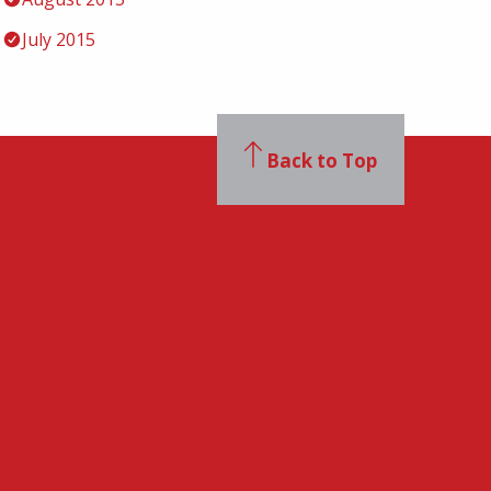
July 2015
Back to Top