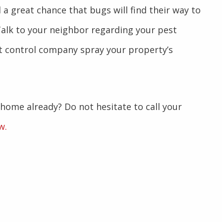
l a great chance that bugs will find their way to
alk to your neighbor regarding your pest
t control company spray your property’s
 home already? Do not hesitate to call your
w.