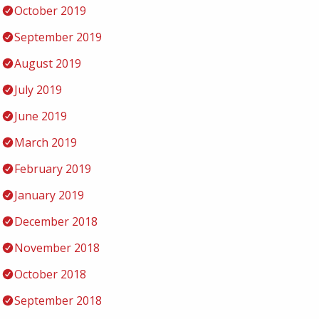
October 2019
September 2019
August 2019
July 2019
June 2019
March 2019
February 2019
January 2019
December 2018
November 2018
October 2018
September 2018