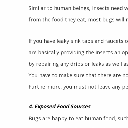
Similar to human beings, insects need w
from the food they eat, most bugs will 
If you have leaky sink taps and faucets 
are basically providing the insects an 
by repairing any drips or leaks as well as
You have to make sure that there are no
Furthermore, you must not leave any pe
4. Exposed Food Sources
Bugs are happy to eat human food, such 