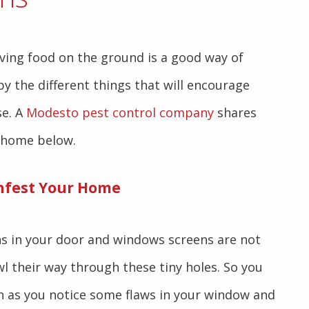
ving food on the ground is a good way of
y the different things that will encourage
se. A
Modesto pest control company
shares
 home below.
nfest Your Home
ns in your door and windows screens are not
l their way through these tiny holes. So you
n as you notice some flaws in your window and