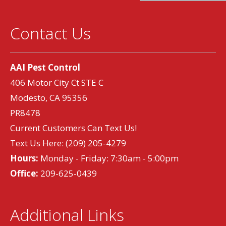
Contact Us
AAI Pest Control
406 Motor City Ct STE C
Modesto, CA 95356
PR8478
Current Customers Can Text Us!
Text Us Here:
(209) 205-4279
Hours:
Monday - Friday: 7:30am - 5:00pm
Office:
209-625-0439
Additional Links