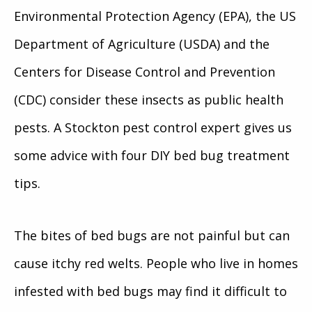
Environmental Protection Agency (EPA), the US
Department of Agriculture (USDA) and the
Centers for Disease Control and Prevention
(CDC) consider these insects as public health
pests. A Stockton pest control expert gives us
some advice with four DIY bed bug treatment
tips.
The bites of bed bugs are not painful but can
cause itchy red welts. People who live in homes
infested with bed bugs may find it difficult to