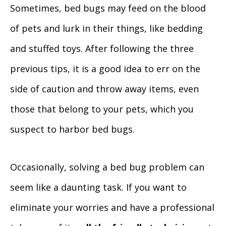
Sometimes, bed bugs may feed on the blood
of pets and lurk in their things, like bedding
and stuffed toys. After following the three
previous tips, it is a good idea to err on the
side of caution and throw away items, even
those that belong to your pets, which you
suspect to harbor bed bugs.
Occasionally, solving a bed bug problem can
seem like a daunting task. If you want to
eliminate your worries and have a professional