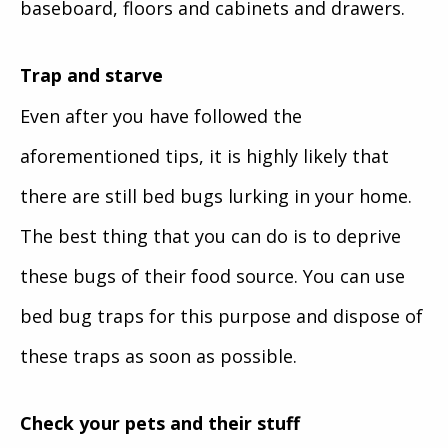
baseboard, floors and cabinets and drawers.
Trap and starve
Even after you have followed the
aforementioned tips, it is highly likely that
there are still bed bugs lurking in your home.
The best thing that you can do is to deprive
these bugs of their food source. You can use
bed bug traps for this purpose and dispose of
these traps as soon as possible.
Check your pets and their stuff