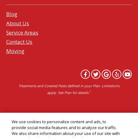
Blog
About Us
Service Areas
Contact Us
Moving
Treatments and Covered Pests defined in your Plan. Limitations
1
apply. See Plan for details.
Copyright All Rights Reserved Professional Pest
We use cookies to personalize content and ads, to
Control Services Northern California | AAI Pest
provide social media features and to analyze our traffic.
We also share information about your use of our site with
Control © 2026 |
Privacy Policy
|
Manage cookies
|