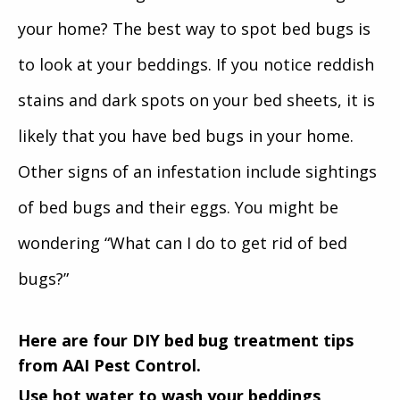
your home? The best way to spot bed bugs is
to look at your beddings. If you notice reddish
stains and dark spots on your bed sheets, it is
likely that you have bed bugs in your home.
Other signs of an infestation include sightings
of bed bugs and their eggs. You might be
wondering “What can I do to get rid of bed
bugs?”
Here are four DIY bed bug treatment tips
from AAI Pest Control.
Use hot water to wash your beddings