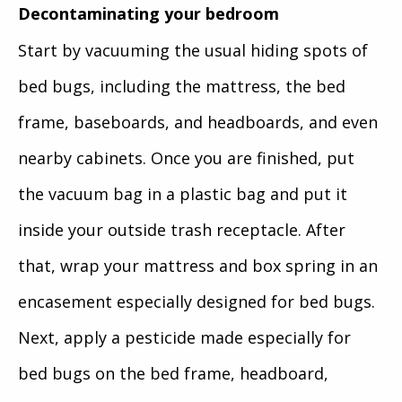
Decontaminating your bedroom
Start by vacuuming the usual hiding spots of
bed bugs, including the mattress, the bed
frame, baseboards, and headboards, and even
nearby cabinets. Once you are finished, put
the vacuum bag in a plastic bag and put it
inside your outside trash receptacle. After
that, wrap your mattress and box spring in an
encasement especially designed for bed bugs.
Next, apply a pesticide made especially for
bed bugs on the bed frame, headboard,