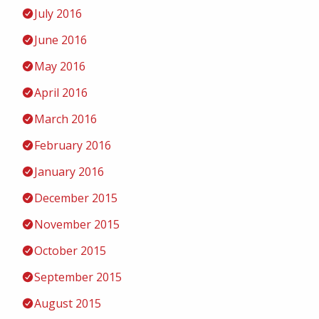
July 2016
June 2016
May 2016
April 2016
March 2016
February 2016
January 2016
December 2015
November 2015
October 2015
September 2015
August 2015