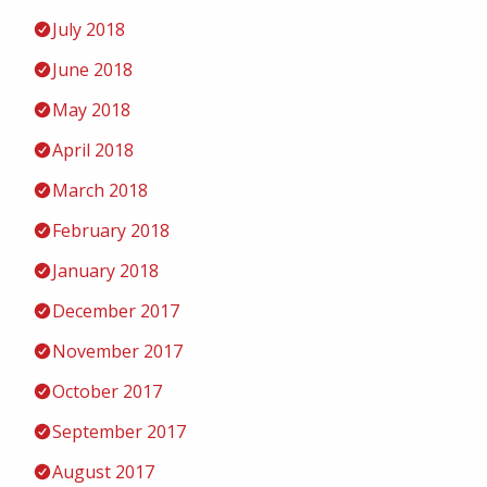
July 2018
June 2018
May 2018
April 2018
March 2018
February 2018
January 2018
December 2017
November 2017
October 2017
September 2017
August 2017