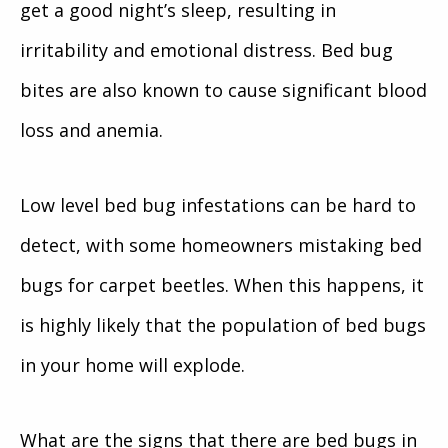
get a good night’s sleep, resulting in
irritability and emotional distress. Bed bug
bites are also known to cause significant blood
loss and anemia.
Low level bed bug infestations can be hard to
detect, with some homeowners mistaking bed
bugs for carpet beetles. When this happens, it
is highly likely that the population of bed bugs
in your home will explode.
What are the signs that there are bed bugs in