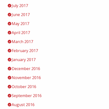
July 2017
June 2017
May 2017
April 2017
March 2017
February 2017
January 2017
December 2016
November 2016
October 2016
September 2016
August 2016