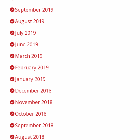
September 2019
August 2019
July 2019
June 2019
March 2019
February 2019
January 2019
December 2018
November 2018
October 2018
September 2018
August 2018