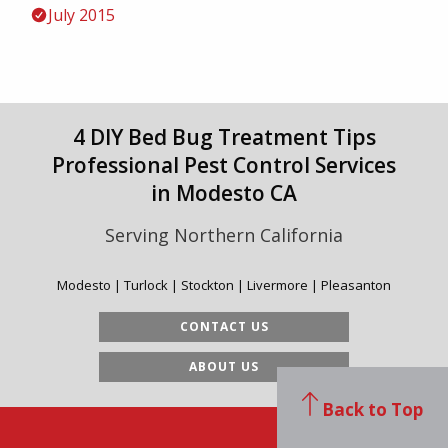
July 2015
4 DIY Bed Bug Treatment Tips
Professional Pest Control Services
in Modesto CA
Serving Northern California
Modesto | Turlock | Stockton | Livermore | Pleasanton
CONTACT US
ABOUT US
Back to Top