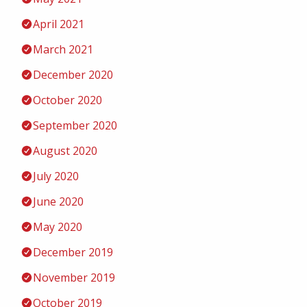
April 2021
March 2021
December 2020
October 2020
September 2020
August 2020
July 2020
June 2020
May 2020
December 2019
November 2019
October 2019