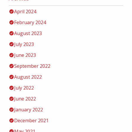
April 2024
February 2024
August 2023
July 2023
June 2023
September 2022
August 2022
July 2022
June 2022
January 2022
December 2021
May 2021