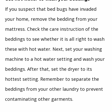
If you suspect that bed bugs have invaded
your home, remove the bedding from your
mattress. Check the care instruction of the
beddings to see whether it is all right to wash
these with hot water. Next, set your washing
machine to a hot water setting and wash your
beddings. After that, set the dryer to its
hottest setting. Remember to separate the
beddings from your other laundry to prevent
contaminating other garments.