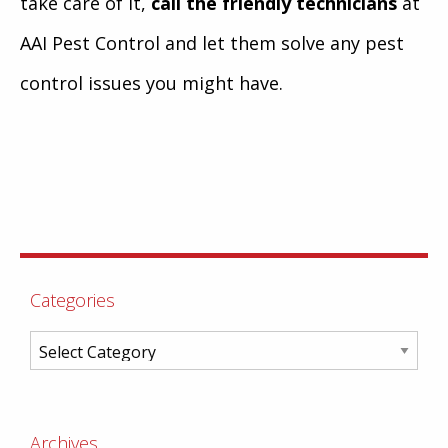
take care of it,
call the friendly technicians
at
AAI Pest Control and let them solve any pest
control issues you might have.
Categories
Archives