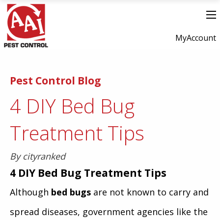
MyAccount
Pest Control Blog
4 DIY Bed Bug
Treatment Tips
By cityranked
4
DIY Bed Bug Treatment Tips
Although
bed bugs
are not known to carry and
spread diseases, government agencies like the