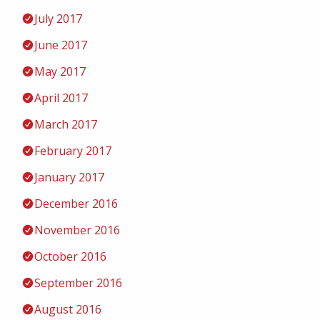
July 2017
June 2017
May 2017
April 2017
March 2017
February 2017
January 2017
December 2016
November 2016
October 2016
September 2016
August 2016