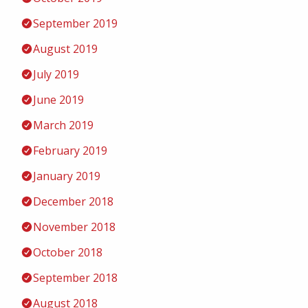
September 2019
August 2019
July 2019
June 2019
March 2019
February 2019
January 2019
December 2018
November 2018
October 2018
September 2018
August 2018