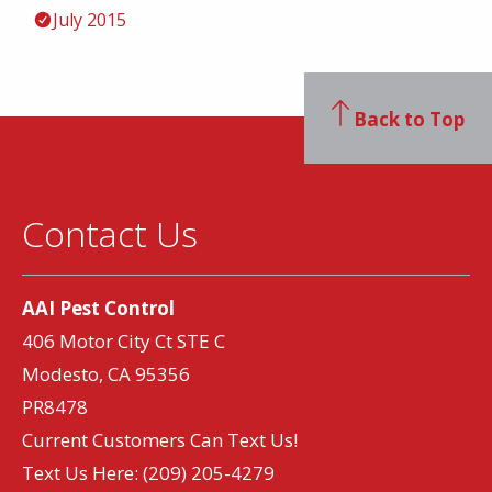
July 2015
Back to Top
Contact Us
AAI Pest Control
406 Motor City Ct STE C
Modesto, CA 95356
PR8478
Current Customers Can Text Us!
Text Us Here:
(209) 205-4279