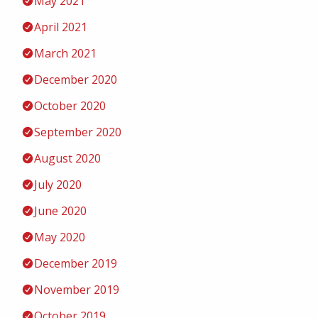
May 2021
April 2021
March 2021
December 2020
October 2020
September 2020
August 2020
July 2020
June 2020
May 2020
December 2019
November 2019
October 2019