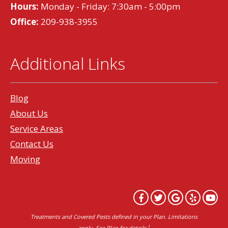
Hours:
Monday - Friday: 7:30am - 5:00pm
Office:
209-938-3955
Additional Links
Blog
About Us
Service Areas
Contact Us
Moving
Treatments and Covered Pests defined in your Plan. Limitations
1
apply. See Plan for details.