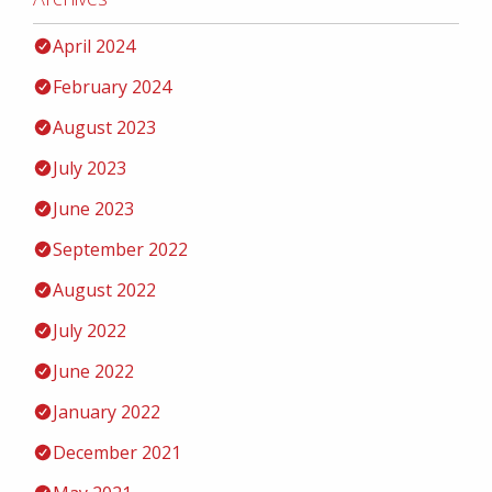
April 2024
February 2024
August 2023
July 2023
June 2023
September 2022
August 2022
July 2022
June 2022
January 2022
December 2021