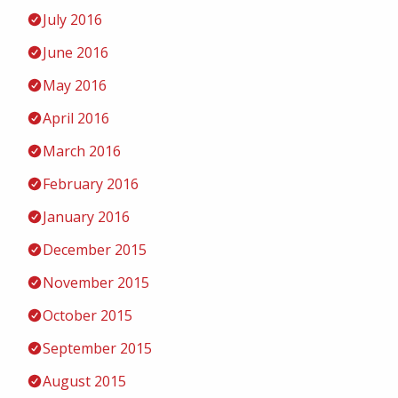
July 2016
June 2016
May 2016
April 2016
March 2016
February 2016
January 2016
December 2015
November 2015
October 2015
September 2015
August 2015