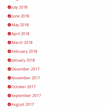
July 2018
June 2018
May 2018
April 2018
March 2018
February 2018
January 2018
December 2017
November 2017
October 2017
September 2017
August 2017