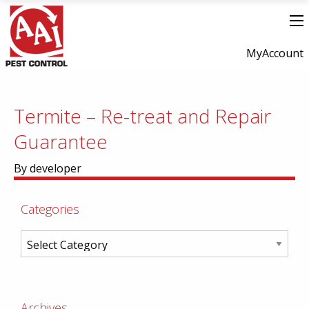
MyAccount
Termite – Re-treat and Repair
Guarantee
By developer
Categories
Archives