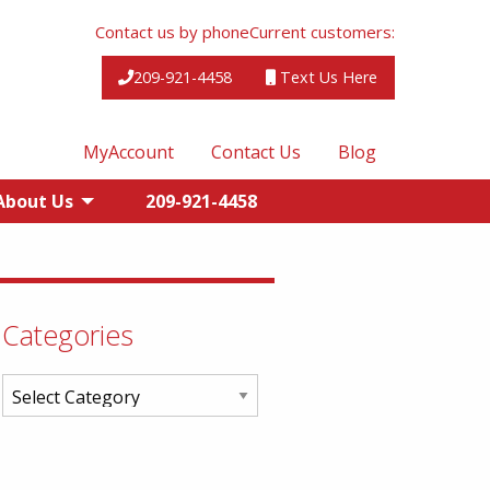
Contact us by phone
Current customers:
209-921-4458
Text Us Here
MyAccount
Contact Us
Blog
About Us
209-921-4458
Categories