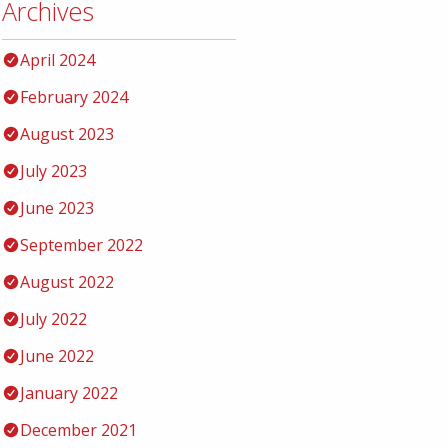
Archives
April 2024
February 2024
August 2023
July 2023
June 2023
September 2022
August 2022
July 2022
June 2022
January 2022
December 2021