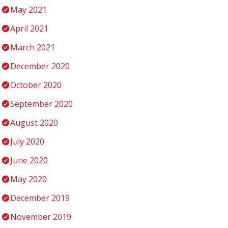
May 2021
April 2021
March 2021
December 2020
October 2020
September 2020
August 2020
July 2020
June 2020
May 2020
December 2019
November 2019