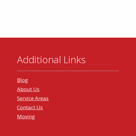
Additional Links
Blog
About Us
Service Areas
Contact Us
Moving