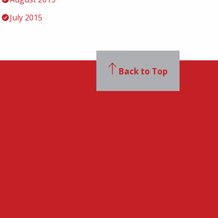
July 2015
Back to Top