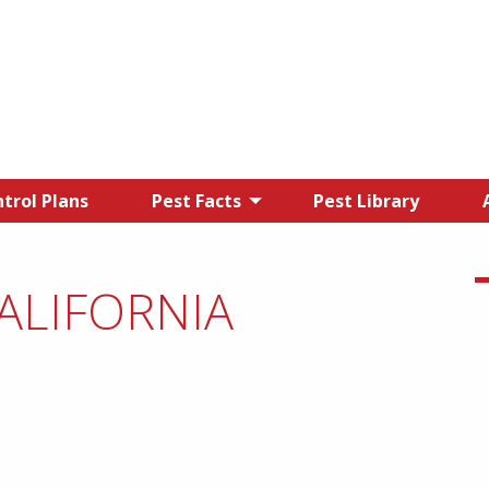
trol Plans
Pest Facts
Pest Library
CALIFORNIA