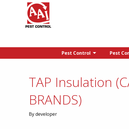
Pest Control
Pest Con
TAP Insulation (
BRANDS)
By developer