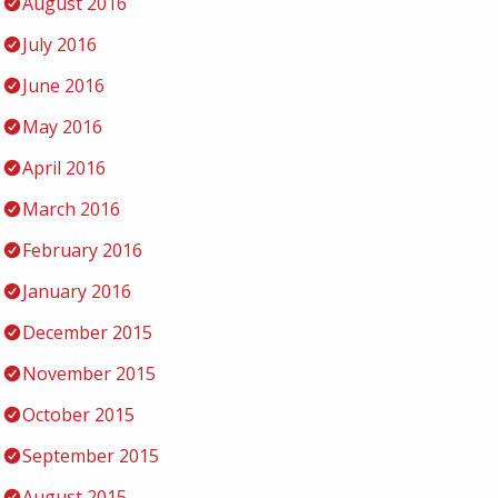
August 2016
July 2016
June 2016
May 2016
April 2016
March 2016
February 2016
January 2016
December 2015
November 2015
October 2015
September 2015
August 2015