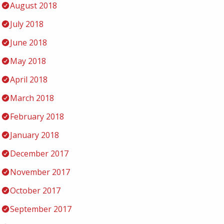
August 2018
July 2018
June 2018
May 2018
April 2018
March 2018
February 2018
January 2018
December 2017
November 2017
October 2017
September 2017