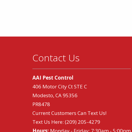
Contact Us
AAI Pest Control
406 Motor City Ct STE C
Modesto, CA 95356
PR8478
Current Customers Can Text Us!
Text Us Here:
(209) 205-4279
Hours:
Monday - Friday: 7:30am - 5:00pm