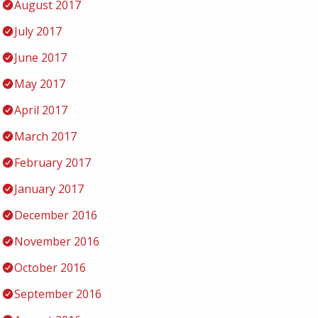
August 2017
July 2017
June 2017
May 2017
April 2017
March 2017
February 2017
January 2017
December 2016
November 2016
October 2016
September 2016