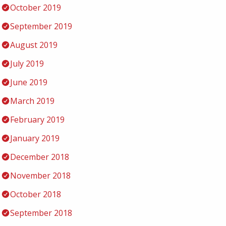
October 2019
September 2019
August 2019
July 2019
June 2019
March 2019
February 2019
January 2019
December 2018
November 2018
October 2018
September 2018