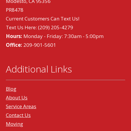
Modesto, CA 95356
PR8478
Current Customers Can Text Us!
Text Us Here:
(209) 205-4279
Hours:
Monday - Friday: 7:30am - 5:00pm
Office:
209-901-5601
Additional Links
Blog
About Us
Service Areas
Contact Us
Moving