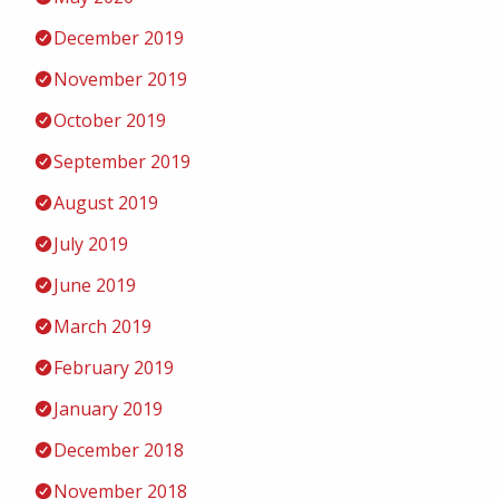
December 2019
November 2019
October 2019
September 2019
August 2019
July 2019
June 2019
March 2019
February 2019
January 2019
December 2018
November 2018