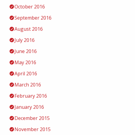
October 2016
September 2016
August 2016
July 2016
June 2016
May 2016
April 2016
March 2016
February 2016
January 2016
December 2015
November 2015