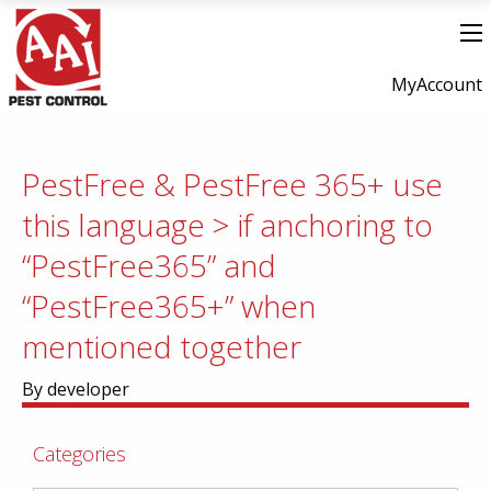
MyAccount
PestFree & PestFree 365+ use
this language > if anchoring to
“PestFree365” and
“PestFree365+” when
mentioned together
By developer
Categories