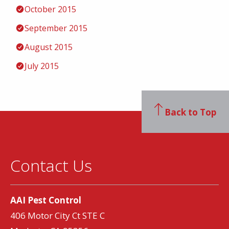
October 2015
September 2015
August 2015
July 2015
Back to Top
Contact Us
AAI Pest Control
406 Motor City Ct STE C