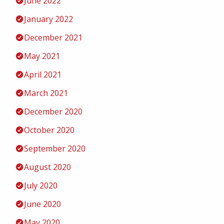
June 2022
January 2022
December 2021
May 2021
April 2021
March 2021
December 2020
October 2020
September 2020
August 2020
July 2020
June 2020
May 2020