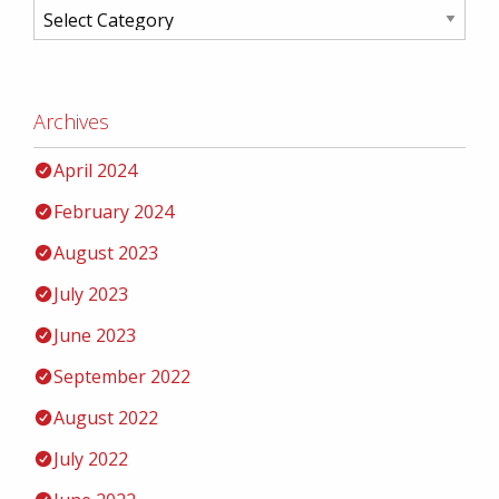
Archives
April 2024
February 2024
August 2023
July 2023
June 2023
September 2022
August 2022
July 2022