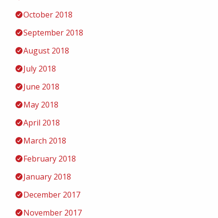
October 2018
September 2018
August 2018
July 2018
June 2018
May 2018
April 2018
March 2018
February 2018
January 2018
December 2017
November 2017