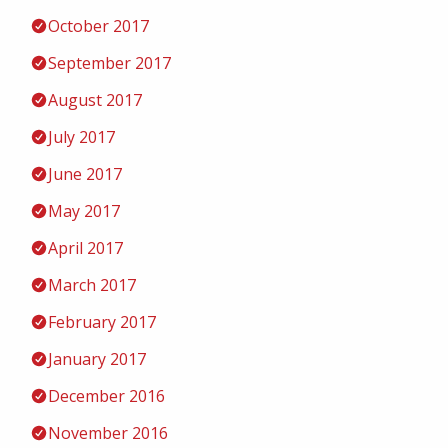
October 2017
September 2017
August 2017
July 2017
June 2017
May 2017
April 2017
March 2017
February 2017
January 2017
December 2016
November 2016