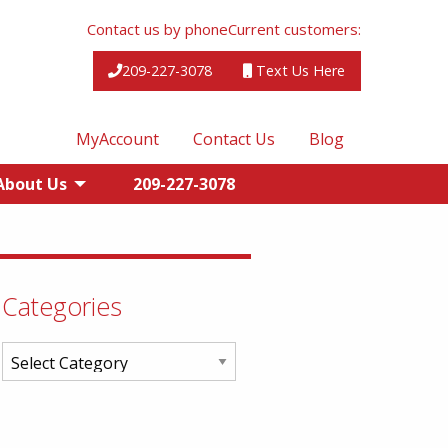
Contact us by phone
Current customers:
209-227-3078
Text Us Here
MyAccount
Contact Us
Blog
About Us
209-227-3078
Categories