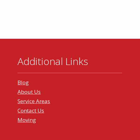
Additional Links
Blog
About Us
Service Areas
Contact Us
Moving