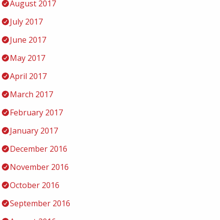
August 2017
July 2017
June 2017
May 2017
April 2017
March 2017
February 2017
January 2017
December 2016
November 2016
October 2016
September 2016