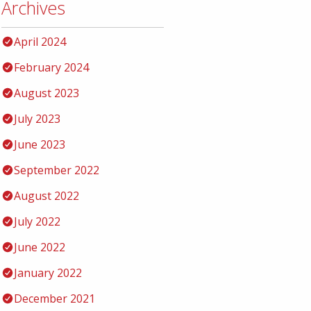
Archives
April 2024
February 2024
August 2023
July 2023
June 2023
September 2022
August 2022
July 2022
June 2022
January 2022
December 2021