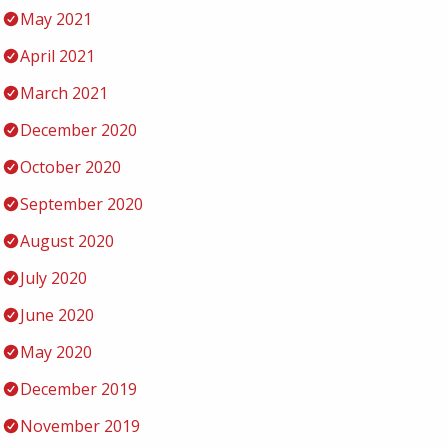
May 2021
April 2021
March 2021
December 2020
October 2020
September 2020
August 2020
July 2020
June 2020
May 2020
December 2019
November 2019