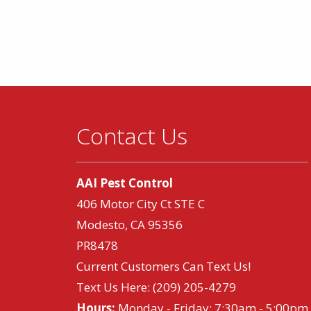
Contact Us
AAI Pest Control
406 Motor City Ct STE C
Modesto, CA 95356
PR8478
Current Customers Can Text Us!
Text Us Here:
(209) 205-4279
Hours:
Monday - Friday: 7:30am - 5:00pm