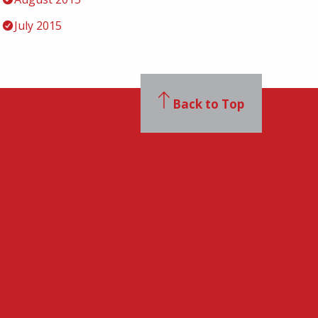
July 2015
Back to Top