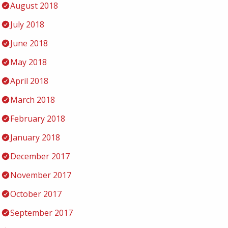
August 2018
July 2018
June 2018
May 2018
April 2018
March 2018
February 2018
January 2018
December 2017
November 2017
October 2017
September 2017