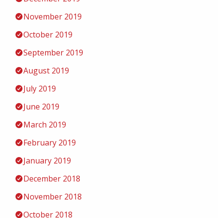
November 2019
October 2019
September 2019
August 2019
July 2019
June 2019
March 2019
February 2019
January 2019
December 2018
November 2018
October 2018