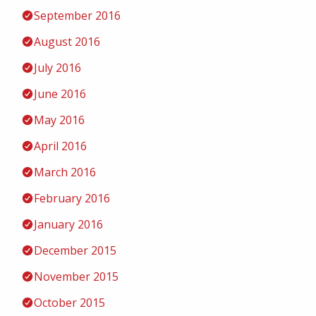
September 2016
August 2016
July 2016
June 2016
May 2016
April 2016
March 2016
February 2016
January 2016
December 2015
November 2015
October 2015