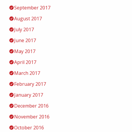
September 2017
August 2017
July 2017
June 2017
May 2017
April 2017
March 2017
February 2017
January 2017
December 2016
November 2016
October 2016