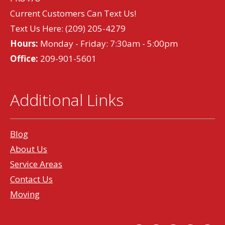
Current Customers Can Text Us!
Text Us Here:
(209) 205-4279
Hours:
Monday - Friday: 7:30am - 5:00pm
Office:
209-901-5601
Additional Links
Blog
About Us
Service Areas
Contact Us
Moving