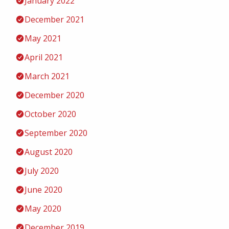
January 2022
December 2021
May 2021
April 2021
March 2021
December 2020
October 2020
September 2020
August 2020
July 2020
June 2020
May 2020
December 2019