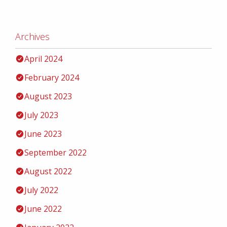
Archives
April 2024
February 2024
August 2023
July 2023
June 2023
September 2022
August 2022
July 2022
June 2022