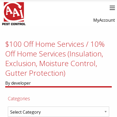
MyAccount
$100 Off Home Services / 10%
Off Home Services (Insulation,
Exclusion, Moisture Control,
Gutter Protection)
By developer
Categories