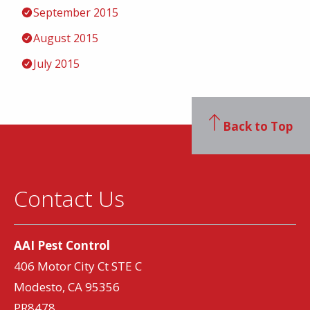
September 2015
August 2015
July 2015
Back to Top
Contact Us
AAI Pest Control
406 Motor City Ct STE C
Modesto, CA 95356
PR8478