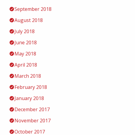
September 2018
August 2018
July 2018
June 2018
May 2018
April 2018
March 2018
February 2018
January 2018
December 2017
November 2017
October 2017