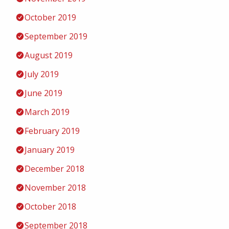
October 2019
September 2019
August 2019
July 2019
June 2019
March 2019
February 2019
January 2019
December 2018
November 2018
October 2018
September 2018