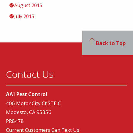
August 2015
July 2015
Back to Top
Contact Us
AAI Pest Control
406 Motor City Ct STE C
Modesto, CA 95356
PR8478
Current Customers Can Text Us!