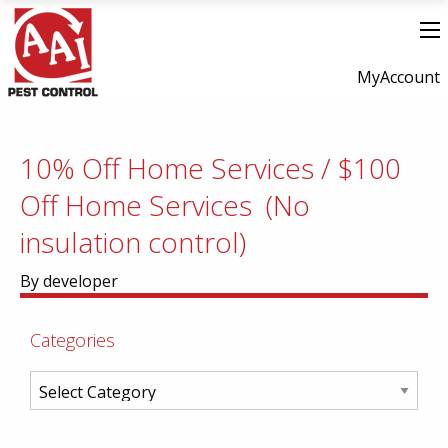
MyAccount
10% Off Home Services / $100
Off Home Services (No
insulation control)
By developer
Categories