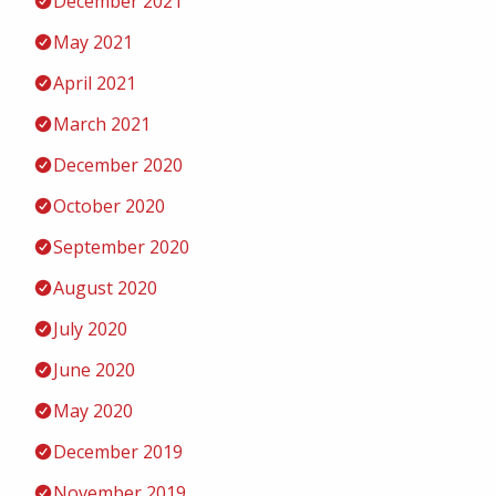
December 2021
May 2021
April 2021
March 2021
December 2020
October 2020
September 2020
August 2020
July 2020
June 2020
May 2020
December 2019
November 2019