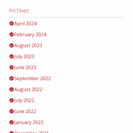
Archives
April 2024
February 2024
August 2023
July 2023
June 2023
September 2022
August 2022
July 2022
June 2022
January 2022