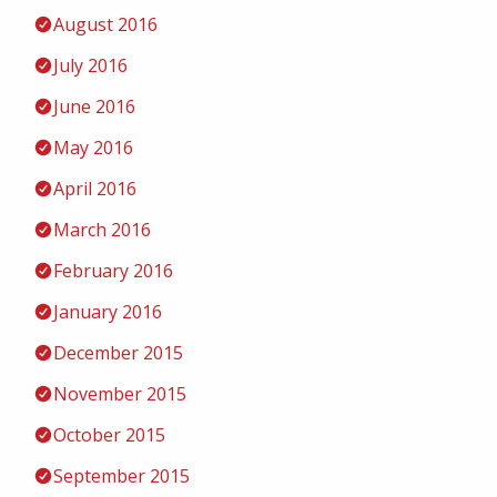
August 2016
July 2016
June 2016
May 2016
April 2016
March 2016
February 2016
January 2016
December 2015
November 2015
October 2015
September 2015