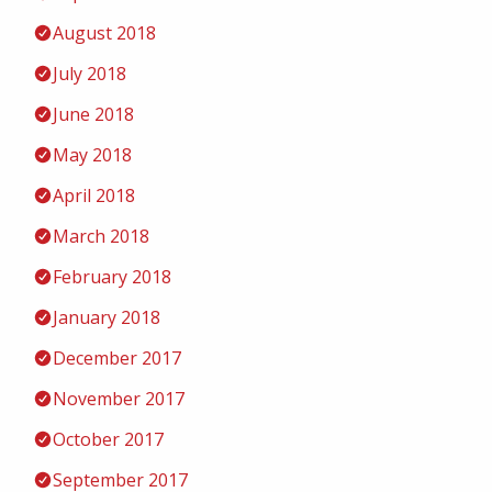
August 2018
July 2018
June 2018
May 2018
April 2018
March 2018
February 2018
January 2018
December 2017
November 2017
October 2017
September 2017