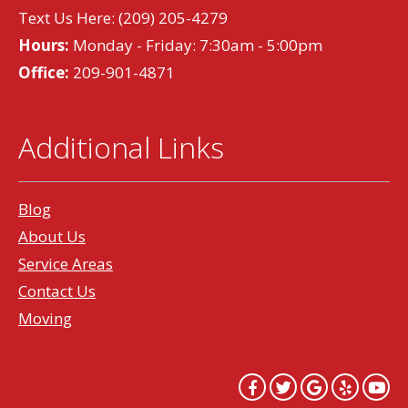
Text Us Here:
(209) 205-4279
Hours:
Monday - Friday: 7:30am - 5:00pm
Office:
209-901-4871
Additional Links
Blog
About Us
Service Areas
Contact Us
Moving