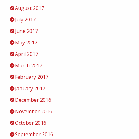
August 2017
July 2017
June 2017
May 2017
April 2017
March 2017
February 2017
January 2017
December 2016
November 2016
October 2016
September 2016