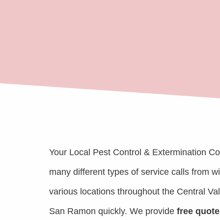
Your Local Pest Control & Extermination C
many different types of service calls from 
various locations throughout the Central Va
San Ramon quickly. We provide
free quote