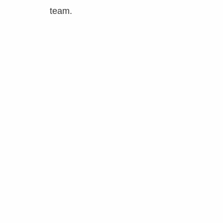
team.