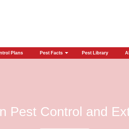
ntrol Plans
Pest Facts
Pest Library
A
 Pest Control and Ext