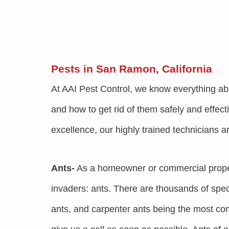
Pests in San Ramon, California
At AAI Pest Control, we know everything ab
and how to get rid of them safely and effect
excellence, our highly trained technicians a
Ants-
As a homeowner or commercial prope
invaders: ants. There are thousands of speci
ants, and carpenter ants being the most co