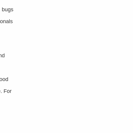
d bugs
ionals
nd
food
. For