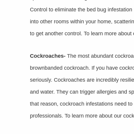
Control to eliminate the bed bug infestatio
into other rooms within your home, scatteri
to get another control. To learn more about
Cockroaches-
The most abundant cockroac
brownbanded cockroach. If you have cockroa
seriously. Cockroaches are incredibly resil
and water. They can trigger allergies and s
that reason, cockroach infestations need t
professionals. To learn more about our cock