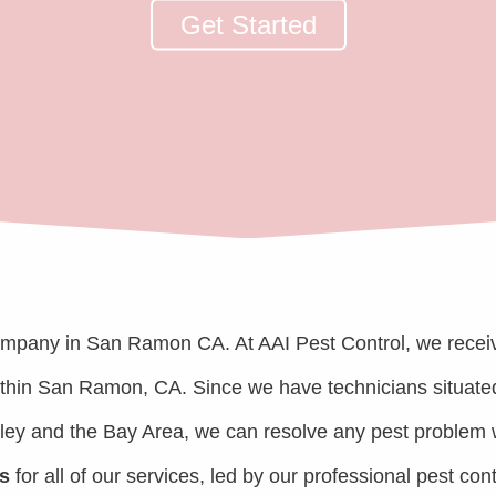
Get Started
ompany in San Ramon CA. At AAI Pest Control, we recei
within San Ramon, CA. Since we have technicians situate
lley and the Bay Area, we can resolve any pest problem 
s
for all of our services, led by our professional pest cont