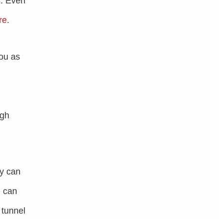
s. Even
re
.
ou as
ugh
ey can
n can
 tunnel