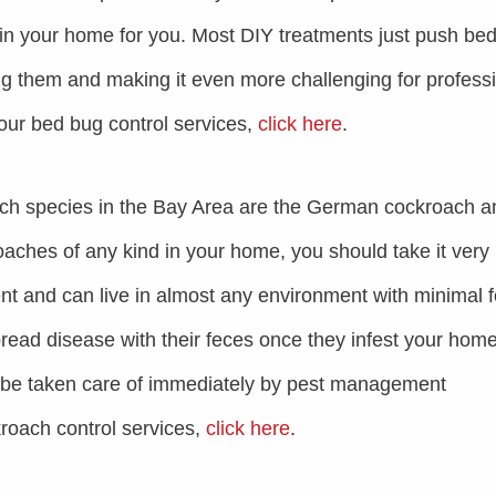
n in your home for you. Most DIY treatments just push be
ng them and making it even more challenging for profess
 our bed bug control services,
click here
.
h species in the Bay Area are the German cockroach a
ches of any kind in your home, you should take it very
ient and can live in almost any environment with minimal 
pread disease with their feces once they infest your home
o be taken care of immediately by pest management
roach control services,
click here
.