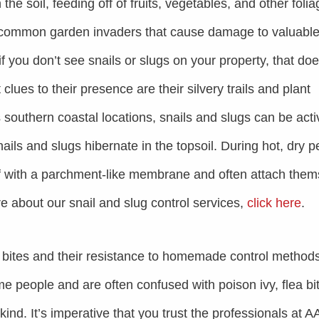
the soil, feeding off of fruits, vegetables, and other folia
 common garden invaders that cause damage to valuabl
 you don’t see snails or slugs on your property, that doe
lues to their presence are their silvery trails and plant
 southern coastal locations, snails and slugs can be acti
ails and slugs hibernate in the topsoil. During hot, dry p
off with a parchment-like membrane and often attach the
re about our snail and slug control services,
click here
.
 bites and their resistance to homemade control methods
me people and are often confused with poison ivy, flea bi
kind. It’s imperative that you trust the professionals at A