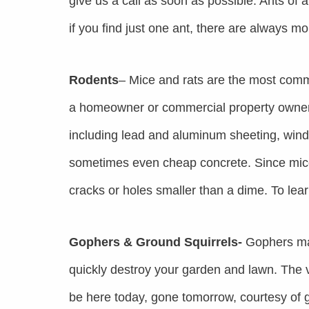
give us a call as soon as possible. Ants of a
if you find just one ant, there are always m
Rodents
– Mice and rats are the most comm
a homeowner or commercial property owner.
including lead and aluminum sheeting, windo
sometimes even cheap concrete. Since mice
cracks or holes smaller than a dime. To lea
Gophers & Ground Squirrels-
Gophers may
quickly destroy your garden and lawn. The 
be here today, gone tomorrow, courtesy of g