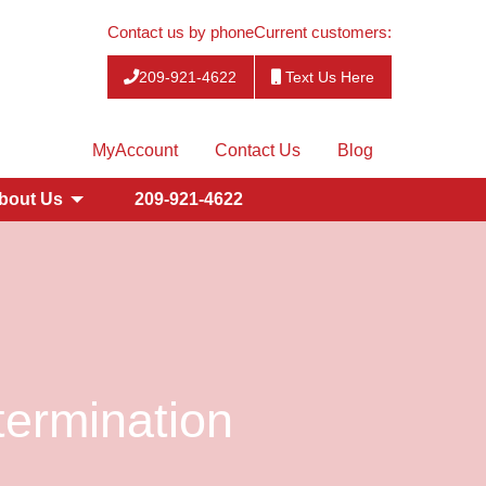
Contact us by phone
Current customers:
209-921-4622
Text Us Here
MyAccount
Contact Us
Blog
bout Us
209-921-4622
ermination