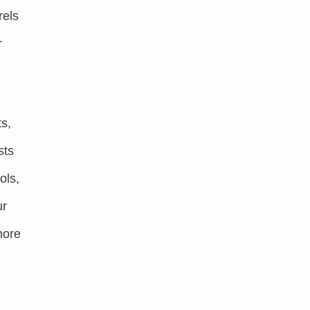
rels
r
s,
sts
ols,
ur
more