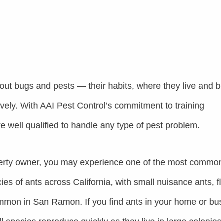
out bugs and pests — their habits, where they live and b
ively. With AAI Pest Control’s commitment to training
re well qualified to handle any type of pest problem.
rty owner, you may experience one of the most commo
es of ants across California, with small nuisance ants, f
mmon in San Ramon. If you find ants in your home or bu