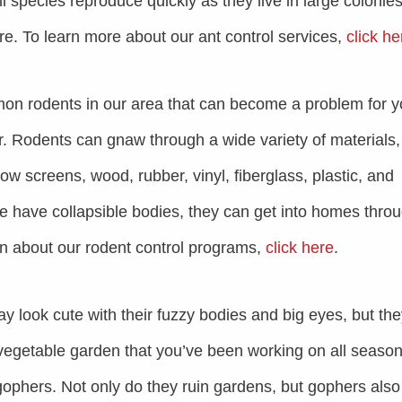
ll species reproduce quickly as they live in large colonie
ore. To learn more about our ant control services,
click he
on rodents in our area that can become a problem for y
 Rodents can gnaw through a wide variety of materials,
w screens, wood, rubber, vinyl, fiberglass, plastic, and
 have collapsible bodies, they can get into homes thro
rn about our rodent control programs,
click here
.
 look cute with their fuzzy bodies and big eyes, but th
vegetable garden that you’ve been working on all seaso
ophers. Not only do they ruin gardens, but gophers also