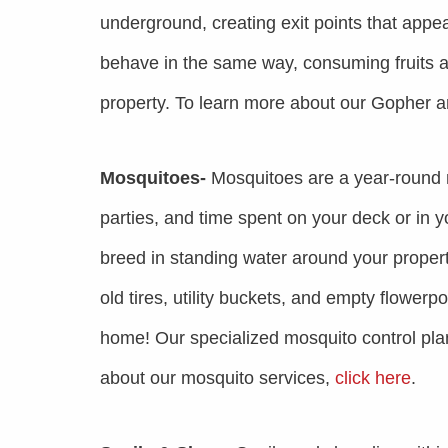
underground, creating exit points that app
behave in the same way, consuming fruits a
property. To learn more about our Gopher 
Mosquitoes-
Mosquitoes are a year-round 
parties, and time spent on your deck or in 
breed in standing water around your propert
old tires, utility buckets, and empty flowerp
home! Our specialized mosquito control plans
about our mosquito services,
click here
.