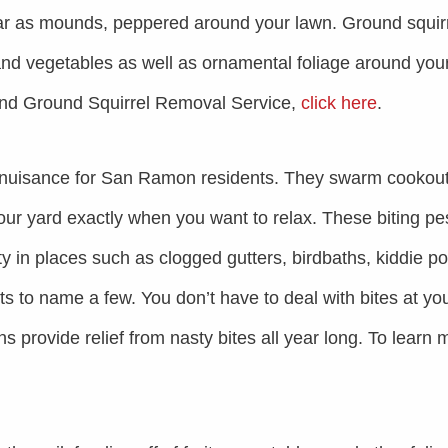
ear as mounds, peppered around your lawn. Ground squir
nd vegetables as well as ornamental foliage around you
and Ground Squirrel Removal Service,
click here
.
nuisance for San Ramon residents. They swarm cookout
your yard exactly when you want to relax. These biting pe
y in places such as clogged gutters, birdbaths, kiddie po
ots to name a few. You don’t have to deal with bites at yo
 provide relief from nasty bites all year long. To learn 