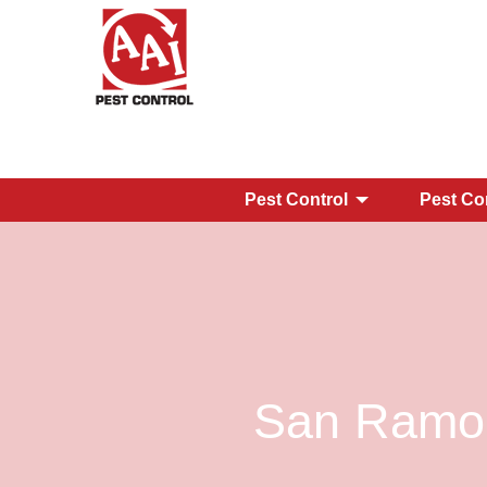
Pest Control
Pest Co
San Ramon