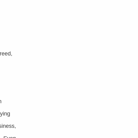
reed,
n
lying
siness,