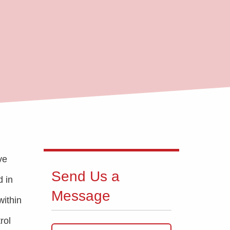
ve
Send Us a
d in
Message
within
rol