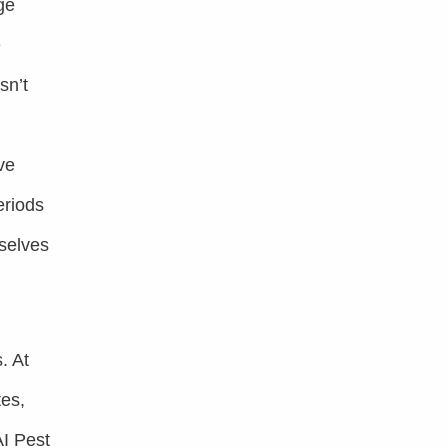
ge
e
sn’t
ve
eriods
mselves
. At
tes,
AI Pest