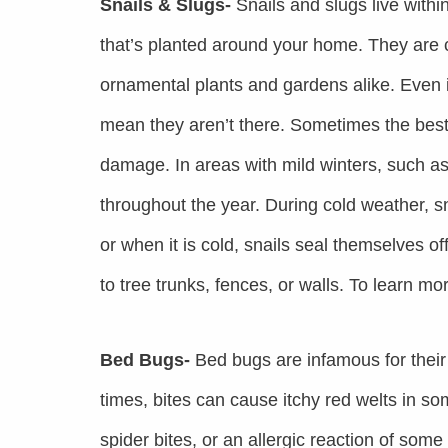
Snails & Slugs-
Snails and slugs live within 
that’s planted around your home. They are
ornamental plants and gardens alike. Even if
mean they aren’t there. Sometimes the best c
damage. In areas with mild winters, such as
throughout the year. During cold weather, sn
or when it is cold, snails seal themselves 
to tree trunks, fences, or walls. To learn mo
Bed Bugs-
Bed bugs are infamous for their
times, bites can cause itchy red welts in so
spider bites, or an allergic reaction of some 