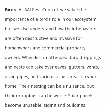
Birds-
At AAI Pest Control, we value the
importance of a bird’s role in our ecosystem,
but we also understand how their behaviors
are often destructive and invasive for
homeowners and commercial property
owners. When left unattended, bird droppings
and nests can take over eaves, gutters, vents,
drain pipes, and various other areas on your
home. Their nesting can be a nuisance, but
their droppings can be worse. Solar panels
become unusable, siding and buildings