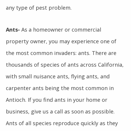
any type of pest problem.
Ants-
As a homeowner or commercial
property owner, you may experience one of
the most common invaders: ants. There are
thousands of species of ants across California,
with small nuisance ants, flying ants, and
carpenter ants being the most common in
Antioch. If you find ants in your home or
business, give us a call as soon as possible.
Ants of all species reproduce quickly as they