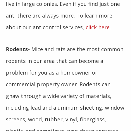
live in large colonies. Even if you find just one
ant, there are always more. To learn more
about our ant control services,
click here
.
Rodents-
Mice and rats are the most common
rodents in our area that can become a
problem for you as a homeowner or
commercial property owner. Rodents can
gnaw through a wide variety of materials,
including lead and aluminum sheeting, window
screens, wood, rubber, vinyl, fiberglass,