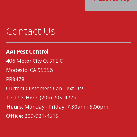
Contact Us
AAI Pest Control
406 Motor City Ct STE C
Modesto, CA 95356
PR8478
Current Customers Can Text Us!
Text Us Here:
(209) 205-4279
Hours:
Monday - Friday: 7:30am - 5:00pm
Office:
209-921-4515