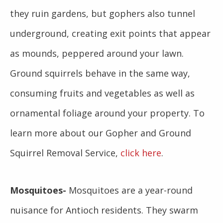
they ruin gardens, but gophers also tunnel
underground, creating exit points that appear
as mounds, peppered around your lawn.
Ground squirrels behave in the same way,
consuming fruits and vegetables as well as
ornamental foliage around your property. To
learn more about our Gopher and Ground
Squirrel Removal Service,
click here
.
Mosquitoes-
Mosquitoes are a year-round
nuisance for Antioch residents. They swarm