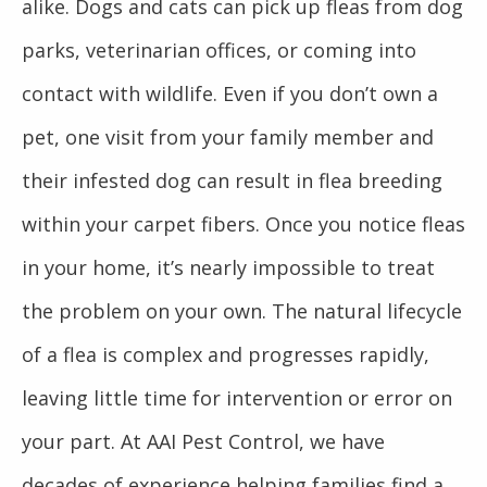
alike. Dogs and cats can pick up fleas from dog
parks, veterinarian offices, or coming into
contact with wildlife. Even if you don’t own a
pet, one visit from your family member and
their infested dog can result in flea breeding
within your carpet fibers. Once you notice fleas
in your home, it’s nearly impossible to treat
the problem on your own. The natural lifecycle
of a flea is complex and progresses rapidly,
leaving little time for intervention or error on
your part. At AAI Pest Control, we have
decades of experience helping families find a