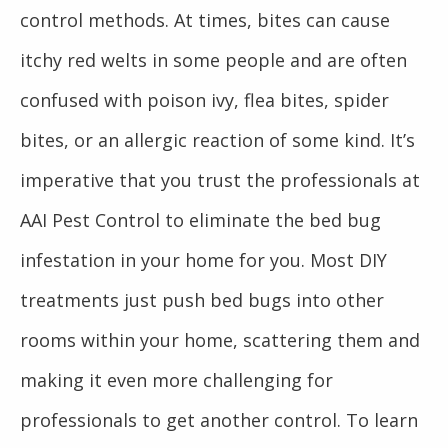
control methods. At times, bites can cause
itchy red welts in some people and are often
confused with poison ivy, flea bites, spider
bites, or an allergic reaction of some kind. It’s
imperative that you trust the professionals at
AAI Pest Control to eliminate the bed bug
infestation in your home for you. Most DIY
treatments just push bed bugs into other
rooms within your home, scattering them and
making it even more challenging for
professionals to get another control. To learn