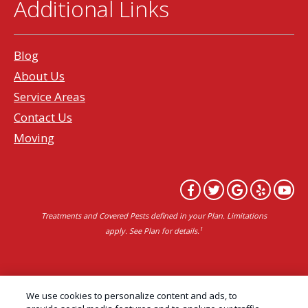
Additional Links
Blog
About Us
Service Areas
Contact Us
Moving
Treatments and Covered Pests defined in your Plan. Limitations
1
apply. See Plan for details.
Copyright All Rights Reserved Professional Pest
We use cookies to personalize content and ads, to
Control Services Northern California | AAI Pest