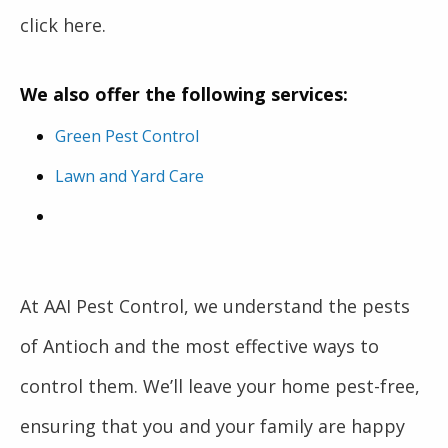
click here.
We also offer the following services:
Green Pest Control
Lawn and Yard Care
At AAI Pest Control, we understand the pests
of Antioch and the most effective ways to
control them. We’ll leave your home pest-free,
ensuring that you and your family are happy