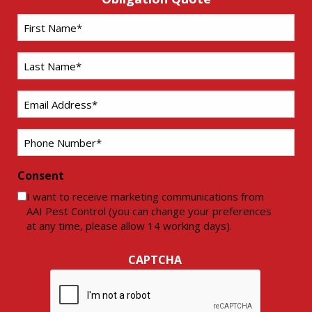
First
Name
*
Last
Name
*
Email
*
Phone
*
Consent
I want to receive marketing communications from
AAI Pest Control (you can change your preferences
at any time, please allow 14 working days).
CAPTCHA