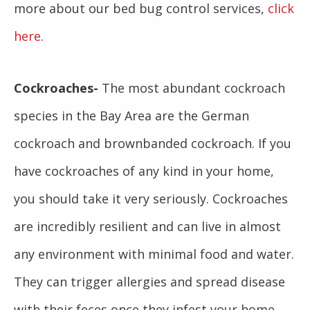
more about our bed bug control services,
click
here
.
Cockroaches-
The most abundant cockroach
species in the Bay Area are the German
cockroach and brownbanded cockroach. If you
have cockroaches of any kind in your home,
you should take it very seriously. Cockroaches
are incredibly resilient and can live in almost
any environment with minimal food and water.
They can trigger allergies and spread disease
with their feces once they infest your home.