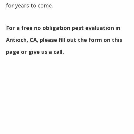
for years to come.
For a free no obligation pest evaluation in
Antioch, CA, please fill out the form on this
page or give us a call.