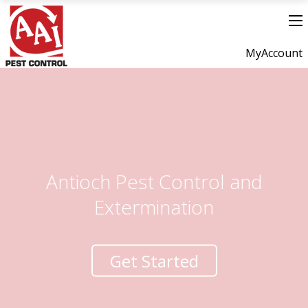
MyAccount
Antioch Pest Control and
Extermination
Get Started