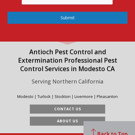
Submit
Antioch Pest Control and
Extermination Professional Pest
Control Services in Modesto CA
Serving Northern California
Modesto | Turlock | Stockton | Livermore | Pleasanton
CONTACT US
ABOUT US
Back to Top