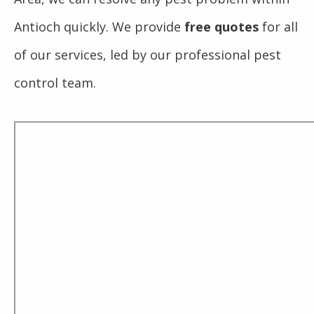
Antioch quickly. We provide
free quotes
for all
of our services, led by our professional pest
control team.