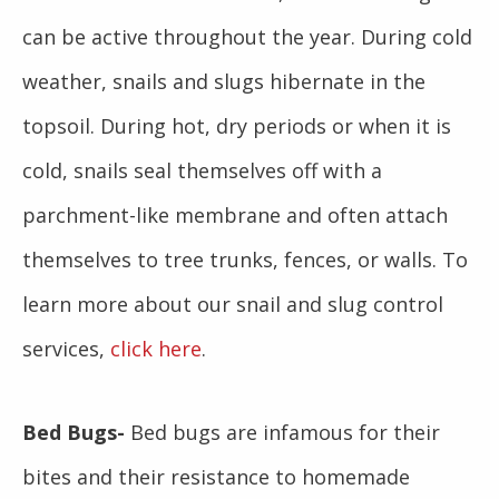
can be active throughout the year. During cold
weather, snails and slugs hibernate in the
topsoil. During hot, dry periods or when it is
cold, snails seal themselves off with a
parchment-like membrane and often attach
themselves to tree trunks, fences, or walls. To
learn more about our snail and slug control
services,
click here
.
Bed Bugs-
Bed bugs are infamous for their
bites and their resistance to homemade