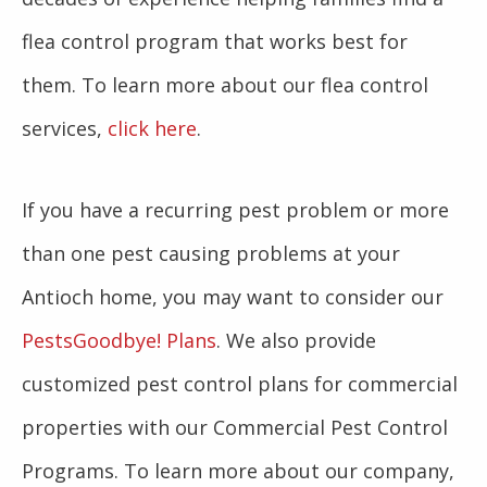
flea control program that works best for
them. To learn more about our flea control
services,
click here
.
If you have a recurring pest problem or more
than one pest causing problems at your
Antioch home, you may want to consider our
PestsGoodbye! Plans
. We also provide
customized pest control plans for commercial
properties with our Commercial Pest Control
Programs. To learn more about our company,