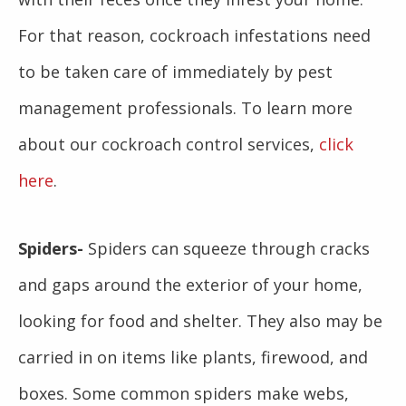
For that reason, cockroach infestations need
to be taken care of immediately by pest
management professionals. To learn more
about our cockroach control services,
click
here
.
Spiders-
Spiders can squeeze through cracks
and gaps around the exterior of your home,
looking for food and shelter. They also may be
carried in on items like plants, firewood, and
boxes. Some common spiders make webs,