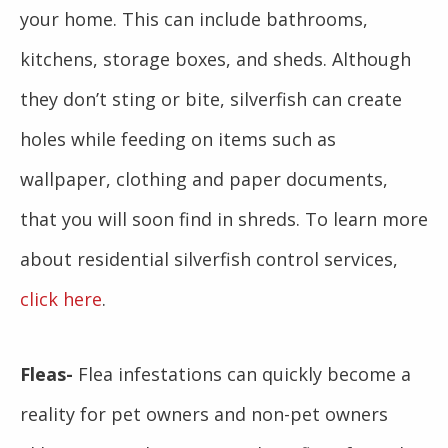
your home. This can include bathrooms,
kitchens, storage boxes, and sheds. Although
they don’t sting or bite, silverfish can create
holes while feeding on items such as
wallpaper, clothing and paper documents,
that you will soon find in shreds. To learn more
about residential silverfish control services,
click here
.
Fleas-
Flea infestations can quickly become a
reality for pet owners and non-pet owners