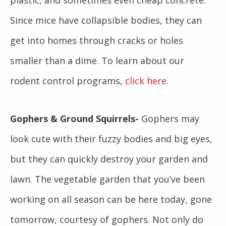
plastic, and sometimes even cheap concrete.
Since mice have collapsible bodies, they can
get into homes through cracks or holes
smaller than a dime. To learn about our
rodent control programs,
click here
.
Gophers & Ground Squirrels-
Gophers may
look cute with their fuzzy bodies and big eyes,
but they can quickly destroy your garden and
lawn. The vegetable garden that you’ve been
working on all season can be here today, gone
tomorrow, courtesy of gophers. Not only do