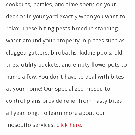
cookouts, parties, and time spent on your
deck or in your yard exactly when you want to
relax. These biting pests breed in standing
water around your property in places such as
clogged gutters, birdbaths, kiddie pools, old
tires, utility buckets, and empty flowerpots to
name a few. You don’t have to deal with bites
at your home! Our specialized mosquito
control plans provide relief from nasty bites
all year long. To learn more about our
mosquito services,
click here
.