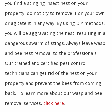
you find a stinging insect nest on your
property, do not try to remove it on your own
or agitate it in any way. By using DIY methods,
you will be aggravating the nest, resulting in a
dangerous swarm of stings. Always leave wasp
and bee nest removal to the professionals.
Our trained and certified pest control
technicians can get rid of the nest on your
property and prevent the bees from coming
back. To learn more about our wasp and bee
removal services,
click here
.