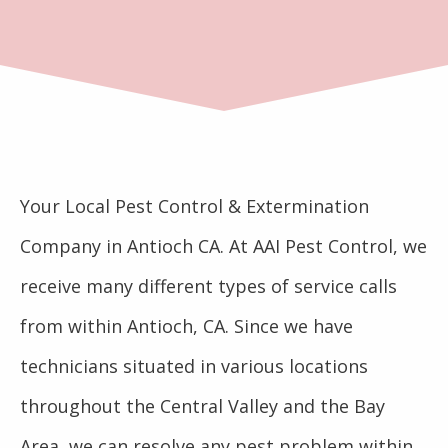
Your Local Pest Control & Extermination
Company in Antioch CA. At AAI Pest Control, we
receive many different types of service calls
from within Antioch, CA. Since we have
technicians situated in various locations
throughout the Central Valley and the Bay
Area, we can resolve any pest problem within