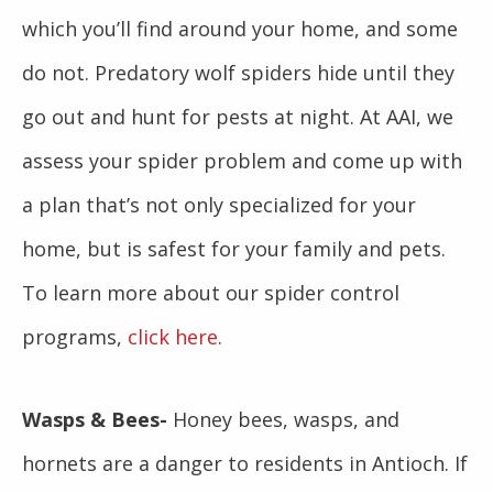
which you’ll find around your home, and some
do not. Predatory wolf spiders hide until they
go out and hunt for pests at night. At AAI, we
assess your spider problem and come up with
a plan that’s not only specialized for your
home, but is safest for your family and pets.
To learn more about our spider control
programs,
click here
.
Wasps & Bees-
Honey bees, wasps, and
hornets are a danger to residents in Antioch. If