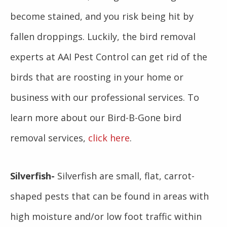
become stained, and you risk being hit by
fallen droppings. Luckily, the bird removal
experts at AAI Pest Control can get rid of the
birds that are roosting in your home or
business with our professional services. To
learn more about our Bird-B-Gone bird
removal services,
click here
.
Silverfish-
Silverfish are small, flat, carrot-
shaped pests that can be found in areas with
high moisture and/or low foot traffic within