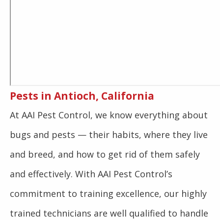
Pests in Antioch, California
At AAI Pest Control, we know everything about
bugs and pests — their habits, where they live
and breed, and how to get rid of them safely
and effectively. With AAI Pest Control’s
commitment to training excellence, our highly
trained technicians are well qualified to handle