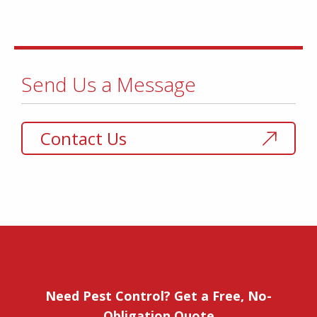
Send Us a Message
Contact Us
Need Pest Control? Get a Free, No-
Obligation Quote