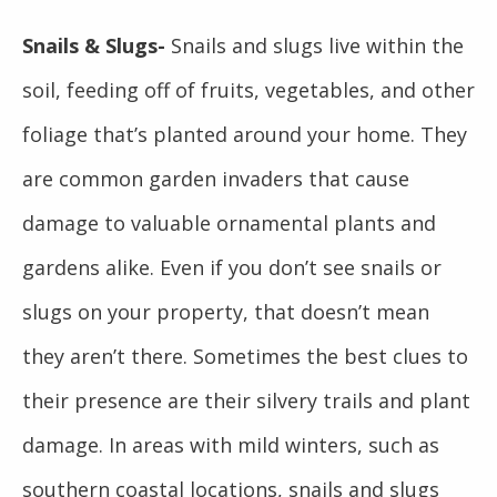
Snails & Slugs-
Snails and slugs live within the
soil, feeding off of fruits, vegetables, and other
foliage that’s planted around your home. They
are common garden invaders that cause
damage to valuable ornamental plants and
gardens alike. Even if you don’t see snails or
slugs on your property, that doesn’t mean
they aren’t there. Sometimes the best clues to
their presence are their silvery trails and plant
damage. In areas with mild winters, such as
southern coastal locations, snails and slugs