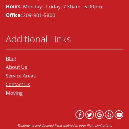
Hours:
Monday - Friday: 7:30am - 5:00pm
Office:
209-901-5800
Additional Links
Blog
About Us
Service Areas
Contact Us
Moving
Treatments and Covered Pests defined in your Plan. Limitations