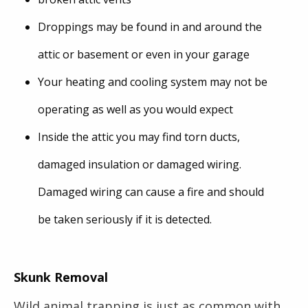
Droppings may be found in and around the
attic or basement or even in your garage
Your heating and cooling system may not be
operating as well as you would expect
Inside the attic you may find torn ducts,
damaged insulation or damaged wiring.
Damaged wiring can cause a fire and should
be taken seriously if it is detected.
Skunk Removal
Wild animal trapping is just as common with