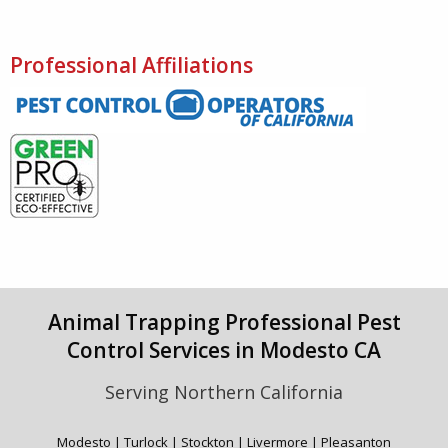
Professional Affiliations
Animal Trapping Professional Pest
Control Services in Modesto CA
Serving Northern California
Modesto | Turlock | Stockton | Livermore | Pleasanton