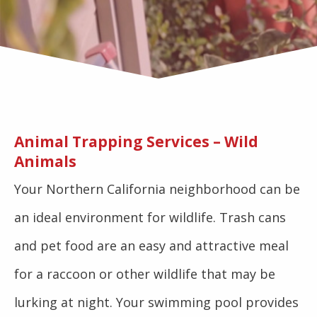
Animal Trapping Services – Wild
Animals
Your Northern California neighborhood can be
an ideal environment for wildlife. Trash cans
and pet food are an easy and attractive meal
for a raccoon or other wildlife that may be
lurking at night. Your swimming pool provides