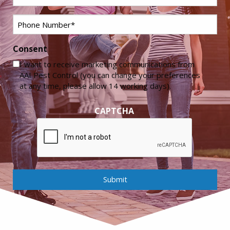
Phone
*
Consent
I want to receive marketing communications from
AAI Pest Control (you can change your preferences
at any time, please allow 14 working days).
CAPTCHA
Submit