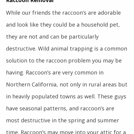
Raccoon Removal
While our friends the raccoon’s are adorable
and look like they could be a household pet,
they are not and can be particularly
destructive. Wild animal trapping is a common
solution to the raccoon problem you may be
having. Raccoon’s are very common in
Northern California, not only in rural areas but
in heavily populated towns as well. These guys
have seasonal patterns, and raccoon’s are
most destructive in the spring and summer
time. Raccoon’s may move into your attic for a