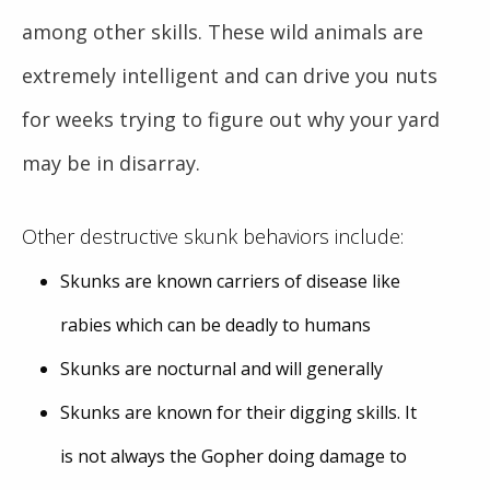
among other skills. These wild animals are
extremely intelligent and can drive you nuts
for weeks trying to figure out why your yard
may be in disarray.
Other destructive skunk behaviors include:
Skunks are known carriers of disease like
rabies which can be deadly to humans
Skunks are nocturnal and will generally
Skunks are known for their digging skills. It
is not always the Gopher doing damage to