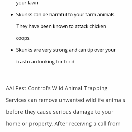
your lawn
Skunks can be harmful to your farm animals.
They have been known to attack chicken
coops.
Skunks are very strong and can tip over your
trash can looking for food
AAI Pest Control’s Wild Animal Trapping
Services can remove unwanted wildlife animals
before they cause serious damage to your
home or property. After receiving a call from