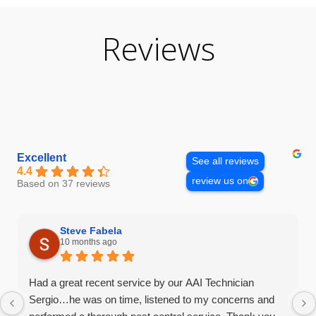
Reviews
Excellent
See all reviews
4.4
review us on
Based on 37 reviews
Steve Fabela
10 months ago
Had a great recent service by our AAI Technician
Sergio…he was on time, listened to my concerns and