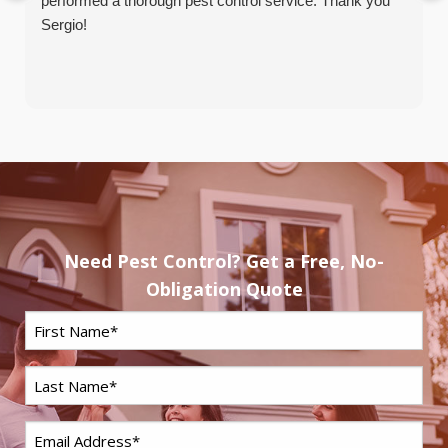
performed a thorough pest control service. Thank you
Sergio!
Need Pest Control? Get a Free, No-
Obligation Quote
First
Name
*
Last
Name
*
Email
*