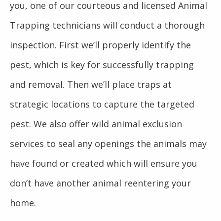
you, one of our courteous and licensed Animal
Trapping technicians will conduct a thorough
inspection. First we’ll properly identify the
pest, which is key for successfully trapping
and removal. Then we’ll place traps at
strategic locations to capture the targeted
pest. We also offer wild animal exclusion
services to seal any openings the animals may
have found or created which will ensure you
don’t have another animal reentering your
home.