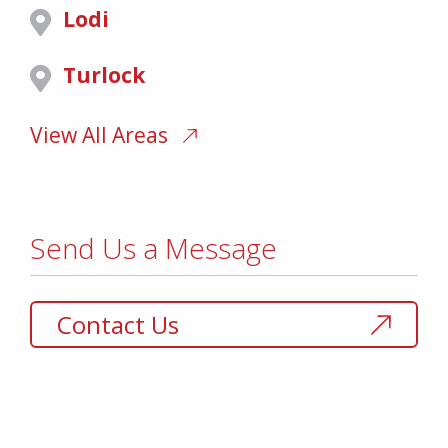
Lodi
Turlock
View All Areas
Send Us a Message
Contact Us