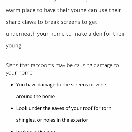
warm place to have their young can use their
sharp claws to break screens to get
underneath your home to make a den for their
young.
Signs that raccoon’s may be causing damage to
your home:
You have damage to the screens or vents
around the home
Look under the eaves of your roof for torn
shingles, or holes in the exterior
broken attic vents