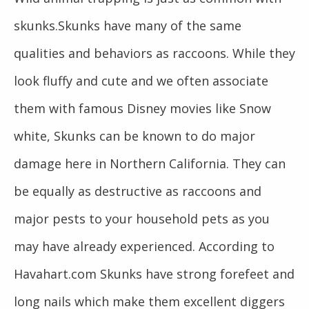
skunks.Skunks have many of the same
qualities and behaviors as raccoons. While they
look fluffy and cute and we often associate
them with famous Disney movies like Snow
white, Skunks can be known to do major
damage here in Northern California. They can
be equally as destructive as raccoons and
major pests to your household pets as you
may have already experienced. According to
Havahart.com Skunks have strong forefeet and
long nails which make them excellent diggers