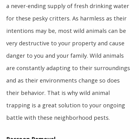
a never-ending supply of fresh drinking water
for these pesky critters. As harmless as their
intentions may be, most wild animals can be
very destructive to your property and cause
danger to you and your family. Wild animals
are constantly adapting to their surroundings
and as their environments change so does
their behavior. That is why wild animal
trapping is a great solution to your ongoing
battle with these neighborhood pests.