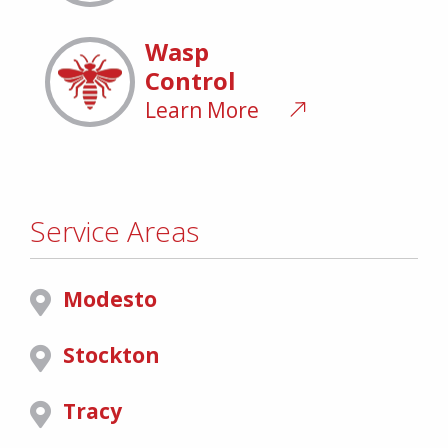
Wasp
Control
Learn More
Service Areas
Modesto
Stockton
Tracy