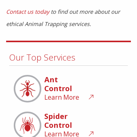
Contact us today
to find out more about our
ethical Animal Trapping services.
Our Top Services
Ant
Control
Learn More
Spider
Control
Learn More