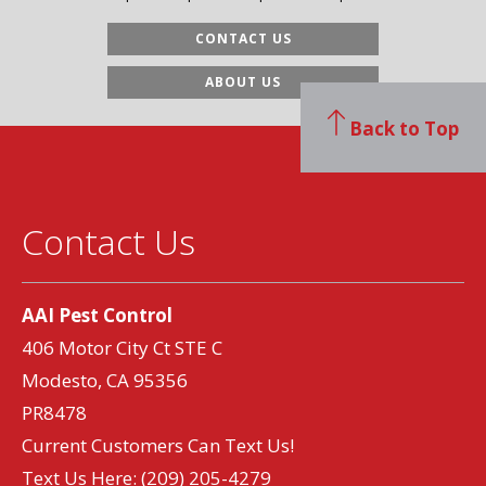
CONTACT US
ABOUT US
Back to Top
Contact Us
AAI Pest Control
406 Motor City Ct STE C
Modesto, CA 95356
PR8478
Current Customers Can Text Us!
Text Us Here:
(209) 205-4279