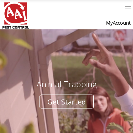
MyAccount
Animal Trapping
Get Started