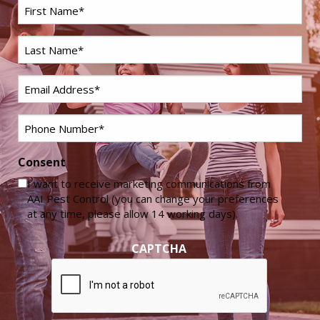
First
Name
*
Last
Name
*
Email
*
Phone
*
Consent
I want to receive marketing communications from
AAI Pest Control (you can change your preferences
at any time, please allow 14 working days).
CAPTCHA