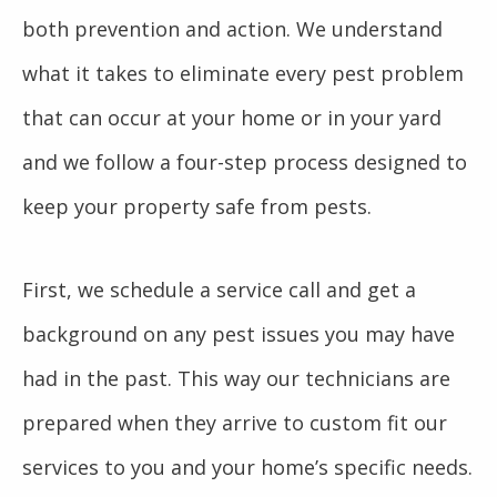
both prevention and action. We understand
what it takes to eliminate every pest problem
that can occur at your home or in your yard
and we follow a four-step process designed to
keep your property safe from pests.
First, we schedule a service call and get a
background on any pest issues you may have
had in the past. This way our technicians are
prepared when they arrive to custom fit our
services to you and your home’s specific needs.