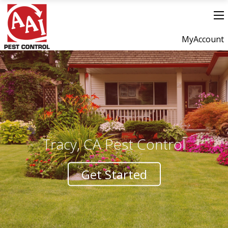
MyAccount
Tracy, CA Pest Control
Get Started