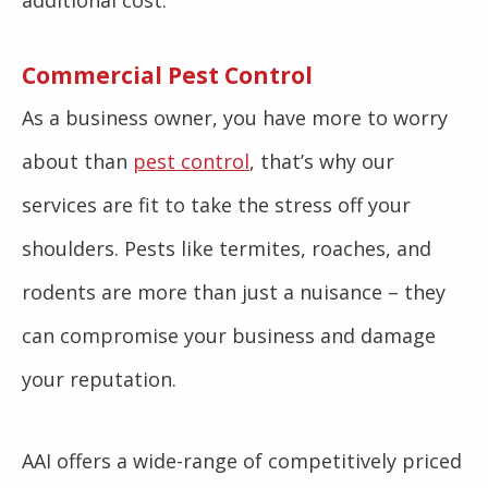
additional cost.
Commercial Pest Control
As a business owner, you have more to worry
about than
pest control
, that’s why our
services are fit to take the stress off your
shoulders. Pests like termites, roaches, and
rodents are more than just a nuisance – they
can compromise your business and damage
your reputation.
AAI offers a wide-range of competitively priced