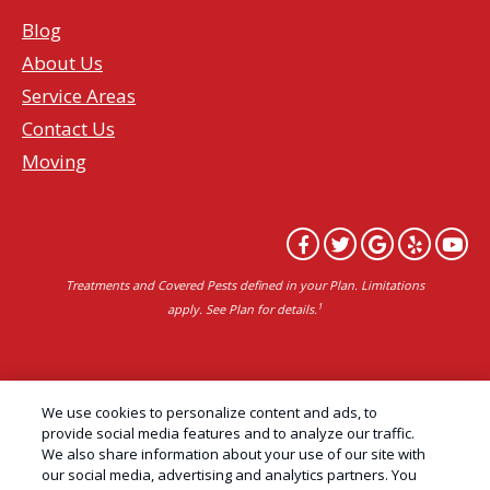
Blog
About Us
Service Areas
Contact Us
Moving
Treatments and Covered Pests defined in your Plan. Limitations
1
apply. See Plan for details.
Copyright All Rights Reserved Professional Pest
We use cookies to personalize content and ads, to
Control Services Northern California | AAI Pest
provide social media features and to analyze our traffic.
We also share information about your use of our site with
Control © 2026 |
Privacy Policy
|
Manage cookies
|
our social media, advertising and analytics partners. You