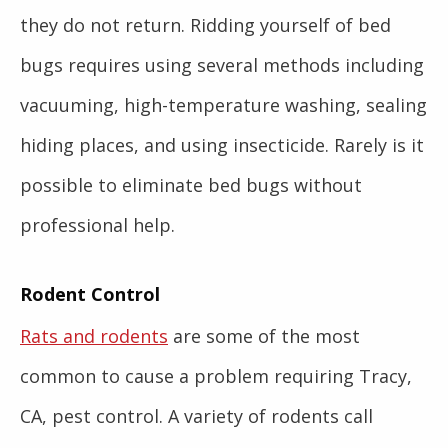
they do not return. Ridding yourself of bed
bugs requires using several methods including
vacuuming, high-temperature washing, sealing
hiding places, and using insecticide. Rarely is it
possible to eliminate bed bugs without
professional help.
Rodent Control
Rats and rodents
are some of the most
common to cause a problem requiring Tracy,
CA, pest control. A variety of rodents call