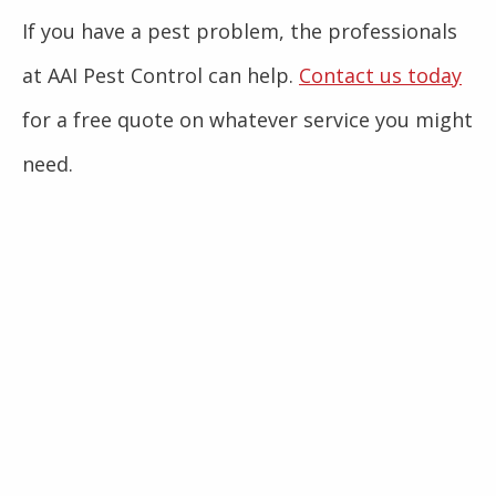
If you have a pest problem, the professionals
at AAI Pest Control can help.
Contact us today
for a free quote on whatever service you might
need.