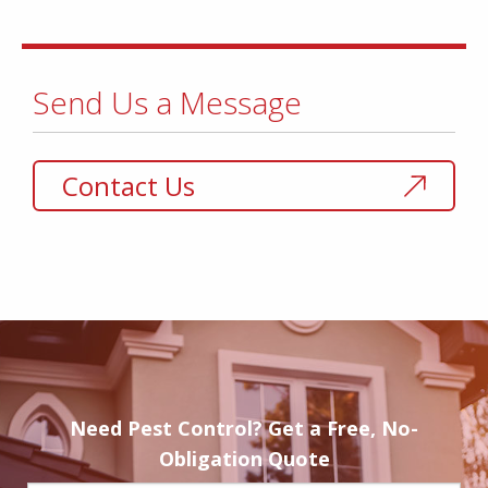
Send Us a Message
Contact Us
Need Pest Control? Get a Free, No-
Obligation Quote