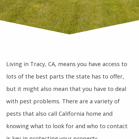
Living in Tracy, CA, means you have access to
lots of the best parts the state has to offer,
but it might also mean that you have to deal
with pest problems. There are a variety of
pests that also call California home and
knowing what to look for and who to contact
is key in protecting your property.