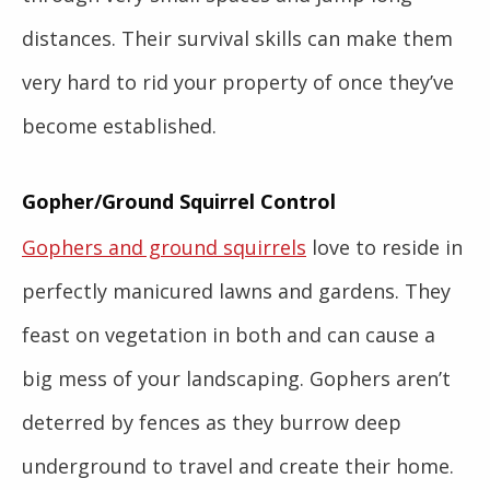
distances. Their survival skills can make them
very hard to rid your property of once they’ve
become established.
Gopher/Ground Squirrel Control
Gophers and ground squirrels
love to reside in
perfectly manicured lawns and gardens. They
feast on vegetation in both and can cause a
big mess of your landscaping. Gophers aren’t
deterred by fences as they burrow deep
underground to travel and create their home.