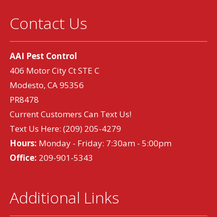
Contact Us
AAI Pest Control
406 Motor City Ct STE C
Modesto, CA 95356
PR8478
Current Customers Can Text Us!
Text Us Here:
(209) 205-4279
Hours:
Monday - Friday: 7:30am - 5:00pm
Office:
209-901-5343
Additional Links