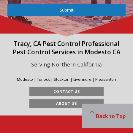
Submit
Tracy, CA Pest Control Professional
Pest Control Services in Modesto CA
Serving Northern California
Modesto | Turlock | Stockton | Livermore | Pleasanton
CONTACT US
ABOUT US
Back to Top