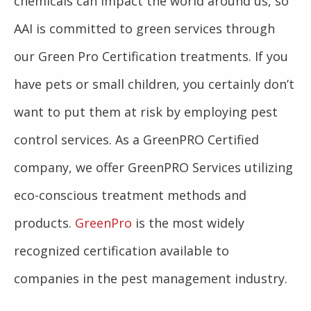
chemicals can impact the world around us, so
AAI is committed to green services through
our Green Pro Certification treatments. If you
have pets or small children, you certainly don’t
want to put them at risk by employing pest
control services. As a GreenPRO Certified
company, we offer GreenPRO Services utilizing
eco-conscious treatment methods and
products.
GreenPro
is the most widely
recognized certification available to
companies in the pest management industry.