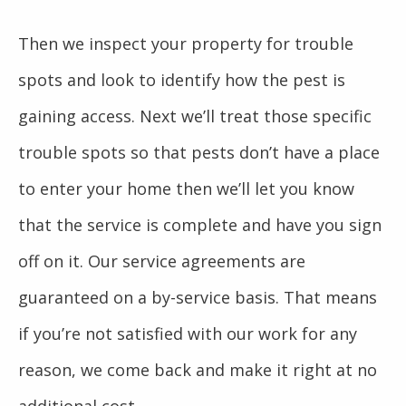
Then we inspect your property for trouble
spots and look to identify how the pest is
gaining access. Next we’ll treat those specific
trouble spots so that pests don’t have a place
to enter your home then we’ll let you know
that the service is complete and have you sign
off on it. Our service agreements are
guaranteed on a by-service basis. That means
if you’re not satisfied with our work for any
reason, we come back and make it right at no