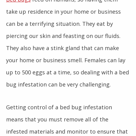
take up residence in your home or business
can be a terrifying situation. They eat by
piercing our skin and feasting on our fluids.
They also have a stink gland that can make
your home or business smell. Females can lay
up to 500 eggs at a time, so dealing with a bed
bug infestation can be very challenging.
Getting control of a bed bug infestation
means that you must remove all of the
infested materials and monitor to ensure that