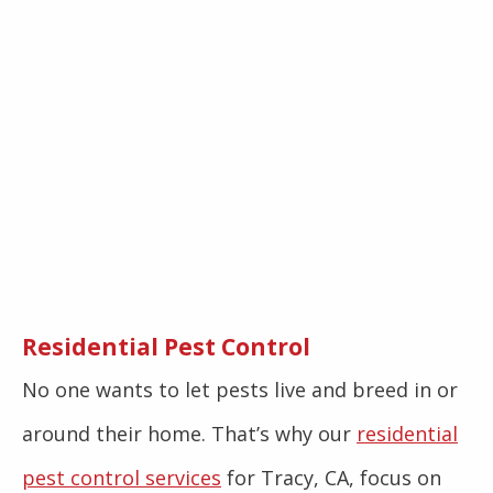
Residential Pest Control
No one wants to let pests live and breed in or
around their home. That’s why our
residential
pest control services
for Tracy, CA, focus on