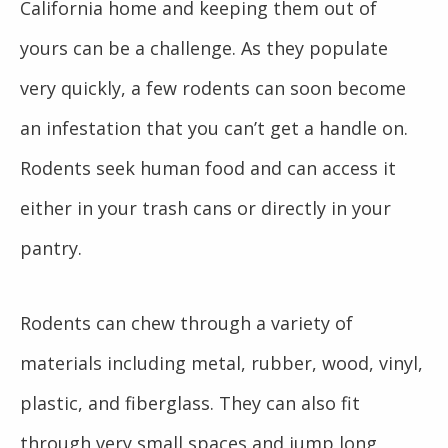
California home and keeping them out of
yours can be a challenge. As they populate
very quickly, a few rodents can soon become
an infestation that you can’t get a handle on.
Rodents seek human food and can access it
either in your trash cans or directly in your
pantry.
Rodents can chew through a variety of
materials including metal, rubber, wood, vinyl,
plastic, and fiberglass. They can also fit
through very small spaces and jump long