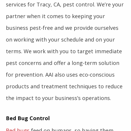
services for Tracy, CA, pest control. We’re your
partner when it comes to keeping your
business pest-free and we provide ourselves
on working with your schedule and on your
terms. We work with you to target immediate
pest concerns and offer a long-term solution
for prevention. AAI also uses eco-conscious
products and treatment techniques to reduce
the impact to your business’s operations.
Bed Bug Control
Bed bugs
feed on humans, so having them