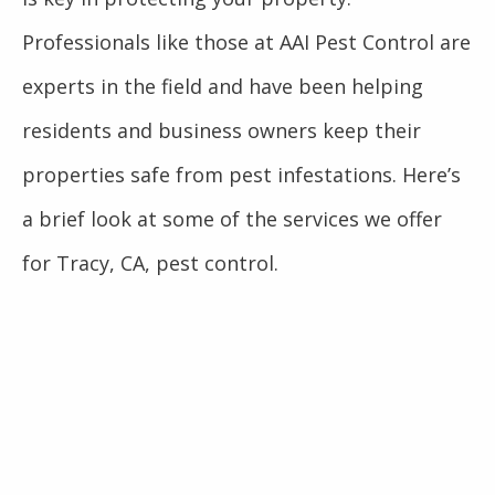
Professionals like those at AAI Pest Control are
experts in the field and have been helping
residents and business owners keep their
properties safe from pest infestations. Here’s
a brief look at some of the services we offer
for Tracy, CA, pest control.