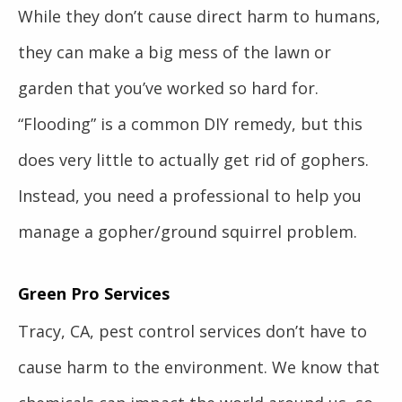
While they don’t cause direct harm to humans,
they can make a big mess of the lawn or
garden that you’ve worked so hard for.
“Flooding” is a common DIY remedy, but this
does very little to actually get rid of gophers.
Instead, you need a professional to help you
manage a gopher/ground squirrel problem.
Green Pro Services
Tracy, CA, pest control services don’t have to
cause harm to the environment. We know that