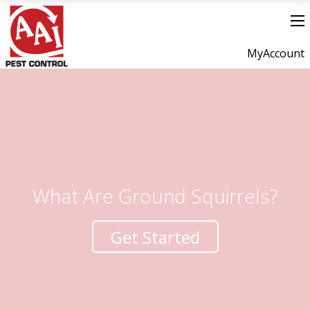
MyAccount
What Are Ground Squirrels?
Get Started