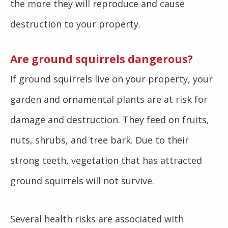
the more they will reproduce and cause
destruction to your property.
Are ground squirrels dangerous?
If ground squirrels live on your property, your
garden and ornamental plants are at risk for
damage and destruction. They feed on fruits,
nuts, shrubs, and tree bark. Due to their
strong teeth, vegetation that has attracted
ground squirrels will not survive.
Several health risks are associated with