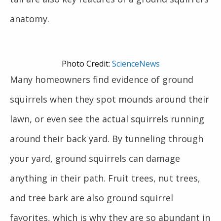
anatomy.
Photo Credit:
ScienceNews
Many homeowners find evidence of ground
squirrels when they spot mounds around their
lawn, or even see the actual squirrels running
around their back yard. By tunneling through
your yard, ground squirrels can damage
anything in their path. Fruit trees, nut trees,
and tree bark are also ground squirrel
favorites, which is why they are so abundant in