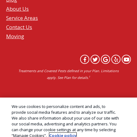
About Us
Service Areas
Contact Us
Moving
Treatments and Covered Pests defined in your Plan. Limitations
1
apply. See Plan for details.
Copyright All Rights Reserved Professional Pest
We use cookies to personalize content and ads, to
Control Services Northern California | AAI Pest
provide social media features and to analyze our traffic.
We also share information about your use of our site with
Control © 2026 |
Privacy Policy
|
Manage cookies
|
our social media, advertising and analytics partners. You
Cookie Policy
|
Do Not Sell My Personal Information
can change your cookie settings at any time by selecting
“Manage Cookies”.
Cookie policy