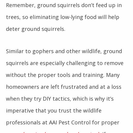
Remember, ground squirrels don’t feed up in
trees, so eliminating low-lying food will help
deter ground squirrels.
Similar to gophers and other wildlife, ground
squirrels are especially challenging to remove
without the proper tools and training. Many
homeowners are left frustrated and at a loss
when they try DIY tactics, which is why it’s
imperative that you trust the wildlife
professionals at AAI Pest Control for proper