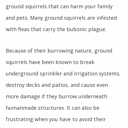
ground squirrels that can harm your family
and pets. Many ground squirrels are infested
with fleas that carry the bubonic plague.
Because of their burrowing nature, ground
squirrels have been known to break
underground sprinkler and irrigation systems,
destroy decks and patios, and cause even
more damage if they burrow underneath
humanmade structures. It can also be
frustrating when you have to avoid their