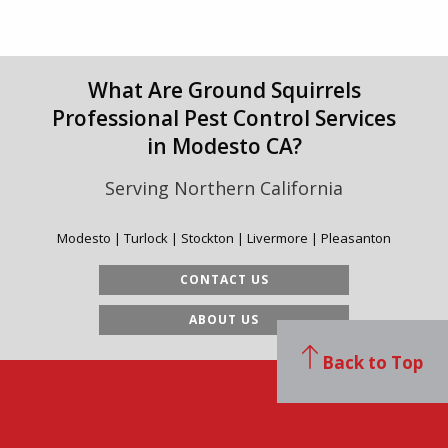
What Are Ground Squirrels
Professional Pest Control Services
in Modesto CA?
Serving Northern California
Modesto | Turlock | Stockton | Livermore | Pleasanton
CONTACT US
ABOUT US
Back to Top