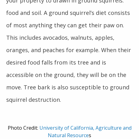
your property to drawn in ground squirrels:
food and soil. A ground squirrel’s diet consists
of most anything they can get their paw on.
This includes avocados, walnuts, apples,
oranges, and peaches for example. When their
desired food falls from its tree and is
accessible on the ground, they will be on the
move. Tree bark is also susceptible to ground
squirrel destruction.
Photo Credit:
University of California, Agriculture and
Natural Resource
s