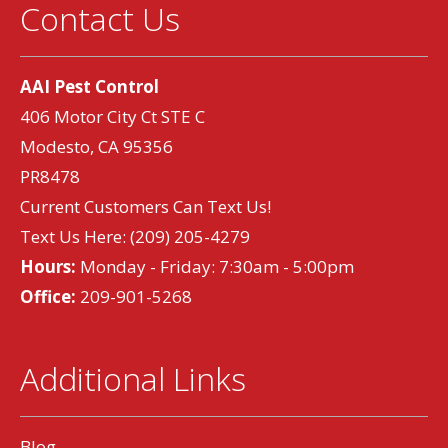
Contact Us
AAI Pest Control
406 Motor City Ct STE C
Modesto, CA 95356
PR8478
Current Customers Can Text Us!
Text Us Here:
(209) 205-4279
Hours:
Monday - Friday: 7:30am - 5:00pm
Office:
209-901-5268
Additional Links
Blog