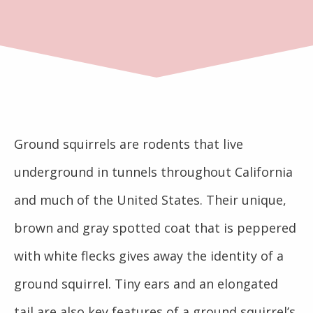
Ground squirrels are rodents that live
underground in tunnels throughout California
and much of the United States. Their unique,
brown and gray spotted coat that is peppered
with white flecks gives away the identity of a
ground squirrel. Tiny ears and an elongated
tail are also key features of a ground squirrel’s