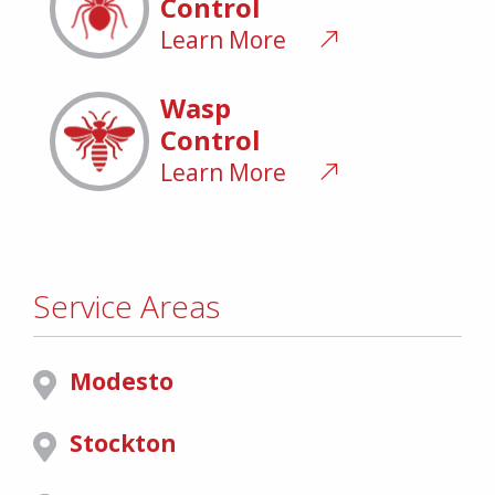
Control
Learn More
Wasp
Control
Learn More
Service Areas
Modesto
Stockton