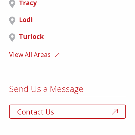
Tracy
Lodi
Turlock
View All Areas
Send Us a Message
Contact Us