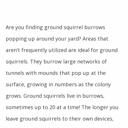
Are you finding ground squirrel burrows
popping up around your yard? Areas that
aren’t frequently utilized are ideal for ground
squirrels. They burrow large networks of
tunnels with mounds that pop up at the
surface, growing in numbers as the colony
grows. Ground squirrels live in burrows,
sometimes up to 20 at a time! The longer you
leave ground squirrels to their own devices,