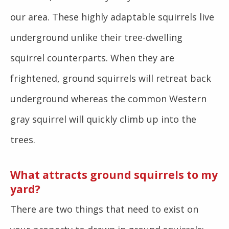
our area. These highly adaptable squirrels live
underground unlike their tree-dwelling
squirrel counterparts. When they are
frightened, ground squirrels will retreat back
underground whereas the common Western
gray squirrel will quickly climb up into the
trees.
What attracts ground squirrels to my
yard?
There are two things that need to exist on