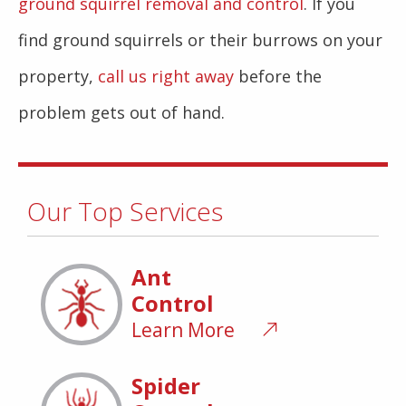
ground squirrel removal and control
. If you
find ground squirrels or their burrows on your
property,
call us right away
before the
problem gets out of hand.
Our Top Services
Ant
Control
Learn More
Spider