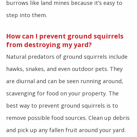
burrows like land mines because it’s easy to
step into them.
How can I prevent ground squirrels
from destroying my yard?
Natural predators of ground squirrels include
hawks, snakes, and even outdoor pets. They
are diurnal and can be seen running around,
scavenging for food on your property. The
best way to prevent ground squirrels is to
remove possible food sources. Clean up debris
and pick up any fallen fruit around your yard.